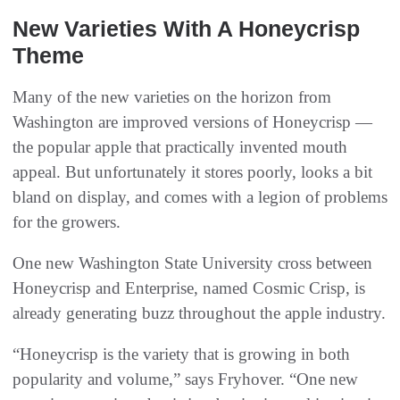
New Varieties With A Honeycrisp
Theme
Many of the new varieties on the horizon from
Washington are improved versions of Honeycrisp —
the popular apple that practically invented mouth
appeal. But unfortunately it stores poorly, looks a bit
bland on display, and comes with a legion of problems
for the growers.
One new Washington State University cross between
Honeycrisp and Enterprise, named Cosmic Crisp, is
already generating buzz throughout the apple industry.
“Honeycrisp is the variety that is growing in both
popularity and volume,” says Fryhover. “One new