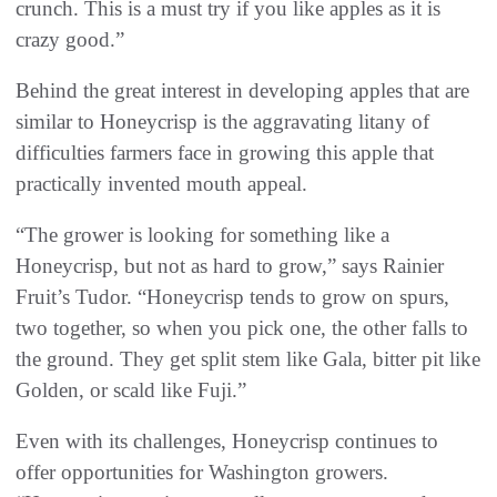
crunch. This is a must try if you like apples as it is
crazy good.”
Behind the great interest in developing apples that are
similar to Honeycrisp is the aggravating litany of
difficulties farmers face in growing this apple that
practically invented mouth appeal.
“The grower is looking for something like a
Honeycrisp, but not as hard to grow,” says Rainier
Fruit’s Tudor. “Honeycrisp tends to grow on spurs,
two together, so when you pick one, the other falls to
the ground. They get split stem like Gala, bitter pit like
Golden, or scald like Fuji.”
Even with its challenges, Honeycrisp continues to
offer opportunities for Washington growers.