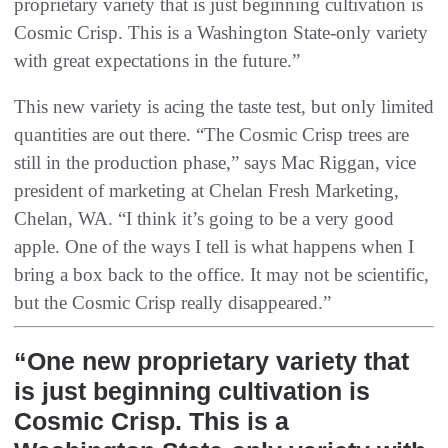
proprietary variety that is just beginning cultivation is
Cosmic Crisp. This is a Washington State-only variety
with great expectations in the future.”
This new variety is acing the taste test, but only limited
quantities are out there. “The Cosmic Crisp trees are
still in the production phase,” says Mac Riggan, vice
president of marketing at Chelan Fresh Marketing,
Chelan, WA. “I think it’s going to be a very good
apple. One of the ways I tell is what happens when I
bring a box back to the office. It may not be scientific,
but the Cosmic Crisp really disappeared.”
“One new proprietary variety that
is just beginning cultivation is
Cosmic Crisp. This is a