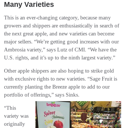
Many‬ Varieties
This is an ever-changing category, because many
growers and shippers are enthusiastically in search of
the next great apple, and new varieties can become
major sellers. “We’re getting good increases with our
Ambrosia variety,” says Lutz of CMI. “We have the
U.S. rights, and it’s up to the ninth largest variety.”
Other apple shippers are also hoping to strike gold
with exclusive rights to new varieties. “Sage Fruit is
currently planting the Breeze apple to add to our
portfolio of offerings,” says Sinks.
“This
variety was
originally