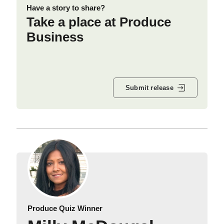
Have a story to share?
Take a place at Produce
Business
Submit release
Produce Quiz Winner