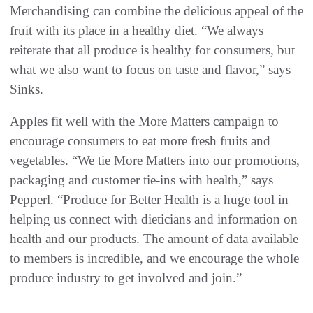
Merchandising can combine the delicious appeal of the
fruit with its place in a healthy diet. “We always
reiterate that all produce is healthy for consumers, but
what we also want to focus on taste and flavor,” says
Sinks.
Apples fit well with the More Matters campaign to
encourage consumers to eat more fresh fruits and
vegetables. “We tie More Matters into our promotions,
packaging and customer tie-ins with health,” says
Pepperl. “Produce for Better Health is a huge tool in
helping us connect with dieticians and information on
health and our products. The amount of data available
to members is incredible, and we encourage the whole
produce industry to get involved and join.”