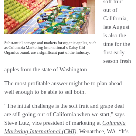
soft fruit
out of
California,
late August
is also the
Substantial acreage and markets for organic apples, such
time for the
as Columbia Marketing International’s Daisy Girl
first early
Organics brand, are a significant part of the industry.
season fresh
apples from the state of Washington.
The most profitable answer might be to plan ahead
well enough to be able to sell both.
“The initial challenge is the soft fruit and grape deal
are still going out of California when we start,” says
Steve Lutz, vice president of marketing at
Columbia
Marketing International (CMI)
, Wenatchee, WA. “It’s