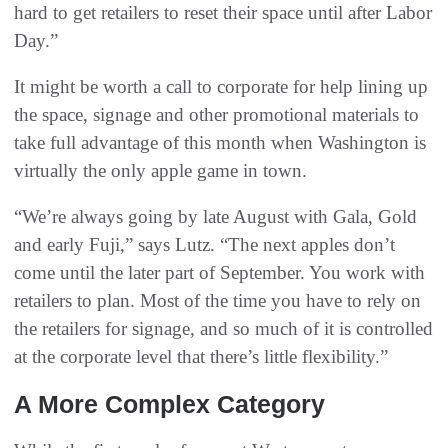
hard to get retailers to reset their space until after Labor
Day.”
It might be worth a call to corporate for help lining up
the space, signage and other promotional materials to
take full advantage of this month when Washington is
virtually the only apple game in town.
“We’re always going by late August with Gala, Gold
and early Fuji,” says Lutz. “The next apples don’t
come until the later part of September. You work with
retailers to plan. Most of the time you have to rely on
the retailers for signage, and so much of it is controlled
at the corporate level that there’s little flexibility.”
A More Complex Category