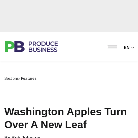
EN
Sections
Features
Washington Apples Turn
Over A New Leaf
By
Bob Johnson