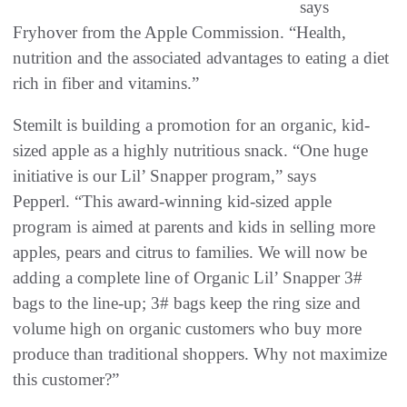
says
Fryhover from the Apple Commission. “Health,
nutrition and the associated advantages to eating a diet
rich in fiber and vitamins.”
Stemilt is building a promotion for an organic, kid-
sized apple as a highly nutritious snack. “One huge
initiative is our Lil’ Snapper program,” says
Pepperl. “This award-winning kid-sized apple
program is aimed at parents and kids in selling more
apples, pears and citrus to families. We will now be
adding a complete line of Organic Lil’ Snapper 3#
bags to the line-up; 3# bags keep the ring size and
volume high on organic customers who buy more
produce than traditional shoppers. Why not maximize
this customer?”