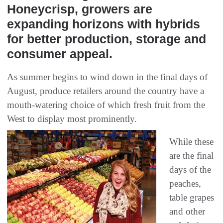
Honeycrisp, growers are
expanding horizons with hybrids
for better production, storage and
consumer appeal.
As summer begins to wind down in the final days of
August, produce retailers around the country have a
mouth-watering choice of which fresh fruit from the
West to display most prominently.
While these
are the final
days of the
peaches,
table grapes
and other