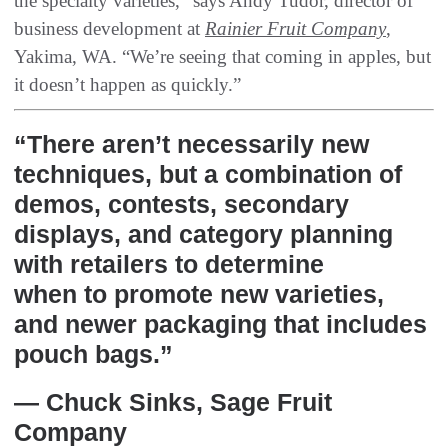
the specialty varieties,” says Andy Tudor, director of
business development at
Rainier Fruit Company
,
Yakima, WA. “We’re seeing that coming in apples, but
it doesn’t happen as quickly.”
“There aren’t necessarily new
techniques, but a combination of
demos, contests, secondary
displays, and category planning
with retailers to determine
when to promote new varieties,
and newer packaging that includes
pouch bags.”
— Chuck Sinks, Sage Fruit
Company