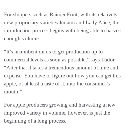
For shippers such as Rainier Fruit, with its relatively
new proprietary varieties Junami and Lady Alice, the
introduction process begins with being able to harvest
enough volume.
“It’s incumbent on us to get production up to
commercial levels as soon as possible,” says Tudor.
“After that it takes a tremendous amount of time and
expense. You have to figure out how you can get this
apple, or at least a taste of it, into the consumer’s
mouth.”
For apple producers growing and harvesting a new
improved variety in volume, however, is just the
beginning of a long process.