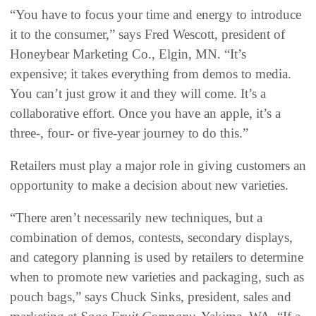
“You have to focus your time and energy to introduce
it to the consumer,” says Fred Wescott, president of
Honeybear Marketing Co., Elgin, MN. “It’s
expensive; it takes everything from demos to media.
You can’t just grow it and they will come. It’s a
collaborative effort. Once you have an apple, it’s a
three-, four- or five-year journey to do this.”
Retailers must play a major role in giving customers an
opportunity to make a decision about new varieties.
“There aren’t necessarily new techniques, but a
combination of demos, contests, secondary displays,
and category planning is used by retailers to determine
when to promote new varieties and packaging, such as
pouch bags,” says Chuck Sinks, president, sales and