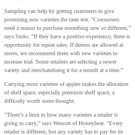
Sampling can help by getting customers to give
promising new varieties the taste test. “Consumers
need a reason to purchase something new or different,”
says Sinks. “If they have a positive experience, there is
opportunity for repeat sales. If demos are allowed at
stores, we recommend them with new varieties to
increase trial. Some retailers are selecting a newer
variety and merchandising it for a month at a time.”
Carrying more varieties of apples makes the allocation
of shelf space, especially premium shelf space, a
difficulty worth some thought.
“There’s a limit to how many varieties a retailer is
going to carry,” says Wescott of Honeybear. “Every
retailer is different, but any variety has to pay for its