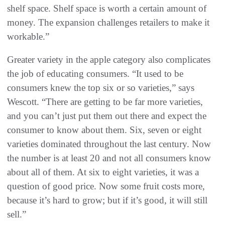
shelf space. Shelf space is worth a certain amount of
money. The expansion challenges retailers to make it
workable.”
Greater variety in the apple category also complicates
the job of educating consumers. “It used to be
consumers knew the top six or so varieties,” says
Wescott. “There are getting to be far more varieties,
and you can’t just put them out there and expect the
consumer to know about them. Six, seven or eight
varieties dominated throughout the last century. Now
the number is at least 20 and not all consumers know
about all of them. At six to eight varieties, it was a
question of good price. Now some fruit costs more,
because it’s hard to grow; but if it’s good, it will still
sell.”