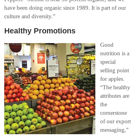
have been doing organic since 1989. It is part of our
culture and diversity.”
Healthy Promotions
Good
nutrition is a
special
selling point
for apples.
“The healthy
attributes are
the
cornerstone
of our export
messaging,”