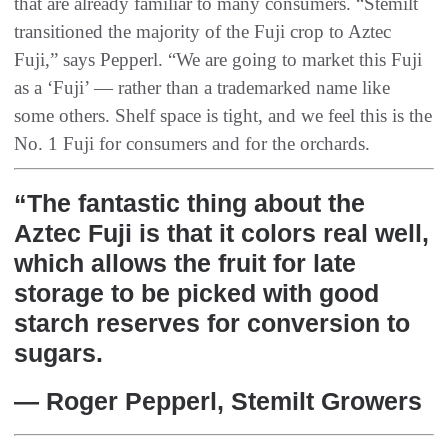
that are already familiar to many consumers. “Stemilt
transitioned the majority of the Fuji crop to Aztec
Fuji,” says Pepperl. “We are going to market this Fuji
as a ‘Fuji’ — rather than a trademarked name like
some others. Shelf space is tight, and we feel this is the
No. 1 Fuji for consumers and for the orchards.
“The fantastic thing about the
Aztec Fuji is that it colors real well,
which allows the fruit for late
storage to be picked with good
starch reserves for conversion to
sugars.
— Roger Pepperl, Stemilt Growers