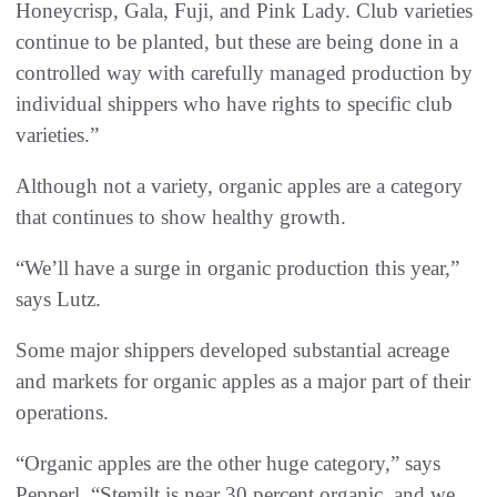
Honeycrisp, Gala, Fuji, and Pink Lady. Club varieties
continue to be planted, but these are being done in a
controlled way with carefully managed production by
individual shippers who have rights to specific club
varieties.”
Although not a variety, organic apples are a category
that continues to show healthy growth.
“We’ll have a surge in organic production this year,”
says Lutz.
Some major shippers developed substantial acreage
and markets for organic apples as a major part of their
operations.
“Organic apples are the other huge category,” says
Pepperl. “Stemilt is near 30 percent organic, and we