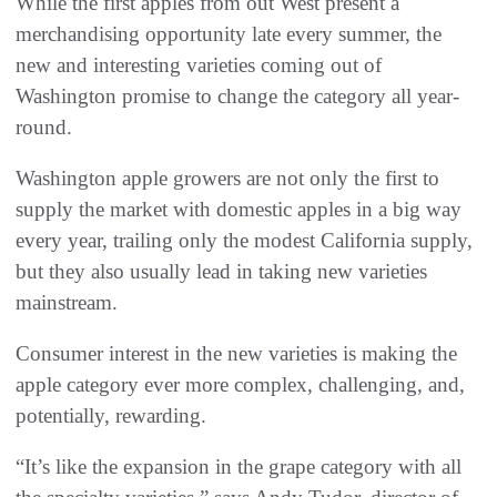
While the first apples from out West present a
merchandising opportunity late every summer, the
new and interesting varieties coming out of
Washington promise to change the category all year-
round.
Washington apple growers are not only the first to
supply the market with domestic apples in a big way
every year, trailing only the modest California supply,
but they also usually lead in taking new varieties
mainstream.
Consumer interest in the new varieties is making the
apple category ever more complex, challenging, and,
potentially, rewarding.
“It’s like the expansion in the grape category with all