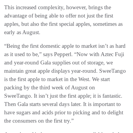
This increased complexity, however, brings the
advantage of being able to offer not just the first
apples, but also the first special apples, sometimes as
early as August.
“Being the first domestic apple to market isn’t as hard
as it used to be,” says Pepperl. “Now with Aztec Fuji
and year-round Gala supplies out of storage, we
maintain great apple displays year-round. SweeTango
is the first apple to market in the West. We start
packing by the third week of August on
SweeTango. It isn’t just the first apple; it is fantastic.
Then Gala starts several days later. It is important to
have sugars and acids prior to picking and to delight
the consumers on the first try.”