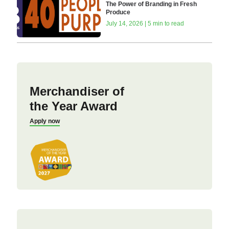
The Power of Branding in Fresh
Produce
July 14, 2026 | 5 min to read
Merchandiser of
the Year Award
Apply now