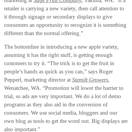
marketing at
Sage Fruit Company
, Yakima, WA. “If a
retailer is carrying a new variety, then call attention to
it through signage or secondary displays to give
consumers an opportunity to recognize it is something
different than the normal offering.”
The bottomline in introducing a new apple variety,
assuming it has the right stuff, is getting enough
customers to try it. “The trick is to get the fruit in
people’s hands as quick as you can,” says Roger
Pepperl, marketing director at
Stemilt Growers
,
Wenatchee, WA. “Promotion will lower the barrier to
trial, so ads are very important. We do a lot of demo
programs as they also aid in the conversion of
consumers. We use social media, bloggers and our
own blog as tools to get the word out. Big displays are
also important.”