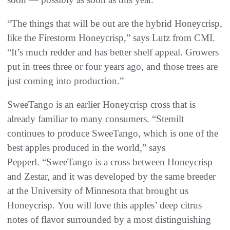
“The things that will be out are the hybrid Honeycrisp,
like the Firestorm Honeycrisp,” says Lutz from CMI.
“It’s much redder and has better shelf appeal. Growers
put in trees three or four years ago, and those trees are
just coming into production.”
SweeTango is an earlier Honeycrisp cross that is
already familiar to many consumers. “Stemilt
continues to produce SweeTango, which is one of the
best apples produced in the world,” says
Pepperl. “SweeTango is a cross between Honeycrisp
and Zestar, and it was developed by the same breeder
at the University of Minnesota that brought us
Honeycrisp. You will love this apples’ deep citrus
notes of flavor surrounded by a most distinguishing