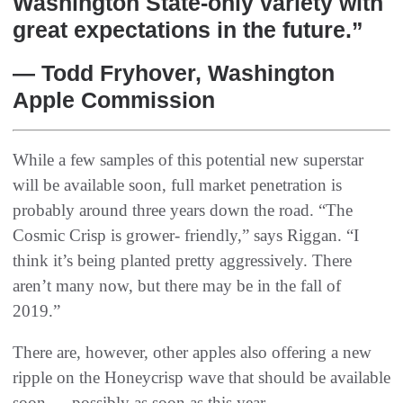
Washington State-only variety with
great expectations in the future.”
— Todd Fryhover, Washington
Apple Commission
While a few samples of this potential new superstar
will be available soon, full market penetration is
probably around three years down the road. “The
Cosmic Crisp is grower- friendly,” says Riggan. “I
think it’s being planted pretty aggressively. There
aren’t many now, but there may be in the fall of
2019.”
There are, however, other apples also offering a new
ripple on the Honeycrisp wave that should be available
soon — possibly as soon as this year.