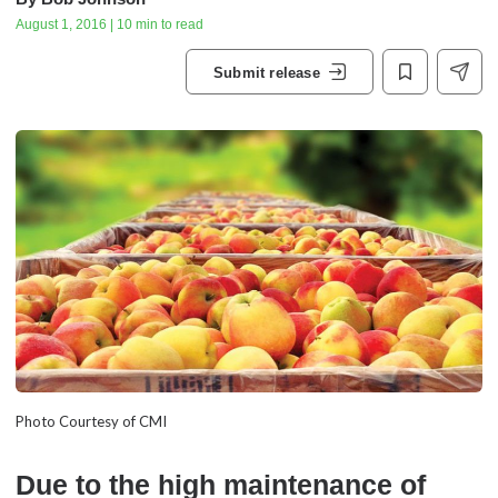
August 1, 2016 | 10 min to read
Submit release
Photo Courtesy of CMI
Due to the high maintenance of