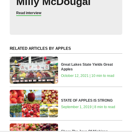
Milly McDougal
Read interview
RELATED ARTICLES BY APPLES
Great Lakes State Yields Great
Apples
October 12, 2021 | 10 min to read
STATE OF APPLES IS STRONG
September 1, 2019 | 8 min to read
Share The Joys Of Michigan