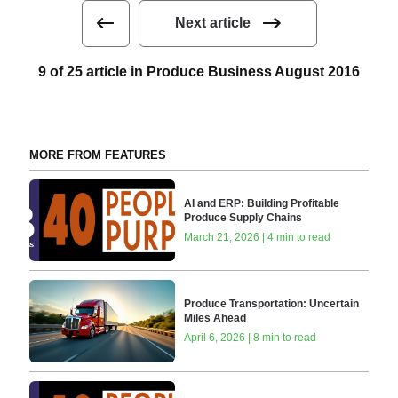
Next article
9 of 25 article in Produce Business August 2016
MORE FROM FEATURES
AI and ERP: Building Profitable
Produce Supply Chains
March 21, 2026 | 4 min to read
Produce Transportation: Uncertain
Miles Ahead
April 6, 2026 | 8 min to read