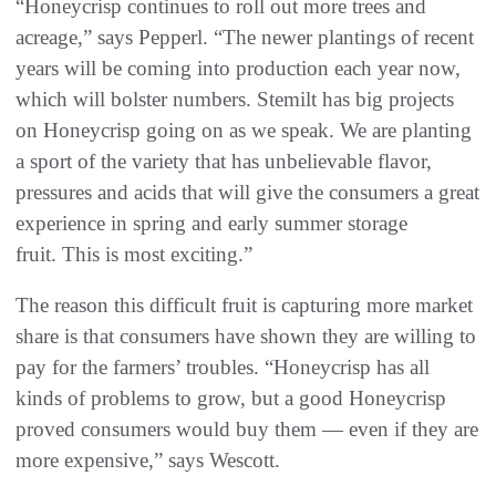
“Honeycrisp continues to roll out more trees and
acreage,” says Pepperl. “The newer plantings of recent
years will be coming into production each year now,
which will bolster numbers. Stemilt has big projects
on Honeycrisp going on as we speak. We are planting
a sport of the variety that has unbelievable flavor,
pressures and acids that will give the consumers a great
experience in spring and early summer storage
fruit. This is most exciting.”
The reason this difficult fruit is capturing more market
share is that consumers have shown they are willing to
pay for the farmers’ troubles. “Honeycrisp has all
kinds of problems to grow, but a good Honeycrisp
proved consumers would buy them — even if they are
more expensive,” says Wescott.