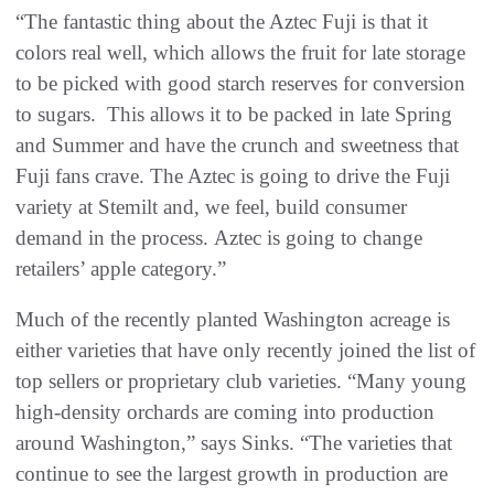
“The fantastic thing about the Aztec Fuji is that it
colors real well, which allows the fruit for late storage
to be picked with good starch reserves for conversion
to sugars. This allows it to be packed in late Spring
and Summer and have the crunch and sweetness that
Fuji fans crave. The Aztec is going to drive the Fuji
variety at Stemilt and, we feel, build consumer
demand in the process. Aztec is going to change
retailers’ apple category.”
Much of the recently planted Washington acreage is
either varieties that have only recently joined the list of
top sellers or proprietary club varieties. “Many young
high-density orchards are coming into production
around Washington,” says Sinks. “The varieties that
continue to see the largest growth in production are