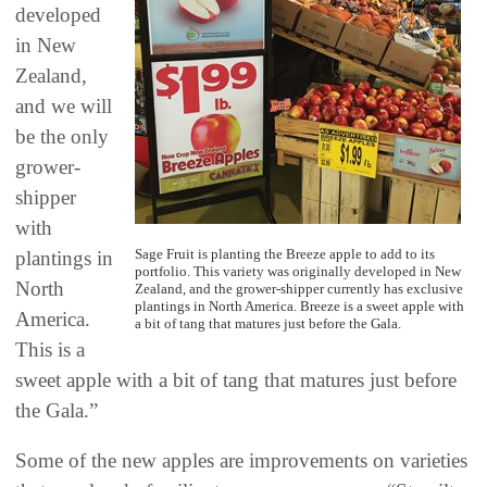
developed
in New
Zealand,
and we will
be the only
grower-
shipper
with
Sage Fruit is planting the Breeze apple to add to its
plantings in
portfolio. This variety was originally developed in New
North
Zealand, and the grower-shipper currently has exclusive
plantings in North America. Breeze is a sweet apple with
America.
a bit of tang that matures just before the Gala.
This is a
sweet apple with a bit of tang that matures just before
the Gala.”
Some of the new apples are improvements on varieties