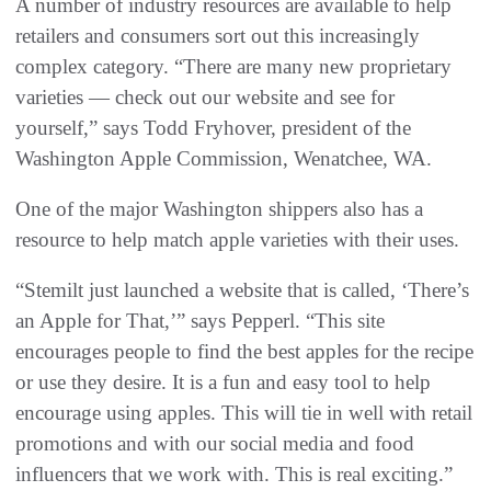
A number of industry resources are available to help
retailers and consumers sort out this increasingly
complex category. “There are many new proprietary
varieties — check out our website and see for
yourself,” says Todd Fryhover, president of the
Washington Apple Commission, Wenatchee, WA.
One of the major Washington shippers also has a
resource to help match apple varieties with their uses.
“Stemilt just launched a website that is called, ‘There’s
an Apple for That,’” says Pepperl. “This site
encourages people to find the best apples for the recipe
or use they desire. It is a fun and easy tool to help
encourage using apples. This will tie in well with retail
promotions and with our social media and food
influencers that we work with. This is real exciting.”