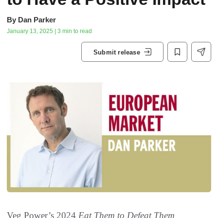
By
Dan Parker
January 13, 2025 | 3 min to read
Submit release
Veg Power’s 2024
Eat Them to Defeat Them