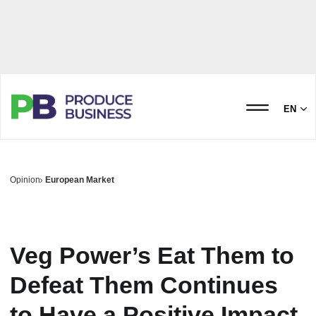
EN
Opinion
European Market
Veg Power’s Eat Them to
Defeat Them Continues
to Have a Positive Impact