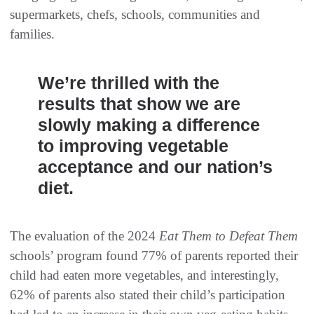
supermarkets, chefs, schools, communities and
families.
We’re thrilled with the
results that show we are
slowly making a difference
to improving vegetable
acceptance and our nation’s
diet.
The evaluation of the 2024
Eat Them to Defeat Them
schools’ program found 77% of parents reported their
child had eaten more vegetables, and interestingly,
62% of parents also stated their child’s participation