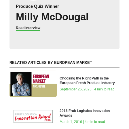
Produce Quiz Winner
Milly McDougal
Read interview
RELATED ARTICLES BY EUROPEAN MARKET
Choosing the Right Path in the
European Fresh Produce Industry
September 26, 2023 | 4 min to read
2016 Fruit Logistica Innovation
Awards
March 1, 2016 | 4 min to read