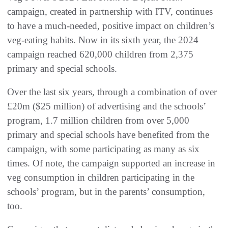
campaign, created in partnership with ITV, continues
to have a much-needed, positive impact on children’s
veg-eating habits. Now in its sixth year, the 2024
campaign reached 620,000 children from 2,375
primary and special schools.
Over the last six years, through a combination of over
£20m ($25 million) of advertising and the schools’
program, 1.7 million children from over 5,000
primary and special schools have benefited from the
campaign, with some participating as many as six
times. Of note, the campaign supported an increase in
veg consumption in children participating in the
schools’ program, but in the parents’ consumption,
too.