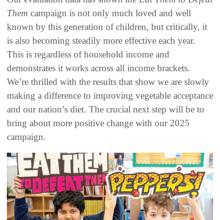
Them
campaign is not only much loved and well
known by this generation of children, but critically, it
is also becoming steadily more effective each year.
This is regardless of household income and
demonstrates it works across all income brackets.
We’re thrilled with the results that show we are slowly
making a difference to improving vegetable acceptance
and our nation’s diet. The crucial next step will be to
bring about more positive change with our 2025
campaign.