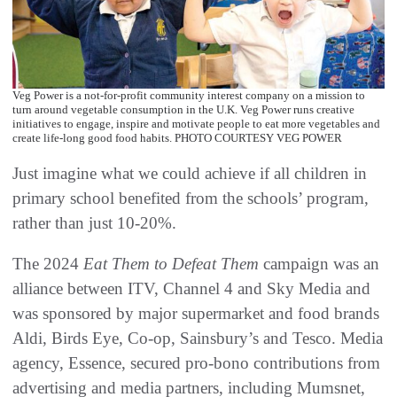
Veg Power is a not-for-profit community interest company on a mission to
turn around vegetable consumption in the U.K. Veg Power runs creative
initiatives to engage, inspire and motivate people to eat more vegetables and
create life-long good food habits. PHOTO COURTESY VEG POWER
Just imagine what we could achieve if all children in
primary school benefited from the schools’ program,
rather than just 10-20%.
The 2024
Eat Them to Defeat Them
campaign was an
alliance between ITV, Channel 4 and Sky Media and
was sponsored by major supermarket and food brands
Aldi, Birds Eye, Co-op, Sainsbury’s and Tesco. Media
agency, Essence, secured pro-bono contributions from
advertising and media partners, including Mumsnet,