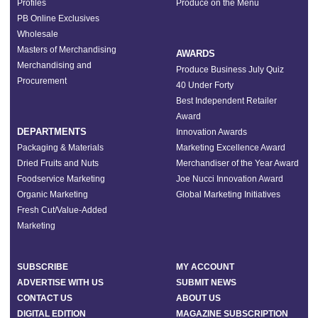
Profiles
Produce on the Menu
PB Online Exclusives
Wholesale
Masters of Merchandising
AWARDS
Merchandising and
Produce Business July Quiz
Procurement
40 Under Forty
Best Independent Retailer
Award
DEPARTMENTS
Innovation Awards
Packaging & Materials
Marketing Excellence Award
Dried Fruits and Nuts
Merchandiser of the Year Award
Foodservice Marketing
Joe Nucci Innovation Award
Organic Marketing
Global Marketing Initiatives
Fresh Cut/Value-Added
Marketing
SUBSCRIBE
MY ACCOUNT
ADVERTISE WITH US
SUBMIT NEWS
CONTACT US
ABOUT US
DIGITAL EDITION
MAGAZINE SUBSCRIPTION