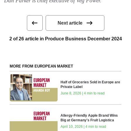
Dan Parker is chief executive of Veg Power.
Next article
2 of 26 article in Produce Business December 2024
MORE FROM EUROPEAN MARKET
Half of Groceries Sold in Europe are
Private Label
June 8, 2026 | 4 min to read
Allergy-Friendly Apple Brand Wins
Big at Germany's Fruit Logistica
April 10, 2026 | 4 min to read