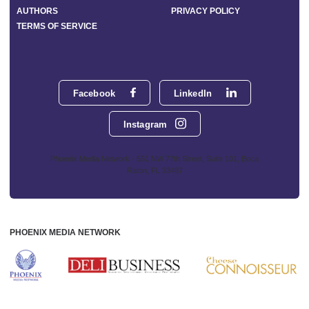
AUTHORS
PRIVACY POLICY
TERMS OF SERVICE
Facebook
LinkedIn
Instagram
Phoenix Media Network - 551 NW 77th Street, Suite 101, Boca
Raton, FL 33487
PHOENIX MEDIA NETWORK