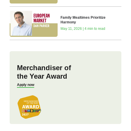
Family Mealtimes Prioritize
Harmony
May 11, 2026 | 4 min to read
Merchandiser of
the Year Award
Apply now