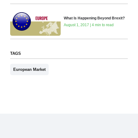
What Is Happening Beyond Brexit?
August 1, 2017 | 4 min to read
TAGS
European Market