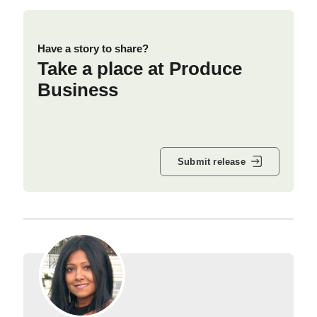
Have a story to share?
Take a place at Produce
Business
Submit release