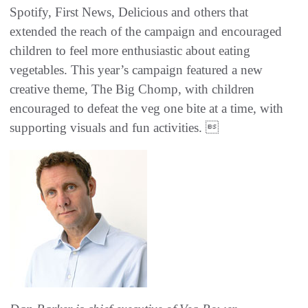
Spotify, First News, Delicious and others that
extended the reach of the campaign and encouraged
children to feel more enthusiastic about eating
vegetables. This year’s campaign featured a new
creative theme, The Big Chomp, with children
encouraged to defeat the veg one bite at a time, with
supporting visuals and fun activities. 