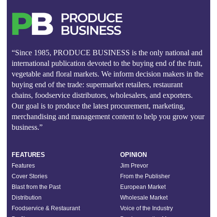
“Since 1985, PRODUCE BUSINESS is the only national and
international publication devoted to the buying end of the fruit,
vegetable and floral markets. We inform decision makers in the
buying end of the trade: supermarket retailers, restaurant
chains, foodservice distributors, wholesalers, and exporters.
Our goal is to produce the latest procurement, marketing,
merchandising and management content to help you grow your
business.”
FEATURES
OPINION
Features
Jim Prevor
Cover Stories
From the Publisher
Blast from the Past
European Market
Distribution
Wholesale Market
Foodservice & Restaurant
Voice of the Industry