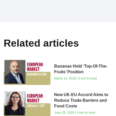
Related articles
Bananas Hold ‘Top-Of-The-
Fruits’ Position
March 16, 2026 | 3 min to read
New UK-EU Accord Aims to
Reduce Trade Barriers and
Food Costs
June 29, 2026 | 4 min to read