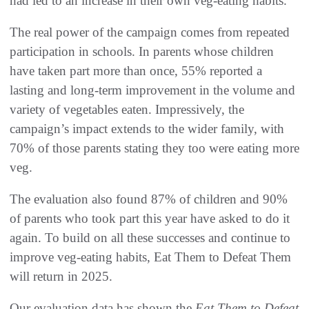
had led to an increase in their own veg-eating habits.
The real power of the campaign comes from repeated
participation in schools. In parents whose children
have taken part more than once, 55% reported a
lasting and long-term improvement in the volume and
variety of vegetables eaten. Impressively, the
campaign’s impact extends to the wider family, with
70% of those parents stating they too were eating more
veg.
The evaluation also found 87% of children and 90%
of parents who took part this year have asked to do it
again. To build on all these successes and continue to
improve veg-eating habits, Eat Them to Defeat Them
will return in 2025.
Our evaluation data has shown the
Eat Them to Defeat