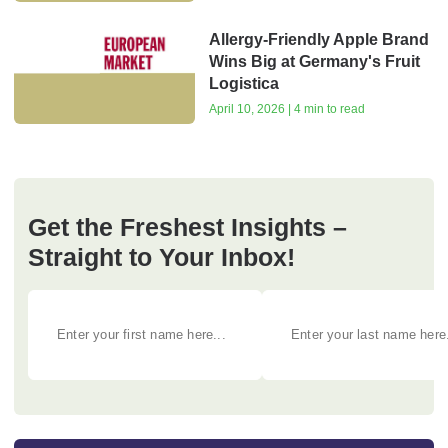
Allergy-Friendly Apple Brand
Wins Big at Germany's Fruit
Logistica
April 10, 2026 | 4 min to read
Get the Freshest Insights –
Straight to Your Inbox!