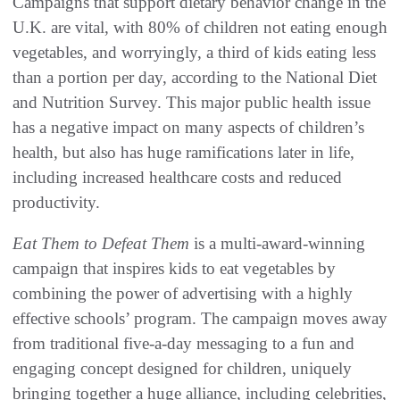
Campaigns that support dietary behavior change in the
U.K. are vital, with 80% of children not eating enough
vegetables, and worryingly, a third of kids eating less
than a portion per day, according to the National Diet
and Nutrition Survey. This major public health issue
has a negative impact on many aspects of children’s
health, but also has huge ramifications later in life,
including increased healthcare costs and reduced
productivity.
Eat Them to Defeat Them
is a multi-award-winning
campaign that inspires kids to eat vegetables by
combining the power of advertising with a highly
effective schools’ program. The campaign moves away
from traditional five-a-day messaging to a fun and
engaging concept designed for children, uniquely
bringing together a huge alliance, including celebrities,