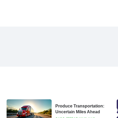
Produce Transportation:
Uncertain Miles Ahead