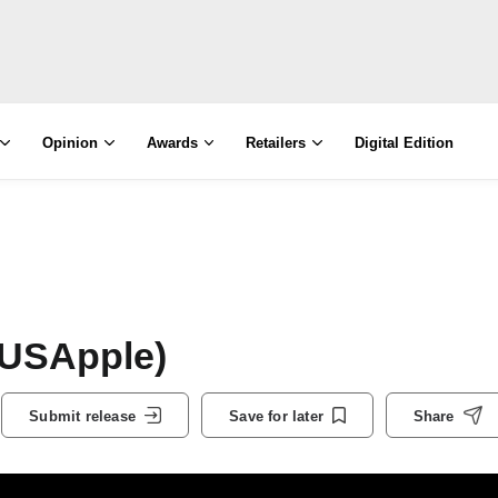
Opinion
Awards
Retailers
Digital Edition
(USApple)
Submit release
Save for later
Share