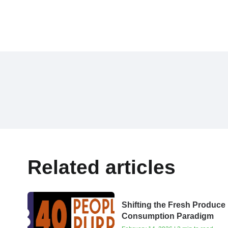
Related articles
Shifting the Fresh Produce
Consumption Paradigm