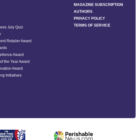
MAGAZINE SUBSCRIPTION
AUTHORS
PRIVACY POLICY
TERMS OF SERVICE
ess July Quiz
y
ent Retailer Award
ards
ellence Award
of the Year Award
ovation Award
ng Initiatives