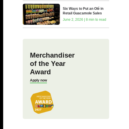
Six Ways to Put an Olé in
Retail Guacamole Sales
June 2, 2026 | 8 min to read
Merchandiser
of the Year
Award
Apply now