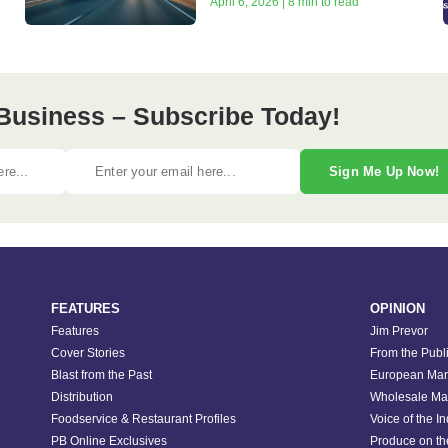
April 6, 2026 | 8 min to read
Business – Subscribe Today!
Sign Me Up Now!
FEATURES
OPINION
Features
Jim Prevor
Cover Stories
From the Publ
Blast from the Past
European Mar
Distribution
Wholesale Ma
Foodservice & Restaurant Profiles
Voice of the I
PB Online Exclusives
Produce on t