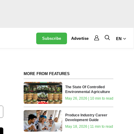
Subscribe
Advertise
EN
MORE FROM FEATURES
The State Of Controlled
Environmental Agriculture
May 26, 2026 | 10 min to read
Produce Industry Career
Development Guide
May 18, 2026 | 11 min to read