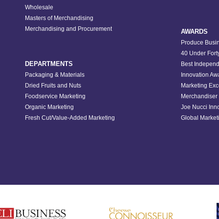
Wholesale
Masters of Merchandising
Merchandising and Procurement
AWARDS
Produce Busin
40 Under Fort
DEPARTMENTS
Best Independ
Packaging & Materials
Innovation Aw
Dried Fruits and Nuts
Marketing Exc
Foodservice Marketing
Merchandiser 
Organic Marketing
Joe Nucci Inn
Fresh Cut/Value-Added Marketing
Global Marketi