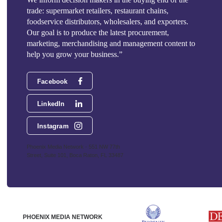
trade: supermarket retailers, restaurant chains,
foodservice distributors, wholesalers, and exporters.
Our goal is to produce the latest procurement,
marketing, merchandising and management content to
help you grow your business.”
Facebook
LinkedIn
Instagram
Phoenix Media Network - 551 NW 77th
Street, Suite 101, Boca Raton, FL 33487
PHOENIX MEDIA NETWORK