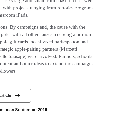
tricts large and small from coast to coast were
d with projects ranging from robotics programs
lassroom iPads.
ns. By campaigns end, the cause with the
ple, with all other causes receiving a portion
le gift cards incentivized participation­ and
rategic apple-pairing partners (Marzetti
le Sausage) were involved. Partners, schools
 content and other ideas to extend the campaigns
ollowers.
article
 Business September 2016