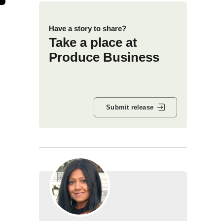
Have a story to share?
Take a place at
Produce Business
Submit release