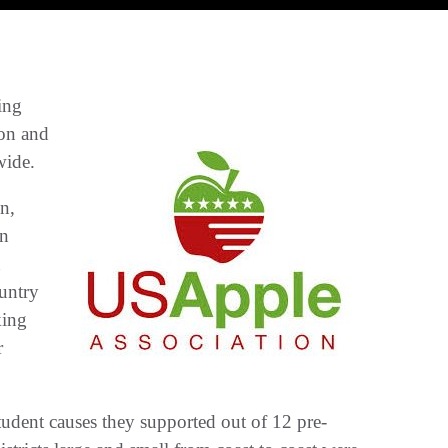
ing
ion and
wide.
n,
en
n
untry
king
r
tudent causes they supported out of 12 pre­