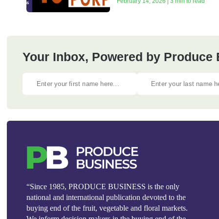
February 14, 2026 | 3 min to read
Your Inbox, Powered by Produce 
“Since 1985, PRODUCE BUSINESS is the only
national and international publication devoted to the
buying end of the fruit, vegetable and floral markets.
We inform decision makers in the buying end of the