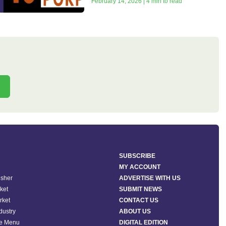
February 14, 2026 | 4 min to read
SUBSCRIBE
MY ACCOUNT
isher
ADVERTISE WITH US
ket
SUBMIT NEWS
rket
CONTACT US
ndustry
ABOUT US
he Menu
DIGITAL EDITION