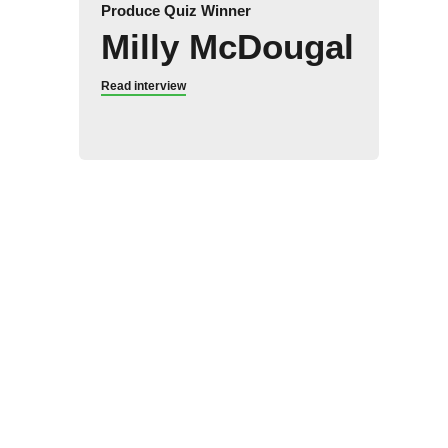
Produce Quiz Winner
Milly McDougal
Read interview