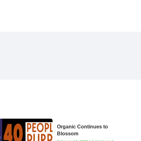
Organic Continues to
Blossom