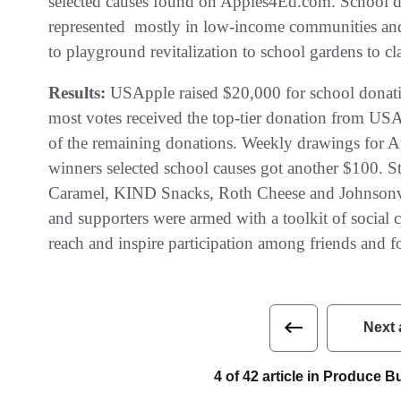
selected causes found on Apples4Ed.com. School dis
represented  mostly in low-income communities an
to playground revitalization to school gardens to c
Results:
USApple raised $20,000 for school donatio
most votes received the top-tier donation from USAp
of the remaining donations. Weekly drawings for App
winners selected school causes got another $100. St
Caramel, KIND Snacks, Roth Cheese and Johnsonvil
and supporters were armed with a toolkit of social
reach and inspire participation among friends and f
Next 
4 of 42 article in Produce