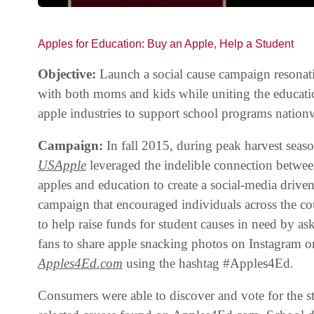
Apples for Education: Buy an Apple, Help a Student
Objective:
Launch a social cause campaign resonat
with both moms and kids while uniting the educat
apple industries to support school programs nation
Campaign:
In fall 2015, during peak harvest seaso
USApple
leveraged the indelible connection betwe
apples and education to create a social-media drive
campaign that encouraged individuals across the co
to help raise funds for student causes in need by as
fans to share apple snacking photos on Instagram o
Apples4Ed.com
using the hashtag #Apples4Ed.
Consumers were able to discover and vote for the s