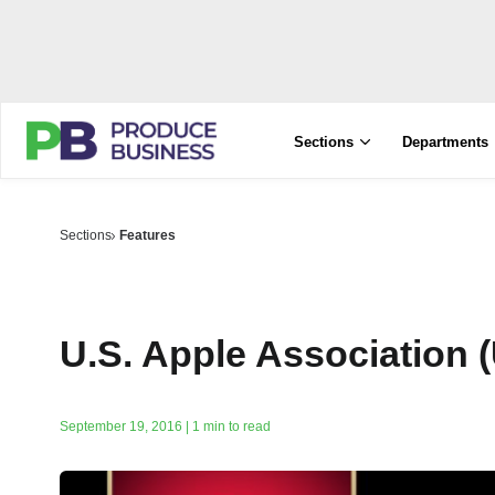
Sections
Departments
Sections
Features
U.S. Apple Association 
September 19, 2016 | 1 min to read