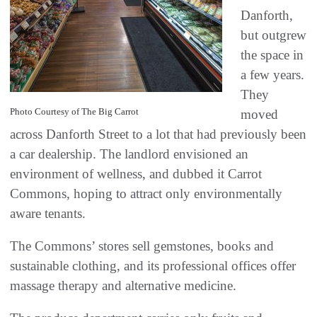
Danforth,
but outgrew
the space in
a few years.
They
Photo Courtesy of The Big Carrot
moved
across Danforth Street to a lot that had previously been
a car dealership. The landlord envisioned an
environment of wellness, and dubbed it Carrot
Commons, hoping to attract only environmentally
aware tenants.
The Commons’ stores sell gemstones, books and
sustainable clothing, and its professional offices offer
massage therapy and alternative medicine.