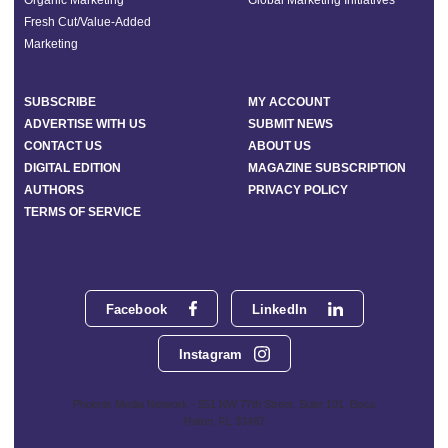
Organic Marketing
Global Marketing Initiatives
Fresh Cut/Value-Added
Marketing
SUBSCRIBE
MY ACCOUNT
ADVERTISE WITH US
SUBMIT NEWS
CONTACT US
ABOUT US
DIGITAL EDITION
MAGAZINE SUBSCRIPTION
AUTHORS
PRIVACY POLICY
TERMS OF SERVICE
Facebook
LinkedIn
Instagram
Phoenix Media Network - 551 NW 77th Street, Suite 101, Boca
Raton, FL 33487