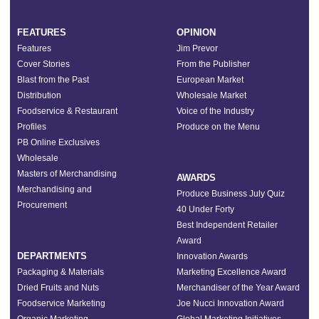
FEATURES
OPINION
Features
Jim Prevor
Cover Stories
From the Publisher
Blast from the Past
European Market
Distribution
Wholesale Market
Foodservice & Restaurant
Voice of the Industry
Profiles
Produce on the Menu
PB Online Exclusives
Wholesale
Masters of Merchandising
AWARDS
Merchandising and
Produce Business July Quiz
Procurement
40 Under Forty
Best Independent Retailer
Award
DEPARTMENTS
Innovation Awards
Packaging & Materials
Marketing Excellence Award
Dried Fruits and Nuts
Merchandiser of the Year Award
Foodservice Marketing
Joe Nucci Innovation Award