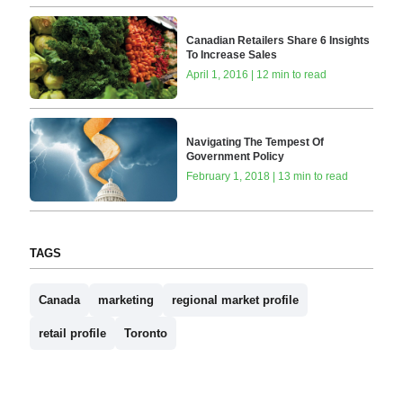
Canadian Retailers Share 6 Insights
To Increase Sales
April 1, 2016 | 12 min to read
Navigating The Tempest Of
Government Policy
February 1, 2018 | 13 min to read
TAGS
Canada
marketing
regional market profile
retail profile
Toronto