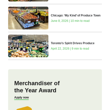
Chicago: ‘My Kind’ of Produce Town
June 8, 2026 | 10 min to read
Toronto’s Spirit Drives Produce
April 22, 2026 | 9 min to read
Merchandiser of
the Year Award
Apply now