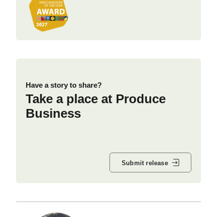
Have a story to share?
Take a place at Produce
Business
Submit release