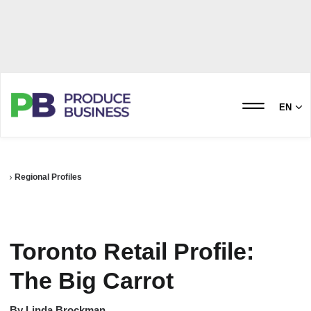
EN
Regional Profiles
Toronto Retail Profile:
The Big Carrot
By
Linda Brockman