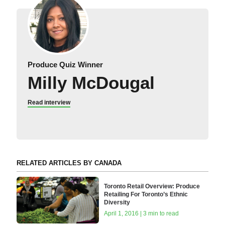
Produce Quiz Winner
Milly McDougal
Read interview
RELATED ARTICLES BY CANADA
Toronto Retail Overview: Produce
Retailing For Toronto’s Ethnic
Diversity
April 1, 2016 | 3 min to read