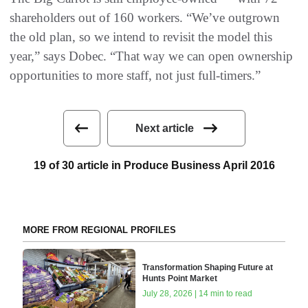
shareholders out of 160 workers. “We’ve outgrown
the old plan, so we intend to revisit the model this
year,” says Dobec. “That way we can open ownership
opportunities to more staff, not just full-timers.”
Next article
19 of 30 article in Produce Business April 2016
MORE FROM REGIONAL PROFILES
Transformation Shaping Future at
Hunts Point Market
July 28, 2026 | 14 min to read