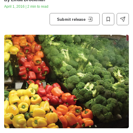
April 1, 2016 | 2 min to read
Submit release