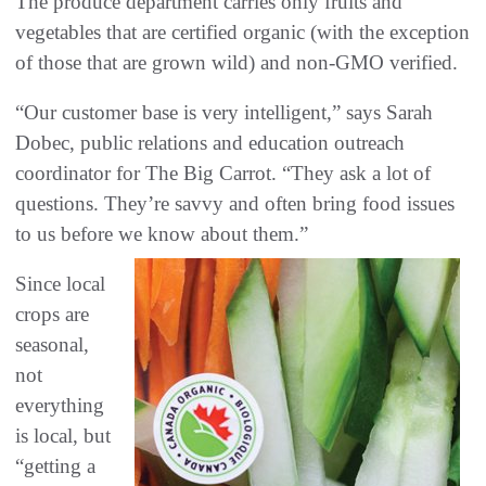
The produce department carries only fruits and
vegetables that are certified organic (with the exception
of those that are grown wild) and non-GMO verified.
“Our customer base is very intelligent,” says Sarah
Dobec, public relations and education outreach
coordinator for The Big Carrot. “They ask a lot of
questions. They’re savvy and often bring food issues
to us before we know about them.”
Since local
crops are
seasonal,
not
everything
is local, but
“getting a