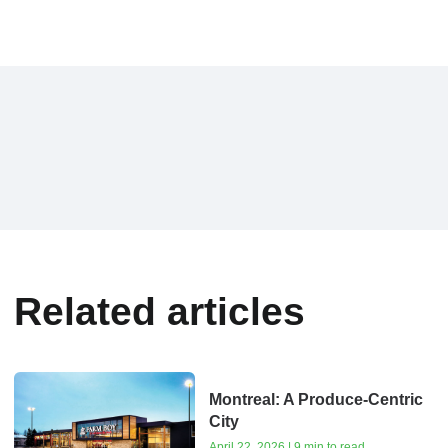
Related articles
Montreal: A Produce-Centric
City
April 22, 2026 | 9 min to read