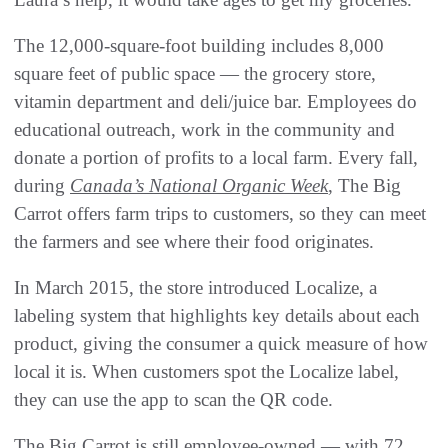
The 12,000-square-foot building includes 8,000
square feet of public space — the grocery store,
vitamin department and deli/juice bar. Employees do
educational outreach, work in the community and
donate a portion of profits to a local farm. Every fall,
during
Canada’s National Organic Week
, The Big
Carrot offers farm trips to customers, so they can meet
the farmers and see where their food originates.
In March 2015, the store introduced Localize, a
labeling system that highlights key details about each
product, giving the consumer a quick measure of how
local it is. When customers spot the Localize label,
they can use the app to scan the QR code.
The Big Carrot is still employee-owned — with 72