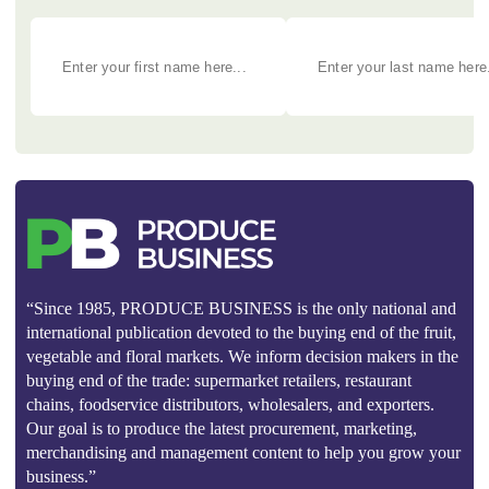
“Since 1985, PRODUCE BUSINESS is the only national and
international publication devoted to the buying end of the fruit,
vegetable and floral markets. We inform decision makers in the
buying end of the trade: supermarket retailers, restaurant
chains, foodservice distributors, wholesalers, and exporters.
Our goal is to produce the latest procurement, marketing,
merchandising and management content to help you grow your
business.”