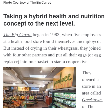
Photo Courtesy of The Big Carrot
Taking a hybrid health and nutrition
concept to the next level.
The Big Carrot
began in 1983, when five employees
at a health food store found themselves unemployed.
But instead of crying in their wheatgrass, they joined
with four other partners and put all their eggs (or egg
replacer) into one basket to start a cooperative.
They
opened a
store in an
area called
Greektown
,
or The