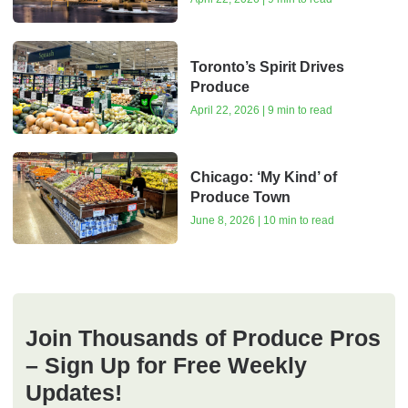
Toronto’s Spirit Drives
Produce
April 22, 2026 | 9 min to read
Chicago: ‘My Kind’ of
Produce Town
June 8, 2026 | 10 min to read
Join Thousands of Produce Pros
– Sign Up for Free Weekly
Updates!