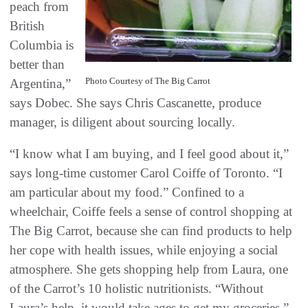
peach from
British
Columbia is
better than
Photo Courtesy of The Big Carrot
Argentina,”
says Dobec. She says Chris Cascanette, produce
manager, is diligent about sourcing locally.
“I know what I am buying, and I feel good about it,”
says long-time customer Carol Coiffe of Toronto. “I
am particular about my food.” Confined to a
wheelchair, Coiffe feels a sense of control shopping at
The Big Carrot, because she can find products to help
her cope with health issues, while enjoying a social
atmosphere. She gets shopping help from Laura, one
of the Carrot’s 10 holistic nutritionists. “Without
Laura’s help, it would take ages to get my groceries.”