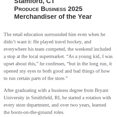
Stamford, CT
Produce Business
2025
Merchandiser of the Year
The retail education surrounded him even when he
didn’t want it: He played travel hockey, and
everywhere his team competed, the weekend included
a stop at the local supermarket. “As a young kid, I was
upset about this,” he confesses, “but in the long run, it
opened my eyes to both good and bad things of how
to run certain parts of the store.”
After graduating with a business degree from Bryant
University in Smithfield, RI, he started a rotation with
every store department, and over two years, learned
the boots-on-the-ground roles.