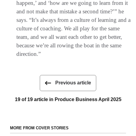
happen,’ and ‘how are we going to learn from it
and not make that mistake a second time?’” he
says. “It’s always from a culture of learning and a
culture of coaching. We all play for the same
team, and we all want each other to get better,
because we’re all rowing the boat in the same
direction.”
Previous article
19 of 19 article in Produce Business April 2025
MORE FROM COVER STORIES