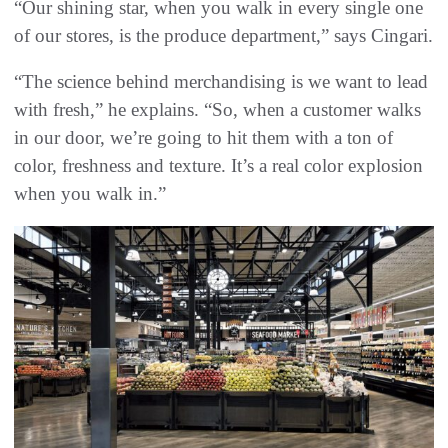
“Our shining star, when you walk in every single one
of our stores, is the produce department,” says Cingari.
“The science behind merchandising is we want to lead
with fresh,” he explains. “So, when a customer walks
in our door, we’re going to hit them with a ton of
color, freshness and texture. It’s a real color explosion
when you walk in.”