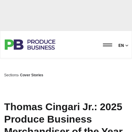
EN
Sections
Cover Stories
Thomas Cingari Jr.: 2025
Produce Business
Merchandiser of the Year