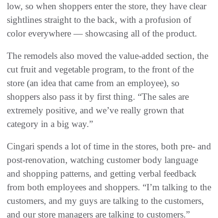
low, so when shoppers enter the store, they have clear
sightlines straight to the back, with a profusion of
color everywhere — showcasing all of the product.
The remodels also moved the value-added section, the
cut fruit and vegetable program, to the front of the
store (an idea that came from an employee), so
shoppers also pass it by first thing. “The sales are
extremely positive, and we’ve really grown that
category in a big way.”
Cingari spends a lot of time in the stores, both pre- and
post-renovation, watching customer body language
and shopping patterns, and getting verbal feedback
from both employees and shoppers. “I’m talking to the
customers, and my guys are talking to the customers,
and our store managers are talking to customers.”