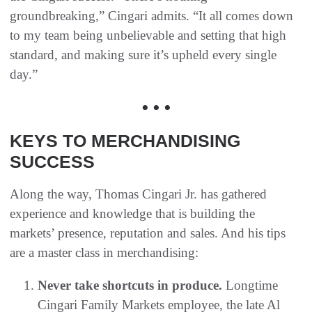
groundbreaking,” Cingari admits. “It all comes down
to my team being unbelievable and setting that high
standard, and making sure it’s upheld every single
day.”
• • •
KEYS TO MERCHANDISING
SUCCESS
Along the way, Thomas Cingari Jr. has gathered
experience and knowledge that is building the
markets’ presence, reputation and sales. And his tips
are a master class in merchandising:
Never take shortcuts in produce.
Longtime
Cingari Family Markets employee, the late Al