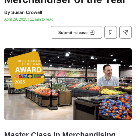
By
Susan Crowell
April 29, 2025 | 11 min to read
Submit release
Master Class in Merchandising