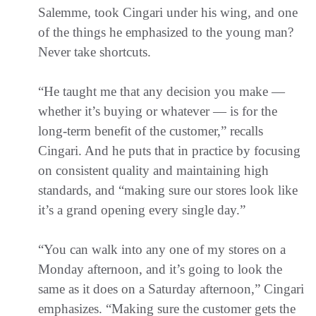
Salemme, took Cingari under his wing, and one
of the things he emphasized to the young man?
Never take shortcuts.
“He taught me that any decision you make —
whether it’s buying or whatever — is for the
long-term benefit of the customer,” recalls
Cingari. And he puts that in practice by focusing
on consistent quality and maintaining high
standards, and “making sure our stores look like
it’s a grand opening every single day.”
“You can walk into any one of my stores on a
Monday afternoon, and it’s going to look the
same as it does on a Saturday afternoon,” Cingari
emphasizes. “Making sure the customer gets the