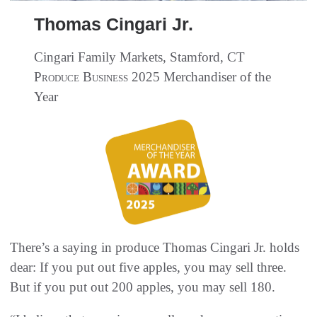
Thomas Cingari Jr.
Cingari Family Markets, Stamford, CT
Produce Business
2025 Merchandiser of the
Year
There’s a saying in produce Thomas Cingari Jr. holds
dear: If you put out five apples, you may sell three.
But if you put out 200 apples, you may sell 180.