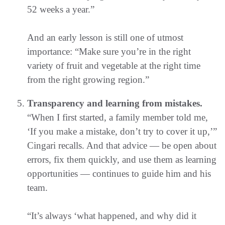
52 weeks a year.”
And an early lesson is still one of utmost
importance: “Make sure you’re in the right
variety of fruit and vegetable at the right time
from the right growing region.”
Transparency and learning from mistakes.
“When I first started, a family member told me,
‘If you make a mistake, don’t try to cover it up,’”
Cingari recalls. And that advice — be open about
errors, fix them quickly, and use them as learning
opportunities — continues to guide him and his
team.
“It’s always ‘what happened, and why did it