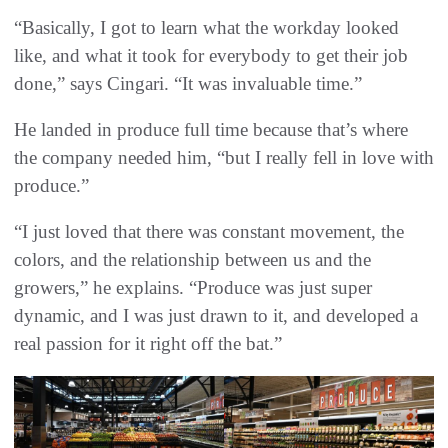
“Basically, I got to learn what the workday looked
like, and what it took for everybody to get their job
done,” says Cingari. “It was invaluable time.”
He landed in produce full time because that’s where
the company needed him, “but I really fell in love with
produce.”
“I just loved that there was constant movement, the
colors, and the relationship between us and the
growers,” he explains. “Produce was just super
dynamic, and I was just drawn to it, and developed a
real passion for it right off the bat.”