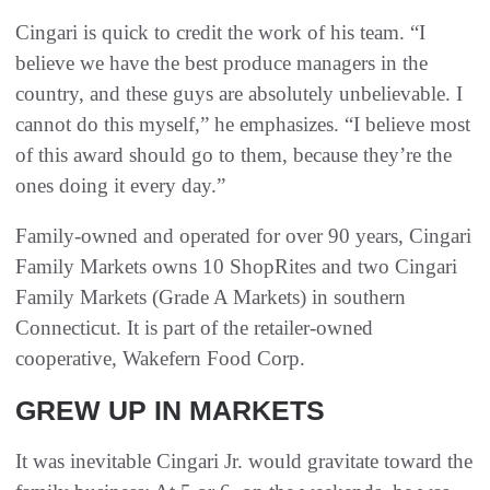
Cingari is quick to credit the work of his team. “I
believe we have the best produce managers in the
country, and these guys are absolutely unbelievable. I
cannot do this myself,” he emphasizes. “I believe most
of this award should go to them, because they’re the
ones doing it every day.”
Family-owned and operated for over 90 years, Cingari
Family Markets owns 10 ShopRites and two Cingari
Family Markets (Grade A Markets) in southern
Connecticut. It is part of the retailer-owned
cooperative, Wakefern Food Corp.
GREW UP IN MARKETS
It was inevitable Cingari Jr. would gravitate toward the