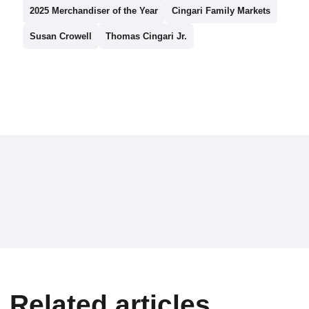
2025 Merchandiser of the Year
Cingari Family Markets
Susan Crowell
Thomas Cingari Jr.
Related articles