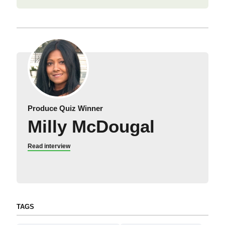
Produce Quiz Winner
Milly McDougal
Read interview
TAGS