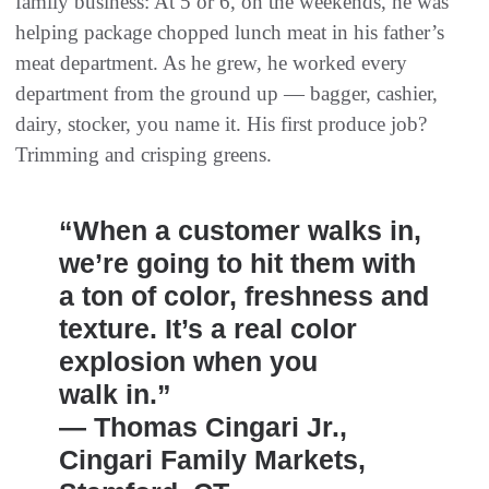
family business: At 5 or 6, on the weekends, he was
helping package chopped lunch meat in his father’s
meat department. As he grew, he worked every
department from the ground up — bagger, cashier,
dairy, stocker, you name it. His first produce job?
Trimming and crisping greens.
“When a customer walks in,
we’re going to hit them with
a ton of color, freshness and
texture. It’s a real color
explosion when you
walk in.”
— Thomas Cingari Jr.,
Cingari Family Markets,