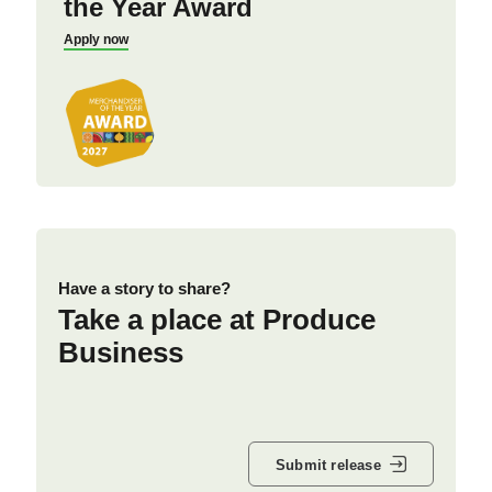
the Year Award
Apply now
Have a story to share?
Take a place at Produce
Business
Submit release