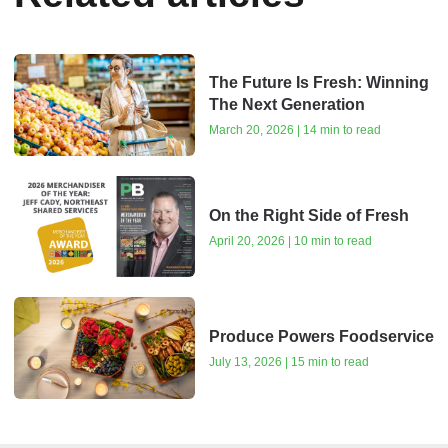
The Future Is Fresh: Winning
The Next Generation
March 20, 2026 | 14 min to read
On the Right Side of Fresh
April 20, 2026 | 10 min to read
Produce Powers Foodservice
July 13, 2026 | 15 min to read