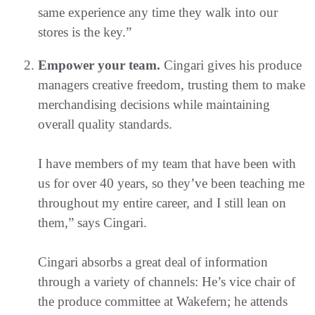
same experience any time they walk into our
stores is the key.”
Empower your team.
Cingari gives his produce
managers creative freedom, trusting them to make
merchandising decisions while maintaining
overall quality standards.
I have members of my team that have been with
us for over 40 years, so they’ve been teaching me
throughout my entire career, and I still lean on
them,” says Cingari.
Cingari absorbs a great deal of information
through a variety of channels: He’s vice chair of
the produce committee at Wakefern; he attends