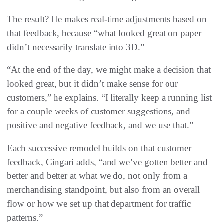
The result? He makes real-time adjustments based on
that feedback, because “what looked great on paper
didn’t necessarily translate into 3D.”
“At the end of the day, we might make a decision that
looked great, but it didn’t make sense for our
customers,” he explains. “I literally keep a running list
for a couple weeks of customer suggestions, and
positive and negative feedback, and we use that.”
Each successive remodel builds on that customer
feedback, Cingari adds, “and we’ve gotten better and
better and better at what we do, not only from a
merchandising standpoint, but also from an overall
flow or how we set up that department for traffic
patterns.”