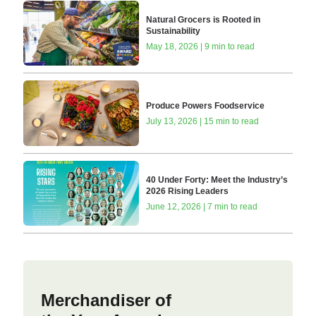
Natural Grocers is Rooted in
Sustainability
May 18, 2026 | 9 min to read
Produce Powers Foodservice
July 13, 2026 | 15 min to read
40 Under Forty: Meet the Industry’s
2026 Rising Leaders
June 12, 2026 | 7 min to read
Merchandiser of