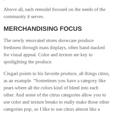
Above all, each remodel focused on the needs of the
community it serves.
MERCHANDISING FOCUS
The newly renovated stores showcase produce
freshness through mass displays, often hand-stacked
for visual appeal. Color and texture are key to
spotlighting the produce.
Cingari points to his favorite produce, all things citrus,
as an example. “Sometimes you have a category like
pears where all the colors kind of bleed into each
other. And some of the citrus categories allow you to
use color and texture breaks to really make those other
categories pop, so I like to use citrus almost like a