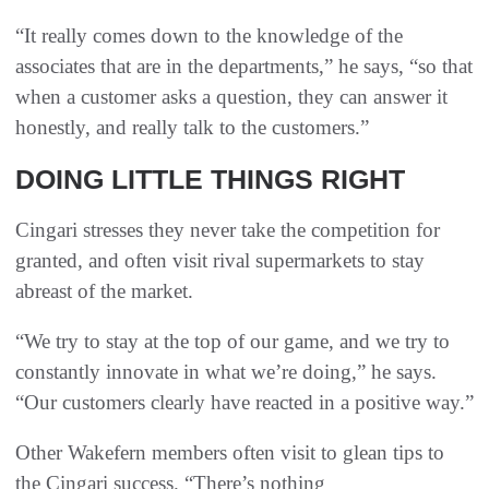
“It really comes down to the knowledge of the
associates that are in the departments,” he says, “so that
when a customer asks a question, they can answer it
honestly, and really talk to the customers.”
DOING LITTLE THINGS RIGHT
Cingari stresses they never take the competition for
granted, and often visit rival supermarkets to stay
abreast of the market.
“We try to stay at the top of our game, and we try to
constantly innovate in what we’re doing,” he says.
“Our customers clearly have reacted in a positive way.”
Other Wakefern members often visit to glean tips to
the Cingari success. “There’s nothing