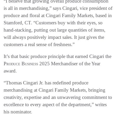
“I believe that growing overall produce consumption
is all in merchandising,” says Cingari, vice president of
produce and floral at Cingari Family Markets, based in
Stamford, CT. “Customers buy with their eyes, so
hand-stacking, putting out large quantities of items,
will always positively impact sales. It just gives the
customers a real sense of freshness.”
It’s that basic produce principle that earned Cingari the
Produce Business
2025 Merchandiser of the Year
award.
“Thomas Cingari Jr. has redefined produce
merchandising at Cingari Family Markets, bringing
creativity, expertise and an unwavering commitment to
excellence to every aspect of the department,” writes
his nominator.