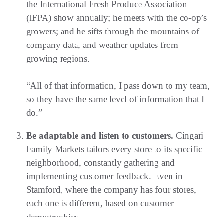
the International Fresh Produce Association
(IFPA) show annually; he meets with the co-op’s
growers; and he sifts through the mountains of
company data, and weather updates from
growing regions.
“All of that information, I pass down to my team,
so they have the same level of information that I
do.”
Be adaptable and listen to customers.
Cingari
Family Markets tailors every store to its specific
neighborhood, constantly gathering and
implementing customer feedback. Even in
Stamford, where the company has four stores,
each one is different, based on customer
demographics.