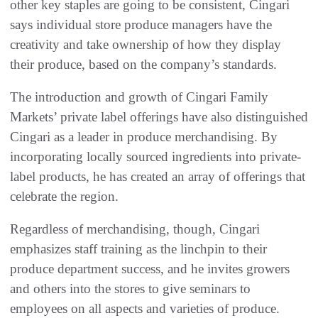
other key staples are going to be consistent, Cingari
says individual store produce managers have the
creativity and take ownership of how they display
their produce, based on the company’s standards.
The introduction and growth of Cingari Family
Markets’ private label offerings have also distinguished
Cingari as a leader in produce merchandising. By
incorporating locally sourced ingredients into private-
label products, he has created an array of offerings that
celebrate the region.
Regardless of merchandising, though, Cingari
emphasizes staff training as the linchpin to their
produce department success, and he invites growers
and others into the stores to give seminars to
employees on all aspects and varieties of produce.