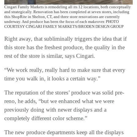
Cingari Family Markets is remodeling all its 12 locations, both conceptually
and strategically. Renovation has been completed at seven stores, including
this ShopRite in Shelton, CT, and three store renovations are currently
underway. And produce has been the focus of each makeover. PHOTO
COURTESY CINGARI FAMILY MARKETS/BRODEN DESIGN GROUP
Right away, that subliminally triggers the idea that if
this store has the freshest produce, the quality in the
rest of the store is similar, says Cingari.
“We work really, really hard to make sure that every
time you walk in, it looks a certain way.”
The reputation of the stores’ produce was solid pre-
reno, he adds, “but we enhanced what we were
previously doing with newer displays and a
completely different color scheme.”
The new produce departments keep all the displays