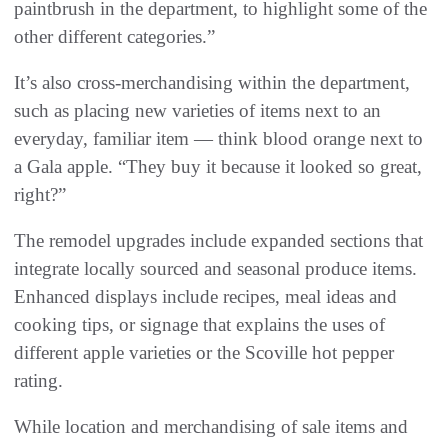
paintbrush in the department, to highlight some of the
other different categories.”
It’s also cross-merchandising within the department,
such as placing new varieties of items next to an
everyday, familiar item — think blood orange next to
a Gala apple. “They buy it because it looked so great,
right?”
The remodel upgrades include expanded sections that
integrate locally sourced and seasonal produce items.
Enhanced displays include recipes, meal ideas and
cooking tips, or signage that explains the uses of
different apple varieties or the Scoville hot pepper
rating.
While location and merchandising of sale items and