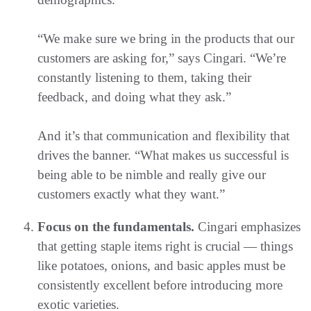
“We make sure we bring in the products that our
customers are asking for,” says Cingari. “We’re
constantly listening to them, taking their
feedback, and doing what they ask.”
And it’s that communication and flexibility that
drives the banner. “What makes us successful is
being able to be nimble and really give our
customers exactly what they want.”
Focus on the fundamentals.
Cingari emphasizes
that getting staple items right is crucial — things
like potatoes, onions, and basic apples must be
consistently excellent before introducing more
exotic varieties.