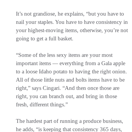
It’s not grandiose, he explains, “but you have to
nail your staples. You have to have consistency in
your highest-moving items, otherwise, you’re not
going to get a full basket.
“Some of the less sexy items are your most
important items — everything from a Gala apple
to a loose Idaho potato to having the right onion.
All of those little nuts and bolts items have to be
right,” says Cingari. “And then once those are
right, you can branch out, and bring in those
fresh, different things.”
The hardest part of running a produce business,
he adds, “is keeping that consistency 365 days,