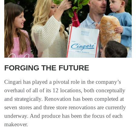
FORGING THE FUTURE
Cingari has played a pivotal role in the company’s
overhaul of all of its 12 locations, both conceptually
and strategically. Renovation has been completed at
seven stores and three store renovations are currently
underway. And produce has been the focus of each
makeover.