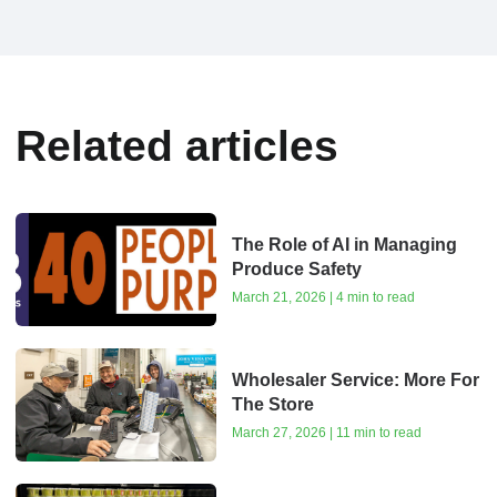
Related articles
The Role of AI in Managing
Produce Safety
March 21, 2026 | 4 min to read
Wholesaler Service: More For
The Store
March 27, 2026 | 11 min to read