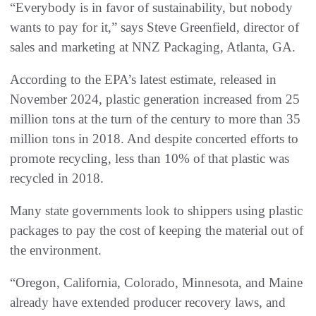
“Everybody is in favor of sustainability, but nobody
wants to pay for it,” says Steve Greenfield, director of
sales and marketing at NNZ Packaging, Atlanta, GA.
According to the EPA’s latest estimate, released in
November 2024, plastic generation increased from 25
million tons at the turn of the century to more than 35
million tons in 2018. And despite concerted efforts to
promote recycling, less than 10% of that plastic was
recycled in 2018.
Many state governments look to shippers using plastic
packages to pay the cost of keeping the material out of
the environment.
“Oregon, California, Colorado, Minnesota, and Maine
already have extended producer recovery laws, and