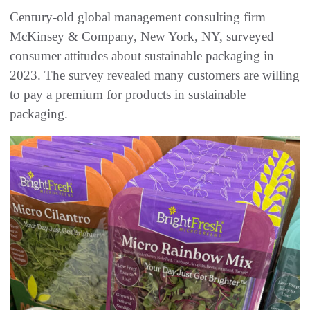
Century-old global management consulting firm
McKinsey & Company, New York, NY, surveyed
consumer attitudes about sustainable packaging in
2023. The survey revealed many customers are willing
to pay a premium for products in sustainable
packaging.