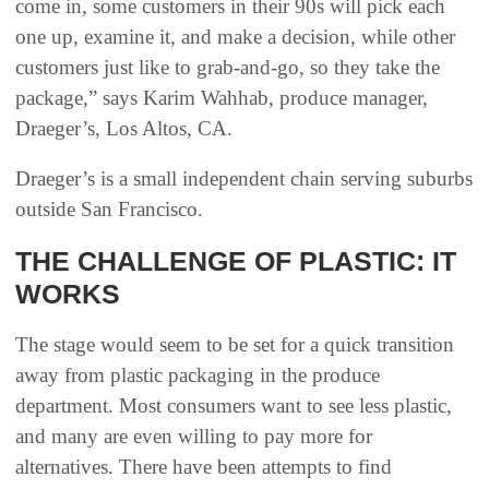
come in, some customers in their 90s will pick each
one up, examine it, and make a decision, while other
customers just like to grab-and-go, so they take the
package,” says Karim Wahhab, produce manager,
Draeger’s, Los Altos, CA.
Draeger’s is a small independent chain serving suburbs
outside San Francisco.
THE CHALLENGE OF PLASTIC: IT
WORKS
The stage would seem to be set for a quick transition
away from plastic packaging in the produce
department. Most consumers want to see less plastic,
and many are even willing to pay more for
alternatives. There have been attempts to find