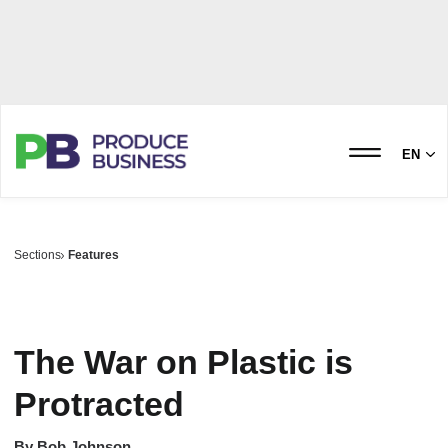
EN
Sections
Features
The War on Plastic is
Protracted
By
Bob Johnson