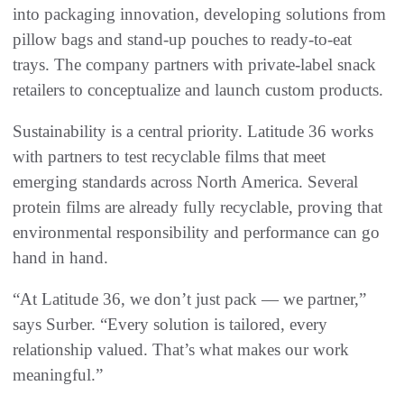
into packaging innovation, developing solutions from
pillow bags and stand-up pouches to ready-to-eat
trays. The company partners with private-label snack
retailers to conceptualize and launch custom products.
Sustainability is a central priority. Latitude 36 works
with partners to test recyclable films that meet
emerging standards across North America. Several
protein films are already fully recyclable, proving that
environmental responsibility and performance can go
hand in hand.
“At Latitude 36, we don’t just pack — we partner,”
says Surber. “Every solution is tailored, every
relationship valued. That’s what makes our work
meaningful.”