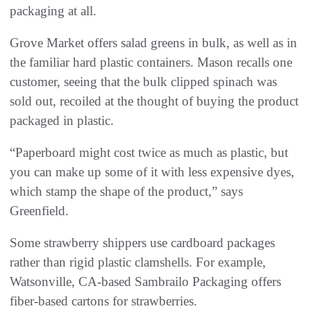
packaging at all.
Grove Market offers salad greens in bulk, as well as in
the familiar hard plastic containers. Mason recalls one
customer, seeing that the bulk clipped spinach was
sold out, recoiled at the thought of buying the product
packaged in plastic.
“Paperboard might cost twice as much as plastic, but
you can make up some of it with less expensive dyes,
which stamp the shape of the product,” says
Greenfield.
Some strawberry shippers use cardboard packages
rather than rigid plastic clamshells. For example,
Watsonville, CA-based Sambrailo Packaging offers
fiber-based cartons for strawberries.