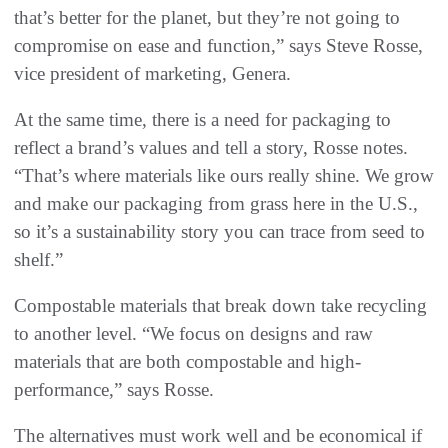
that’s better for the planet, but they’re not going to
compromise on ease and function,” says Steve Rosse,
vice president of marketing, Genera.
At the same time, there is a need for packaging to
reflect a brand’s values and tell a story, Rosse notes.
“That’s where materials like ours really shine. We grow
and make our packaging from grass here in the U.S.,
so it’s a sustainability story you can trace from seed to
shelf.”
Compostable materials that break down take recycling
to another level. “We focus on designs and raw
materials that are both compostable and high-
performance,” says Rosse.
The alternatives must work well and be economical if