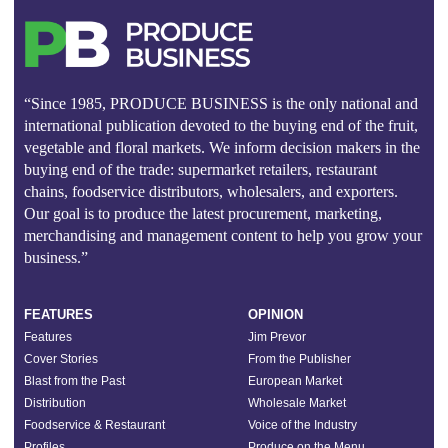
“Since 1985, PRODUCE BUSINESS is the only national and
international publication devoted to the buying end of the fruit,
vegetable and floral markets. We inform decision makers in the
buying end of the trade: supermarket retailers, restaurant
chains, foodservice distributors, wholesalers, and exporters.
Our goal is to produce the latest procurement, marketing,
merchandising and management content to help you grow your
business.”
FEATURES
OPINION
Features
Jim Prevor
Cover Stories
From the Publisher
Blast from the Past
European Market
Distribution
Wholesale Market
Foodservice & Restaurant
Voice of the Industry
Profiles
Produce on the Menu