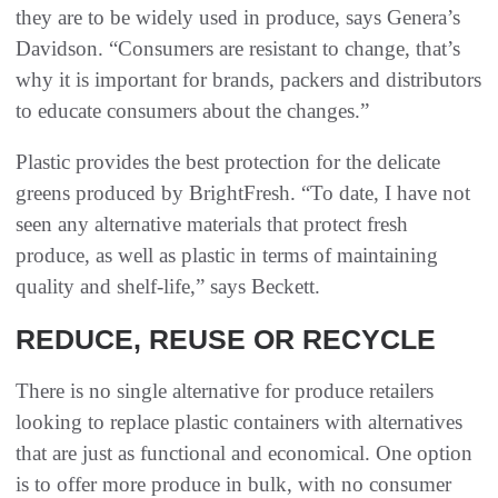
they are to be widely used in produce, says Genera’s
Davidson. “Consumers are resistant to change, that’s
why it is important for brands, packers and distributors
to educate consumers about the changes.”
Plastic provides the best protection for the delicate
greens produced by BrightFresh. “To date, I have not
seen any alternative materials that protect fresh
produce, as well as plastic in terms of maintaining
quality and shelf-life,” says Beckett.
REDUCE, REUSE OR RECYCLE
There is no single alternative for produce retailers
looking to replace plastic containers with alternatives
that are just as functional and economical. One option
is to offer more produce in bulk, with no consumer