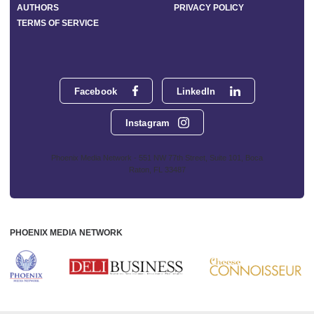
AUTHORS
PRIVACY POLICY
TERMS OF SERVICE
Facebook
LinkedIn
Instagram
Phoenix Media Network - 551 NW 77th Street, Suite 101, Boca
Raton, FL 33487
PHOENIX MEDIA NETWORK