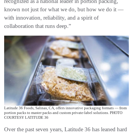
recognized as a national leader in portion packing,
known not just for what we do, but how we do it —
with innovation, reliability, and a spirit of
collaboration that runs deep.”
Latitude 36 Foods, Salinas, CA, offers innovative packaging formats — from
portion packs to master packs and custom private-label solutions. PHOTO
COURTESY LATITUDE 36
Over the past seven years, Latitude 36 has leaned hard