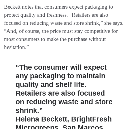
Beckett notes that consumers expect packaging to
protect quality and freshness. “Retailers are also
focused on reducing waste and store shrink,” she says.
“And, of course, the price must stay competitive for
most consumers to make the purchase without
hesitation.”
“The consumer will expect
any packaging to maintain
quality and shelf life.
Retailers are also focused
on reducing waste and store
shrink.”
Helena Beckett, BrightFresh
Microgreens, San Marcos,