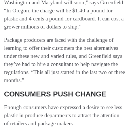
Washington and Maryland will soon,” says Greenfield.
“In Oregon, the charge will be $1.40 a pound for
plastic and 4 cents a pound for cardboard. It can cost a
grower millions of dollars to ship.”
Package producers are faced with the challenge of
learning to offer their customers the best alternatives
under these new and varied rules, and Greenfield says
they’ve had to hire a consultant to help navigate the
regulations. “This all just started in the last two or three
months.”
CONSUMERS PUSH CHANGE
Enough consumers have expressed a desire to see less
plastic in produce departments to attract the attention
of retailers and package makers.