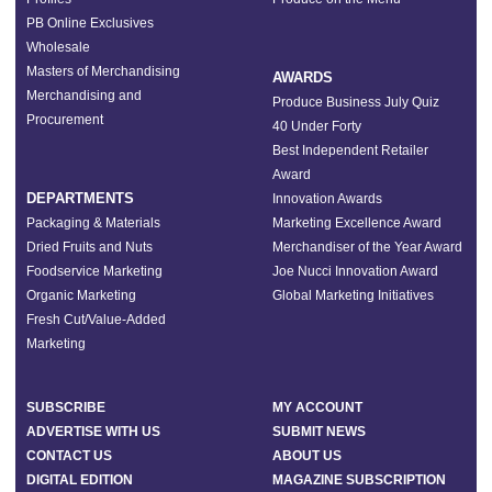
PB Online Exclusives
Wholesale
Masters of Merchandising
AWARDS
Merchandising and
Produce Business July Quiz
Procurement
40 Under Forty
Best Independent Retailer
Award
DEPARTMENTS
Innovation Awards
Packaging & Materials
Marketing Excellence Award
Dried Fruits and Nuts
Merchandiser of the Year Award
Foodservice Marketing
Joe Nucci Innovation Award
Organic Marketing
Global Marketing Initiatives
Fresh Cut/Value-Added
Marketing
SUBSCRIBE
MY ACCOUNT
ADVERTISE WITH US
SUBMIT NEWS
CONTACT US
ABOUT US
DIGITAL EDITION
MAGAZINE SUBSCRIPTION