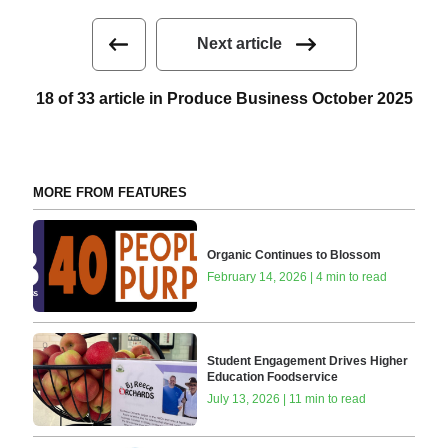
Next article
18 of 33 article in Produce Business October 2025
MORE FROM FEATURES
Organic Continues to Blossom
February 14, 2026 | 4 min to read
Student Engagement Drives Higher
Education Foodservice
July 13, 2026 | 11 min to read