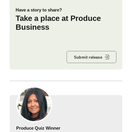
Have a story to share?
Take a place at Produce
Business
Submit release
Produce Quiz Winner