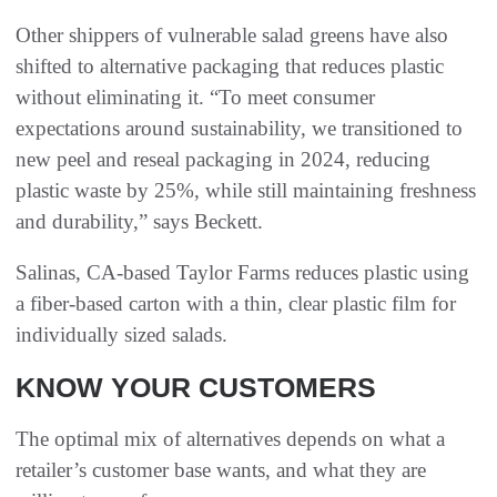
Other shippers of vulnerable salad greens have also
shifted to alternative packaging that reduces plastic
without eliminating it. “To meet consumer
expectations around sustainability, we transitioned to
new peel and reseal packaging in 2024, reducing
plastic waste by 25%, while still maintaining freshness
and durability,” says Beckett.
Salinas, CA-based Taylor Farms reduces plastic using
a fiber-based carton with a thin, clear plastic film for
individually sized salads.
KNOW YOUR CUSTOMERS
The optimal mix of alternatives depends on what a
retailer’s customer base wants, and what they are