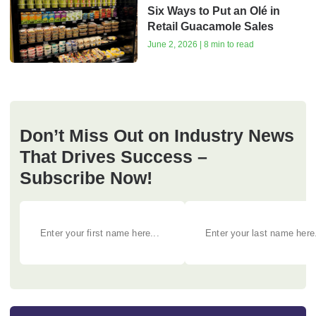
Six Ways to Put an Olé in
Retail Guacamole Sales
June 2, 2026 | 8 min to read
Don’t Miss Out on Industry News
That Drives Success –
Subscribe Now!