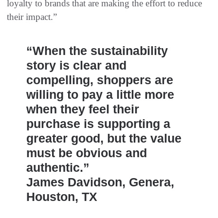
loyalty to brands that are making the effort to reduce
their impact.”
“When the sustainability
story is clear and
compelling, shoppers are
willing to pay a little more
when they feel their
purchase is supporting a
greater good, but the value
must be obvious and
authentic.”
James Davidson, Genera,
Houston, TX