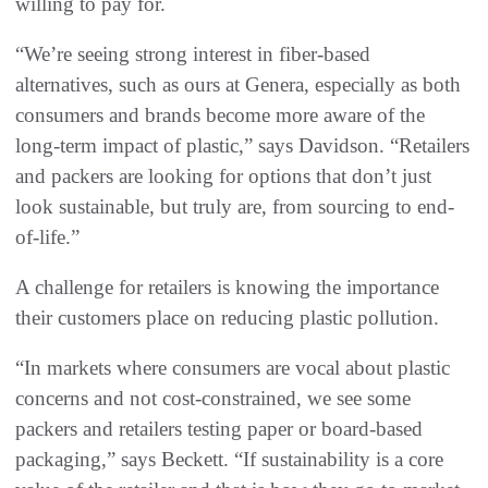
willing to pay for.
“We’re seeing strong interest in fiber-based
alternatives, such as ours at Genera, especially as both
consumers and brands become more aware of the
long-term impact of plastic,” says Davidson. “Retailers
and packers are looking for options that don’t just
look sustainable, but truly are, from sourcing to end-
of-life.”
A challenge for retailers is knowing the importance
their customers place on reducing plastic pollution.
“In markets where consumers are vocal about plastic
concerns and not cost-constrained, we see some
packers and retailers testing paper or board-based
packaging,” says Beckett. “If sustainability is a core