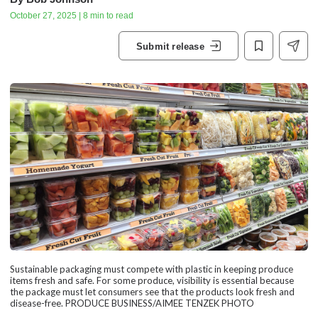
October 27, 2025 | 8 min to read
Submit release
Sustainable packaging must compete with plastic in keeping produce
items fresh and safe. For some produce, visibility is essential because
the package must let consumers see that the products look fresh and
disease-free. PRODUCE BUSINESS/AIMEE TENZEK PHOTO