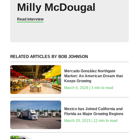
Milly McDougal
Read interview
RELATED ARTICLES BY BOB JOHNSON
Mercado González Northgate
Market: An American Dream that
Keeps Growing
March 6, 2026 | 3 min to read
Mexico has Joined California and
Florida as Major Growing Regions
March 20, 2023 | 12 min to read