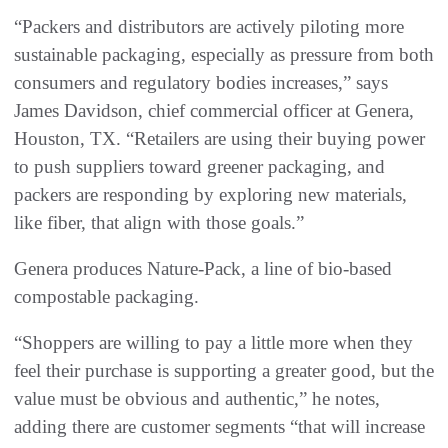
“Packers and distributors are actively piloting more
sustainable packaging, especially as pressure from both
consumers and regulatory bodies increases,” says
James Davidson, chief commercial officer at Genera,
Houston, TX. “Retailers are using their buying power
to push suppliers toward greener packaging, and
packers are responding by exploring new materials,
like fiber, that align with those goals.”
Genera produces Nature-Pack, a line of bio-based
compostable packaging.
“Shoppers are willing to pay a little more when they
feel their purchase is supporting a greater good, but the
value must be obvious and authentic,” he notes,
adding there are customer segments “that will increase