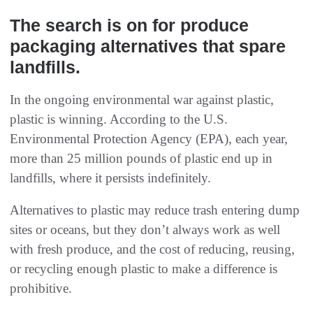
The search is on for produce
packaging alternatives that spare
landfills.
In the ongoing environmental war against plastic,
plastic is winning. According to the U.S.
Environmental Protection Agency (EPA), each year,
more than 25 million pounds of plastic end up in
landfills, where it persists indefinitely.
Alternatives to plastic may reduce trash entering dump
sites or oceans, but they don’t always work as well
with fresh produce, and the cost of reducing, reusing,
or recycling enough plastic to make a difference is
prohibitive.