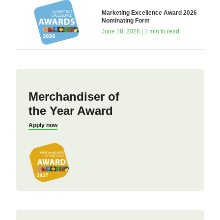
Marketing Excellence Award 2026
Nominating Form
June 18, 2026 | 1 min to read
Merchandiser of
the Year Award
Apply now