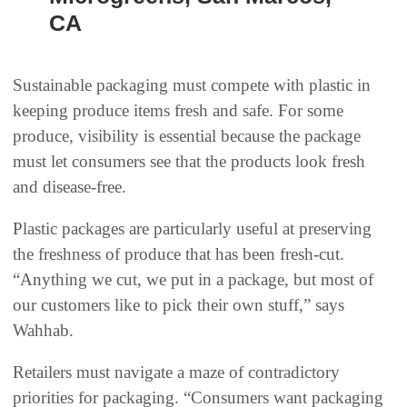
CA
Sustainable packaging must compete with plastic in
keeping produce items fresh and safe. For some
produce, visibility is essential because the package
must let consumers see that the products look fresh
and disease-free.
Plastic packages are particularly useful at preserving
the freshness of produce that has been fresh-cut.
“Anything we cut, we put in a package, but most of
our customers like to pick their own stuff,” says
Wahhab.
Retailers must navigate a maze of contradictory
priorities for packaging. “Consumers want packaging