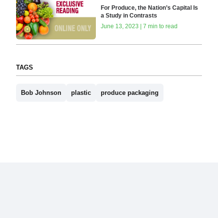
For Produce, the Nation’s Capital Is
a Study in Contrasts
June 13, 2023 | 7 min to read
TAGS
Bob Johnson
plastic
produce packaging