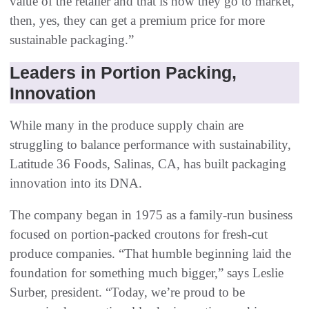
value of the retailer and that is how they go to market,
then, yes, they can get a premium price for more
sustainable packaging.”
Leaders in Portion Packing,
Innovation
While many in the produce supply chain are
struggling to balance performance with sustainability,
Latitude 36 Foods, Salinas, CA, has built packaging
innovation into its DNA.
The company began in 1975 as a family-run business
focused on portion-packed croutons for fresh-cut
produce companies. “That humble beginning laid the
foundation for something much bigger,” says Leslie
Surber, president. “Today, we’re proud to be