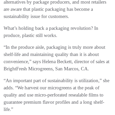
alternatives by package producers, and most retailers
are aware that plastic packaging has become a
sustainability issue for customers.
What’s holding back a packaging revolution? In
produce, plastic still works.
“In the produce aisle, packaging is truly more about
shelf-life and maintaining quality than it is about
convenience,” says Helena Beckett, director of sales at
BrightFresh Microgreens, San Marcos, CA.
“An important part of sustainability is utilization,” she
adds. “We harvest our microgreens at the peak of
quality and use micro-perforated resealable films to
guarantee premium flavor profiles and a long shelf-
life.”