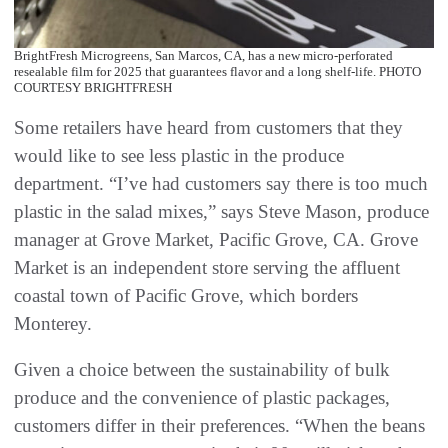
BrightFresh Microgreens, San Marcos, CA, has a new micro-perforated
resealable film for 2025 that guarantees flavor and a long shelf-life. PHOTO
COURTESY BRIGHTFRESH
Some retailers have heard from customers that they
would like to see less plastic in the produce
department. “I’ve had customers say there is too much
plastic in the salad mixes,” says Steve Mason, produce
manager at Grove Market, Pacific Grove, CA. Grove
Market is an independent store serving the affluent
coastal town of Pacific Grove, which borders
Monterey.
Given a choice between the sustainability of bulk
produce and the convenience of plastic packages,
customers differ in their preferences. “When the beans