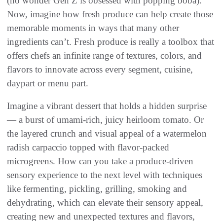
(no wonder Gen Z is obsessed with popping boba).
Now, imagine how fresh produce can help create those
memorable moments in ways that many other
ingredients can’t. Fresh produce is really a toolbox that
offers chefs an infinite range of textures, colors, and
flavors to innovate across every segment, cuisine,
daypart or menu part.
Imagine a vibrant dessert that holds a hidden surprise
— a burst of umami-rich, juicy heirloom tomato. Or
the layered crunch and visual appeal of a watermelon
radish carpaccio topped with flavor-packed
microgreens. How can you take a produce-driven
sensory experience to the next level with techniques
like fermenting, pickling, grilling, smoking and
dehydrating, which can elevate their sensory appeal,
creating new and unexpected textures and flavors,