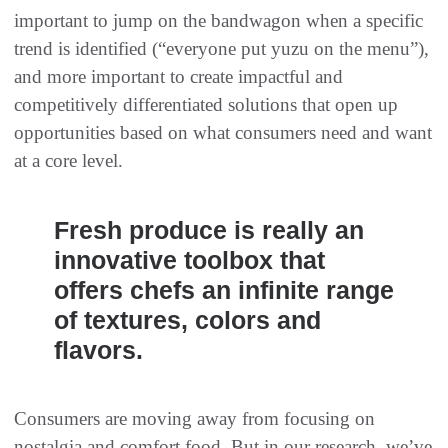
important to jump on the bandwagon when a specific
trend is identified (“everyone put yuzu on the menu”),
and more important to create impactful and
competitively differentiated solutions that open up
opportunities based on what consumers need and want
at a core level.
Fresh produce is really an
innovative toolbox that
offers chefs an infinite range
of textures, colors and
flavors.
Consumers are moving away from focusing on
nostalgia and comfort food. But in our research, we’ve