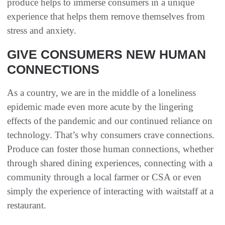
produce helps to immerse consumers in a unique
experience that helps them remove themselves from
stress and anxiety.
GIVE CONSUMERS NEW HUMAN
CONNECTIONS
As a country, we are in the middle of a loneliness
epidemic made even more acute by the lingering
effects of the pandemic and our continued reliance on
technology. That’s why consumers crave connections.
Produce can foster those human connections, whether
through shared dining experiences, connecting with a
community through a local farmer or CSA or even
simply the experience of interacting with waitstaff at a
restaurant.