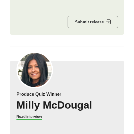
Submit release
Produce Quiz Winner
Milly McDougal
Read interview