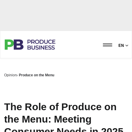
EN
Opinion
Produce on the Menu
The Role of Produce on
the Menu: Meeting
Consumer Needs in 2025