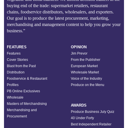
buying end of the trade: supermarket retailers, restaurant
chains, foodservice distributors, wholesalers, and exporters.
Our goal is to produce the latest procurement, marketing,
merchandising and management content to help you grow your
business.”
FEATURES
OPINION
Features
Jim Prevor
Cover Stories
From the Publisher
Blast from the Past
European Market
Distribution
Wholesale Market
Foodservice & Restaurant
Voice of the Industry
Profiles
Produce on the Menu
PB Online Exclusives
Wholesale
Masters of Merchandising
AWARDS
Merchandising and
Produce Business July Quiz
Procurement
40 Under Forty
Best Independent Retailer