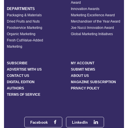
Award
DEPARTMENTS
Innovation Awards
Packaging & Materials
Marketing Excellence Award
Dried Fruits and Nuts
Merchandiser of the Year Award
Foodservice Marketing
Joe Nucci Innovation Award
Organic Marketing
Global Marketing Initiatives
Fresh Cut/Value-Added
Marketing
SUBSCRIBE
MY ACCOUNT
ADVERTISE WITH US
SUBMIT NEWS
CONTACT US
ABOUT US
DIGITAL EDITION
MAGAZINE SUBSCRIPTION
AUTHORS
PRIVACY POLICY
TERMS OF SERVICE
Facebook
LinkedIn