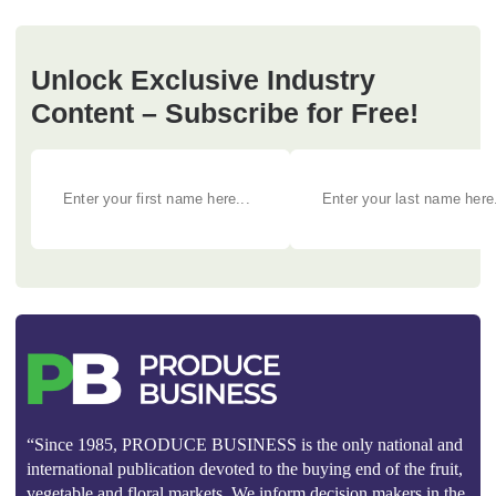
Unlock Exclusive Industry
Content – Subscribe for Free!
“Since 1985, PRODUCE BUSINESS is the only national and
international publication devoted to the buying end of the fruit,
vegetable and floral markets. We inform decision makers in the