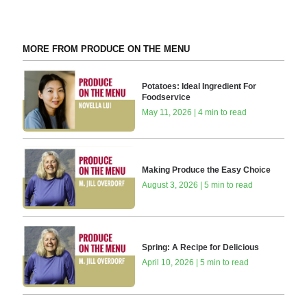
MORE FROM PRODUCE ON THE MENU
Potatoes: Ideal Ingredient For
Foodservice
May 11, 2026 | 4 min to read
Making Produce the Easy Choice
August 3, 2026 | 5 min to read
Spring: A Recipe for Delicious
April 10, 2026 | 5 min to read