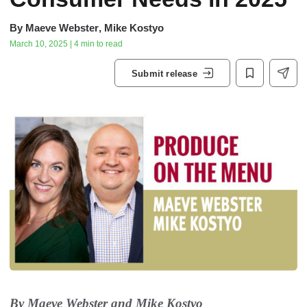
By
Maeve Webster
,
Mike Kostyo
March 10, 2025 | 4 min to read
Submit release
By Maeve Webster and Mike Kostyo