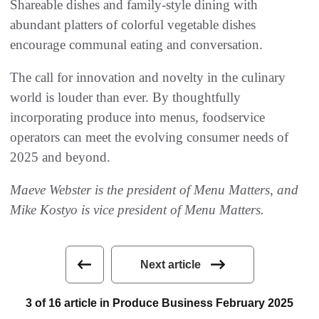
Shareable dishes and family-style dining with
abundant platters of colorful vegetable dishes
encourage communal eating and conversation.
The call for innovation and novelty in the culinary
world is louder than ever. By thoughtfully
incorporating produce into menus, foodservice
operators can meet the evolving consumer needs of
2025 and beyond.
Maeve Webster is the president of Menu Matters, and
Mike Kostyo is vice president of Menu Matters.
Next article
3 of 16 article in Produce Business February 2025