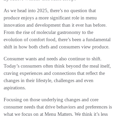
As we head into 2025, there’s no question that
produce enjoys a more significant role in menu
innovation and development than it ever has before.
From the rise of molecular gastronomy to the
evolution of comfort food, there’s been a fundamental
shift in how both chefs and consumers view produce.
Consumer wants and needs also continue to shift.
Today’s consumers often think beyond the meal itself,
craving experiences and connections that reflect the
changes in their lifestyle, challenges and even
aspirations.
Focusing on those underlying changes and core
consumer needs that drive behaviors and preferences is
what we focus on at Menu Matters. We think it’s less