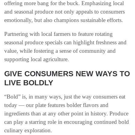
offering more bang for the buck. Emphasizing local
and seasonal produce not only appeals to consumers
emotionally, but also champions sustainable efforts.
Partnering with local farmers to feature rotating
seasonal produce specials can highlight freshness and
value, while fostering a sense of community and
supporting local agriculture.
GIVE CONSUMERS NEW WAYS TO
LIVE BOLDLY
“Bold” is, in many ways, just the way consumers eat
today — our plate features bolder flavors and
ingredients than at any other point in history. Produce
can play a starring role in encouraging continued bold
culinary exploration.