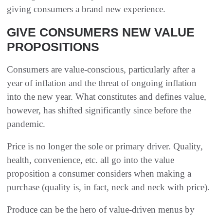
giving consumers a brand new experience.
GIVE CONSUMERS NEW VALUE
PROPOSITIONS
Consumers are value-conscious, particularly after a
year of inflation and the threat of ongoing inflation
into the new year. What constitutes and defines value,
however, has shifted significantly since before the
pandemic.
Price is no longer the sole or primary driver. Quality,
health, convenience, etc. all go into the value
proposition a consumer considers when making a
purchase (quality is, in fact, neck and neck with price).
Produce can be the hero of value-driven menus by