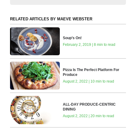
RELATED ARTICLES BY MAEVE WEBSTER
Soup’s On!
February 2, 2019 | 8 min to read
Pizza Is The Perfect Platform For
Produce
August 2, 2022 | 10 min to read
ALL-DAY PRODUCE-CENTRIC
DINING
August 2, 2022 | 20 min to read