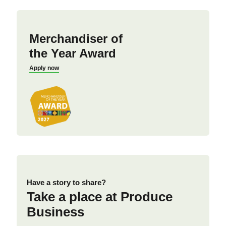
Merchandiser of
the Year Award
Apply now
Have a story to share?
Take a place at Produce
Business