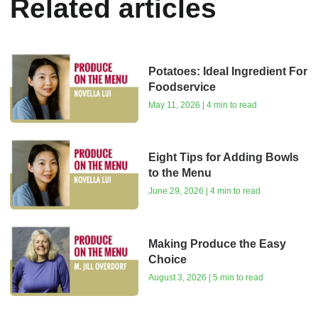
Related articles
Potatoes: Ideal Ingredient For
Foodservice
May 11, 2026 | 4 min to read
Eight Tips for Adding Bowls
to the Menu
June 29, 2026 | 4 min to read
Making Produce the Easy
Choice
August 3, 2026 | 5 min to read