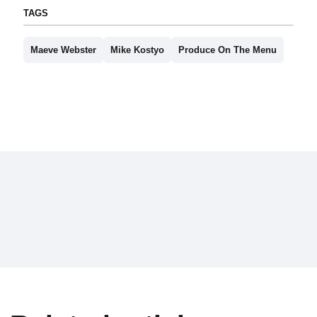
TAGS
Maeve Webster
Mike Kostyo
Produce On The Menu