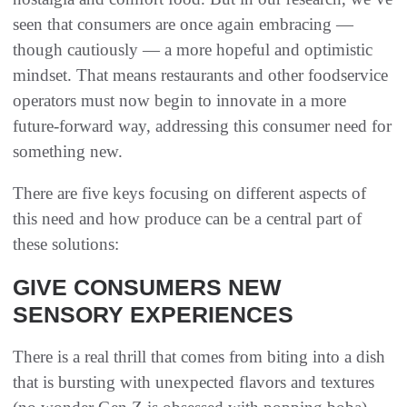
seen that consumers are once again embracing —
though cautiously — a more hopeful and optimistic
mindset. That means restaurants and other foodservice
operators must now begin to innovate in a more
future-forward way, addressing this consumer need for
something new.
There are five keys focusing on different aspects of
this need and how produce can be a central part of
these solutions:
GIVE CONSUMERS NEW
SENSORY EXPERIENCES
There is a real thrill that comes from biting into a dish
that is bursting with unexpected flavors and textures