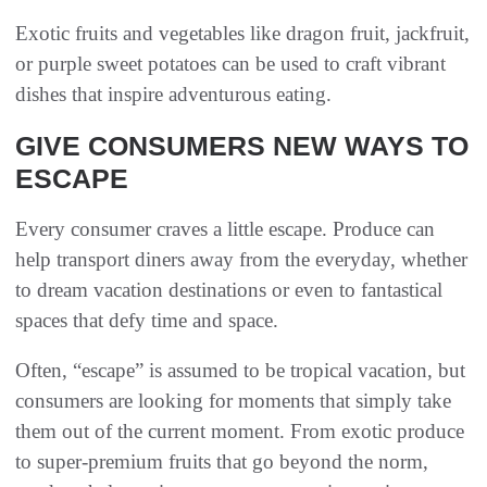
Exotic fruits and vegetables like dragon fruit, jackfruit,
or purple sweet potatoes can be used to craft vibrant
dishes that inspire adventurous eating.
GIVE CONSUMERS NEW WAYS TO
ESCAPE
Every consumer craves a little escape. Produce can
help transport diners away from the everyday, whether
to dream vacation destinations or even to fantastical
spaces that defy time and space.
Often, “escape” is assumed to be tropical vacation, but
consumers are looking for moments that simply take
them out of the current moment. From exotic produce
to super-premium fruits that go beyond the norm,