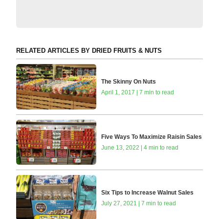
RELATED ARTICLES BY DRIED FRUITS & NUTS
The Skinny On Nuts
April 1, 2017 | 7 min to read
Five Ways To Maximize Raisin Sales
June 13, 2022 | 4 min to read
Six Tips to Increase Walnut Sales
July 27, 2021 | 7 min to read