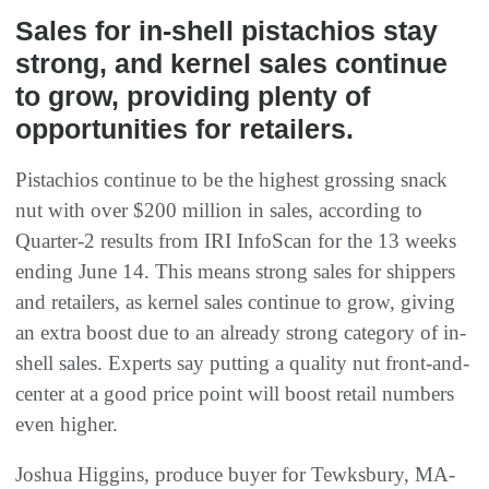
Sales for in-shell pistachios stay
strong, and kernel sales continue
to grow, providing plenty of
opportunities for retailers.
Pistachios continue to be the highest grossing snack
nut with over $200 million in sales, according to
Quarter-2 results from IRI InfoScan for the 13 weeks
ending June 14. This means strong sales for shippers
and retailers, as kernel sales continue to grow, giving
an extra boost due to an already strong category of in-
shell sales. Experts say putting a quality nut front-and-
center at a good price point will boost retail numbers
even higher.
Joshua Higgins, produce buyer for Tewksbury, MA-