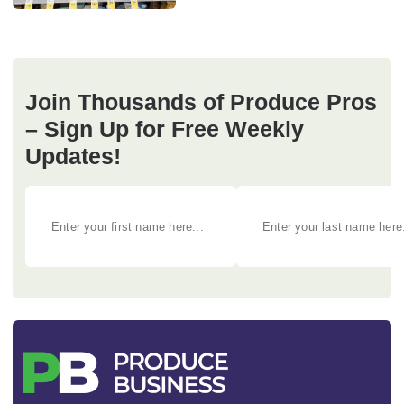
Join Thousands of Produce Pros
– Sign Up for Free Weekly
Updates!