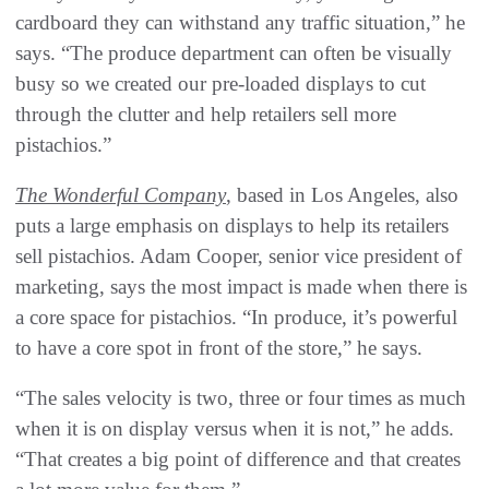
cardboard they can withstand any traffic situation,” he
says. “The produce department can often be visually
busy so we created our pre-loaded displays to cut
through the clutter and help retailers sell more
pistachios.”
The Wonderful Company
, based in Los Angeles, also
puts a large emphasis on displays to help its retailers
sell pistachios. Adam Cooper, senior vice president of
marketing, says the most impact is made when there is
a core space for pistachios. “In produce, it’s powerful
to have a core spot in front of the store,” he says.
“The sales velocity is two, three or four times as much
when it is on display versus when it is not,” he adds.
“That creates a big point of difference and that creates