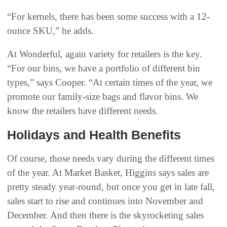
“For kernels, there has been some success with a 12-
ounce SKU,” he adds.
At Wonderful, again variety for retailers is the key.
“For our bins, we have a portfolio of different bin
types,” says Cooper. “At certain times of the year, we
promote our family-size bags and flavor bins. We
know the retailers have different needs.
Holidays and Health Benefits
Of course, those needs vary during the different times
of the year. At Market Basket, Higgins says sales are
pretty steady year-round, but once you get in late fall,
sales start to rise and continues into November and
December. And then there is the skyrocketing sales