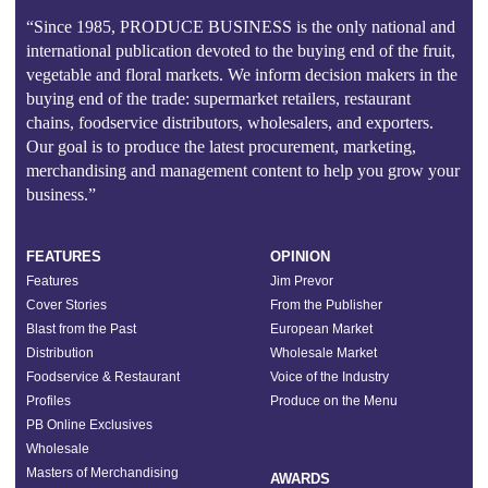
“Since 1985, PRODUCE BUSINESS is the only national and
international publication devoted to the buying end of the fruit,
vegetable and floral markets. We inform decision makers in the
buying end of the trade: supermarket retailers, restaurant
chains, foodservice distributors, wholesalers, and exporters.
Our goal is to produce the latest procurement, marketing,
merchandising and management content to help you grow your
business.”
FEATURES
OPINION
Features
Jim Prevor
Cover Stories
From the Publisher
Blast from the Past
European Market
Distribution
Wholesale Market
Foodservice & Restaurant
Voice of the Industry
Profiles
Produce on the Menu
PB Online Exclusives
Wholesale
Masters of Merchandising
AWARDS