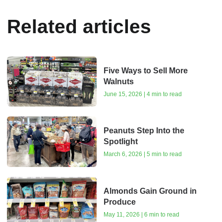
Related articles
Five Ways to Sell More
Walnuts
June 15, 2026 | 4 min to read
Peanuts Step Into the
Spotlight
March 6, 2026 | 5 min to read
Almonds Gain Ground in
Produce
May 11, 2026 | 6 min to read