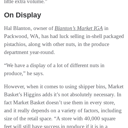
little extra volume.”
On Display
Hal Blanton, owner of
Blanton’s Market IGA
in
Packwood, WA, has had luck selling in-shell packaged
pistachios, along with other nuts, in the produce
department year-round.
“We have a display of a lot of different nuts in
produce,” he says.
However, when it comes to using shipper bins, Market
Basket’s Higgins adds it’s not absolutely necessary. In
fact Market Basket doesn’t use them in every store,
and it really depends on a variety of factors, including
size of the retail space. “A store with 40,000 square
feet will still have success in produce if it is in a