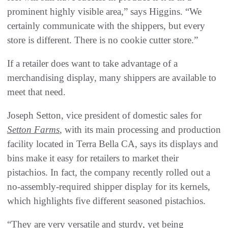
prominent highly visible area,” says Higgins. “We
certainly communicate with the shippers, but every
store is different. There is no cookie cutter store.”
If a retailer does want to take advantage of a
merchandising display, many shippers are available to
meet that need.
Joseph Setton, vice president of domestic sales for
Setton Farms
, with its main processing and production
facility located in Terra Bella CA, says its displays and
bins make it easy for retailers to market their
pistachios. In fact, the company recently rolled out a
no-assembly-required shipper display for its kernels,
which highlights five different seasoned pistachios.
“They are very versatile and sturdy, yet being