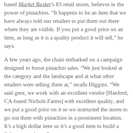
based
Market Basket
’s 83 retail stores, believes in the
power of pistachios. “It happens to be an item that we
have always told our retailers to put them out there
where they are visible. If you put a good price on an
item, as long as it is a quality product it will sell,” he
says.
A few years ago, the chain embarked on a campaign
designed to boost pistachio sales. “We just looked at
the category and the landscape and at what other
retailers were selling them at,” recalls Higgins. “We
said geez, we work with an excellent vendor [Hanford,
CA-based Nichols Farms] with excellent quality, and
we put a good price on it so we instructed the stores to
go out there with pistachios in a prominent location.
It’s a high dollar item so it’s a good item to build a