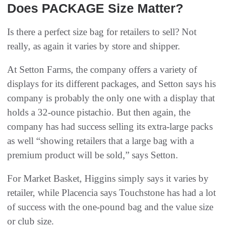
Does PACKAGE Size Matter?
Is there a perfect size bag for retailers to sell? Not
really, as again it varies by store and shipper.
At Setton Farms, the company offers a variety of
displays for its different packages, and Setton says his
company is probably the only one with a display that
holds a 32-ounce pistachio. But then again, the
company has had success selling its extra-large packs
as well “showing retailers that a large bag with a
premium product will be sold,” says Setton.
For Market Basket, Higgins simply says it varies by
retailer, while Placencia says Touchstone has had a lot
of success with the one-pound bag and the value size
or club size.