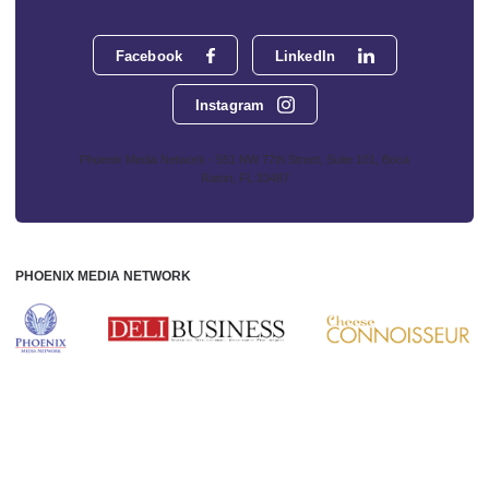
Facebook
LinkedIn
Instagram
Phoenix Media Network - 551 NW 77th Street, Suite 101, Boca
Raton, FL 33487
PHOENIX MEDIA NETWORK