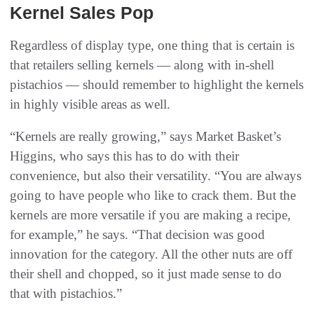
Kernel Sales Pop
Regardless of display type, one thing that is certain is
that retailers selling kernels — along with in-shell
pistachios — should remember to highlight the kernels
in highly visible areas as well.
“Kernels are really growing,” says Market Basket’s
Higgins, who says this has to do with their
convenience, but also their versatility. “You are always
going to have people who like to crack them. But the
kernels are more versatile if you are making a recipe,
for example,” he says. “That decision was good
innovation for the category. All the other nuts are off
their shell and chopped, so it just made sense to do
that with pistachios.”