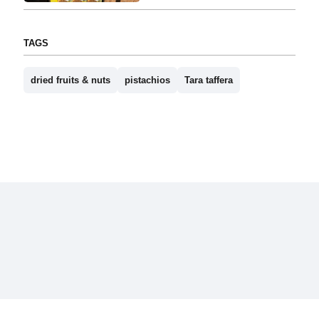
TAGS
dried fruits & nuts
pistachios
Tara taffera