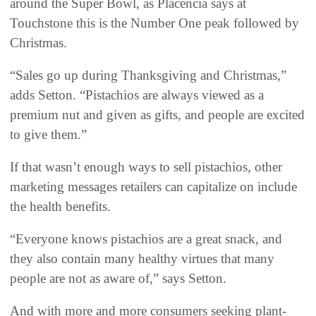
around the Super Bowl, as Placencia says at
Touchstone this is the Number One peak followed by
Christmas.
“Sales go up during Thanksgiving and Christmas,”
adds Setton. “Pistachios are always viewed as a
premium nut and given as gifts, and people are excited
to give them.”
If that wasn’t enough ways to sell pistachios, other
marketing messages retailers can capitalize on include
the health benefits.
“Everyone knows pistachios are a great snack, and
they also contain many healthy virtues that many
people are not as aware of,” says Setton.
And with more and more consumers seeking plant-