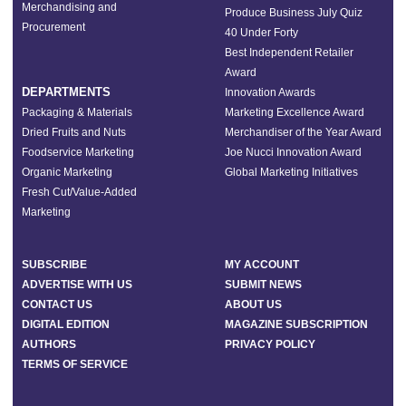
Merchandising and
Produce Business July Quiz
Procurement
40 Under Forty
Best Independent Retailer
Award
DEPARTMENTS
Innovation Awards
Packaging & Materials
Marketing Excellence Award
Dried Fruits and Nuts
Merchandiser of the Year Award
Foodservice Marketing
Joe Nucci Innovation Award
Organic Marketing
Global Marketing Initiatives
Fresh Cut/Value-Added
Marketing
SUBSCRIBE
MY ACCOUNT
ADVERTISE WITH US
SUBMIT NEWS
CONTACT US
ABOUT US
DIGITAL EDITION
MAGAZINE SUBSCRIPTION
AUTHORS
PRIVACY POLICY
TERMS OF SERVICE