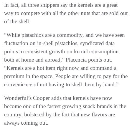
In fact, all three shippers say the kernels are a great
way to compete with all the other nuts that are sold out
of the shell.
“While pistachios are a commodity, and we have seen
fluctuation on in-shell pistachios, syndicated data
points to consistent growth on kernel consumption
both at home and abroad,” Placencia points out.
“Kernels are a hot item right now and command a
premium in the space. People are willing to pay for the
convenience of not having to shell them by hand.”
Wonderful’s Cooper adds that kernels have now
become one of the fastest growing snack brands in the
country, bolstered by the fact that new flavors are
always coming out.