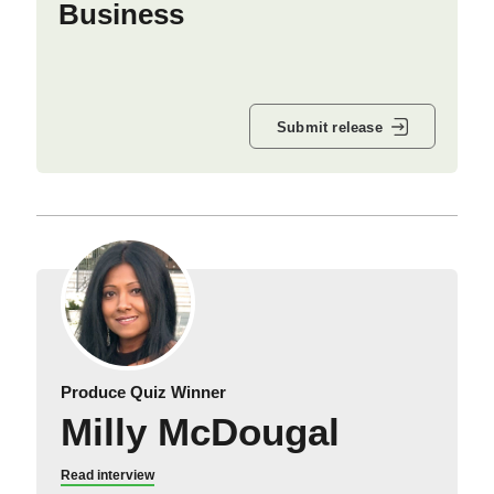
Business
Submit release
Produce Quiz Winner
Milly McDougal
Read interview