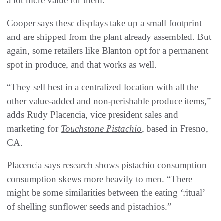
a lot more value for them.”
Cooper says these displays take up a small footprint
and are shipped from the plant already assembled. But
again, some retailers like Blanton opt for a permanent
spot in produce, and that works as well.
“They sell best in a centralized location with all the
other value-added and non-perishable produce items,”
adds Rudy Placencia, vice president sales and
marketing for
Touchstone Pistachio
, based in Fresno,
CA.
Placencia says research shows pistachio consumption
consumption skews more heavily to men. “There
might be some similarities between the eating ‘ritual’
of shelling sunflower seeds and pistachios.”