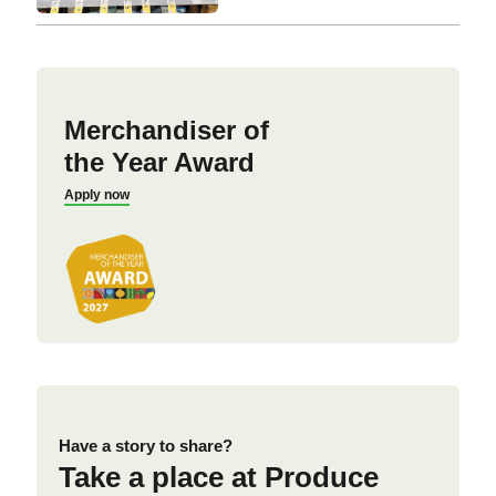
Merchandiser of
the Year Award
Apply now
Have a story to share?
Take a place at Produce