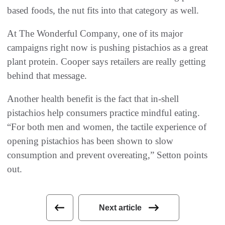
based foods, the nut fits into that category as well.
At The Wonderful Company, one of its major
campaigns right now is pushing pistachios as a great
plant protein. Cooper says retailers are really getting
behind that message.
Another health benefit is the fact that in-shell
pistachios help consumers practice mindful eating.
“For both men and women, the tactile experience of
opening pistachios has been shown to slow
consumption and prevent overeating,” Setton points
out.
Next article