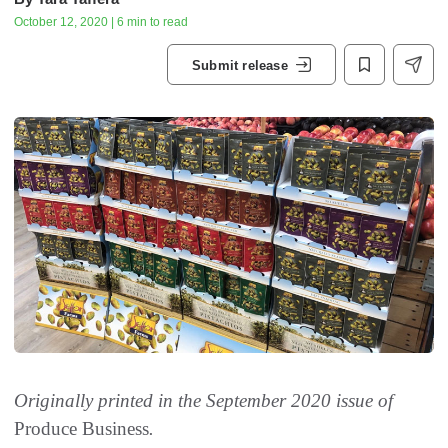
October 12, 2020 | 6 min to read
Submit release
Originally printed in the September 2020 issue of
Produce Business
.