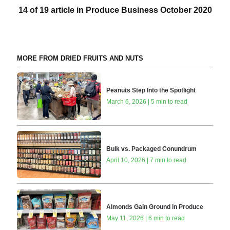
14 of 19 article in Produce Business October 2020
MORE FROM DRIED FRUITS AND NUTS
Peanuts Step Into the Spotlight
March 6, 2026 | 5 min to read
Bulk vs. Packaged Conundrum
April 10, 2026 | 7 min to read
Almonds Gain Ground in Produce
May 11, 2026 | 6 min to read