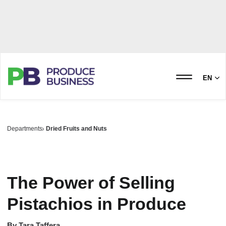
EN
Departments
Dried Fruits and Nuts
The Power of Selling
Pistachios in Produce
By
Tara Taffera