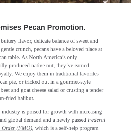
omises Pecan Promotion.
 buttery flavor, delicate balance of sweet and
d gentle crunch, pecans have a beloved place at
can table. As North America’s only
lly produced native nut, they’ve earned
yalty. We enjoy them in traditional favorites
can pie, or tricked out in a gourmet-style
beet and goat cheese salad or crusting a tender
an-fried halibut.
industry is poised for growth with increasing
and global demand and a newly passed
Federal
g Order (FMO)
, which is a self-help program