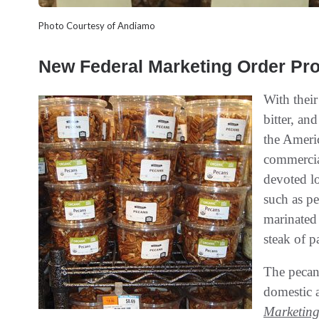
Photo Courtesy of Andiamo
New Federal Marketing Order Pr
With their
bitter, an
the Ameri
commercia
devoted lo
such as pe
marinated 
steak of p
The pecan 
domestic 
Marketin