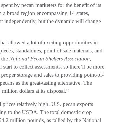
pent by pecan marketers for the benefit of its
n a broad region encompassing 14 states,
at independently, but the dynamic will change
t allowed a lot of exciting opportunities in
pieces, standalones, point of sale materials, and
f the
National Pecan Shellers Association
,
start to collect assessments, so there’ll be more
 proper storage and sales to providing point-of-
ecans as the great-tasting alternative. The
illion dollars at its disposal.”
prices relatively high. U.S. pecan exports
ing to the USDA. The total domestic crop
264.2 million pounds, as tallied by the National