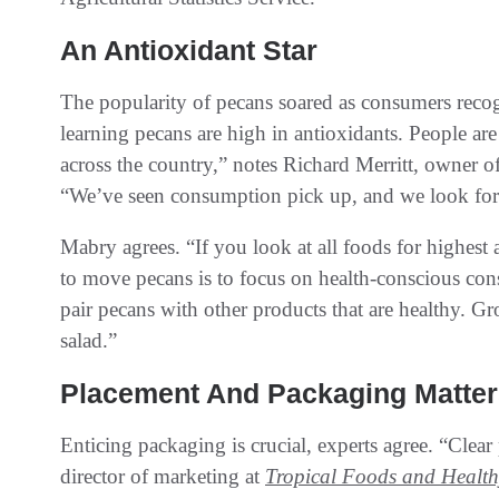
An Antioxidant Star
The popularity of pecans soared as consumers recogn
learning pecans are high in antioxidants. People ar
across the country,” notes Richard Merritt, owner o
“We’ve seen consumption pick up, and we look for t
Mabry agrees. “If you look at all foods for highest
to move pecans is to focus on health-conscious con
pair pecans with other products that are healthy. G
salad.”
Placement And Packaging Matter
Enticing packaging is crucial, experts agree. “Clea
director of marketing at
Tropical Foods and Healt