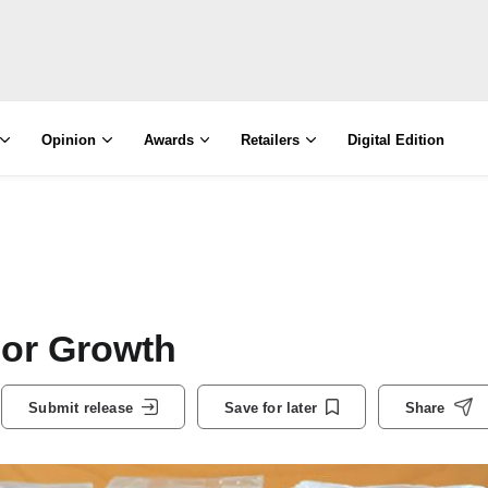
Opinion
Awards
Retailers
Digital Edition
For Growth
Submit release
Save for later
Share