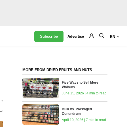
Subscribe
Advertise
EN
MORE FROM DRIED FRUITS AND NUTS
Five Ways to Sell More
Walnuts
June 15, 2026 | 4 min to read
Bulk vs. Packaged
Conundrum
April 10, 2026 | 7 min to read