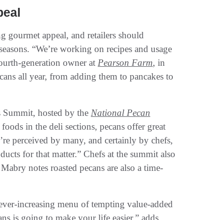
peal
g gourmet appeal, and retailers should
r seasons. “We’re working on recipes and usage
fourth-generation owner at
Pearson Farm
, in
cans all year, from adding them to pancakes to
fs Summit, hosted by the
National Pecan
oods in the deli sections, pecans offer great
re perceived by many, and certainly by chefs,
ducts for that matter.” Chefs at the summit also
 Mabry notes roasted pecans are also a time-
n ever-increasing menu of tempting value-added
ans is going to make your life easier,” adds