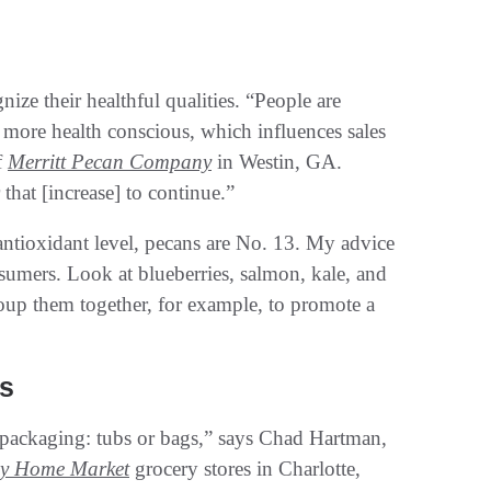
ize their healthful qualities. “People are
e more health conscious, which influences sales
f
Merritt Pecan Company
in Westin, GA.
hat [increase] to continue.”
 antioxidant level, pecans are No. 13. My advice
sumers. Look at blueberries, salmon, kale, and
roup them together, for example, to promote a
s
r packaging: tubs or bags,” says Chad Hartman,
hy Home Market
grocery stores in Charlotte,