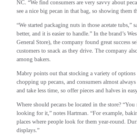
NC. “We find consumers are very savvy about pecan
see a nice big pecan in that bag, so showing them th
“We started packaging nuts in those acetate tubs,” s
better, and it is easier to handle.” In the brand’s W
General Store), the company found great success se
customers to snack as they drive. The company als
among bakers.
Mabry points out that stocking a variety of options 
chopping up pecans, and consumers almost always go
and take less time, so offer pieces and halves in ea
Where should pecans be located in the store? “You
looking for it,” notes Hartman. “For example, baki
places where people look for them year-round. Duri
displays.”