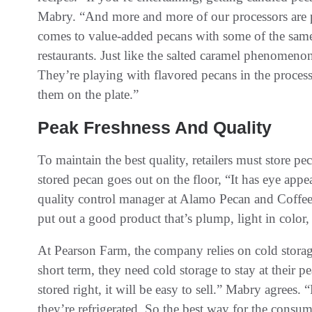
Mabry. “And more and more of our processors are p
comes to value-added pecans with some of the same f
restaurants. Just like the salted caramel phenomenon
They’re playing with flavored pecans in the process
them on the plate.”
Peak Freshness And Quality
To maintain the best quality, retailers must store p
stored pecan goes out on the floor, “It has eye app
quality control manager at Alamo Pecan and Coffe
put out a good product that’s plump, light in color, 
At Pearson Farm, the company relies on cold storag
short term, they need cold storage to stay at their p
stored right, it will be easy to sell.” Mabry agrees. 
they’re refrigerated. So the best way for the consume