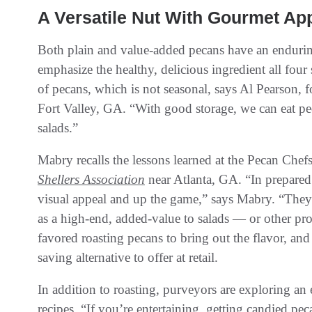
A Versatile Nut With Gourmet Ap
Both plain and value-added pecans have an endurin
emphasize the healthy, delicious ingredient all fou
of pecans, which is not seasonal, says Al Pearson, 
Fort Valley, GA. “With good storage, we can eat pe
salads.”
Mabry recalls the lessons learned at the Pecan Che
Shellers Association
near Atlanta, GA. “In prepared f
visual appeal and up the game,” says Mabry. “They’
as a high-end, added-value to salads — or other pro
favored roasting pecans to bring out the flavor, and
saving alternative to offer at retail.
In addition to roasting, purveyors are exploring a
recipes. “If you’re entertaining, getting candied pec