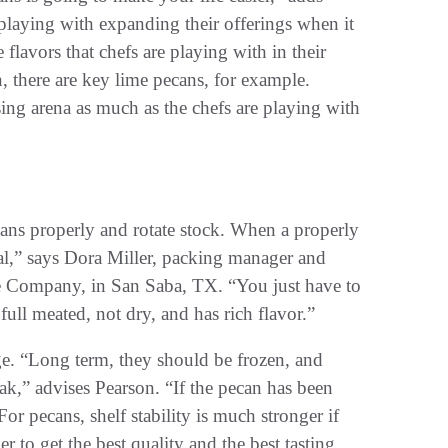
laying with expanding their offerings when it
lavors that chefs are playing with in their
, there are key lime pecans, for example.
ing arena as much as the chefs are playing with
ecans properly and rotate stock. When a properly
eal,” says Dora Miller, packing manager and
e Company, in San Saba, TX. “You just have to
full meated, not dry, and has rich flavor.”
e. “Long term, they should be frozen, and
eak,” advises Pearson. “If the pecan has been
“For pecans, shelf stability is much stronger if
r to get the best quality and the best tasting