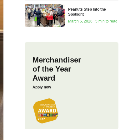
Peanuts Step Into the
Spotlight
March 6, 2026 | 5 min to read
Merchandiser
of the Year
Award
Apply now