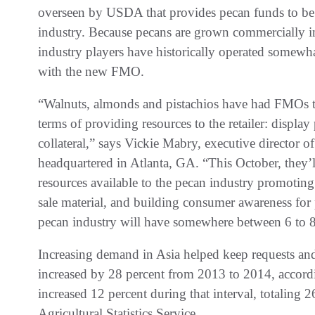
overseen by USDA that provides pecan funds to be s
industry. Because pecans are grown commercially i
industry players have historically operated somewh
with the new FMO.
“Walnuts, almonds and pistachios have had FMOs tha
terms of providing resources to the retailer: display 
collateral,” says Vickie Mabry, executive director o
headquartered in Atlanta, GA. “This October, they’ll 
resources available to the pecan industry promoting
sale material, and building consumer awareness for p
pecan industry will have somewhere between 6 to 8 m
Increasing demand in Asia helped keep requests and 
increased by 28 percent from 2013 to 2014, accord
increased 12 percent during that interval, totaling 
Agricultural Statistics Service.