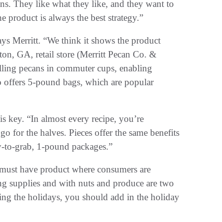
s. They like what they like, and they want to
e product is always the best strategy.”
ays Merritt. “We think it shows the product
eston, GA, retail store (Merritt Pecan Co. &
lling pecans in commuter cups, enabling
o offers 5-pound bags, which are popular
is key. “In almost every recipe, you’re
 for the halves. Pieces offer the same benefits
sy-to-grab, 1-pound packages.”
 must have product where consumers are
ng supplies and with nuts and produce are two
ng the holidays, you should add in the holiday