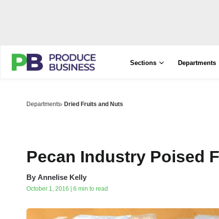
Sections
Departments
Departments
Dried Fruits and Nuts
Pecan Industry Poised 
By
Annelise Kelly
October 1, 2016 | 6 min to read