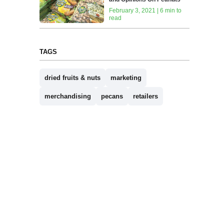
February 3, 2021 | 6 min to
read
TAGS
dried fruits & nuts
marketing
merchandising
pecans
retailers