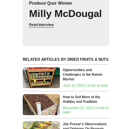
Produce Quiz Winner
Milly McDougal
Read interview
RELATED ARTICLES BY DRIED FRUITS & NUTS
Opportunities and
Challenges in the Raisin
Market
June 11, 2024 | 6 min to read
How to Sell More of the
Holiday and Tradition
December 22, 2020 | 6 min to
read
Jim Prevor's Observations
and Opinions On Peanuts