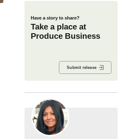
Have a story to share?
Take a place at
Produce Business
Submit release