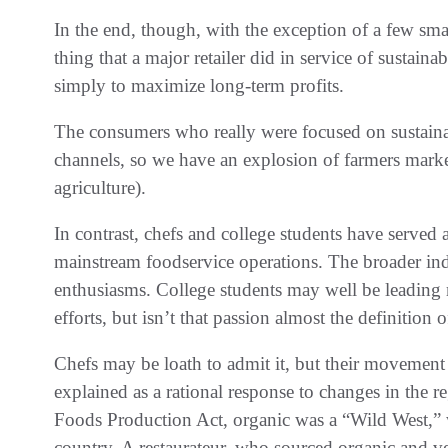
In the end, though, with the exception of a few small
thing that a major retailer did in service of sustaina
simply to maximize long-term profits.
The consumers who really were focused on sustaina
channels, so we have an explosion of farmers ma
agriculture).
In contrast, chefs and college students have served a
mainstream foodservice operations. The broader indu
enthusiasms. College students may well be leading m
efforts, but isn’t that passion almost the definition 
Chefs may be loath to admit it, but their movemen
explained as a rational response to changes in the 
Foods Production Act, organic was a “Wild West,” w
country. A restaurateur, who sourced organic and ve