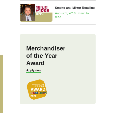
Smoke-and-Mirror Retailing
August 1, 2016 | 4 min to
read
Merchandiser
of the Year
Award
Apply now