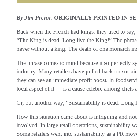
By Jim Prevor
, ORIGINALLY PRINTED IN S
Back when the French had kings, they used to say, “L
“The King is dead. Long live the King!” The phras
never without a king. The death of one monarch inst
The phrase comes to mind because it so perfectly sym
industry. Many retailers have pulled back on sustai
they can see an immediate profit boost. In foodserv
local aspect of it — is a cause célèbre among chefs 
Or, put another way, “Sustainability is dead. Long l
How this situation came about is intriguing and not
involved. In large retail operations, sustainability
Some retailers went into sustainability as a PR mov