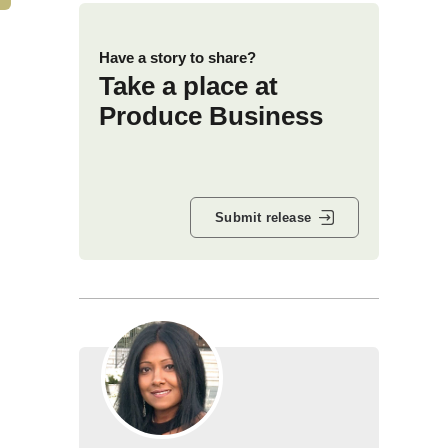
Have a story to share?
Take a place at
Produce Business
Submit release