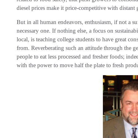
diesel prices make it price-competitive with distant
But in all human endeavors, enthusiasm, if not a suff
necessary one. If nothing else, a focus on sustainabi
local, is teaching college students to have great co
from. Reverberating such an attitude through the gen
people to eat less processed and fresher foods; ind
with the power to move half the plate to fresh prod