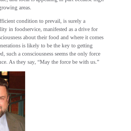
 growing areas.
icient condition to prevail, is surely a
lity in foodservice, manifested as a drive for
nsciousness about their food and where it comes
erations is likely to be the key to getting
eed, such a consciousness seems the only force
uce. As they say, “May the force be with us.”