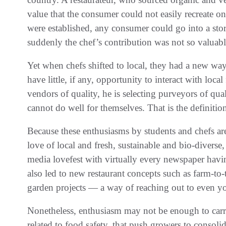
value that the consumer could not easily recreate 
were established, any consumer could go into a stor
suddenly the chef’s contribution was not so valuabl
Yet when chefs shifted to local, they had a new wa
have little, if any, opportunity to interact with loca
vendors of quality, he is selecting purveyors of qu
cannot do well for themselves. That is the definitio
Because these enthusiasms by students and chefs are s
love of local and fresh, sustainable and bio-diverse
media lovefest with virtually every newspaper havin
also led to new restaurant concepts such as farm-to-
garden projects — a way of reaching out to even 
Nonetheless, enthusiasm may not be enough to carry 
related to food safety, that push growers to consolid