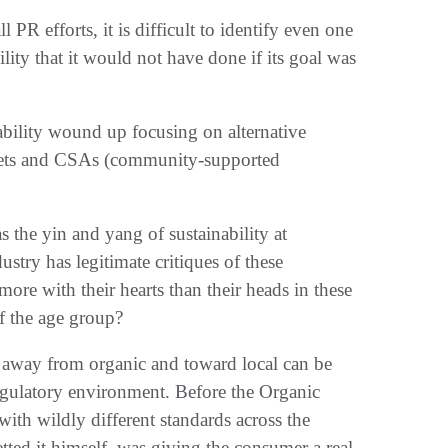
 PR efforts, it is difficult to identify even one
bility that it would not have done if its goal was
bility wound up focusing on alternative
rkets and CSAs (community-supported
s the yin and yang of sustainability at
stry has legitimate critiques of these
ore with their hearts than their heads in these
of the age group?
t away from organic and toward local can be
regulatory environment. Before the Organic
ith wildly different standards across the
tted it himself, was giving the consumer a real