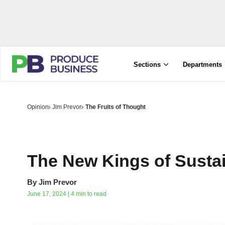
Sections
Departments
Opinion
Jim Prevor
The Fruits of Thought
The New Kings of Sustai
By
Jim Prevor
June 17, 2024 | 4 min to read