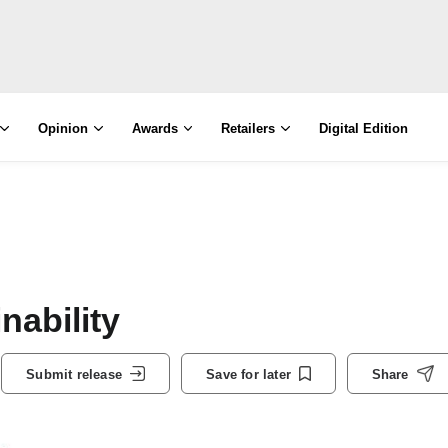
Opinion
Awards
Retailers
Digital Edition
nability
Submit release
Save for later
Share