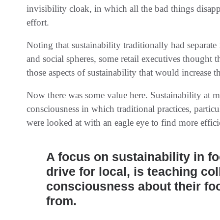
invisibility cloak, in which all the bad things disa
effort.
Noting that sustainability traditionally had separa
and social spheres, some retail executives thought
those aspects of sustainability that would increase t
Now there was some value here. Sustainability at mo
consciousness in which traditional practices, particu
were looked at with an eagle eye to find more effic
A focus on sustainability in f
drive for local, is teaching co
consciousness about their fo
from.