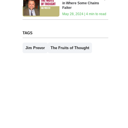
in Where Some Chains
Falter
May 28, 2024 | 4 min to read
TAGS
Jim Prevor
The Fruits of Thought