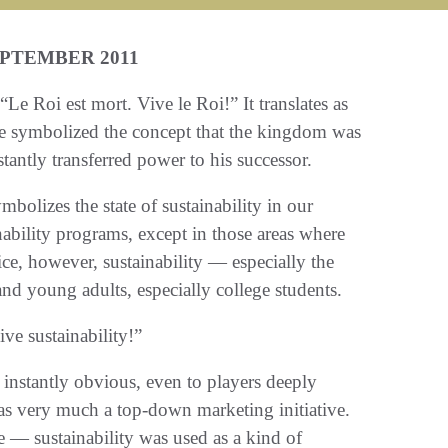
EPTEMBER 2011
e Roi est mort. Vive le Roi!” It translates as
e symbolized the concept that the kingdom was
antly transferred power to his successor.
bolizes the state of sustainability in our
nability programs, except in those areas where
ice, however, sustainability — especially the
and young adults, especially college students.
ive sustainability!”
 instantly obvious, even to players deeply
 was very much a top-down marketing initiative.
e — sustainability was used as a kind of