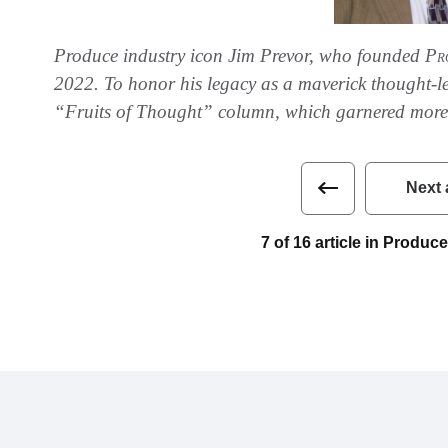
Produce industry icon Jim Prevor, who founded
Pr
2022. To honor his legacy as a maverick thought-lea
“Fruits of Thought” column, which garnered more 
Next 
7 of 16 article in Produ