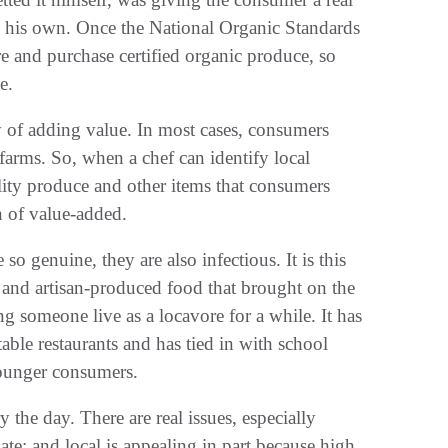
on his own. Once the National Organic Standards
e and purchase certified organic produce, so
e.
y of adding value. In most cases, consumers
l farms. So, when a chef can identify local
ality produce and other items that consumers
n of value-added.
o genuine, they are also infectious. It is this
, and artisan-produced food that brought on the
g someone live as a locavore for a while. It has
table restaurants and has tied in with school
younger consumers.
the day. There are real issues, especially
ate; and local is appealing in part because high