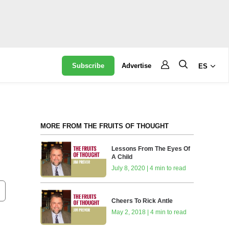
Subscribe
Advertise
ES
MORE FROM THE FRUITS OF THOUGHT
Lessons From The Eyes Of
A Child
July 8, 2020 | 4 min to read
Cheers To Rick Antle
May 2, 2018 | 4 min to read