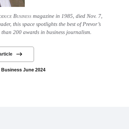
oduce Business
magazine in 1985, died Nov. 7,
der, this space spotlights the best of Prevor’s
than 200 awards in business journalism.
article
ce Business June 2024