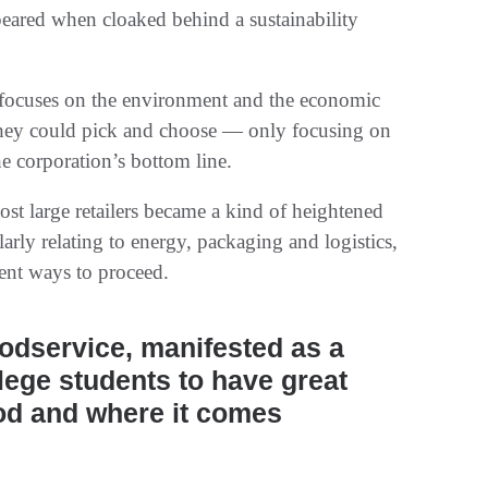
ppeared when cloaked behind a sustainability
te focuses on the environment and the economic
 they could pick and choose — only focusing on
he corporation’s bottom line.
st large retailers became a kind of heightened
larly relating to energy, packaging and logistics,
ient ways to proceed.
oodservice, manifested as a
llege students to have great
od and where it comes