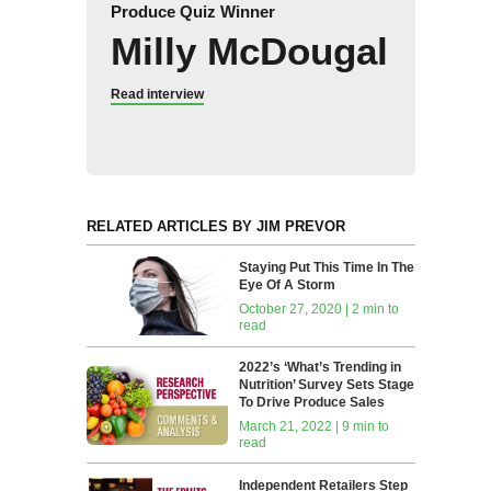
Produce Quiz Winner
Milly McDougal
Read interview
RELATED ARTICLES BY JIM PREVOR
Staying Put This Time In The
Eye Of A Storm
October 27, 2020 | 2 min to
read
2022’s ‘What’s Trending in
Nutrition’ Survey Sets Stage
To Drive Produce Sales
March 21, 2022 | 9 min to
read
Independent Retailers Step