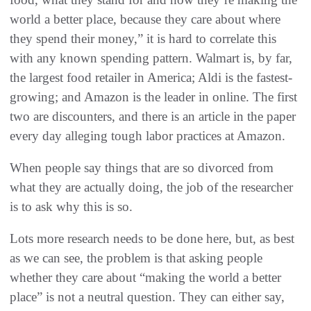
world a better place, because they care about where
they spend their money,” it is hard to correlate this
with any known spending pattern. Walmart is, by far,
the largest food retailer in America; Aldi is the fastest-
growing; and Amazon is the leader in online. The first
two are discounters, and there is an article in the paper
every day alleging tough labor practices at Amazon.
When people say things that are so divorced from
what they are actually doing, the job of the researcher
is to ask why this is so.
Lots more research needs to be done here, but, as best
as we can see, the problem is that asking people
whether they care about “making the world a better
place” is not a neutral question. They can either say,