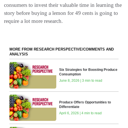
consumers to invest their valuable time in learning the
story before buying a lemon for 49 cents is going to
require a lot more research.
MORE FROM RESEARCH PERSPECTIVE/COMMENTS AND
ANALYSIS
Six Strategies for Boosting Produce
Consumption
June 8, 2026 | 3 min to read
Produce Offers Opportunities to
Differentiate
April 6, 2026 | 4 min to read