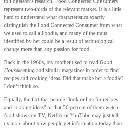
to Fogelson’s research, Food Connected Consumers
represent two-thirds of the relevant market. It is a little
hard to understand what characteristics exactly
distinguish the Food Connected Consumer from what
we used to call a Foodie, and many of the traits
identified by her could be a result of technological
change more than any passion for food.
Back in the 1960s, my mother used to read
Good
Housekeeping
and similar magazines in order to find
recipes and cooking ideas. Did that make her a foodie?
I don’t think so.
Equally, the fact that people “look online for recipes
and cooking ideas” or that 56 percent of them watch
food shows on TV, Netflix or YouTube may just tell
us more about how people get information today than