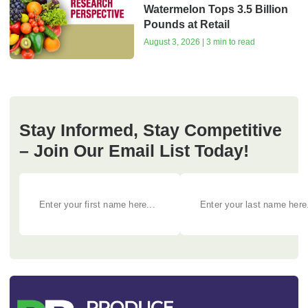
Watermelon Tops 3.5 Billion
Pounds at Retail
August 3, 2026 | 3 min to read
Stay Informed, Stay Competitive
– Join Our Email List Today!