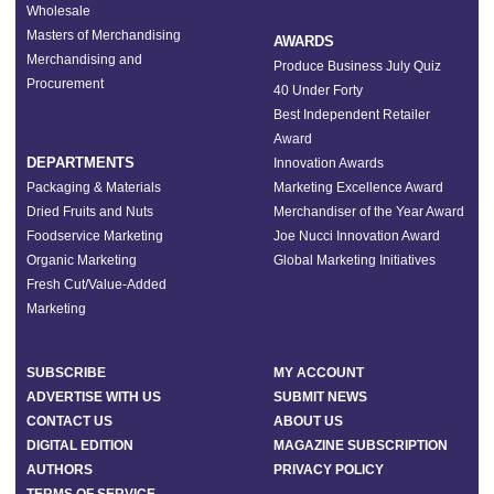
Wholesale
Masters of Merchandising
AWARDS
Merchandising and
Produce Business July Quiz
Procurement
40 Under Forty
Best Independent Retailer
Award
DEPARTMENTS
Innovation Awards
Packaging & Materials
Marketing Excellence Award
Dried Fruits and Nuts
Merchandiser of the Year Award
Foodservice Marketing
Joe Nucci Innovation Award
Organic Marketing
Global Marketing Initiatives
Fresh Cut/Value-Added
Marketing
SUBSCRIBE
MY ACCOUNT
ADVERTISE WITH US
SUBMIT NEWS
CONTACT US
ABOUT US
DIGITAL EDITION
MAGAZINE SUBSCRIPTION
AUTHORS
PRIVACY POLICY