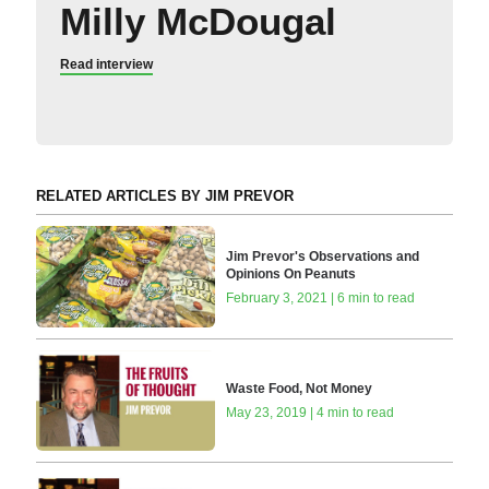
Milly McDougal
Read interview
RELATED ARTICLES BY JIM PREVOR
Jim Prevor's Observations and
Opinions On Peanuts
February 3, 2021 | 6 min to read
Waste Food, Not Money
May 23, 2019 | 4 min to read