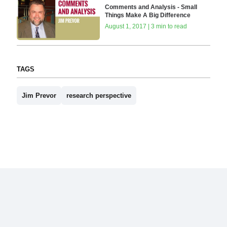
Comments and Analysis - Small
Things Make A Big Difference
August 1, 2017 | 3 min to read
TAGS
Jim Prevor
research perspective