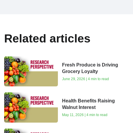
Related articles
Fresh Produce is Driving
Grocery Loyalty
June 29, 2026 | 4 min to read
Health Benefits Raising
Walnut Interest
May 11, 2026 | 4 min to read