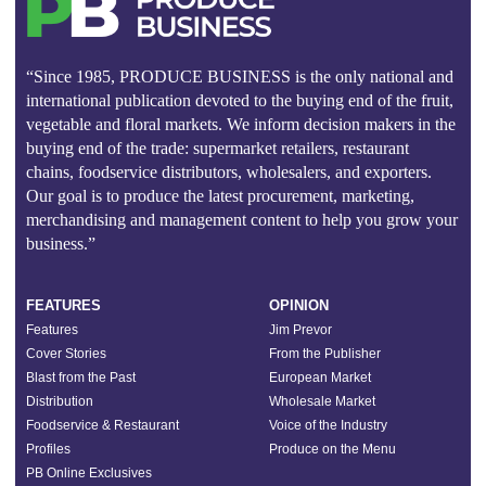
“Since 1985, PRODUCE BUSINESS is the only national and
international publication devoted to the buying end of the fruit,
vegetable and floral markets. We inform decision makers in the
buying end of the trade: supermarket retailers, restaurant
chains, foodservice distributors, wholesalers, and exporters.
Our goal is to produce the latest procurement, marketing,
merchandising and management content to help you grow your
business.”
FEATURES
OPINION
Features
Jim Prevor
Cover Stories
From the Publisher
Blast from the Past
European Market
Distribution
Wholesale Market
Foodservice & Restaurant
Voice of the Industry
Profiles
Produce on the Menu
PB Online Exclusives