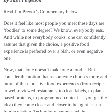
By Susie Folgelson
Read Jim Prevor’s Commentary below
Does it feel like most people you meet these days are
‘foodies’ to some degree? We know, everybody eats.
And while not everybody cooks, one can confidently
assume that given the choice, a positive food
experience is preferred over a blah, or even negative
one.
Now, that alone doesn’t make one a foodie. But
consider the notion that as someone chooses more and
more of these positive food experiences (from recipes,
to well-reviewed restaurants, to clean labels, to plant-
based proteins, to programmed content … you get the
idea) they come closer and closer to being at least a
foodie relative. Technology has assisted the