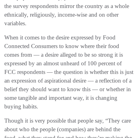
the survey respondents mirror the country as a whole
ethnically, religiously, income-wise and on other
variables.
When it comes to the desire expressed by Food
Connected Consumers to know where their food
comes from — a desire alleged to be so strong it is
expressed by an almost unheard of 100 percent of
FCC respondents — the question is whether this is just
an expression of aspirational desire — a reflection of a
belief they should want to know this — or whether in
some tangible and important way, it is changing
buying habits.
Though it is very possible that people say, “They care
about who the people (companies) are behind the
food, what they stand for and how they’re making the