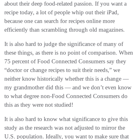
about their deep food-related passion. If you want a
recipe today, a lot of people whip out their iPad,
because one can search for recipes online more
efficiently than scrambling through old magazines.
It is also hard to judge the significance of many of
these things, as there is no point of comparison. When
75 percent of Food Connected Consumers say they
“doctor or change recipes to suit their needs,” we
neither know historically whether this is a change —
my grandmother did this — and we don’t even know
to what degree non-Food Connected Consumers do
this as they were not studied!
It is also hard to know what significance to give this
study as the research was not adjusted to mirror the
U.S. population. Ideally, you want to make sure that