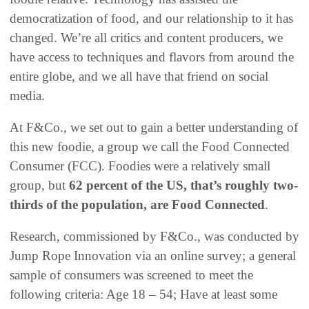
democratization of food, and our relationship to it has
changed. We’re all critics and content producers, we
have access to techniques and flavors from around the
entire globe, and we all have that friend on social
media.
At F&Co., we set out to gain a better understanding of
this new foodie, a group we call the Food Connected
Consumer (FCC). Foodies were a relatively small
group, but
62 percent of the US, that’s roughly two-
thirds of the population, are Food Connected
.
Research, commissioned by F&Co., was conducted by
Jump Rope Innovation via an online survey; a general
sample of consumers was screened to meet the
following criteria: Age 18 – 54; Have at least some