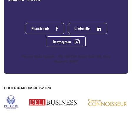
TERMS OF SERVICE
Facebook
LinkedIn
Instagram
Phoenix Media Network - 551 NW 77th Street, Suite 101, Boca
Raton, FL 33487
PHOENIX MEDIA NETWORK