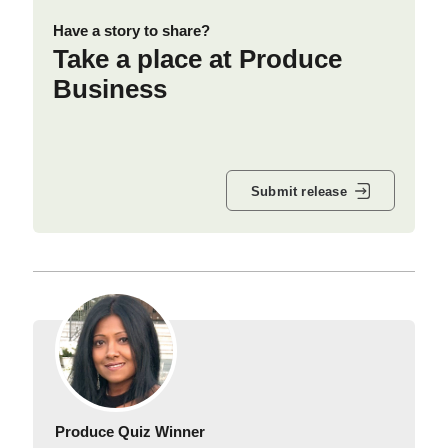
Have a story to share?
Take a place at Produce
Business
Submit release
Produce Quiz Winner