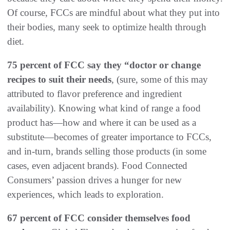
Of course, FCCs are mindful about what they put into
their bodies, many seek to optimize health through
diet.
75 percent of FCC say they “doctor or change
recipes to suit their needs
, (sure, some of this may
attributed to flavor preference and ingredient
availability). Knowing what kind of range a food
product has—how and where it can be used as a
substitute—becomes of greater importance to FCCs,
and in-turn, brands selling those products (in some
cases, even adjacent brands). Food Connected
Consumers’ passion drives a hunger for new
experiences, which leads to exploration.
67 percent of FCC consider themselves food