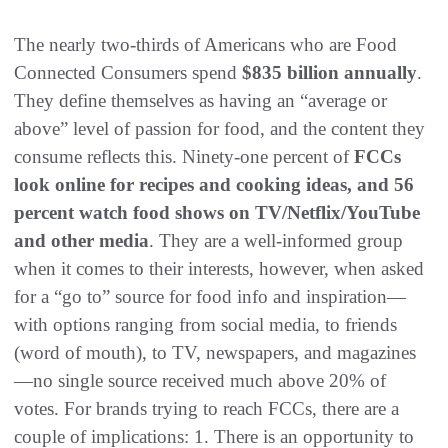
The nearly two-thirds of Americans who are Food
Connected Consumers spend
$835 billion annually
.
They define themselves as having an “average or
above” level of passion for food, and the content they
consume reflects this. Ninety-one percent of
FCCs
look online for recipes and cooking ideas, and 56
percent watch food shows on TV/Netflix/YouTube
and other media
. They are a well-informed group
when it comes to their interests, however, when asked
for a “go to” source for food info and inspiration—
with options ranging from social media, to friends
(word of mouth), to TV, newspapers, and magazines
—no single source received much above 20% of
votes. For brands trying to reach FCCs, there are a
couple of implications: 1. There is an opportunity to