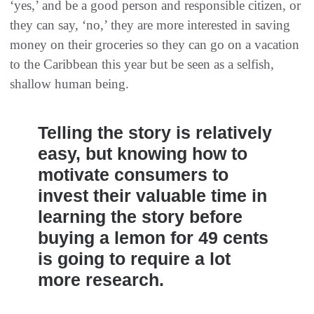
‘yes,’ and be a good person and responsible citizen, or
they can say, ‘no,’ they are more interested in saving
money on their groceries so they can go on a vacation
to the Caribbean this year but be seen as a selfish,
shallow human being.
Telling the story is relatively
easy, but knowing how to
motivate consumers to
invest their valuable time in
learning the story before
buying a lemon for 49 cents
is going to require a lot
more research.