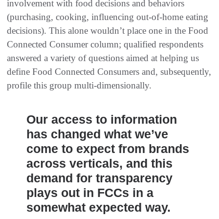
involvement with food decisions and behaviors
(purchasing, cooking, influencing out-of-home eating
decisions). This alone wouldn’t place one in the Food
Connected Consumer column; qualified respondents
answered a variety of questions aimed at helping us
define Food Connected Consumers and, subsequently,
profile this group multi-dimensionally.
Our access to information
has changed what we’ve
come to expect from brands
across verticals, and this
demand for transparency
plays out in FCCs in a
somewhat expected way.