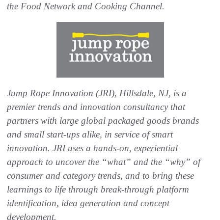
the Food Network and Cooking Channel.
Jump Rope Innovation
(JRI), Hillsdale, NJ, is a
premier trends and innovation consultancy that
partners with large global packaged goods brands
and small start-ups alike, in service of smart
innovation. JRI uses a hands-on, experiential
approach to uncover the “what” and the “why” of
consumer and category trends, and to bring these
learnings to life through break-through platform
identification, idea generation and concept
development.