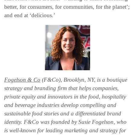
better, for consumers, for communities, for the planet’;
and end at ‘delicious.’
Fogelson & Co
(F&Co), Brooklyn, NY, is a boutique
strategy and branding firm that helps companies,
private equity and innovators in the food, hospitality
and beverage industries develop compelling and
sustainable food stories and a differentiated brand
identity. F&Co was founded by Susie Fogelson, who
is well-known for leading marketing and strategy for