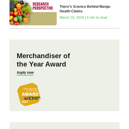
There’s Science Behind Mango
Health Claims
March 16, 2026 | 4 min to read
Merchandiser of
the Year Award
Apply now