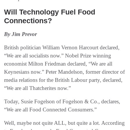
Will Technology Fuel Food
Connections?
By Jim Prevor
British politician William Vernon Harcourt declared,
“We are all socialists now.” Nobel Prize winning
economist Milton Friedman declared, “We are all
Keynesians now.” Peter Mandelson, former director of
media relations for the British Labour party, declared,
“We are all Thatcherites now.”
Today, Susie Fogelson of Fogelson & Co., declares,
“We are all Food Connected Consumers.”
Well, maybe not quite ALL, but quite a lot. According