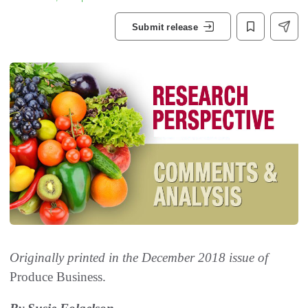
Submit release
Originally printed in the December 2018 issue of
Produce Business.