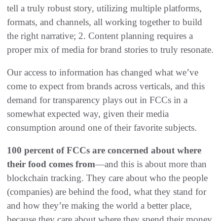
tell a truly robust story, utilizing multiple platforms,
formats, and channels, all working together to build
the right narrative; 2. Content planning requires a
proper mix of media for brand stories to truly resonate.
Our access to information has changed what we’ve
come to expect from brands across verticals, and this
demand for transparency plays out in FCCs in a
somewhat expected way, given their media
consumption around one of their favorite subjects.
100 percent of FCCs are concerned about where
their food comes from
—and this is about more than
blockchain tracking. They care about who the people
(companies) are behind the food, what they stand for
and how they’re making the world a better place,
because they care about where they spend their money.