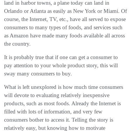
land in harbor towns, a plane today can land in
Orlando or Atlanta as easily as New York or Miami. Of
course, the Internet, TV, etc., have all served to expose
consumers to many types of foods, and services such
as Amazon have made many foods available all across
the country.
It is probably true that if one can get a consumer to
pay attention to your whole product story, this will
sway many consumers to buy.
What is left unexplored is how much time consumers
will devote to evaluating relatively inexpensive
products, such as most foods. Already the Internet is
filled with lots of information, and very few
consumers bother to access it. Telling the story is
relatively easy, but knowing how to motivate