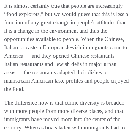
It is almost certainly true that people are increasingly
“food explorers,” but we would guess that this is less a
function of any great change in people’s attitudes than
it is a change in the environment and thus the
opportunities available to people. When the Chinese,
Italian or eastern European Jewish immigrants came to
America — and they opened Chinese restaurants,
Italian restaurants and Jewish delis in major urban
areas — the restaurants adapted their dishes to
mainstream American taste profiles and people enjoyed
the food.
The difference now is that ethnic diversity is broader,
with more people from more diverse places, and that
immigrants have moved more into the center of the
country. Whereas boats laden with immigrants had to