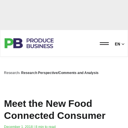
EN
Research
Research Perspective/Comments and Analysis
Meet the New Food
Connected Consumer
December 1, 2018 | 8 min to read