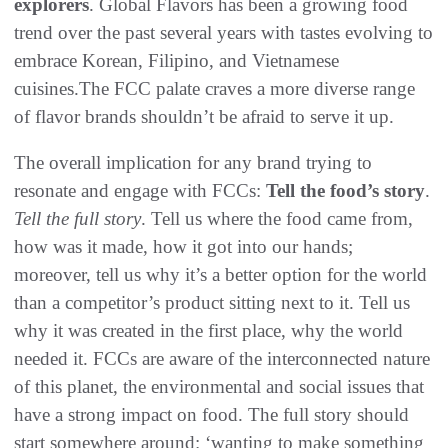
explorers
. Global Flavors has been a growing food
trend over the past several years with tastes evolving to
embrace Korean, Filipino, and Vietnamese
cuisines.The FCC palate craves a more diverse range
of flavor brands shouldn’t be afraid to serve it up.
The overall implication for any brand trying to
resonate and engage with FCCs:
Tell the food’s story
.
Tell the full story
. Tell us where the food came from,
how was it made, how it got into our hands;
moreover, tell us why it’s a better option for the world
than a competitor’s product sitting next to it. Tell us
why it was created in the first place, why the world
needed it. FCCs are aware of the interconnected nature
of this planet, the environmental and social issues that
have a strong impact on food. The full story should
start somewhere around: ‘wanting to make something