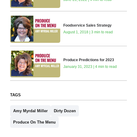
Foodservice Sales Strategy
August 1, 2018 | 3 min to read
Produce Predictions for 2023
January 31, 2023 | 4 min to read
TAGS
Amy Myrdal Miller
Dirty Dozen
Produce On The Menu