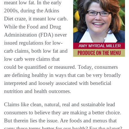
‬meant low fat‭. ‬In the early
2000s‭, ‬during the Atkins
Diet craze‭, ‬it meant low carb‭.
‬While the Food and Drug
Administration‭ (‬FDA‭) ‬never
issued regulations for low-
carb claims‭, ‬both low fat and
low carb were claims that
could be quantified or measured‭. ‬Today‭, ‬consumers
are defining healthy in ways that can be very broadly
interpreted and loosely associated with beneficial
nutrition‭ ‬and health outcomes‭.
Claims like clean‭, ‬natural‭, ‬real and sustainable lead
consumers to believe they are making a better choice‭.
‬But therein lies the‭ ‬issue‭. ‬Are foods and menus that
carry these terms better for our health‭? ‬For the planet‭?