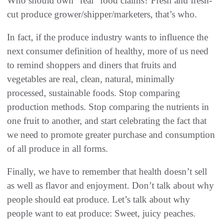
‬Who should own‭ ‬“real”‭ ‬food claims‭? ‬Fresh and fresh-
In fact‭, ‬if the produce industry wants to influence the
next consumer definition of healthy‭, ‬more of us need
to remind shoppers‭ ‬and diners that fruits and
vegetables are real‭, ‬clean‭, ‬natural‭, ‬minimally
processed‭, ‬sustainable foods‭. ‬Stop comparing
production methods‭. ‬Stop comparing the nutrients in
one fruit to another‭, ‬and start celebrating the fact that
we need to promote greater‭ ‬purchase and consumption
of all produce in all forms‭.‬
Finally‭, ‬we have to remember that health doesn’t sell
as well as flavor and enjoyment‭. ‬Don’t talk about why
people should eat produce‭. ‬Let’s talk about why
people want to eat produce‭: ‬Sweet‭, ‬juicy peaches‭.