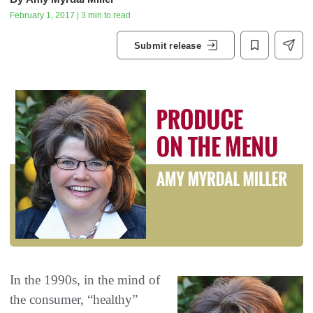
February 1, 2017 | 3 min to read
Submit release
In the 1990s‭, ‬in the mind of
the consumer‭, ‬“healthy”‭