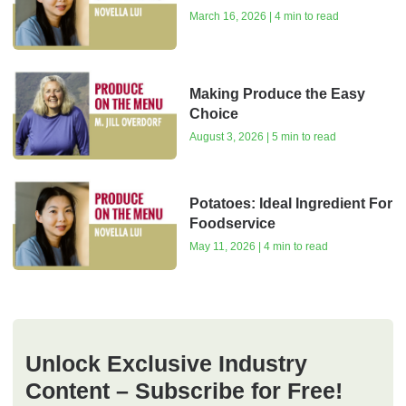
March 16, 2026 | 4 min to read
Making Produce the Easy
Choice
August 3, 2026 | 5 min to read
Potatoes: Ideal Ingredient For
Foodservice
May 11, 2026 | 4 min to read
Unlock Exclusive Industry
Content – Subscribe for Free!