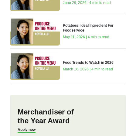
June 29, 2026 | 4 min to read
Potatoes: Ideal Ingredient For
Foodservice
May 11, 2026 | 4 min to read
Food Trends to Watch in 2026
March 16, 2026 | 4 min to read
Merchandiser of
the Year Award
Apply now