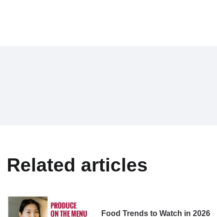
Related articles
Food Trends to Watch in 2026