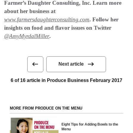
Farmer’s Daughter Consulting, Inc. Learn more
about her business at
www.farmersdaughterconsulting.com
. Follow her
insights on food and flavor issues on Twitter
@AmyMyrdalMiller
.
Next article
6 of 16 article in Produce Business February 2017
MORE FROM PRODUCE ON THE MENU
Eight Tips for Adding Bowls to the
Menu