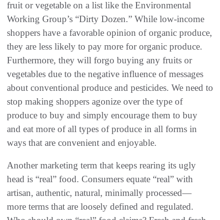
fruit or vegetable on a list like the Environmental
Working Group’s‭ ‬“Dirty Dozen‭.‬”‭ ‬While low-income
shoppers have a favorable opinion of organic produce‭,
‬they are less likely to pay more for organic produce‭.
‬Furthermore‭, ‬they will forgo buying any fruits or
vegetables due to the negative influence of messages
about conventional produce‭ ‬and pesticides‭. ‬We need to
stop making shoppers agonize over the type of
produce to buy and simply encourage them to buy
and eat‭ ‬more of all types of produce in all forms in
ways that are convenient and enjoyable‭.‬
Another marketing term that keeps rearing its ugly
head is‭ ‬“real”‭ ‬food‭. ‬Consumers equate‭ ‬“real”‭ ‬with
artisan‭, ‬authentic‭, ‬natural‭, ‬minimally processed‭ ‬‮—‬‭
‬more terms that are loosely defined and regulated‭.