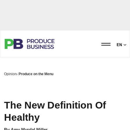
EN
Opinion
Produce on the Menu
The New Definition Of
Healthy
By
Amy Myrdal Miller