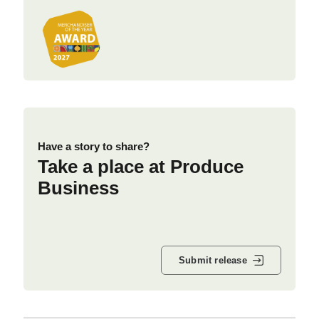
Have a story to share?
Take a place at Produce
Business
Submit release