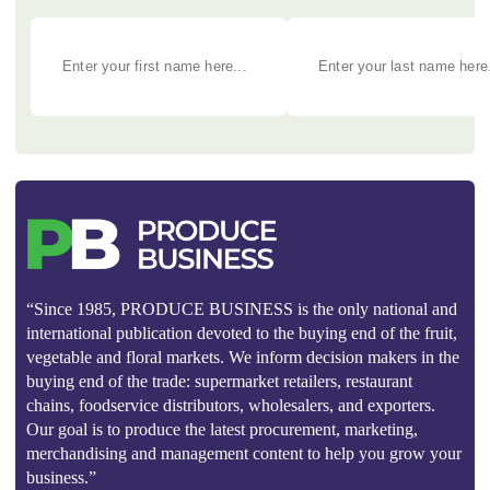
“Since 1985, PRODUCE BUSINESS is the only national and
international publication devoted to the buying end of the fruit,
vegetable and floral markets. We inform decision makers in the
buying end of the trade: supermarket retailers, restaurant
chains, foodservice distributors, wholesalers, and exporters.
Our goal is to produce the latest procurement, marketing,
merchandising and management content to help you grow your
business.”