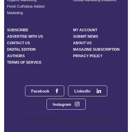
Fresh Cut/Value-Added
Marketing
SUBSCRIBE
MY ACCOUNT
ADVERTISE WITH US
SUBMIT NEWS
CONTACT US
ABOUT US
DIGITAL EDITION
MAGAZINE SUBSCRIPTION
AUTHORS
PRIVACY POLICY
TERMS OF SERVICE
Facebook
LinkedIn
Instagram
Phoenix Media Network - 551 NW 77th Street, Suite 101, Boca
Raton, FL 33487