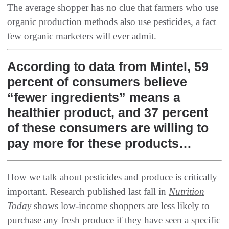
‬The average shopper has no clue that farmers who use
organic production methods also use pesticides‭, ‬a fact
few organic marketers will ever admit‭.
According to data from Mintel, 59
percent of consumers believe
“fewer ingredients” means a
healthier product, and 37 percent
of these consumers are willing to
pay more for these products…
How we talk about pesticides and produce is critically
important‭. ‬Research published last fall in‭
Nutrition
Today
‭ ‬shows low-income shoppers are less likely to
purchase any fresh produce if they have seen a specific