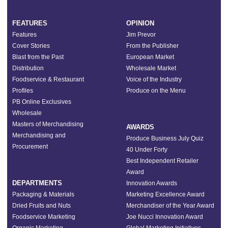
FEATURES
OPINION
Features
Jim Prevor
Cover Stories
From the Publisher
Blast from the Past
European Market
Distribution
Wholesale Market
Foodservice & Restaurant
Voice of the Industry
Profiles
Produce on the Menu
PB Online Exclusives
Wholesale
Masters of Merchandising
AWARDS
Merchandising and
Produce Business July Quiz
Procurement
40 Under Forty
Best Independent Retailer
Award
DEPARTMENTS
Innovation Awards
Packaging & Materials
Marketing Excellence Award
Dried Fruits and Nuts
Merchandiser of the Year Award
Foodservice Marketing
Joe Nucci Innovation Award
Organic Marketing
Global Marketing Initiatives