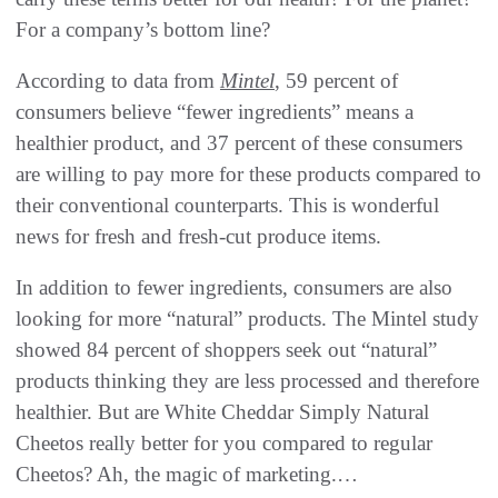
‬For a company’s bottom line‭? ‬
According to data from
Mintel
‭, ‬59‭ ‬percent of
consumers believe‭ ‬“fewer ingredients”‭ ‬means a
healthier product‭, ‬and 37‭ ‬percent of these consumers
are willing to pay more for these products compared to
their conventional counterparts‭. ‬This is wonderful
news for fresh and fresh-cut produce items‭.‬
In addition to fewer ingredients‭, ‬consumers are also
looking for more‭ ‬“natural”‭ ‬products‭. ‬The Mintel study
showed 84‭ ‬percent of shoppers seek out‭ ‬“natural”‭
‬products thinking they are less processed and therefore
healthier‭. ‬But are White Cheddar Simply Natural
Cheetos really better for you compared to regular