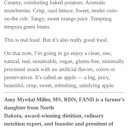
‬Creamy‭, ‬comforting baked potatoes‭. ‬Aromatic
strawberries‭. ‬Crisp‭, ‬cool lettuce‭. ‬Sweet‭, ‬tender corn-
on-the cob‭. ‬Tangy‭, ‬sweet orange juice‭. ‬Tempting
tempura green beans‭.‬
This is real food‭. ‬But it’s also really good food‭.‬
On that note‭, ‬I’m going to go enjoy a clean‭, ‬raw‭,
‬natural‭, ‬real‭, ‬sustainable‭, ‬vegan‭, ‬gluten-free‭, ‬minimally
processed snack with no artificial flavors‭, ‬colors or
preservatives‭. ‬It’s called an apple‭ ‬‮—‬‭ ‬a big‭, ‬juicy‭,
Amy Myrdal Miller, MS, RDN, FAND is a farmer’s
daughter from North
Dakota, award-winning dietitian, culinary
nutrition expert, and founder and president of