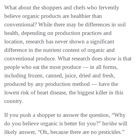
What about the shoppers and chefs who fervently
believe organic products are healthier than
conventional‭? ‬While there may be differences in soil
health‭, ‬depending on production practices and
location‭, ‬research has never shown a significant
difference in the nutrient content of organic and
conventional produce‭. ‬What research does show is that
people who eat the most produce‭ ‬‮—‬‭ ‬in all‭ ‬forms‭,
‬including frozen‭, ‬canned‭, ‬juice‭, ‬dried and fresh‭,
‬produced by any production method‭ ‬‮—‬‭ ‬have the
lowest risk of heart disease‭, ‬the biggest killer in this
If you push a shopper to answer the question‭, ‬“Why
do you believe organic is better for you‭?‬”‭ ‬he/she will
likely answer‭, ‬“Oh‭, ‬because there are no pesticides‭.‬”‭