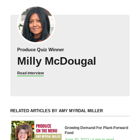
Produce Quiz Winner
Milly McDougal
Read interview
RELATED ARTICLES BY AMY MYRDAL MILLER
Growing Demand For Plant-Forward
Food
June 20, 2022 | 4 min to read