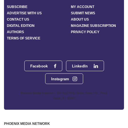
SUBSCRIBE
MY ACCOUNT
ADVERTISE WITH US
SUBMIT NEWS
CONTACT US
ABOUT US
DIGITAL EDITION
MAGAZINE SUBSCRIPTION
AUTHORS
PRIVACY POLICY
TERMS OF SERVICE
Facebook
LinkedIn
Instagram
Phoenix Media Network - 551 NW 77th Street, Suite 101, Boca
Raton, FL 33487
PHOENIX MEDIA NETWORK