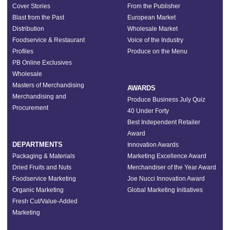
Cover Stories
From the Publisher
Blast from the Past
European Market
Distribution
Wholesale Market
Foodservice & Restaurant
Voice of the Industry
Profiles
Produce on the Menu
PB Online Exclusives
Wholesale
Masters of Merchandising
AWARDS
Merchandising and
Produce Business July Quiz
Procurement
40 Under Forty
Best Independent Retailer
Award
DEPARTMENTS
Innovation Awards
Packaging & Materials
Marketing Excellence Award
Dried Fruits and Nuts
Merchandiser of the Year Award
Foodservice Marketing
Joe Nucci Innovation Award
Organic Marketing
Global Marketing Initiatives
Fresh Cut/Value-Added
Marketing