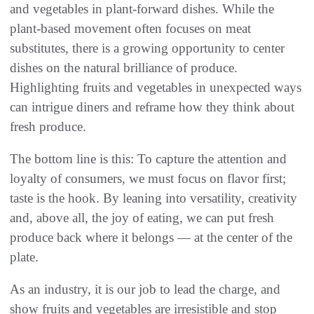
and vegetables in plant-forward dishes. While the
plant-based movement often focuses on meat
substitutes, there is a growing opportunity to center
dishes on the natural brilliance of produce.
Highlighting fruits and vegetables in unexpected ways
can intrigue diners and reframe how they think about
fresh produce.
The bottom line is this: To capture the attention and
loyalty of consumers, we must focus on flavor first;
taste is the hook. By leaning into versatility, creativity
and, above all, the joy of eating, we can put fresh
produce back where it belongs — at the center of the
plate.
As an industry, it is our job to lead the charge, and
show fruits and vegetables are irresistible and stop