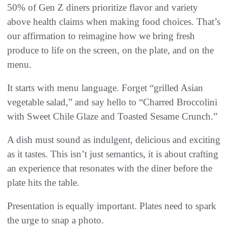
50% of Gen Z diners prioritize flavor and variety
above health claims when making food choices. That’s
our affirmation to reimagine how we bring fresh
produce to life on the screen, on the plate, and on the
menu.
It starts with menu language. Forget “grilled Asian
vegetable salad,” and say hello to “Charred Broccolini
with Sweet Chile Glaze and Toasted Sesame Crunch.”
A dish must sound as indulgent, delicious and exciting
as it tastes. This isn’t just semantics, it is about crafting
an experience that resonates with the diner before the
plate hits the table.
Presentation is equally important. Plates need to spark
the urge to snap a photo.