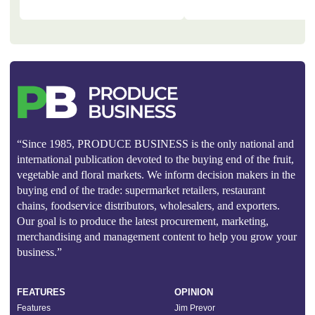
“Since 1985, PRODUCE BUSINESS is the only national and
international publication devoted to the buying end of the fruit,
vegetable and floral markets. We inform decision makers in the
buying end of the trade: supermarket retailers, restaurant
chains, foodservice distributors, wholesalers, and exporters.
Our goal is to produce the latest procurement, marketing,
merchandising and management content to help you grow your
business.”
FEATURES
OPINION
Features
Jim Prevor