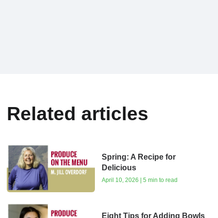
Related articles
Spring: A Recipe for
Delicious
April 10, 2026 | 5 min to read
Eight Tips for Adding Bowls