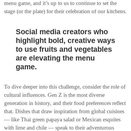
menu game, and it’s up to us to continue to set the
stage (or the plate) for their celebration of our kitchens.
Social media creators who
highlight bold, creative ways
to use fruits and vegetables
are elevating the menu
game.
To dive deeper into this challenge, consider the role of
cultural influences. Gen Z is the most diverse
generation in history, and their food preferences reflect
that. Dishes that draw inspiration from global cuisines
— like Thai green papaya salad or Mexican esquites
with lime and chile — speak to their adventurous