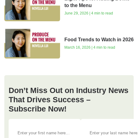
to the Menu
June 29, 2026 | 4 min to read
Food Trends to Watch in 2026
March 16, 2026 | 4 min to read
Don’t Miss Out on Industry News
That Drives Success –
Subscribe Now!