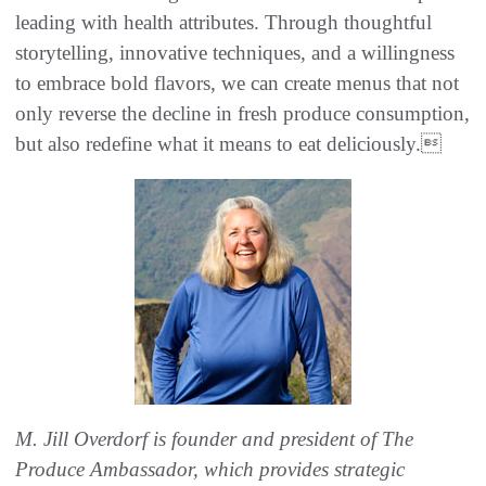
leading with health attributes. Through thoughtful
storytelling, innovative techniques, and a willingness
to embrace bold flavors, we can create menus that not
only reverse the decline in fresh produce consumption,
but also redefine what it means to eat deliciously.
M. Jill Overdorf is founder and president of The
Produce Ambassador, which provides strategic