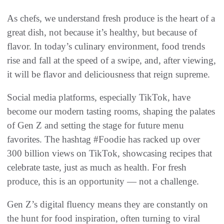
As chefs, we understand fresh produce is the heart of a
great dish, not because it’s healthy, but because of
flavor. In today’s culinary environment, food trends
rise and fall at the speed of a swipe, and, after viewing,
it will be flavor and deliciousness that reign supreme.
Social media platforms, especially TikTok, have
become our modern tasting rooms, shaping the palates
of Gen Z and setting the stage for future menu
favorites. The hashtag #Foodie has racked up over
300 billion views on TikTok, showcasing recipes that
celebrate taste, just as much as health. For fresh
produce, this is an opportunity — not a challenge.
Gen Z’s digital fluency means they are constantly on
the hunt for food inspiration, often turning to viral