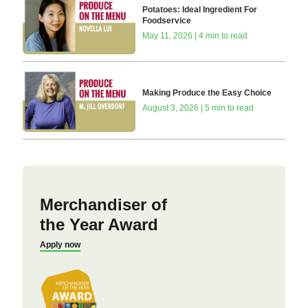
Potatoes: Ideal Ingredient For
Foodservice
May 11, 2026 | 4 min to read
Making Produce the Easy Choice
August 3, 2026 | 5 min to read
Merchandiser of
the Year Award
Apply now