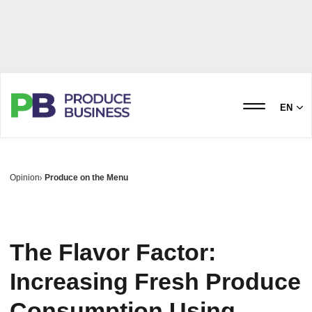
EN
Opinion
Produce on the Menu
The Flavor Factor:
Increasing Fresh Produce
Consumption Using