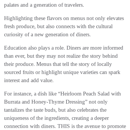
palates and a generation of travelers.
Highlighting these flavors on menus not only elevates
fresh produce, but also connects with the cultural
curiosity of a new generation of diners.
Education also plays a role. Diners are more informed
than ever, but they may not realize the story behind
their produce. Menus that tell the story of locally
sourced fruits or highlight unique varieties can spark
interest and add value.
For instance, a dish like “Heirloom Peach Salad with
Burrata and Honey-Thyme Dressing” not only
tantalizes the taste buds, but also celebrates the
uniqueness of the ingredients, creating a deeper
connection with diners. THIS is the avenue to promote