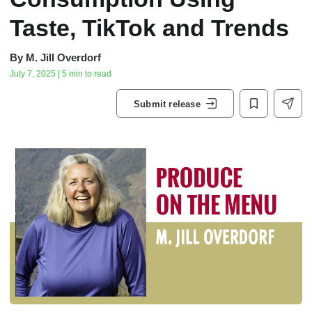
Taste, TikTok and Trends
By
M. Jill Overdorf
July 7, 2025 | 5 min to read
Submit release