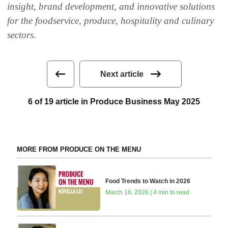
insight, brand development, and innovative solutions
for the foodservice, produce, hospitality and culinary
sectors.
Next article
6 of 19 article in Produce Business May 2025
MORE FROM PRODUCE ON THE MENU
Food Trends to Watch in 2026
March 16, 2026 | 4 min to read