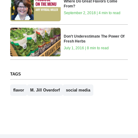
Where Do Great Flavors Come
From?
September 2, 2018 | 4 min to read
Don’t Underestimate The Power Of
Fresh Herbs
July 1, 2016 | 8 min to read
TAGS
flavor
M. Jill Overdorf
social media