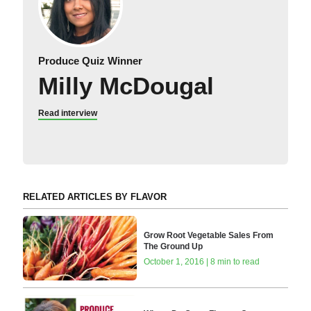
Produce Quiz Winner
Milly McDougal
Read interview
RELATED ARTICLES BY FLAVOR
Grow Root Vegetable Sales From
The Ground Up
October 1, 2016 | 8 min to read