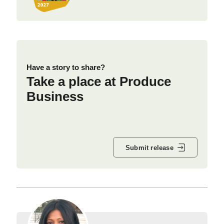
Have a story to share?
Take a place at Produce
Business
Submit release