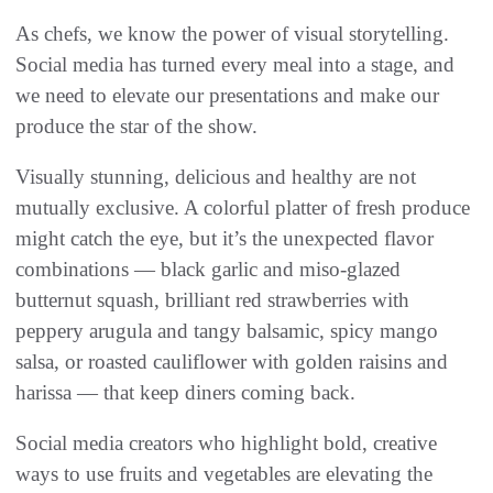
As chefs, we know the power of visual storytelling.
Social media has turned every meal into a stage, and
we need to elevate our presentations and make our
produce the star of the show.
Visually stunning, delicious and healthy are not
mutually exclusive. A colorful platter of fresh produce
might catch the eye, but it’s the unexpected flavor
combinations — black garlic and miso-glazed
butternut squash, brilliant red strawberries with
peppery arugula and tangy balsamic, spicy mango
salsa, or roasted cauliflower with golden raisins and
harissa — that keep diners coming back.
Social media creators who highlight bold, creative
ways to use fruits and vegetables are elevating the