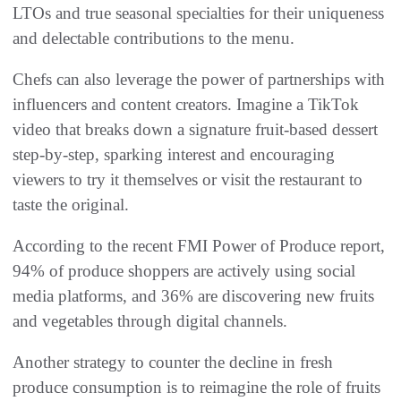
LTOs and true seasonal specialties for their uniqueness
and delectable contributions to the menu.
Chefs can also leverage the power of partnerships with
influencers and content creators. Imagine a TikTok
video that breaks down a signature fruit-based dessert
step-by-step, sparking interest and encouraging
viewers to try it themselves or visit the restaurant to
taste the original.
According to the recent FMI Power of Produce report,
94% of produce shoppers are actively using social
media platforms, and 36% are discovering new fruits
and vegetables through digital channels.
Another strategy to counter the decline in fresh
produce consumption is to reimagine the role of fruits