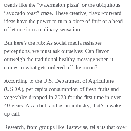
trends like the “watermelon pizza” or the ubiquitous
“avocado toast” craze. These creative, flavor-forward
ideas have the power to turn a piece of fruit or a head
of lettuce into a culinary sensation.
But here’s the rub: As social media reshapes
perceptions, we must ask ourselves: Can flavor
outweigh the traditional healthy message when it
comes to what gets ordered off the menu?
According to the U.S. Department of Agriculture
(USDA), per capita consumption of fresh fruits and
vegetables dropped in 2023 for the first time in over
40 years. As a chef, and as an industry, that’s a wake-
up call.
Research, from groups like Tastewise, tells us that over