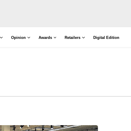
Opinion
Awards
Retailers
Digital Edition