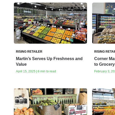
RISING RETAILER
RISING RETA
Martin’s Serves Up Freshness and
Corner Ma
Value
to Grocery
April 15, 2025 | 6 min to read
February 3, 202