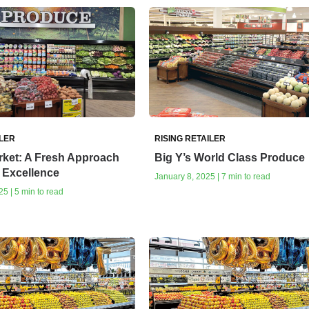
ILER
RISING RETAILER
rket: A Fresh Approach
Big Y’s World Class Produce
 Excellence
January 8, 2025 | 7 min to read
5 | 5 min to read