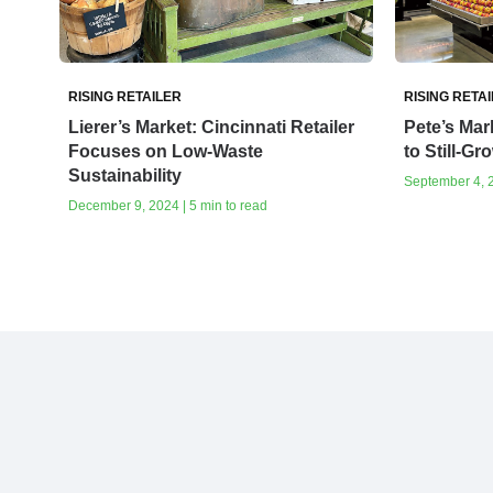
RISING RETAILER
RISING RETA
Lierer’s Market: Cincinnati Retailer
Pete’s Mar
Focuses on Low-Waste
to Still-Gr
Sustainability
September 4, 2
December 9, 2024 | 5 min to read