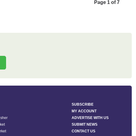
Page 1 of 7
SUBSCRIBE
MY ACCOUNT
isher
ADVERTISE WITH US
ket
SUBMIT NEWS
rket
CONTACT US