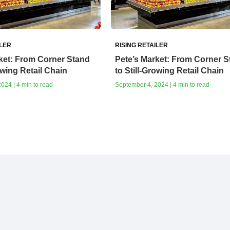
ILER
RISING RETAILER
ket: From Corner Stand
Pete’s Market: From Corner S
owing Retail Chain
to Still-Growing Retail Chain
024 | 4 min to read
September 4, 2024 | 4 min to read