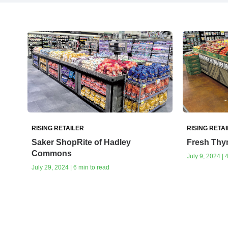
RISING RETAILER
RISING RETA
Saker ShopRite of Hadley
Fresh Thy
Commons
July 9, 2024 | 
July 29, 2024 | 6 min to read