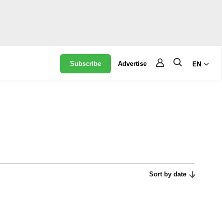
Subscribe
Advertise
EN
Sort by date