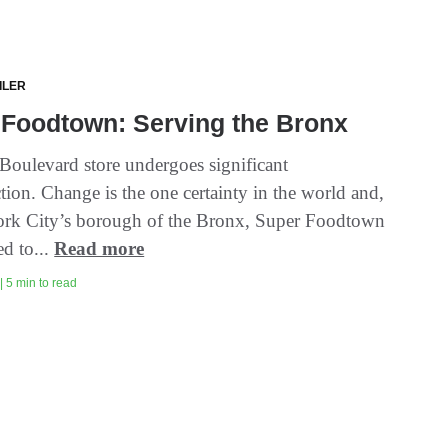
ILER
 Foodtown: Serving the Bronx
Boulevard store undergoes significant
tion. Change is the one certainty in the world and,
rk City’s borough of the Bronx, Super Foodtown
ed to...
Read more
| 5 min to read