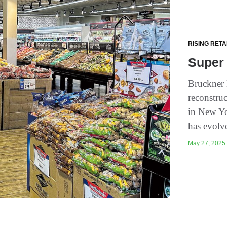
RISING RETA
Super
Bruckner 
reconstruc
in New Yo
has evolv
May 27, 2025 