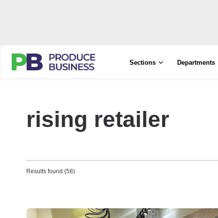
Sections
Departments
rising retailer
Results found (58)