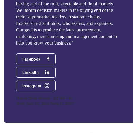
buying end of the fruit, vegetable and floral markets.
We inform decision makers in the buying end of the
trade: supermarket retailers, restaurant chains,
foodservice distributors, wholesalers, and exporters.
Our goal is to produce the latest procurement,
marketing, merchandising and management content to
help you grow your business.”
Facebook
LinkedIn
Instagram
Phoenix Media Network - 551 NW 77th
Street, Suite 101, Boca Raton, FL 33487