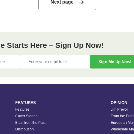
Next page
e Starts Here – Sign Up Now!
Sign Me Up Now!
FEATURES
OPINION
Features
Jim Prevor
Cover Stories
From the Publ
Blast from the Past
European Mar
Distribution
Wholesale Ma