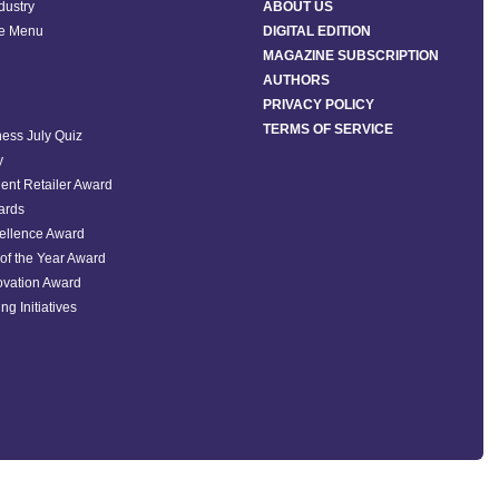
ndustry
ABOUT US
he Menu
DIGITAL EDITION
MAGAZINE SUBSCRIPTION
AUTHORS
PRIVACY POLICY
TERMS OF SERVICE
ess July Quiz
y
ent Retailer Award
ards
ellence Award
of the Year Award
ovation Award
ng Initiatives