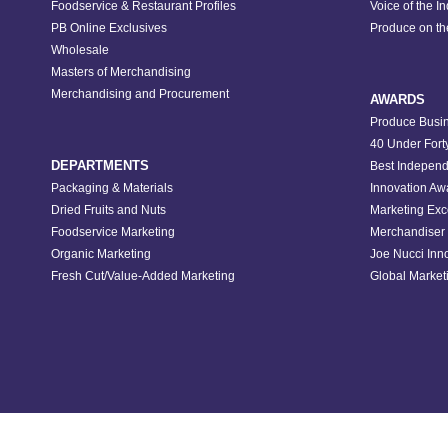
Foodservice & Restaurant Profiles
Voice of the I
PB Online Exclusives
Produce on t
Wholesale
Masters of Merchandising
Merchandising and Procurement
AWARDS
Produce Busin
40 Under Fort
DEPARTMENTS
Best Independ
Packaging & Materials
Innovation Aw
Dried Fruits and Nuts
Marketing Exc
Foodservice Marketing
Merchandiser 
Organic Marketing
Joe Nucci Inn
Fresh Cut/Value-Added Marketing
Global Marketi