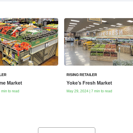
ILER
RISING RETAILER
me Market
Yoke’s Fresh Market
4 min to read
May 29, 2024 | 7 min to read