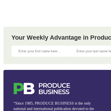
Your Weekly Advantage in Produc
“Since 1985, PRODUCE BUSINESS is the only
national and international publication devoted to the