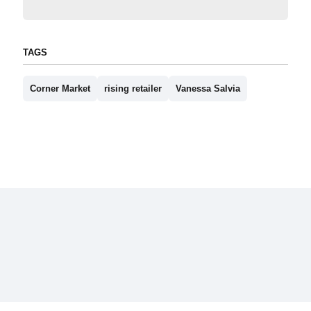
TAGS
Corner Market
rising retailer
Vanessa Salvia