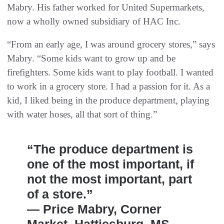
Mabry. His father worked for United Supermarkets,
now a wholly owned subsidiary of HAC Inc.
“From an early age, I was around grocery stores,” says
Mabry. “Some kids want to grow up and be
firefighters. Some kids want to play football. I wanted
to work in a grocery store. I had a passion for it. As a
kid, I liked being in the produce department, playing
with water hoses, all that sort of thing.”
“The produce department is
one of the most important, if
not the most important, part
of a store.”
— Price Mabry, Corner