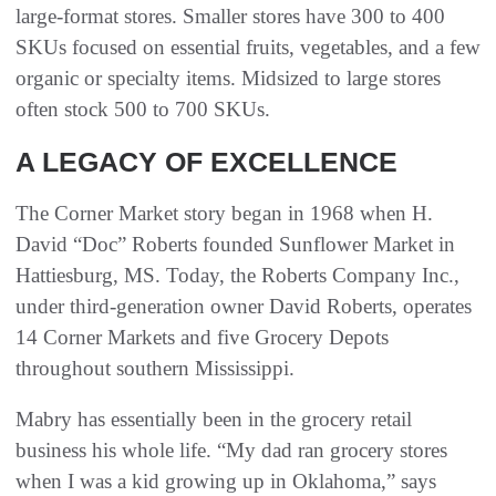
large-format stores. Smaller stores have 300 to 400
SKUs focused on essential fruits, vegetables, and a few
organic or specialty items. Midsized to large stores
often stock 500 to 700 SKUs.
A LEGACY OF EXCELLENCE
The Corner Market story began in 1968 when H.
David “Doc” Roberts founded Sunflower Market in
Hattiesburg, MS. Today, the Roberts Company Inc.,
under third-generation owner David Roberts, operates
14 Corner Markets and five Grocery Depots
throughout southern Mississippi.
Mabry has essentially been in the grocery retail
business his whole life. “My dad ran grocery stores
when I was a kid growing up in Oklahoma,” says