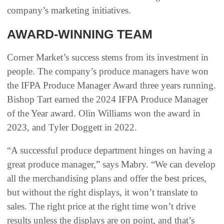
company’s marketing initiatives.
AWARD-WINNING TEAM
Corner Market’s success stems from its investment in
people. The company’s produce managers have won
the IFPA Produce Manager Award three years running.
Bishop Tart earned the 2024 IFPA Produce Manager
of the Year award. Olin Williams won the award in
2023, and Tyler Doggett in 2022.
“A successful produce department hinges on having a
great produce manager,” says Mabry. “We can develop
all the merchandising plans and offer the best prices,
but without the right displays, it won’t translate to
sales. The right price at the right time won’t drive
results unless the displays are on point, and that’s