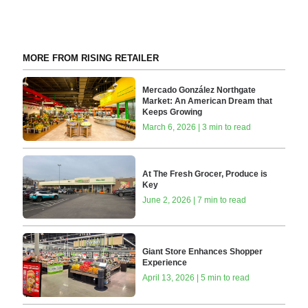
MORE FROM RISING RETAILER
Mercado González Northgate
Market: An American Dream that
Keeps Growing
March 6, 2026 | 3 min to read
At The Fresh Grocer, Produce is
Key
June 2, 2026 | 7 min to read
Giant Store Enhances Shopper
Experience
April 13, 2026 | 5 min to read