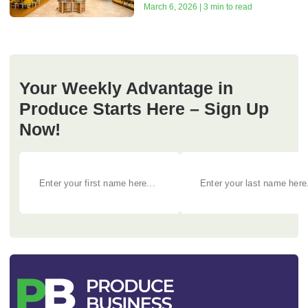
March 6, 2026 | 3 min to read
Your Weekly Advantage in
Produce Starts Here – Sign Up
Now!