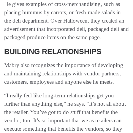
He gives examples of cross-merchandising, such as
placing hummus by carrots, or fresh-made salads in
the deli department. Over Halloween, they created an
advertisement that incorporated deli, packaged deli and
packaged produce items on the same page.
BUILDING RELATIONSHIPS
Mabry also recognizes the importance of developing
and maintaining relationships with vendor partners,
customers, employees and anyone else he meets.
“I really feel like long-term relationships get you
further than anything else,” he says. “It’s not all about
the retailer. You’ve got to do stuff that benefits the
vendor, too. It’s so important that we as retailers can
execute something that benefits the vendors, so they