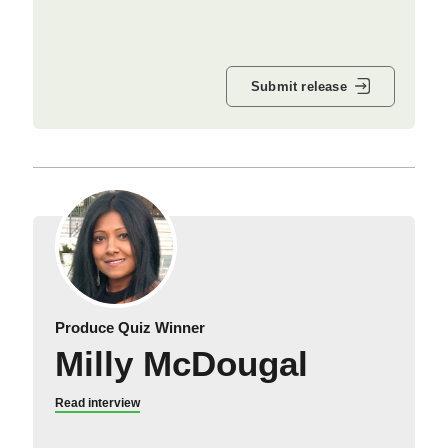
Submit release
Produce Quiz Winner
Milly McDougal
Read interview