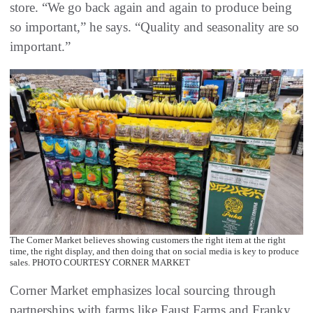
store. “We go back again and again to produce being
so important,” he says. “Quality and seasonality are so
important.”
The Corner Market believes showing customers the right item at the right
time, the right display, and then doing that on social media is key to produce
sales. PHOTO COURTESY CORNER MARKET
Corner Market emphasizes local sourcing through
partnerships with farms like Faust Farms and Franky