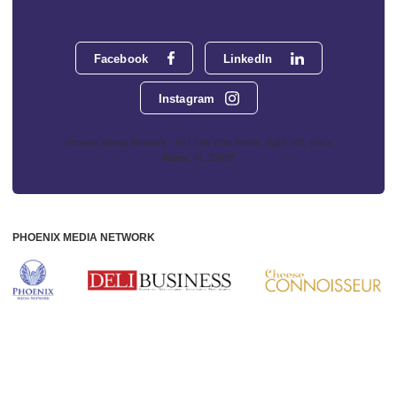
Facebook
LinkedIn
Instagram
Phoenix Media Network - 551 NW 77th Street, Suite 101, Boca
Raton, FL 33487
PHOENIX MEDIA NETWORK