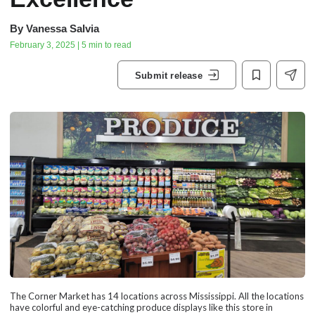
By
Vanessa Salvia
February 3, 2025 | 5 min to read
Submit release
The Corner Market has 14 locations across Mississippi. All the locations
have colorful and eye-catching produce displays like this store in