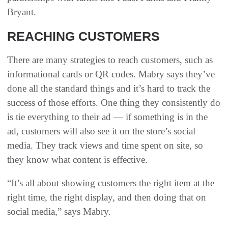
Bryant.
REACHING CUSTOMERS
There are many strategies to reach customers, such as
informational cards or QR codes. Mabry says they’ve
done all the standard things and it’s hard to track the
success of those efforts. One thing they consistently do
is tie everything to their ad — if something is in the
ad, customers will also see it on the store’s social
media. They track views and time spent on site, so
they know what content is effective.
“It’s all about showing customers the right item at the
right time, the right display, and then doing that on
social media,” says Mabry.