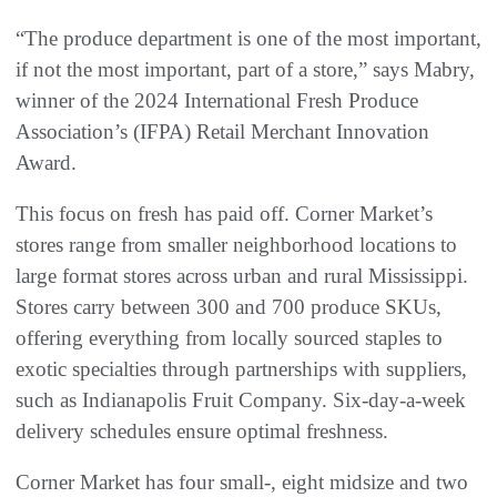
“The produce department is one of the most important,
if not the most important, part of a store,” says Mabry,
winner of the 2024 International Fresh Produce
Association’s (IFPA) Retail Merchant Innovation
Award.
This focus on fresh has paid off. Corner Market’s
stores range from smaller neighborhood locations to
large format stores across urban and rural Mississippi.
Stores carry between 300 and 700 produce SKUs,
offering everything from locally sourced staples to
exotic specialties through partnerships with suppliers,
such as Indianapolis Fruit Company. Six-day-a-week
delivery schedules ensure optimal freshness.
Corner Market has four small-, eight midsize and two