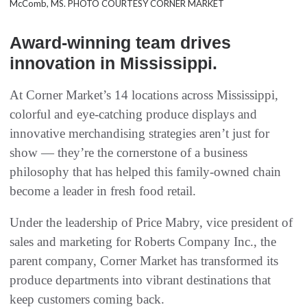
McComb, MS. PHOTO COURTESY CORNER MARKET
Award-winning team drives
innovation in Mississippi.
At Corner Market’s 14 locations across Mississippi,
colorful and eye-catching produce displays and
innovative merchandising strategies aren’t just for
show — they’re the cornerstone of a business
philosophy that has helped this family-owned chain
become a leader in fresh food retail.
Under the leadership of Price Mabry, vice president of
sales and marketing for Roberts Company Inc., the
parent company, Corner Market has transformed its
produce departments into vibrant destinations that
keep customers coming back.