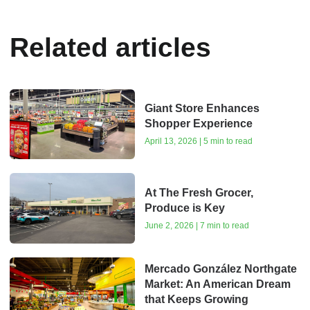
Related articles
Giant Store Enhances
Shopper Experience
April 13, 2026 | 5 min to read
At The Fresh Grocer,
Produce is Key
June 2, 2026 | 7 min to read
Mercado González Northgate
Market: An American Dream
that Keeps Growing