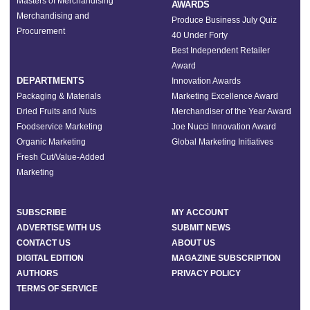
Masters of Merchandising
AWARDS
Merchandising and
Produce Business July Quiz
Procurement
40 Under Forty
Best Independent Retailer
Award
DEPARTMENTS
Innovation Awards
Packaging & Materials
Marketing Excellence Award
Dried Fruits and Nuts
Merchandiser of the Year Award
Foodservice Marketing
Joe Nucci Innovation Award
Organic Marketing
Global Marketing Initiatives
Fresh Cut/Value-Added
Marketing
SUBSCRIBE
MY ACCOUNT
ADVERTISE WITH US
SUBMIT NEWS
CONTACT US
ABOUT US
DIGITAL EDITION
MAGAZINE SUBSCRIPTION
AUTHORS
PRIVACY POLICY
TERMS OF SERVICE