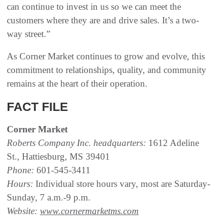
can continue to invest in us so we can meet the
customers where they are and drive sales. It’s a two-
way street.”
As Corner Market continues to grow and evolve, this
commitment to relationships, quality, and community
remains at the heart of their operation.
FACT FILE
Corner Market
Roberts Company Inc. headquarters:
1612 Adeline
St., Hattiesburg, MS 39401
Phone:
601-545-3411
Hours:
Individual store hours vary, most are Saturday-
Sunday, 7 a.m.-9 p.m.
Website:
www.cornermarketms.com