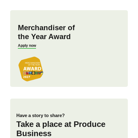
Merchandiser of
the Year Award
Apply now
Have a story to share?
Take a place at Produce
Business