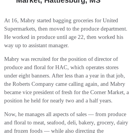
Market, Hattiesburg, MS
At 16, Mabry started bagging groceries for United
Supermarkets, then moved to the produce department.
He worked in produce until age 22, then worked his
way up to assistant manager.
Mabry was recruited for the position of director of
produce and floral for HAC, which operates stores
under eight banners. After less than a year in that job,
the Roberts Company came calling again, and Mabry
became vice president of fresh for the Corner Market, a
position he held for nearly two and a half years.
Now, he manages all aspects of sales — from produce
and floral to meat, seafood, deli, bakery, grocery, dairy
and frozen foods — while also directing the