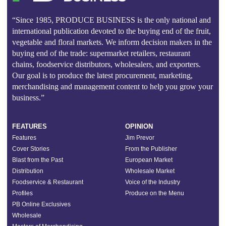
“Since 1985, PRODUCE BUSINESS is the only national and
international publication devoted to the buying end of the fruit,
vegetable and floral markets. We inform decision makers in the
buying end of the trade: supermarket retailers, restaurant
chains, foodservice distributors, wholesalers, and exporters.
Our goal is to produce the latest procurement, marketing,
merchandising and management content to help you grow your
business.”
FEATURES
OPINION
Features
Jim Prevor
Cover Stories
From the Publisher
Blast from the Past
European Market
Distribution
Wholesale Market
Foodservice & Restaurant
Voice of the Industry
Profiles
Produce on the Menu
PB Online Exclusives
Wholesale