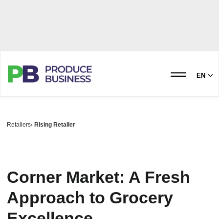
EN
Retailers
Rising Retailer
Corner Market: A Fresh
Approach to Grocery
Excellence