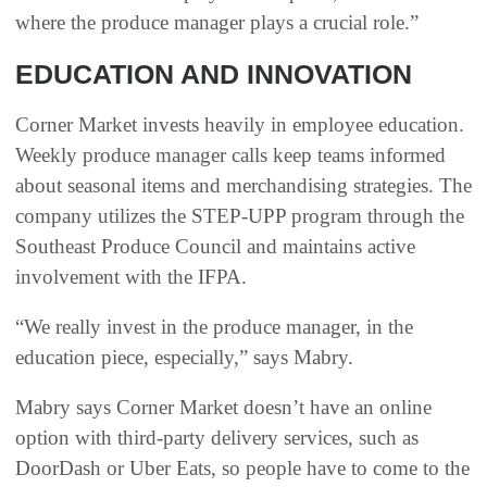
where the produce manager plays a crucial role.”
EDUCATION AND INNOVATION
Corner Market invests heavily in employee education.
Weekly produce manager calls keep teams informed
about seasonal items and merchandising strategies. The
company utilizes the STEP-UPP program through the
Southeast Produce Council and maintains active
involvement with the IFPA.
“We really invest in the produce manager, in the
education piece, especially,” says Mabry.
Mabry says Corner Market doesn’t have an online
option with third-party delivery services, such as
DoorDash or Uber Eats, so people have to come to the