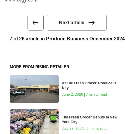
Next article
7 of 26 article in Produce Business December 2024
MORE FROM RISING RETAILER
At The Fresh Grocer, Produce is
Key
June 2, 2026 | 7 min to read
The Fresh Grocer Debuts in New
York City
July 27, 2026 | 5 min to read