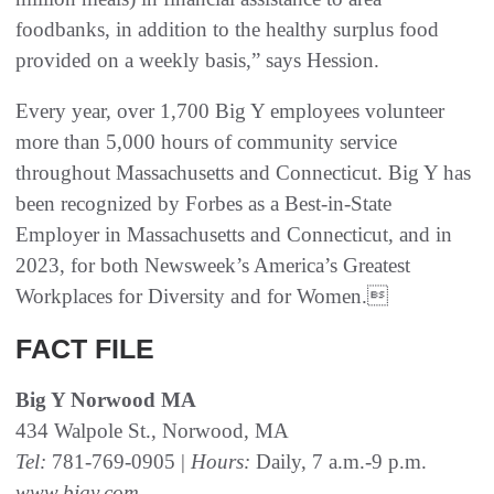
foodbanks, in addition to the healthy surplus food
provided on a weekly basis,” says Hession.
Every year, over 1,700 Big Y employees volunteer
more than 5,000 hours of community service
throughout Massachusetts and Connecticut. Big Y has
been recognized by Forbes as a Best-in-State
Employer in Massachusetts and Connecticut, and in
2023, for both Newsweek’s America’s Greatest
Workplaces for Diversity and for Women.
FACT FILE
Big Y Norwood MA
434 Walpole St., Norwood, MA
Tel:
781-769-0905 |
Hours:
Daily, 7 a.m.-9 p.m.
www.bigy.com