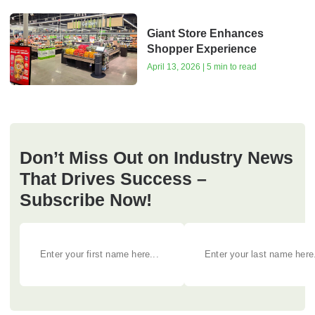
Giant Store Enhances
Shopper Experience
April 13, 2026 | 5 min to read
Don’t Miss Out on Industry News
That Drives Success –
Subscribe Now!