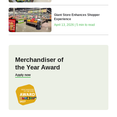
Giant Store Enhances Shopper
Experience
April 13, 2026 | 5 min to read
Merchandiser of
the Year Award
Apply now