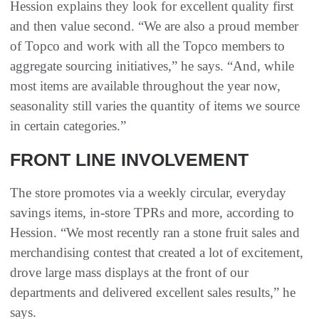
Hession explains they look for excellent quality first
and then value second. “We are also a proud member
of Topco and work with all the Topco members to
aggregate sourcing initiatives,” he says. “And, while
most items are available throughout the year now,
seasonality still varies the quantity of items we source
in certain categories.”
FRONT LINE INVOLVEMENT
The store promotes via a weekly circular, everyday
savings items, in-store TPRs and more, according to
Hession. “We most recently ran a stone fruit sales and
merchandising contest that created a lot of excitement,
drove large mass displays at the front of our
departments and delivered excellent sales results,” he
says.