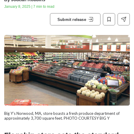
January 8, 2025 | 7 min to read
Submit release
Big Y’s Norwood, MA, store boasts a fresh produce department of
approximately 3,700 square feet. PHOTO COURTESY BIG Y