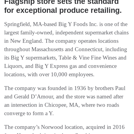
Flagship store sets the standard
for exceptional produce retailing.
Springfield, MA-based Big Y Foods Inc. is one of the
largest family-owned, independent supermarket chains
in New England. The company operates locations
throughout Massachusetts and Connecticut, including
its Big Y supermarkets, Table & Vine Fine Wines and
Liquors, and Big Y Express gas and convenience
locations, with over 10,000 employees.
The company was founded in 1936 by brothers Paul
and Gerald D’Amour, and the store was named after
an intersection in Chicopee, MA, where two roads
converge to form a Y.
The company’s Norwood location, acquired in 2016