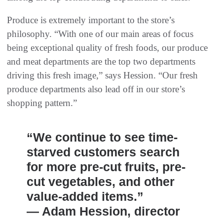
Produce is extremely important to the store’s
philosophy. “With one of our main areas of focus
being exceptional quality of fresh foods, our produce
and meat departments are the top two departments
driving this fresh image,” says Hession. “Our fresh
produce departments also lead off in our store’s
shopping pattern.”
“We continue to see time-
starved customers search
for more pre-cut fruits, pre-
cut vegetables, and other
value-added items.”
— Adam Hession, director