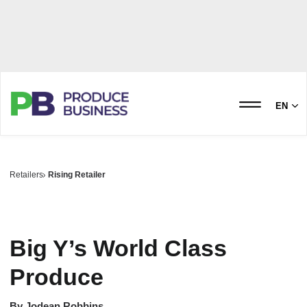
EN
Retailers
Rising Retailer
Big Y’s World Class
Produce
By
Jodean Robbins