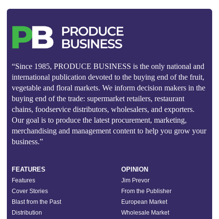
“Since 1985, PRODUCE BUSINESS is the only national and
international publication devoted to the buying end of the fruit,
vegetable and floral markets. We inform decision makers in the
buying end of the trade: supermarket retailers, restaurant
chains, foodservice distributors, wholesalers, and exporters.
Our goal is to produce the latest procurement, marketing,
merchandising and management content to help you grow your
business.”
FEATURES
OPINION
Features
Jim Prevor
Cover Stories
From the Publisher
Blast from the Past
European Market
Distribution
Wholesale Market