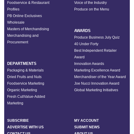
Foodservice & Restaurant
Voice of the Industry
Profiles
Produce on the Menu
PB Online Exclusives
Wholesale
Masters of Merchandising
AWARDS
Merchandising and
Produce Business July Quiz
Procurement
40 Under Forty
Best Independent Retailer
Award
DEPARTMENTS
Innovation Awards
Packaging & Materials
Marketing Excellence Award
Dried Fruits and Nuts
Merchandiser of the Year Award
Foodservice Marketing
Joe Nucci Innovation Award
Organic Marketing
Global Marketing Initiatives
Fresh Cut/Value-Added
Marketing
SUBSCRIBE
MY ACCOUNT
ADVERTISE WITH US
SUBMIT NEWS
CONTACT US
ABOUT US