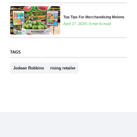
Top Tips For Merchandising Melons
April 27, 2026 | 9 min to read
TAGS
Jodean Robbins
rising retailer