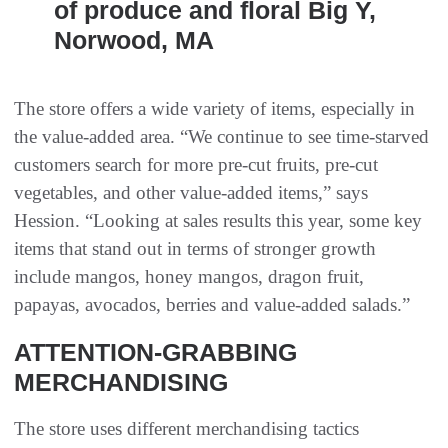
of produce and floral Big Y,
Norwood, MA
The store offers a wide variety of items, especially in
the value-added area. “We continue to see time-starved
customers search for more pre-cut fruits, pre-cut
vegetables, and other value-added items,” says
Hession. “Looking at sales results this year, some key
items that stand out in terms of stronger growth
include mangos, honey mangos, dragon fruit,
papayas, avocados, berries and value-added salads.”
ATTENTION-GRABBING
MERCHANDISING
The store uses different merchandising tactics