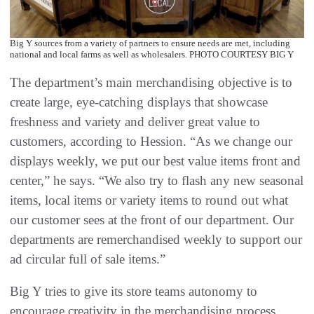
Big Y sources from a variety of partners to ensure needs are met, including
national and local farms as well as wholesalers. PHOTO COURTESY BIG Y
The department’s main merchandising objective is to
create large, eye-catching displays that showcase
freshness and variety and deliver great value to
customers, according to Hession. “As we change our
displays weekly, we put our best value items front and
center,” he says. “We also try to flash any new seasonal
items, local items or variety items to round out what
our customer sees at the front of our department. Our
departments are remerchandised weekly to support our
ad circular full of sale items.”
Big Y tries to give its store teams autonomy to
encourage creativity in the merchandising process.