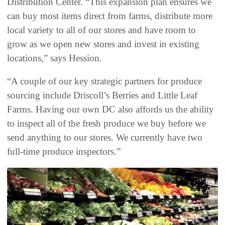
Distribution Center. “This expansion plan ensures we
can buy most items direct from farms, distribute more
local variety to all of our stores and have room to
grow as we open new stores and invest in existing
locations,” says Hession.
“A couple of our key strategic partners for produce
sourcing include Driscoll’s Berries and Little Leaf
Farms. Having our own DC also affords us the ability
to inspect all of the fresh produce we buy before we
send anything to our stores. We currently have two
full-time produce inspectors.”