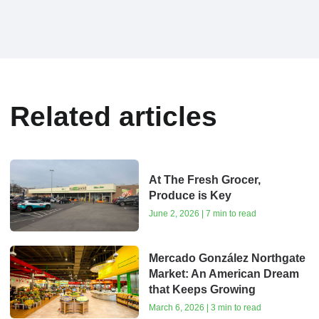
Related articles
At The Fresh Grocer,
Produce is Key
June 2, 2026 | 7 min to read
Mercado González Northgate
Market: An American Dream
that Keeps Growing
March 6, 2026 | 3 min to read