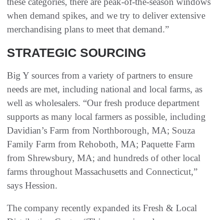
these categories, there are peak-of-the-season windows
when demand spikes, and we try to deliver extensive
merchandising plans to meet that demand.”
STRATEGIC SOURCING
Big Y sources from a variety of partners to ensure
needs are met, including national and local farms, as
well as wholesalers. “Our fresh produce department
supports as many local farmers as possible, including
Davidian’s Farm from Northborough, MA; Souza
Family Farm from Rehoboth, MA; Paquette Farm
from Shrewsbury, MA; and hundreds of other local
farms throughout Massachusetts and Connecticut,”
says Hession.
The company recently expanded its Fresh & Local