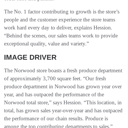
The No. 1 factor contributing to growth is the store’s
people and the customer experience the store teams
work hard every day to deliver, explains Hession.
“Behind the scenes, our sales teams work to provide
exceptional quality, value and variety.”
IMAGE DRIVER
The Norwood store boasts a fresh produce department
of approximately 3,700 square feet. “Our fresh
produce department in Norwood has grown year over
year, and has outpaced the performance of the
Norwood total store,” says Hession. “This location, in
total, has grown sales year-over-year and has outpaced
the performance of our chain results. Produce is
among the top contributing departments to sales.”