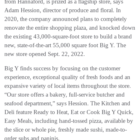
from Hannaford, is prized as a flagship store, says
Adam Hession, director of produce and floral. In
2020, the company announced plans to completely
renovate the entire shopping plaza, and knocked down
the existing 43,000-square-foot store to build a brand
new, state-of-the-art 55,000 square foot Big Y. The
new store opened Sept. 22, 2022.
Big Y finds success by focusing on the customer
experience, exceptional quality of fresh foods and an
expansive variety of local items throughout the store.
“Our store offers a bakery, full-service butcher and
seafood department,” says Hession. The Kitchen and
Deli feature Ready to Heat, Eat or Cook Big Y Quick,
Easy Meals, including hand-tossed pizza, available by
the slice or whole pie, freshly made sushi, made-to-
order subs and paninis.