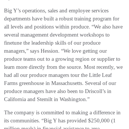
Big Y’s operations, sales and employee services
departments have built a robust training program for
all levels and positions within produce. “We also have
several management development workshops to
finetune the leadership skills of our produce
managers,” says Hession. “We love getting our
produce teams out to a growing region or supplier to
learn more directly from the source. Most recently, we
had all our produce managers tour the Little Leaf
Farms greenhouse in Massachusetts. Several of our
produce managers have also been to Driscoll’s in
California and Stemilt in Washington.”
The company is committed to making a difference in
its communities. “Big Y has provided $250,000 (1
million meals) in financial assistance to area