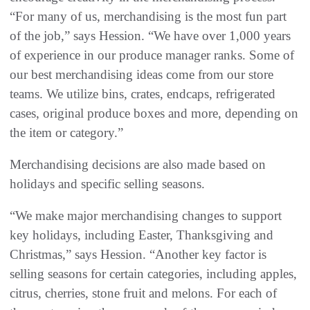
“For many of us, merchandising is the most fun part
of the job,” says Hession. “We have over 1,000 years
of experience in our produce manager ranks. Some of
our best merchandising ideas come from our store
teams. We utilize bins, crates, endcaps, refrigerated
cases, original produce boxes and more, depending on
the item or category.”
Merchandising decisions are also made based on
holidays and specific selling seasons.
“We make major merchandising changes to support
key holidays, including Easter, Thanksgiving and
Christmas,” says Hession. “Another key factor is
selling seasons for certain categories, including apples,
citrus, cherries, stone fruit and melons. For each of