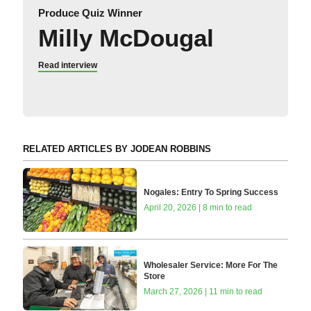
Produce Quiz Winner
Milly McDougal
Read interview
RELATED ARTICLES BY JODEAN ROBBINS
Nogales: Entry To Spring Success
April 20, 2026 | 8 min to read
Wholesaler Service: More For The
Store
March 27, 2026 | 11 min to read