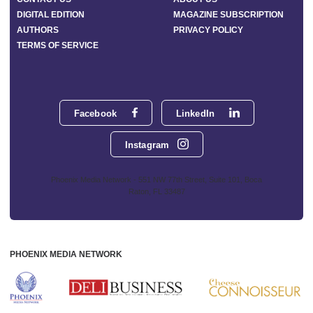
DIGITAL EDITION
MAGAZINE SUBSCRIPTION
AUTHORS
PRIVACY POLICY
TERMS OF SERVICE
Facebook
LinkedIn
Instagram
Phoenix Media Network - 551 NW 77th Street, Suite 101, Boca
Raton, FL 33487
PHOENIX MEDIA NETWORK