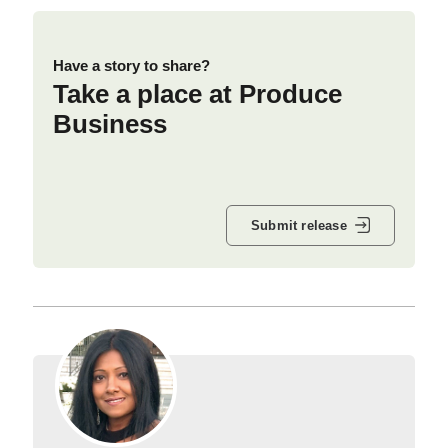
Have a story to share?
Take a place at Produce
Business
Submit release