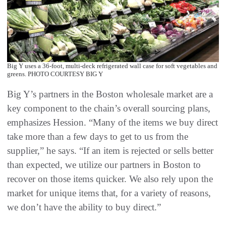
Big Y uses a 36-foot, multi-deck refrigerated wall case for soft vegetables and
greens. PHOTO COURTESY BIG Y
Big Y’s partners in the Boston wholesale market are a
key component to the chain’s overall sourcing plans,
emphasizes Hession. “Many of the items we buy direct
take more than a few days to get to us from the
supplier,” he says. “If an item is rejected or sells better
than expected, we utilize our partners in Boston to
recover on those items quicker. We also rely upon the
market for unique items that, for a variety of reasons,
we don’t have the ability to buy direct.”