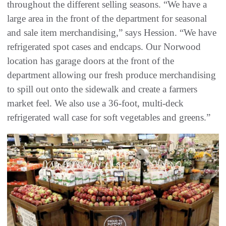
throughout the different selling seasons. “We have a
large area in the front of the department for seasonal
and sale item merchandising,” says Hession. “We have
refrigerated spot cases and endcaps. Our Norwood
location has garage doors at the front of the
department allowing our fresh produce merchandising
to spill out onto the sidewalk and create a farmers
market feel. We also use a 36-foot, multi-deck
refrigerated wall case for soft vegetables and greens.”