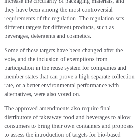
increase the circularity of packaging materials, and
they have been among the most controversial
requirements of the regulation. The regulation sets
different targets for different products, such as
beverages, detergents and cosmetics.
Some of these targets have been changed after the
vote, and the inclusion of exemptions from
participation in the reuse system for companies and
member states that can prove a high separate collection
rate, or a better environmental performance with
alternatives, were also voted on.
The approved amendments also require final
distributors of takeaway food and beverages to allow
consumers to bring their own containers and proposes
to assess the introduction of targets for bio-based