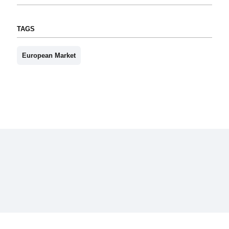
TAGS
European Market