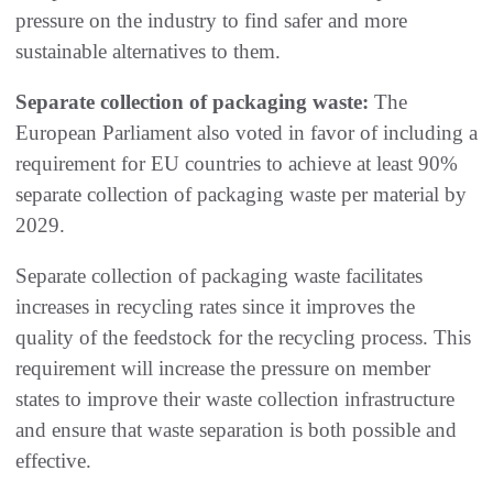
pressure on the industry to find safer and more
sustainable alternatives to them.
Separate collection of packaging waste:
The
European Parliament also voted in favor of including a
requirement for EU countries to achieve at least 90%
separate collection of packaging waste per material by
2029.
Separate collection of packaging waste facilitates
increases in recycling rates since it improves the
quality of the feedstock for the recycling process. This
requirement will increase the pressure on member
states to improve their waste collection infrastructure
and ensure that waste separation is both possible and
effective.