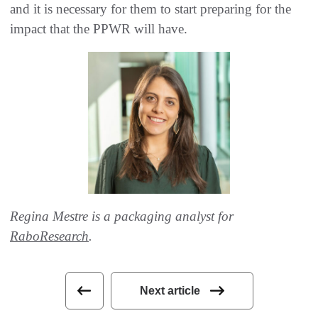
and it is necessary for them to start preparing for the
impact that the PPWR will have.
Regina Mestre is a packaging analyst for
RaboResearch
.
Next article