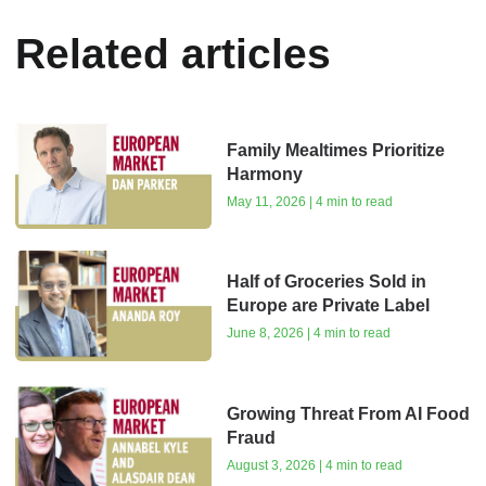
Related articles
Family Mealtimes Prioritize
Harmony
May 11, 2026 | 4 min to read
Half of Groceries Sold in
Europe are Private Label
June 8, 2026 | 4 min to read
Growing Threat From AI Food
Fraud
August 3, 2026 | 4 min to read