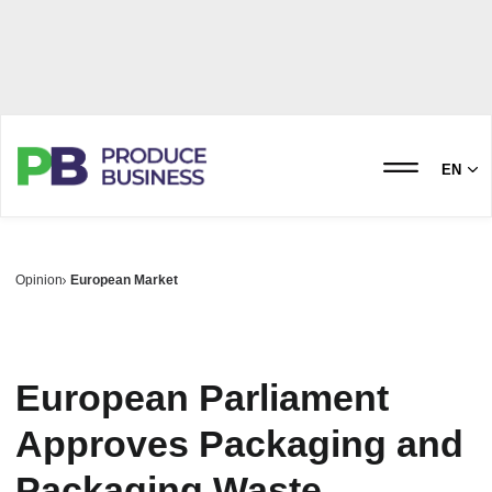
EN
Opinion
European Market
European Parliament
Approves Packaging and
Packaging Waste