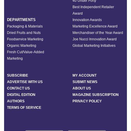
40 Under Forty
Best Independent Retailer
Award
DEPARTMENTS
Innovation Awards
Packaging & Materials
Marketing Excellence Award
Dried Fruits and Nuts
Merchandiser of the Year Award
Foodservice Marketing
Joe Nucci Innovation Award
Organic Marketing
Global Marketing Initiatives
Fresh Cut/Value-Added
Marketing
SUBSCRIBE
MY ACCOUNT
ADVERTISE WITH US
SUBMIT NEWS
CONTACT US
ABOUT US
DIGITAL EDITION
MAGAZINE SUBSCRIPTION
AUTHORS
PRIVACY POLICY
TERMS OF SERVICE