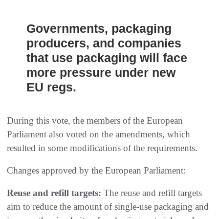
Governments, packaging
producers, and companies
that use packaging will face
more pressure under new
EU regs.
During this vote, the members of the European
Parliament also voted on the amendments, which
resulted in some modifications of the requirements.
Changes approved by the European Parliament:
Reuse and refill targets:
The reuse and refill targets
aim to reduce the amount of single-use packaging and