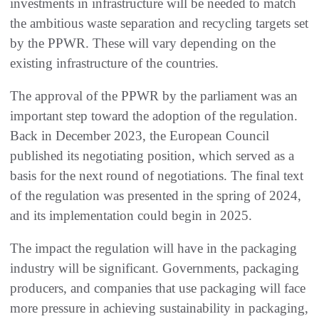
investments in infrastructure will be needed to match
the ambitious waste separation and recycling targets set
by the PPWR. These will vary depending on the
existing infrastructure of the countries.
The approval of the PPWR by the parliament was an
important step toward the adoption of the regulation.
Back in December 2023, the European Council
published its negotiating position, which served as a
basis for the next round of negotiations. The final text
of the regulation was presented in the spring of 2024,
and its implementation could begin in 2025.
The impact the regulation will have in the packaging
industry will be significant. Governments, packaging
producers, and companies that use packaging will face
more pressure in achieving sustainability in packaging,