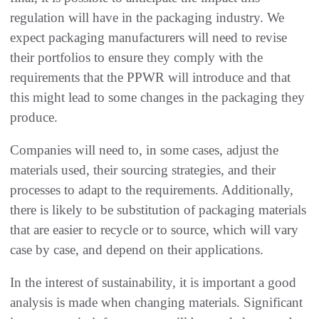
regulation will have in the packaging industry. We
expect packaging manufacturers will need to revise
their portfolios to ensure they comply with the
requirements that the PPWR will introduce and that
this might lead to some changes in the packaging they
produce.
Companies will need to, in some cases, adjust the
materials used, their sourcing strategies, and their
processes to adapt to the requirements. Additionally,
there is likely to be substitution of packaging materials
that are easier to recycle or to source, which will vary
case by case, and depend on their applications.
In the interest of sustainability, it is important a good
analysis is made when changing materials. Significant