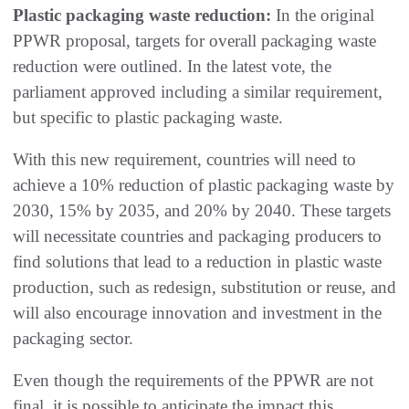
Plastic packaging waste reduction:
In the original
PPWR proposal, targets for overall packaging waste
reduction were outlined. In the latest vote, the
parliament approved including a similar requirement,
but specific to plastic packaging waste.
With this new requirement, countries will need to
achieve a 10% reduction of plastic packaging waste by
2030, 15% by 2035, and 20% by 2040. These targets
will necessitate countries and packaging producers to
find solutions that lead to a reduction in plastic waste
production, such as redesign, substitution or reuse, and
will also encourage innovation and investment in the
packaging sector.
Even though the requirements of the PPWR are not
final, it is possible to anticipate the impact this