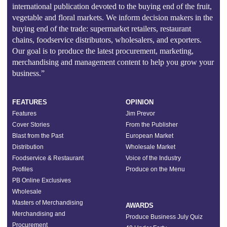
international publication devoted to the buying end of the fruit,
vegetable and floral markets. We inform decision makers in the
buying end of the trade: supermarket retailers, restaurant
chains, foodservice distributors, wholesalers, and exporters.
Our goal is to produce the latest procurement, marketing,
merchandising and management content to help you grow your
business.”
FEATURES
OPINION
Features
Jim Prevor
Cover Stories
From the Publisher
Blast from the Past
European Market
Distribution
Wholesale Market
Foodservice & Restaurant
Voice of the Industry
Profiles
Produce on the Menu
PB Online Exclusives
Wholesale
Masters of Merchandising
AWARDS
Merchandising and
Produce Business July Quiz
Procurement