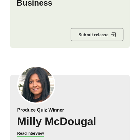
Business
Submit release
Produce Quiz Winner
Milly McDougal
Read interview