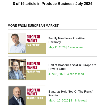
8 of 16 article in Produce Business July 2024
MORE FROM EUROPEAN MARKET
Family Mealtimes Prioritize
Harmony
May 11, 2026 | 4 min to read
Half of Groceries Sold in Europe are
Private Label
June 8, 2026 | 4 min to read
Bananas Hold ‘Top-Of-The-Fruits’
Position
March 16, 2026 | 3 min to read