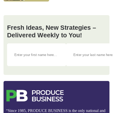
Fresh Ideas, New Strategies –
Delivered Weekly to You!
“Since 1985, PRODUCE BUSINESS is the only national and