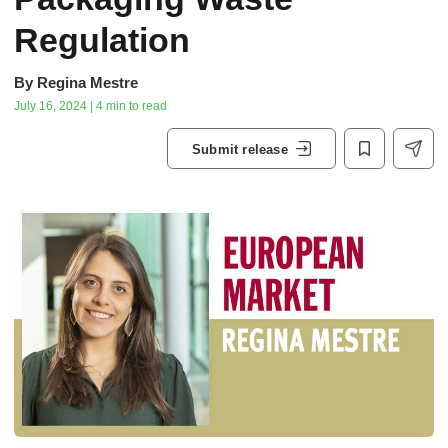
Regulation
By
Regina Mestre
July 16, 2024 | 4 min to read
Submit release