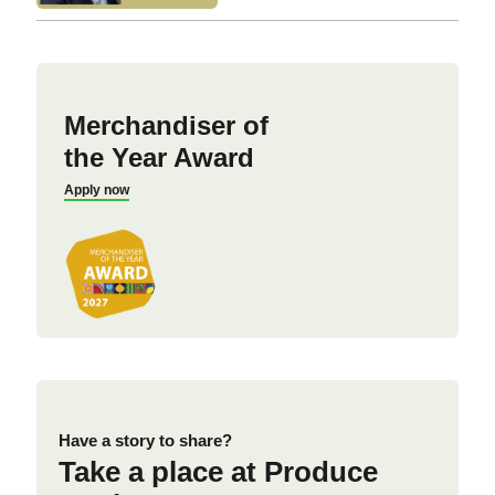
Merchandiser of
the Year Award
Apply now
Have a story to share?
Take a place at Produce