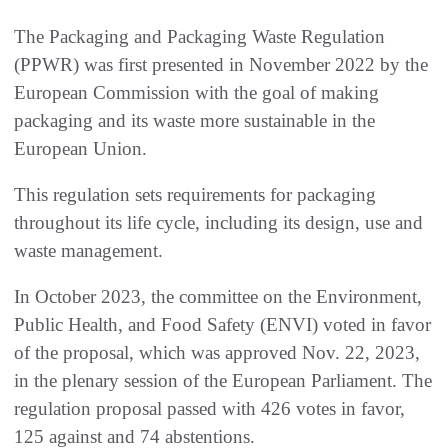
The Packaging and Packaging Waste Regulation
(PPWR) was first presented in November 2022 by the
European Commission with the goal of making
packaging and its waste more sustainable in the
European Union.
This regulation sets requirements for packaging
throughout its life cycle, including its design, use and
waste management.
In October 2023, the committee on the Environment,
Public Health, and Food Safety (ENVI) voted in favor
of the proposal, which was approved Nov. 22, 2023,
in the plenary session of the European Parliament. The
regulation proposal passed with 426 votes in favor,
125 against and 74 abstentions.