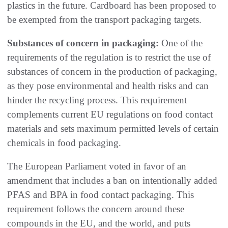
plastics in the future. Cardboard has been proposed to
be exempted from the transport packaging targets.
Substances of concern in packaging:
One of the
requirements of the regulation is to restrict the use of
substances of concern in the production of packaging,
as they pose environmental and health risks and can
hinder the recycling process. This requirement
complements current EU regulations on food contact
materials and sets maximum permitted levels of certain
chemicals in food packaging.
The European Parliament voted in favor of an
amendment that includes a ban on intentionally added
PFAS and BPA in food contact packaging. This
requirement follows the concern around these
compounds in the EU, and the world, and puts