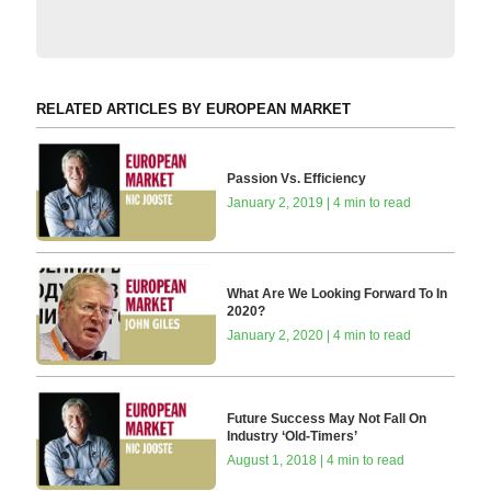
RELATED ARTICLES BY EUROPEAN MARKET
Passion Vs. Efficiency
January 2, 2019 | 4 min to read
What Are We Looking Forward To In
2020?
January 2, 2020 | 4 min to read
Future Success May Not Fall On
Industry ‘Old-Timers’
August 1, 2018 | 4 min to read