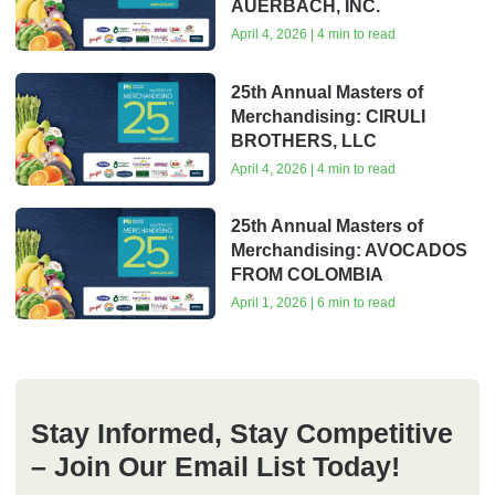
AUERBACH, INC.
April 4, 2026 | 4 min to read
25th Annual Masters of
Merchandising: CIRULI
BROTHERS, LLC
April 4, 2026 | 4 min to read
25th Annual Masters of
Merchandising: AVOCADOS
FROM COLOMBIA
April 1, 2026 | 6 min to read
Stay Informed, Stay Competitive
– Join Our Email List Today!