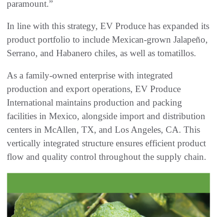
paramount.”
In line with this strategy, EV Produce has expanded its
product portfolio to include Mexican-grown Jalapeño,
Serrano, and Habanero chiles, as well as tomatillos.
As a family-owned enterprise with integrated
production and export operations, EV Produce
International maintains production and packing
facilities in Mexico, alongside import and distribution
centers in McAllen, TX, and Los Angeles, CA. This
vertically integrated structure ensures efficient product
flow and quality control throughout the supply chain.