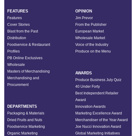
FEATURES
OPINION
Features
Jim Prevor
Cover Stories
From the Publisher
Blast from the Past
European Market
Distribution
Wholesale Market
Foodservice & Restaurant
Voice of the Industry
Profiles
Produce on the Menu
PB Online Exclusives
Wholesale
Masters of Merchandising
AWARDS
Merchandising and
Produce Business July Quiz
Procurement
40 Under Forty
Best Independent Retailer
Award
DEPARTMENTS
Innovation Awards
Packaging & Materials
Marketing Excellence Award
Dried Fruits and Nuts
Merchandiser of the Year Award
Foodservice Marketing
Joe Nucci Innovation Award
Organic Marketing
Global Marketing Initiatives