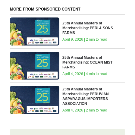
MORE FROM SPONSORED CONTENT
25th Annual Masters of
Merchandising: PERI & SONS
FARMS
April 9, 2026 | 2 min to read
25th Annual Masters of
Merchandising: OCEAN MIST
FARMS
April 4, 2026 | 4 min to read
25th Annual Masters of
Merchandising: PERUVIAN
ASPARAGUS IMPORTERS
ASSOCIATION
April 4, 2026 | 2 min to read