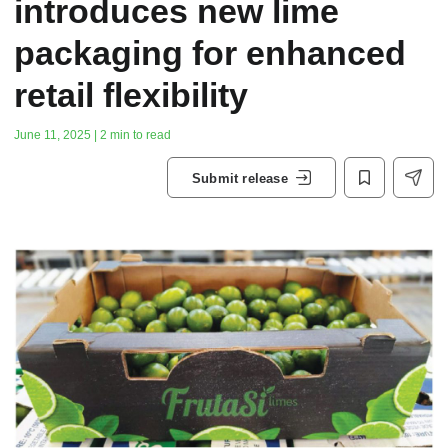
introduces new lime
packaging for enhanced
retail flexibility
June 11, 2025 | 2 min to read
Submit release