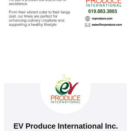
EV Produce International Inc.