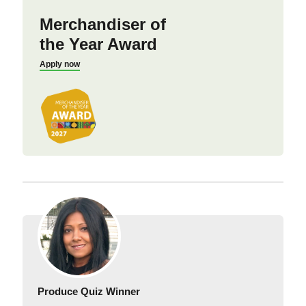
Merchandiser of
the Year Award
Apply now
Produce Quiz Winner