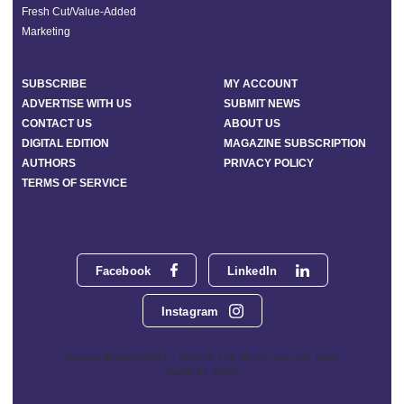
Fresh Cut/Value-Added
Marketing
SUBSCRIBE
MY ACCOUNT
ADVERTISE WITH US
SUBMIT NEWS
CONTACT US
ABOUT US
DIGITAL EDITION
MAGAZINE SUBSCRIPTION
AUTHORS
PRIVACY POLICY
TERMS OF SERVICE
Facebook
LinkedIn
Instagram
Phoenix Media Network - 551 NW 77th Street, Suite 101, Boca
Raton, FL 33487