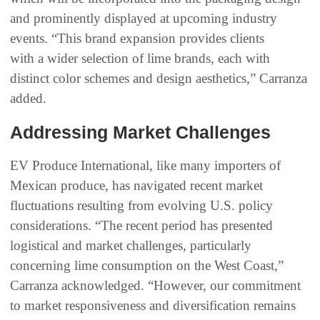
and prominently displayed at upcoming industry
events. “This brand expansion provides clients
with a wider selection of lime brands, each with
distinct color schemes and design aesthetics,” Carranza
added.
Addressing Market Challenges
EV Produce International, like many importers of
Mexican produce, has navigated recent market
fluctuations resulting from evolving U.S. policy
considerations. “The recent period has presented
logistical and market challenges, particularly
concerning lime consumption on the West Coast,”
Carranza acknowledged. “However, our commitment
to market responsiveness and diversification remains