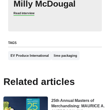
Milly McDougal
Read interview
TAGS
EV Produce International
lime packaging
Related articles
25th Annual Masters of
Merchandising: MAURICE A.