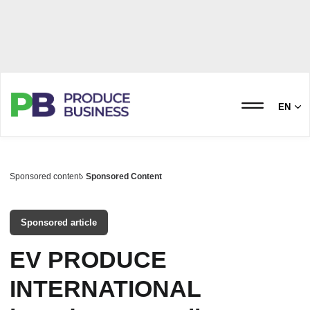
EN
Sponsored content
Sponsored Content
Sponsored article
EV PRODUCE
INTERNATIONAL