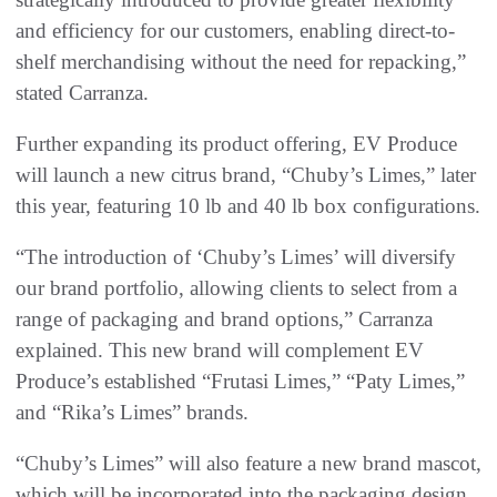
and efficiency for our customers, enabling direct-to-
shelf merchandising without the need for repacking,”
stated Carranza.
Further expanding its product offering, EV Produce
will launch a new citrus brand, “Chuby’s Limes,” later
this year, featuring 10 lb and 40 lb box configurations.
“The introduction of ‘Chuby’s Limes’ will diversify
our brand portfolio, allowing clients to select from a
range of packaging and brand options,” Carranza
explained. This new brand will complement EV
Produce’s established “Frutasi Limes,” “Paty Limes,”
and “Rika’s Limes” brands.
“Chuby’s Limes” will also feature a new brand mascot,
which will be incorporated into the packaging design