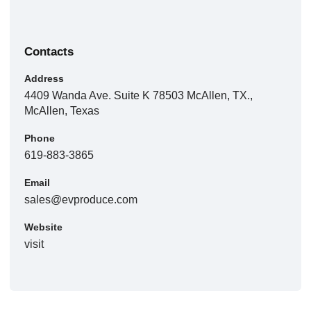
Contacts
Address
4409 Wanda Ave. Suite K 78503 McAllen, TX.,
McAllen, Texas
Phone
619-883-3865
Email
sales@evproduce.com
Website
visit