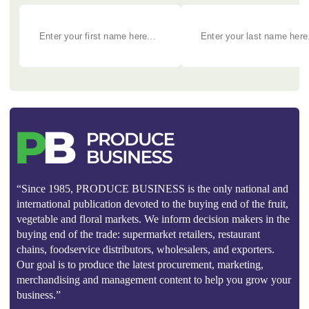
“Since 1985, PRODUCE BUSINESS is the only national and
international publication devoted to the buying end of the fruit,
vegetable and floral markets. We inform decision makers in the
buying end of the trade: supermarket retailers, restaurant
chains, foodservice distributors, wholesalers, and exporters.
Our goal is to produce the latest procurement, marketing,
merchandising and management content to help you grow your
business.”