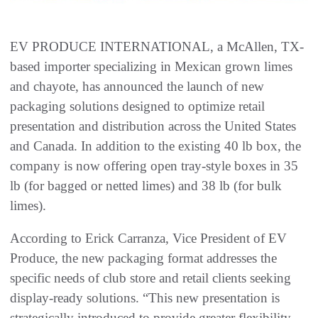
EV PRODUCE INTERNATIONAL, a McAllen, TX-
based importer specializing in Mexican grown limes
and chayote, has announced the launch of new
packaging solutions designed to optimize retail
presentation and distribution across the United States
and Canada. In addition to the existing 40 lb box, the
company is now offering open tray-style boxes in 35
lb (for bagged or netted limes) and 38 lb (for bulk
limes).
According to Erick Carranza, Vice President of EV
Produce, the new packaging format addresses the
specific needs of club store and retail clients seeking
display-ready solutions. “This new presentation is
strategically introduced to provide greater flexibility