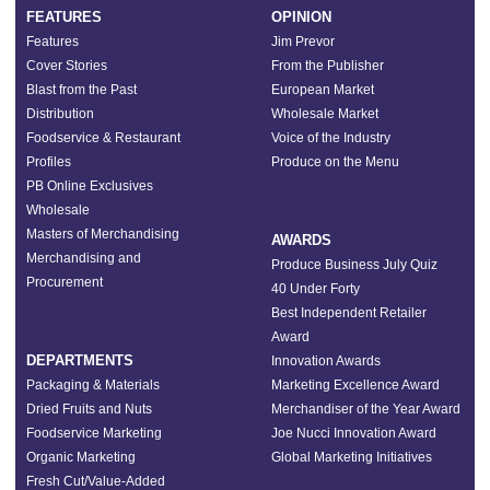
FEATURES
OPINION
Features
Jim Prevor
Cover Stories
From the Publisher
Blast from the Past
European Market
Distribution
Wholesale Market
Foodservice & Restaurant
Voice of the Industry
Profiles
Produce on the Menu
PB Online Exclusives
Wholesale
Masters of Merchandising
AWARDS
Merchandising and
Produce Business July Quiz
Procurement
40 Under Forty
Best Independent Retailer
Award
DEPARTMENTS
Innovation Awards
Packaging & Materials
Marketing Excellence Award
Dried Fruits and Nuts
Merchandiser of the Year Award
Foodservice Marketing
Joe Nucci Innovation Award
Organic Marketing
Global Marketing Initiatives
Fresh Cut/Value-Added