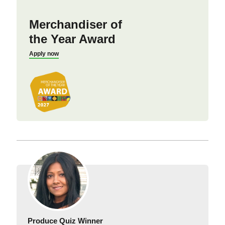
Merchandiser of
the Year Award
Apply now
Produce Quiz Winner