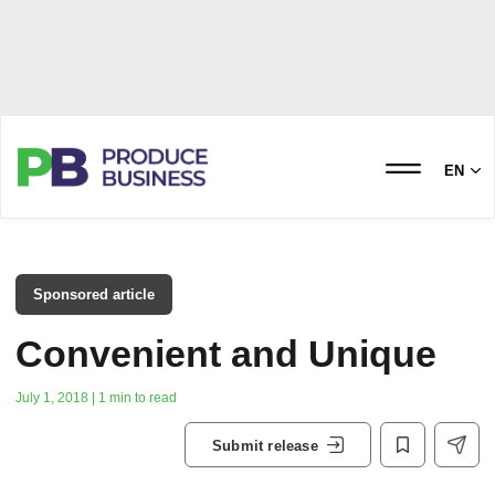
EN
Sponsored article
Convenient and Unique
July 1, 2018 | 1 min to read
Submit release