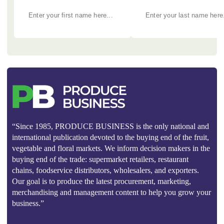
“Since 1985, PRODUCE BUSINESS is the only national and
international publication devoted to the buying end of the fruit,
vegetable and floral markets. We inform decision makers in the
buying end of the trade: supermarket retailers, restaurant
chains, foodservice distributors, wholesalers, and exporters.
Our goal is to produce the latest procurement, marketing,
merchandising and management content to help you grow your
business.”