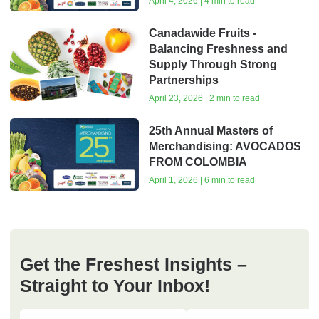
April 4, 2026 | 4 min to read
Canadawide Fruits -
Balancing Freshness and
Supply Through Strong
Partnerships
April 23, 2026 | 2 min to read
25th Annual Masters of
Merchandising: AVOCADOS
FROM COLOMBIA
April 1, 2026 | 6 min to read
Get the Freshest Insights –
Straight to Your Inbox!