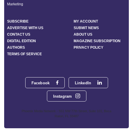
Marketing
SUBSCRIBE
MY ACCOUNT
ADVERTISE WITH US
SUBMIT NEWS
CONTACT US
ABOUT US
DIGITAL EDITION
MAGAZINE SUBSCRIPTION
AUTHORS
PRIVACY POLICY
TERMS OF SERVICE
Facebook
LinkedIn
Instagram
Phoenix Media Network - 551 NW 77th Street, Suite 101, Boca
Raton, FL 33487