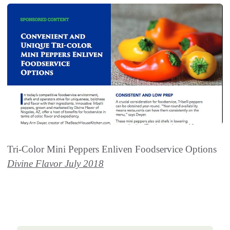
Tri-Color Mini Peppers Enliven Foodservice Options
Divine Flavor July 2018