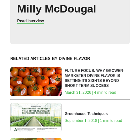
Milly McDougal
Read interview
RELATED ARTICLES BY DIVINE FLAVOR
FUTURE FOCUS: WHY GROWER-
MARKETER DIVINE FLAVOR IS
SETTING ITS SIGHTS BEYOND
SHORT-TERM SUCCESS
March 31, 2026 | 4 min to read
Greenhouse Techniques
September 1, 2018 | 1 min to read