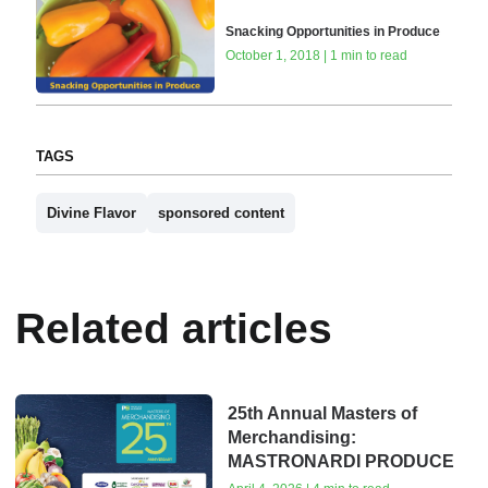
Snacking Opportunities in Produce
October 1, 2018 | 1 min to read
TAGS
Divine Flavor
sponsored content
Related articles
25th Annual Masters of
Merchandising:
MASTRONARDI PRODUCE