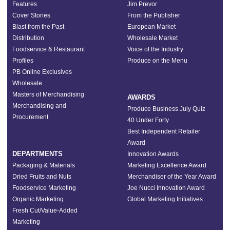
Features
Jim Prevor
Cover Stories
From the Publisher
Blast from the Past
European Market
Distribution
Wholesale Market
Foodservice & Restaurant
Voice of the Industry
Profiles
Produce on the Menu
PB Online Exclusives
Wholesale
Masters of Merchandising
AWARDS
Merchandising and
Produce Business July Quiz
Procurement
40 Under Forty
Best Independent Retailer
Award
DEPARTMENTS
Innovation Awards
Packaging & Materials
Marketing Excellence Award
Dried Fruits and Nuts
Merchandiser of the Year Award
Foodservice Marketing
Joe Nucci Innovation Award
Organic Marketing
Global Marketing Initiatives
Fresh Cut/Value-Added
Marketing