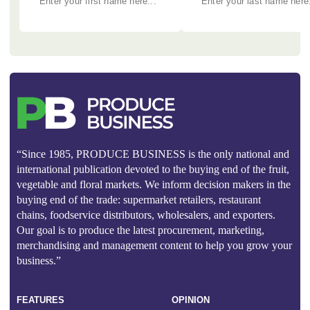
“Since 1985, PRODUCE BUSINESS is the only national and
international publication devoted to the buying end of the fruit,
vegetable and floral markets. We inform decision makers in the
buying end of the trade: supermarket retailers, restaurant
chains, foodservice distributors, wholesalers, and exporters.
Our goal is to produce the latest procurement, marketing,
merchandising and management content to help you grow your
business.”
FEATURES
OPINION