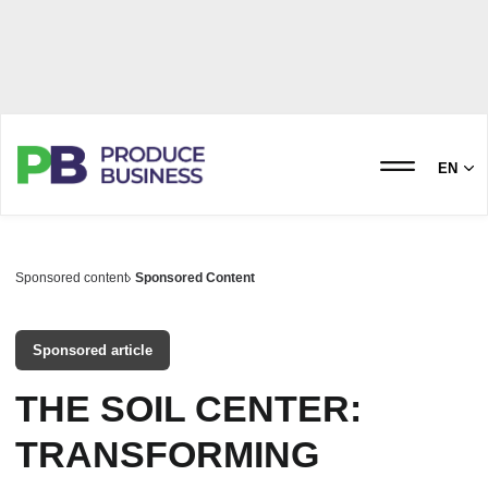
EN
Sponsored content
Sponsored Content
Sponsored article
THE SOIL CENTER:
TRANSFORMING