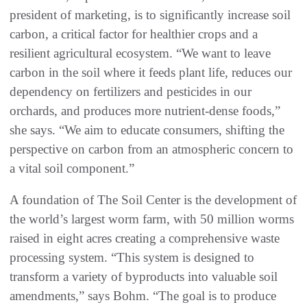
president of marketing, is to significantly increase soil
carbon, a critical factor for healthier crops and a
resilient agricultural ecosystem. “We want to leave
carbon in the soil where it feeds plant life, reduces our
dependency on fertilizers and pesticides in our
orchards, and produces more nutrient-dense foods,”
she says. “We aim to educate consumers, shifting the
perspective on carbon from an atmospheric concern to
a vital soil component.”
A foundation of The Soil Center is the development of
the world’s largest worm farm, with 50 million worms
raised in eight acres creating a comprehensive waste
processing system. “This system is designed to
transform a variety of byproducts into valuable soil
amendments,” says Bohm. “The goal is to produce