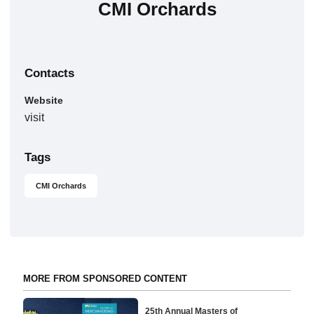
CMI Orchards
Contacts
Website
visit
Tags
CMI Orchards
MORE FROM SPONSORED CONTENT
25th Annual Masters of