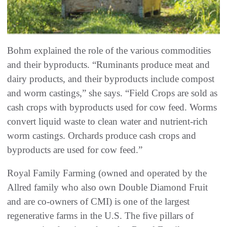
Bohm explained the role of the various commodities
and their byproducts. “Ruminants produce meat and
dairy products, and their byproducts include compost
and worm castings,” she says. “Field Crops are sold as
cash crops with byproducts used for cow feed. Worms
convert liquid waste to clean water and nutrient-rich
worm castings. Orchards produce cash crops and
byproducts are used for cow feed.”
Royal Family Farming (owned and operated by the
Allred family who also own Double Diamond Fruit
and are co-owners of CMI) is one of the largest
regenerative farms in the U.S. The five pillars of