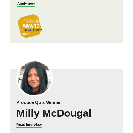
Apply now
Produce Quiz Winner
Milly McDougal
Read interview