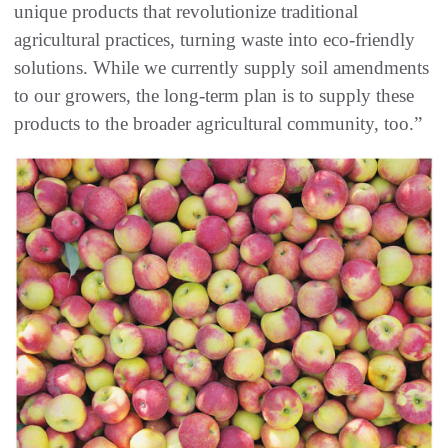
unique products that revolutionize traditional
agricultural practices, turning waste into eco-friendly
solutions. While we currently supply soil amendments
to our growers, the long-term plan is to supply these
products to the broader agricultural community, too.”