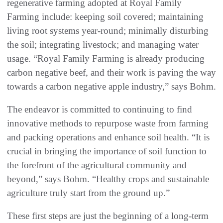
regenerative farming adopted at Royal Family
Farming include: keeping soil covered; maintaining
living root systems year-round; minimally disturbing
the soil; integrating livestock; and managing water
usage. “Royal Family Farming is already producing
carbon negative beef, and their work is paving the way
towards a carbon negative apple industry,” says Bohm.
The endeavor is committed to continuing to find
innovative methods to repurpose waste from farming
and packing operations and enhance soil health. “It is
crucial in bringing the importance of soil function to
the forefront of the agricultural community and
beyond,” says Bohm. “Healthy crops and sustainable
agriculture truly start from the ground up.”
These first steps are just the beginning of a long-term