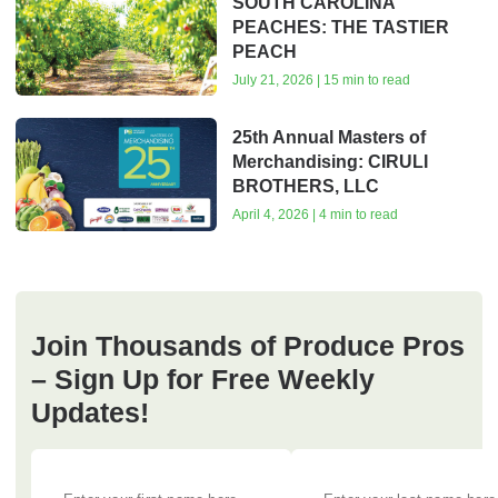
SOUTH CAROLINA
PEACHES: THE TASTIER
PEACH
July 21, 2026 | 15 min to read
25th Annual Masters of
Merchandising: CIRULI
BROTHERS, LLC
April 4, 2026 | 4 min to read
Join Thousands of Produce Pros
– Sign Up for Free Weekly
Updates!