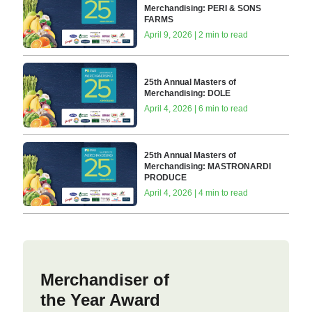
Merchandising: PERI & SONS
FARMS
April 9, 2026 | 2 min to read
25th Annual Masters of
Merchandising: DOLE
April 4, 2026 | 6 min to read
25th Annual Masters of
Merchandising: MASTRONARDI
PRODUCE
April 4, 2026 | 4 min to read
Merchandiser of
the Year Award