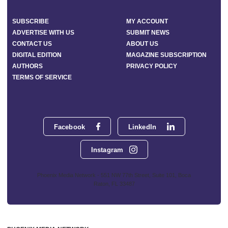
SUBSCRIBE
MY ACCOUNT
ADVERTISE WITH US
SUBMIT NEWS
CONTACT US
ABOUT US
DIGITAL EDITION
MAGAZINE SUBSCRIPTION
AUTHORS
PRIVACY POLICY
TERMS OF SERVICE
Facebook
LinkedIn
Instagram
Phoenix Media Network - 551 NW 77th Street, Suite 101, Boca
Raton, FL 33487