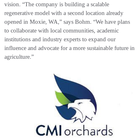
vision. “The company is building a scalable
regenerative model with a second location already
opened in Moxie, WA,” says Bohm. “We have plans
to collaborate with local communities, academic
institutions and industry experts to expand our
influence and advocate for a more sustainable future in
agriculture.”