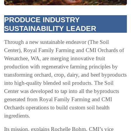
PRODUCE INDUSTRY
SUSTAINABILITY LEADER
Through a new sustainable endeavor (The Soil
Center), Royal Family Farming and CMI Orchards of
Wenatchee, WA, are merging innovative fruit
production with regenerative farming principles by
transforming orchard, crop, dairy, and beef byproducts
into high-quality blended soil products. The Soil
Center was developed to tap into all the byproducts
generated from Royal Family Farming and CMI
Orchards operations to build custom soil health
ingredients.
Its mission, explains Rochelle Bohm, CMI’s vice