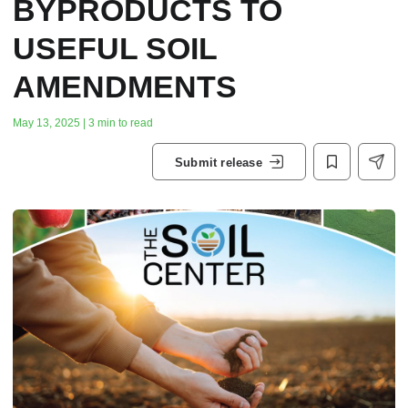
BYPRODUCTS TO
USEFUL SOIL
AMENDMENTS
May 13, 2025 | 3 min to read
Submit release