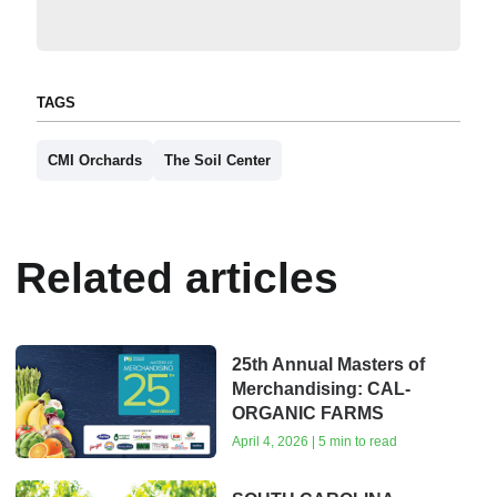
TAGS
CMI Orchards
The Soil Center
Related articles
25th Annual Masters of
Merchandising: CAL-
ORGANIC FARMS
April 4, 2026 | 5 min to read