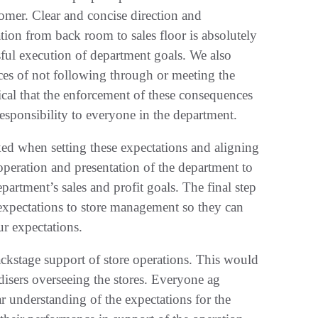
tomer. Clear and concise direction and
ion from back room to sales floor is absolutely
sful execution of department goals. We also
ces of not following through or meeting the
itical that the enforcement of these consequences
responsibility to everyone in the department.
ked when setting these expectations and aligning
operation and presentation of the department to
artment’s sales and profit goals. The final step
 expectations to store management so they can
r expectations.
backstage support of store operations. This would
disers overseeing the stores. Everyone ag
r understanding of the expectations for the