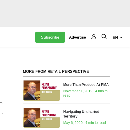
Subscribe
Advertise
EN
MORE FROM RETAIL PERSPECTIVE
More Than Produce At PMA
November 1, 2019 | 4 min to
read
Navigating Uncharted
Territory
May 6, 2020 | 4 min to read