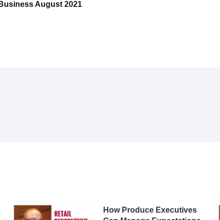
e Business August 2021
How Produce Executives