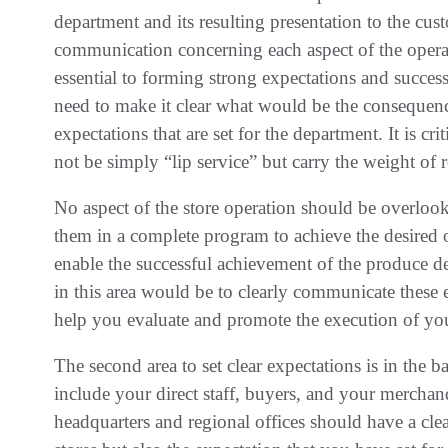
department and its resulting presentation to the cus
communication concerning each aspect of the operat
essential to forming strong expectations and succes
need to make it clear what would be the consequen
expectations that are set for the department. It is cr
not be simply “lip service” but carry the weight of 
No aspect of the store operation should be overloo
them in a complete program to achieve the desired 
enable the successful achievement of the produce dep
in this area would be to clearly communicate these
help you evaluate and promote the execution of you
The second area to set clear expectations is in the 
include your direct staff, buyers, and your merchan
headquarters and regional offices should have a clea