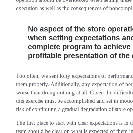
execution as well as the consequences of noncompl
No aspect of the store operat
when setting expectations and
complete program to achieve 
profitable presentation of the
Too often, we sent lofty expectations of performan
them properly. Additionally, any expectation of pe
worse than doing nothing at all. Given the difficul
this exercise must be accomplished and set in motio
risk of continuing a gradual degradation of store op
The first place to start with clear expectations is i
team should be clear on what is expected of them in