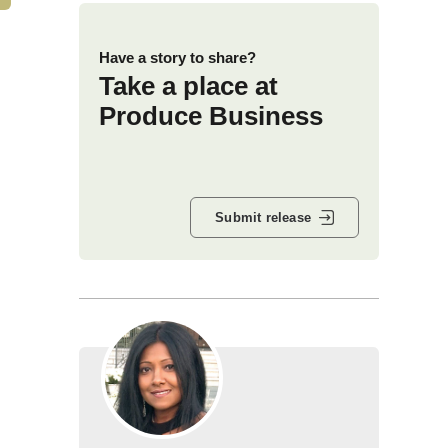
Have a story to share?
Take a place at
Produce Business
Submit release