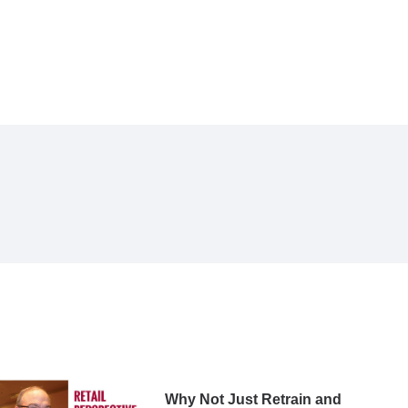
Why Not Just Retrain and