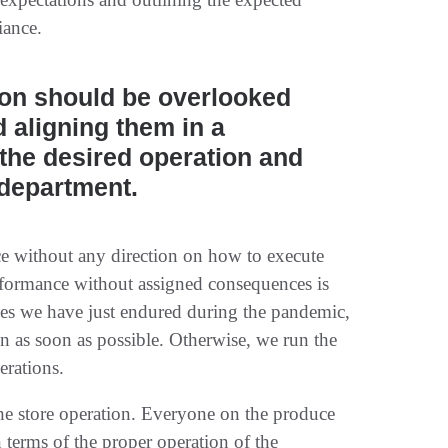
iance.
ion should be overlooked
 aligning them in a
the desired operation and
 department.
ce without any direction on how to execute
rformance without assigned consequences is
ties we have just endured during the pandemic,
n as soon as possible. Otherwise, we run the
erations.
n the store operation. Everyone on the produce
 terms of the proper operation of the