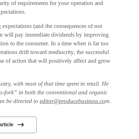
clarity of requirements for your operation and
pectations.
 expectations (and the consequences of not
ion will pay immediate dividends by improving
ion to the consumer. In a time when is far too
perations drift toward mediocrity, the successful
rse of action that will positively affect and grow
try, with most of that time spent in retail. He
-to-fork” in both the conventional and organic
an be directed to
editor@producebusiness.co
m.
article