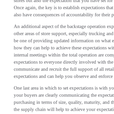
stores but also the expectation that you have set for
Once again, the key is to establish expectations that
also have consequences of accountability for their 
An additional aspect of the backstage operation ex
other areas of store support, especially trucking 
be one of providing updated information on what e
how they can help to achieve these expectations wi
internal meetings within the total operation are c
expectations to everyone directly involved with the 
communicate and recruit the full support of all ret
expectations and can help you observe and enforce 
One last area in which to set expectations is with y
your buyers are clearly communicating the expectati
purchasing in terms of size, quality, maturity, and the
the supply chain will help to achieve your expectati