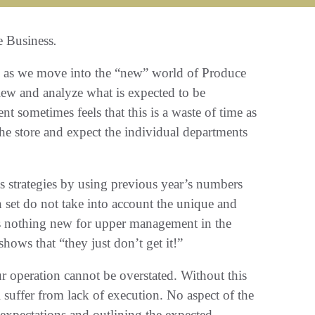
e Business
.
ons as we move into the “new” world of Produce
view and analyze what is expected to be
sometimes feels that this is a waste of time as
 the store and expect the individual departments
 strategies by using previous year’s numbers
n set do not take into account the unique and
is nothing new for upper management in the
hows that “they just don’t get it!”
ur operation cannot be overstated. Without this
l suffer from lack of execution. No aspect of the
expectations and outlining the expected