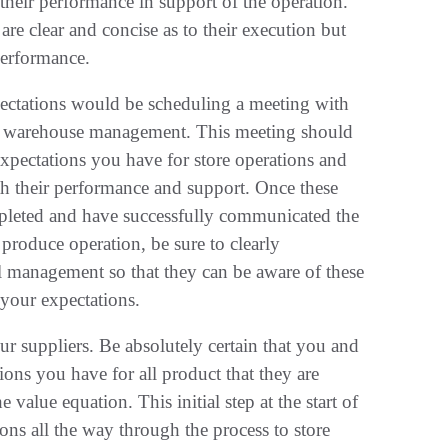
 their performance in support of the operation.
 are clear and concise as to their execution but
performance.
pectations would be scheduling a meeting with
and warehouse management. This meeting should
xpectations you have for store operations and
th their performance and support. Once these
ompleted and have successfully communicated the
produce operation, be sure to clearly
ail management so that they can be aware of these
your expectations.
our suppliers. Be absolutely certain that you and
ons you have for all product that they are
 value equation. This initial step at the start of
ons all the way through the process to store