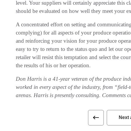
level. Your suppliers will certainly appreciate this 
should be evaluated on how well they meet your ex
A concentrated effort on setting and communicating
complying) for all aspects of your produce operat
and reinforcing your vision for your produce operat
easy to try to return to the status quo and let our o
retailer will resist this temptation and select the cou
the results of his or her operation.
Don Harris is a 41-year veteran of the produce indus
worked in every aspect of the industry, from “field
arenas. Harris is presently consulting. Comments c
Next 