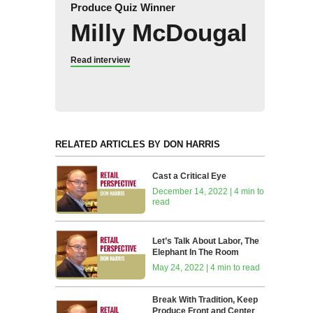
Produce Quiz Winner
Milly McDougal
Read interview
RELATED ARTICLES BY DON HARRIS
Cast a Critical Eye
December 14, 2022 | 4 min to
read
Let’s Talk About Labor, The
Elephant In The Room
May 24, 2022 | 4 min to read
Break With Tradition, Keep
Produce Front and Center