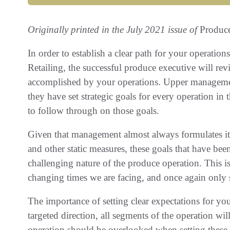
Originally printed in the July 2021 issue of
Produc
In order to establish a clear path for your operati
Retailing, the successful produce executive will re
accomplished by your operations. Upper management 
they have set strategic goals for every operation in
to follow through on those goals.
Given that management almost always formulates its
and other static measures, these goals that have bee
challenging nature of the produce operation. This 
changing times we are facing, and once again only s
The importance of setting clear expectations for yo
targeted direction, all segments of the operation wil
operation should be overlooked when setting these 