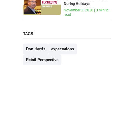
During Holidays
November 2, 2018 | 3 min to
read
TAGS
Don Harris
expectations
Retail Perspective