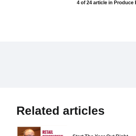
4 of 24 article in Produc
Related articles