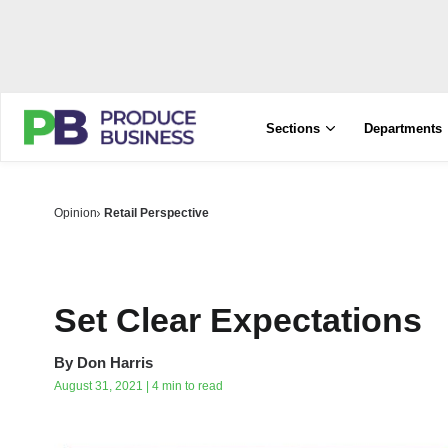
Sections
Departments
Opinion
Retail Perspective
Set Clear Expectations
By
Don Harris
August 31, 2021 | 4 min to read