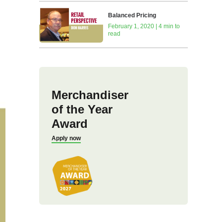
Balanced Pricing
February 1, 2020 | 4 min to
read
Merchandiser
of the Year
Award
Apply now