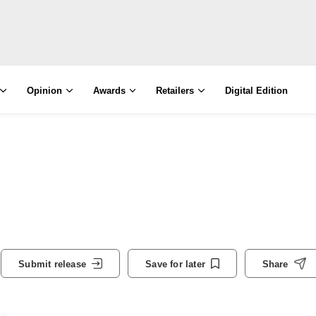
Opinion
Awards
Retailers
Digital Edition
Submit release
Save for later
Share