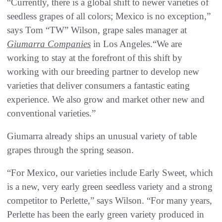
“Currently, there is a global shift to newer varieties of
seedless grapes of all colors; Mexico is no exception,”
says Tom “TW” Wilson, grape sales manager at
Giumarra Companies
in Los Angeles.“We are
working to stay at the forefront of this shift by
working with our breeding partner to develop new
varieties that deliver consumers a fantastic eating
experience. We also grow and market other new and
conventional varieties.”
Giumarra already ships an unusual variety of table
grapes through the spring season.
“For Mexico, our varieties include Early Sweet, which
is a new, very early green seedless variety and a strong
competitor to Perlette,” says Wilson. “For many years,
Perlette has been the early green variety produced in