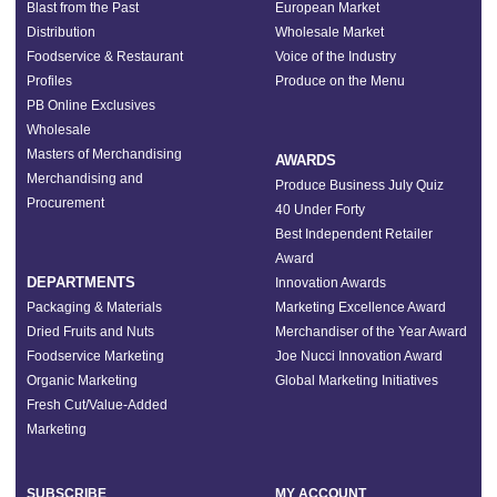
Blast from the Past
European Market
Distribution
Wholesale Market
Foodservice & Restaurant
Voice of the Industry
Profiles
Produce on the Menu
PB Online Exclusives
Wholesale
Masters of Merchandising
AWARDS
Merchandising and
Produce Business July Quiz
Procurement
40 Under Forty
Best Independent Retailer
Award
DEPARTMENTS
Innovation Awards
Packaging & Materials
Marketing Excellence Award
Dried Fruits and Nuts
Merchandiser of the Year Award
Foodservice Marketing
Joe Nucci Innovation Award
Organic Marketing
Global Marketing Initiatives
Fresh Cut/Value-Added
Marketing
SUBSCRIBE
MY ACCOUNT