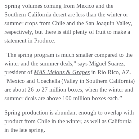
‭‬Spring volumes coming from Mexico and the
Southern California desert are less than the winter or
summer crops from Chile and the San Joaquin Valley,
respectively, but there is still plenty of fruit to make a
statement in Produce.
“The spring program is much smaller compared to the
winter and the summer deals,” says Miguel Suarez,
president of
MAS Melons & Grapes
in Rio Rico, AZ.
“Mexico and Coachella (Valley in Southern California)
are about 26 to 27 million boxes, when the winter and
summer deals are above 100 million boxes each.”
Spring production is abundant enough to overlap with
product from Chile in the winter, as well as California
in the late spring.