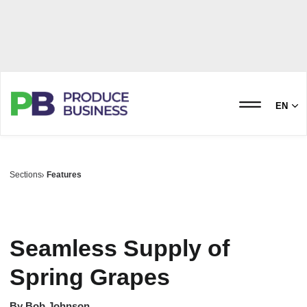
EN
Sections
Features
Seamless Supply of
Spring Grapes
By
Bob Johnson