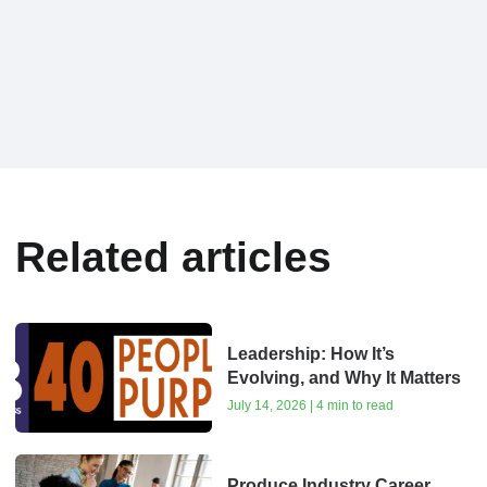
Related articles
Leadership: How It’s
Evolving, and Why It Matters
July 14, 2026 | 4 min to read
Produce Industry Career