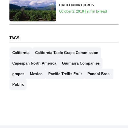
CALIFORNIA CITRUS
October 2, 2018 | 9 min to read
TAGS
California
California Table Grape Commission
Capespan North America
Giumarra Companies
grapes
Mexico
Pacific Trellis Fruit
Pandol Bros.
Publix