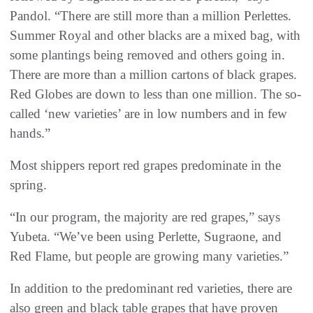
Pandol. “There are still more than a million Perlettes.
Summer Royal and other blacks are a mixed bag, with
some plantings being removed and others going in.
There are more than a million cartons of black grapes.
Red Globes are down to less than one million. The so-
called ‘new varieties’ are in low numbers and in few
hands.”
Most shippers report red grapes predominate in the
spring.
“In our program, the majority are red grapes,” says
Yubeta. “We’ve been using Perlette, Sugraone, and
Red Flame, but people are growing many varieties.”
In addition to the predominant red varieties, there are
also green and black table grapes that have proven