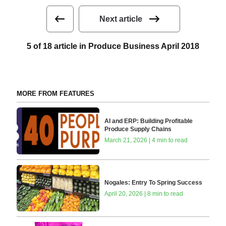
Next article
5 of 18 article in Produce Business April 2018
MORE FROM FEATURES
AI and ERP: Building Profitable
Produce Supply Chains
March 21, 2026 | 4 min to read
Nogales: Entry To Spring Success
April 20, 2026 | 8 min to read