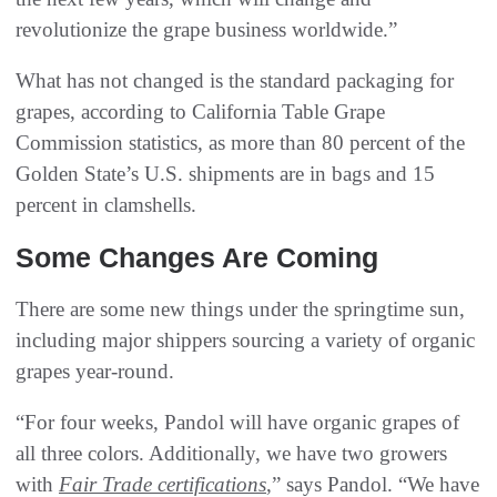
revolutionize the grape business worldwide.”
What has not changed is the standard packaging for
grapes, according to California Table Grape
Commission statistics, as more than 80 percent of the
Golden State’s U.S. shipments are in bags and 15
percent in clamshells.
Some Changes Are Coming
There are some new things under the springtime sun,
including major shippers sourcing a variety of organic
grapes year-round.
“For four weeks, Pandol will have organic grapes of
all three colors. Additionally, we have two growers
with
Fair Trade certifications
,” says Pandol. “We have