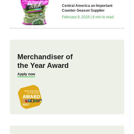
Central America an Important
Counter-Season Supplier
February 9, 2026 | 8 min to read
Merchandiser of
the Year Award
Apply now