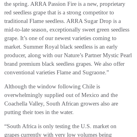
the spring. ARRA Passion Fire is a new, proprietary
red seedless grape that is a strong competitor to
traditional Flame seedless. ARRA Sugar Drop is a
mid-to-late season, exceptionally sweet green seedless
grape. It’s one of our newest varieties coming to
market. Summer Royal black seedless is an early
producer, along with our Nature’s Partner Mystic Pearl
brand premium black seedless grapes. We also offer
conventional varieties Flame and Sugraone.”
Although the window following Chile is
overwhelmingly supplied out of Mexico and the
Coachella Valley, South African growers also are
putting their toes in the water.
“South Africa is only testing the U.S. market on
grapes currently with very low volumes being