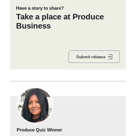
Have a story to share?
Take a place at Produce
Business
Submit release
Produce Quiz Winner