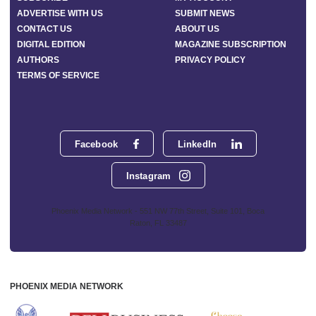
ADVERTISE WITH US
SUBMIT NEWS
CONTACT US
ABOUT US
DIGITAL EDITION
MAGAZINE SUBSCRIPTION
AUTHORS
PRIVACY POLICY
TERMS OF SERVICE
Facebook
LinkedIn
Instagram
Phoenix Media Network - 551 NW 77th Street, Suite 101, Boca
Raton, FL 33487
PHOENIX MEDIA NETWORK