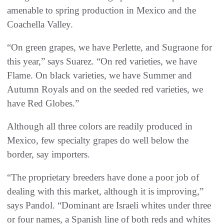
amenable to spring production in Mexico and the
Coachella Valley.
“On green grapes, we have Perlette, and Sugraone for
this year,” says Suarez. “On red varieties, we have
Flame. On black varieties, we have Summer and
Autumn Royals and on the seeded red varieties, we
have Red Globes.”
Although all three colors are readily produced in
Mexico, few specialty grapes do well below the
border, say importers.
“The proprietary breeders have done a poor job of
dealing with this market, although it is improving,”
says Pandol. “Dominant are Israeli whites under three
or four names, a Spanish line of both reds and whites