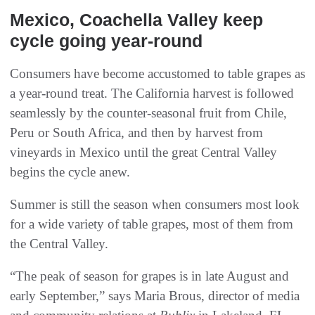
Mexico‭, ‬Coachella Valley keep
cycle going year-round
Consumers have become accustomed to table grapes as
a year-round treat. The California harvest is followed
seamlessly by the counter-seasonal fruit from Chile,
Peru or South Africa, and then by harvest from
vineyards in Mexico until the great Central Valley
begins the cycle anew.
Summer is still the season when consumers most look
for a wide variety of table grapes, most of them from
the Central Valley.
“The peak of season for grapes is in late August and
early September,” says Maria Brous, director of media