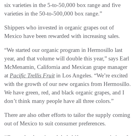
six varieties in the 5-to-50,000 box range and five
varieties in the 50-to-500,000 box range.”
Shippers who invested in organic grapes out of
Mexico have been rewarded with increasing sales.
“We started our organic program in Hermosillo last
year, and that volume will double this year,” says Earl
McMenamin, California and Mexican grape manager
at
Pacific Trellis Fruit
in Los Angeles. “We’re excited
with the growth of our new organics from Hermosillo.
We have green, red, and black organic grapes, and I
don’t think many people have all three colors.”
There are also other efforts to tailor the supply coming
out of Mexico to suit consumer preferences.