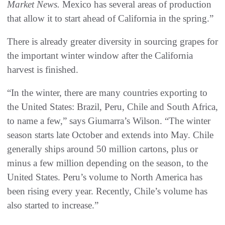
Market News.
Mexico has several areas of production
that allow it to start ahead of California in the spring.”
There is already greater diversity in sourcing grapes for
the important winter window after the California
harvest is finished.
“In the winter, there are many countries exporting to
the United States: Brazil, Peru, Chile and South Africa,
to name a few,” says Giumarra’s Wilson. “The winter
season starts late October and extends into May. Chile
generally ships around 50 million cartons, plus or
minus a few million depending on the season, to the
United States. Peru’s volume to North America has
been rising every year. Recently, Chile’s volume has
also started to increase.”