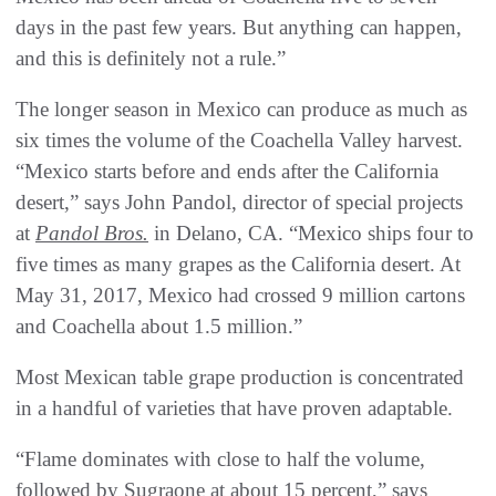
days in the past few years. But anything can happen,
and this is definitely not a rule.”
The longer season in Mexico can produce as much as
six times the volume of the Coachella Valley harvest.
“Mexico starts before and ends after the California
desert,” says John Pandol, director of special projects
at
Pandol Bros.
in Delano, CA. “Mexico ships four to
five times as many grapes as the California desert. At
May 31, 2017, Mexico had crossed 9 million cartons
and Coachella about 1.5 million.”
Most Mexican table grape production is concentrated
in a handful of varieties that have proven adaptable.
“Flame dominates with close to half the volume,
followed by Sugraone at about 15 percent,” says