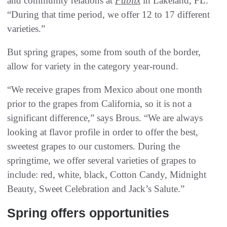
and community relations at
Publix
in Lakeland, FL.
“During that time period, we offer 12 to 17 different
varieties.”
But spring grapes, some from south of the border,
allow for variety in the category year-round.
“We receive grapes from Mexico about one month
prior to the grapes from California, so it is not a
significant difference,” says Brous. “We are always
looking at flavor profile in order to offer the best,
sweetest grapes to our customers. During the
springtime, we offer several varieties of grapes to
include: red, white, black, Cotton Candy, Midnight
Beauty, Sweet Celebration and Jack’s Salute.”
Spring offers opportunities