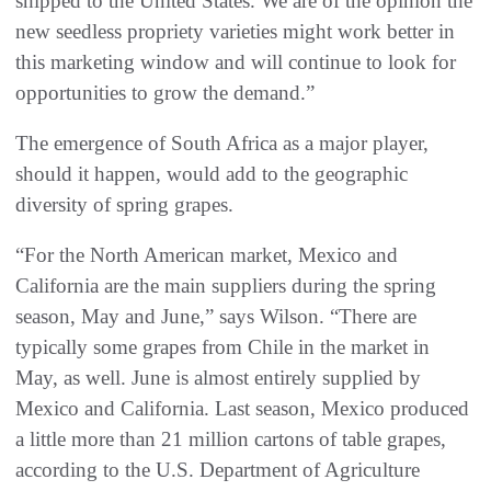
shipped to the United States. We are of the opinion the
new seedless propriety varieties might work better in
this marketing window and will continue to look for
opportunities to grow the demand.”
The emergence of South Africa as a major player,
should it happen, would add to the geographic
diversity of spring grapes.
“For the North American market, Mexico and
California are the main suppliers during the spring
season, May and June,” says Wilson. “There are
typically some grapes from Chile in the market in
May, as well. June is almost entirely supplied by
Mexico and California. Last season, Mexico produced
a little more than 21 million cartons of table grapes,
according to the U.S. Department of Agriculture