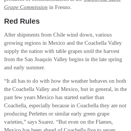
Grape Commission
in Fresno.
Red Rules
After shipments from Chile wind down, various
growing regions in Mexico and the Coachella Valley
supply the nation with table grapes until the harvest
from the San Joaquin Valley begins in the late spring
and early summer.
“It all has to do with how the weather behaves on both
the Coachella Valley and Mexico, but in general, in the
past few years Mexico has started earlier than
Coachella, especially because in Coachella they are not
producing Perlettes or similar early green grape
varieties,” says Suarez. “But even on the Flames,
Mexico has been ahead of Coachella five to seven