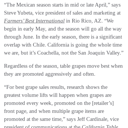
“The Mexican season starts in mid or late April,” says
Steve Yubeta, vice president of sales and marketing at
Farmers’ Best International
in Rio Rico, AZ. “We
begin in early May, and the season will go all the way
through June. In the early season, there is a significant
overlap with Chile. California is going the whole time
we are, but it’s Coachella, not the San Joaquin Valley.”
Regardless of the season, table grapes move best when
they are promoted aggressively and often.
“For best grape sales results, research shows the
greatest volume lifts will happen when grapes are
promoted every week, promoted on the [retailer’s]
front page, and when multiple grape items are
promoted at the same time,” says Jeff Cardinale, vice
president of communications at the
California Table