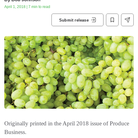
April 1, 2018 | 7 min to read
Submit release
Originally printed in the April 2018 issue of
Produce
Business.