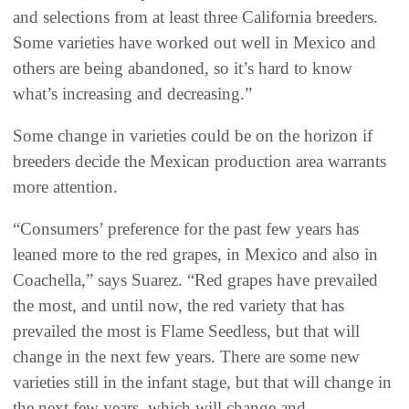
and selections from at least three California breeders.
Some varieties have worked out well in Mexico and
others are being abandoned, so it’s hard to know
what’s increasing and decreasing.”
Some change in varieties could be on the horizon if
breeders decide the Mexican production area warrants
more attention.
“Consumers’ preference for the past few years has
leaned more to the red grapes, in Mexico and also in
Coachella,” says Suarez. “Red grapes have prevailed
the most, and until now, the red variety that has
prevailed the most is Flame Seedless, but that will
change in the next few years. There are some new
varieties still in the infant stage, but that will change in
the next few years, which will change and