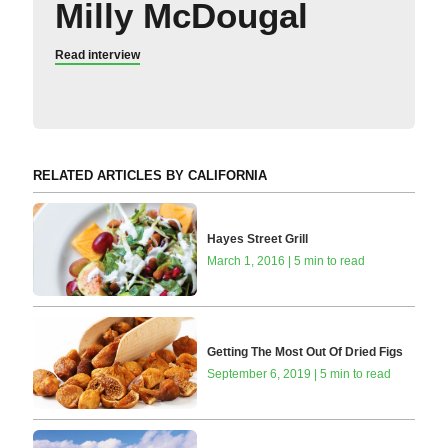
Milly McDougal
Read interview
RELATED ARTICLES BY CALIFORNIA
Hayes Street Grill
March 1, 2016 | 5 min to read
Getting The Most Out Of Dried Figs
September 6, 2019 | 5 min to read