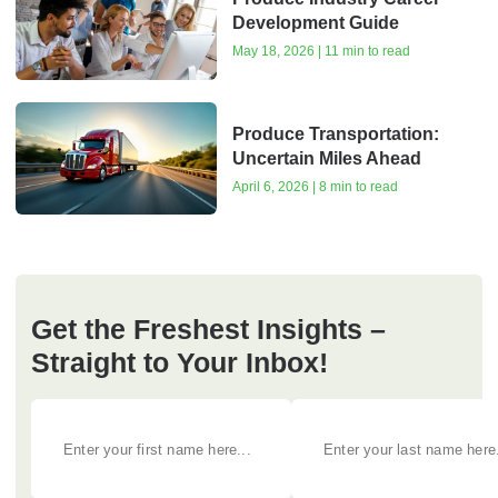
Development Guide
May 18, 2026 | 11 min to read
Produce Transportation:
Uncertain Miles Ahead
April 6, 2026 | 8 min to read
Get the Freshest Insights –
Straight to Your Inbox!