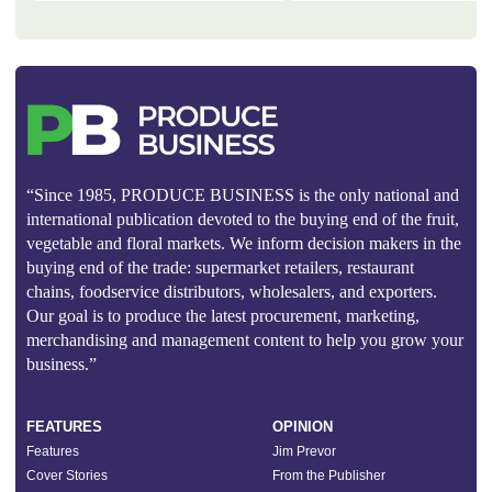
“Since 1985, PRODUCE BUSINESS is the only national and
international publication devoted to the buying end of the fruit,
vegetable and floral markets. We inform decision makers in the
buying end of the trade: supermarket retailers, restaurant
chains, foodservice distributors, wholesalers, and exporters.
Our goal is to produce the latest procurement, marketing,
merchandising and management content to help you grow your
business.”
FEATURES
OPINION
Features
Jim Prevor
Cover Stories
From the Publisher