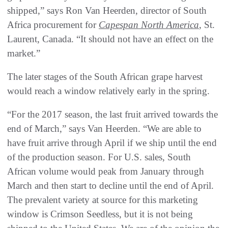
shipped,” says Ron Van Heerden, director of South
Africa procurement for
Capespan North America
, St.
Laurent, Canada. “It should not have an effect on the
market.”
The later stages of the South African grape harvest
would reach a window relatively early in the spring.
“For the 2017 season, the last fruit arrived towards the
end of March,” says Van Heerden. “We are able to
have fruit arrive through April if we ship until the end
of the production season. For U.S. sales, South
African volume would peak from January through
March and then start to decline until the end of April.
The prevalent variety at source for this marketing
window is Crimson Seedless, but it is not being