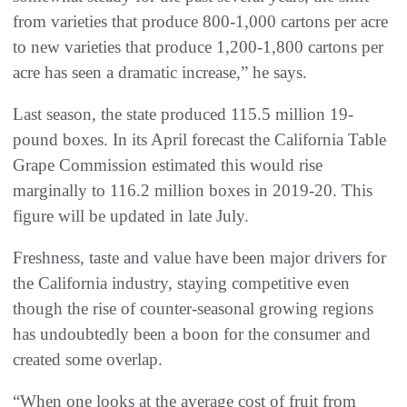
from varieties that produce 800-1,000 cartons per acre
to new varieties that produce 1,200-1,800 cartons per
acre has seen a dramatic increase,” he says.
Last season, the state produced 115.5 million 19-
pound boxes. In its April forecast the California Table
Grape Commission estimated this would rise
marginally to 116.2 million boxes in 2019-20. This
figure will be updated in late July.
Freshness, taste and value have been major drivers for
the California industry, staying competitive even
though the rise of counter-seasonal growing regions
has undoubtedly been a boon for the consumer and
created some overlap.
“When one looks at the average cost of fruit from