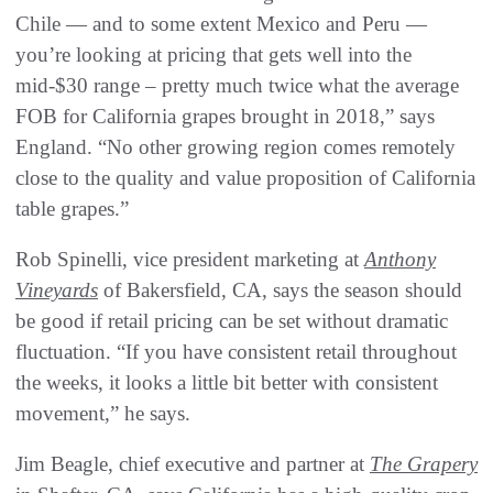
Chile — and to some extent Mexico and Peru —
you’re looking at pricing that gets well into the
mid-$30 range – pretty much twice what the average
FOB for California grapes brought in 2018,” says
England. “No other growing region comes remotely
close to the quality and value proposition of California
table grapes.”
Rob Spinelli, vice president marketing at
Anthony
Vineyards
of Bakersfield, CA, says the season should
be good if retail pricing can be set without dramatic
fluctuation. “If you have consistent retail throughout
the weeks, it looks a little bit better with consistent
movement,” he says.
Jim Beagle, chief executive and partner at
The Grapery