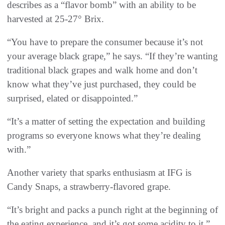
describes as a “flavor bomb” with an ability to be
harvested at 25-27° Brix.
“You have to prepare the consumer because it’s not
your average black grape,” he says. “If they’re wanting
traditional black grapes and walk home and don’t
know what they’ve just purchased, they could be
surprised, elated or disappointed.”
“It’s a matter of setting the expectation and building
programs so everyone knows what they’re dealing
with.”
Another variety that sparks enthusiasm at IFG is
Candy Snaps, a strawberry-flavored grape.
“It’s bright and packs a punch right at the beginning of
the eating experience, and it’s got some acidity to it,”