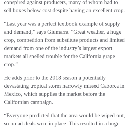
conspired against producers, many of whom had to
sell boxes below cost despite having an excellent crop.
“Last year was a perfect textbook example of supply
and demand,” says Giumarra. “Great weather, a huge
crop, competition from substitute products and limited
demand from one of the industry’s largest export
markets all spelled trouble for the California grape
crop.”
He adds prior to the 2018 season a potentially
devastating tropical storm narrowly missed Caborca in
Mexico, which supplies the market before the
Californian campaign.
“Everyone predicted that the area would be wiped out,
so no ad deals were in place. This resulted in a huge