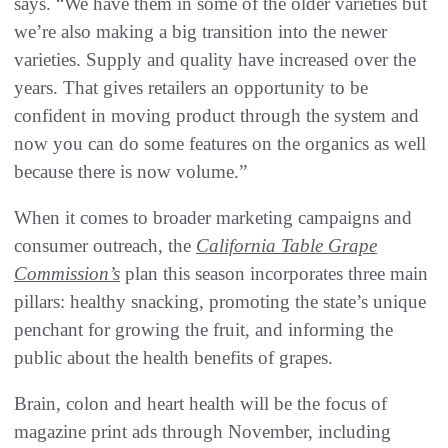
says. “We have them in some of the older varieties but
we’re also making a big transition into the newer
varieties. Supply and quality have increased over the
years. That gives retailers an opportunity to be
confident in moving product through the system and
now you can do some features on the organics as well
because there is now volume.”
When it comes to broader marketing campaigns and
consumer outreach, the
California Table Grape
Commission’s
plan this season incorporates three main
pillars: healthy snacking, promoting the state’s unique
penchant for growing the fruit, and informing the
public about the health benefits of grapes.
Brain, colon and heart health will be the focus of
magazine print ads through November, including