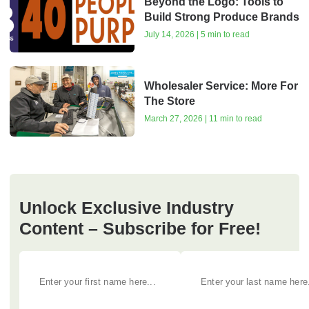
Beyond the Logo: Tools to
Build Strong Produce Brands
July 14, 2026 | 5 min to read
Wholesaler Service: More For
The Store
March 27, 2026 | 11 min to read
Unlock Exclusive Industry
Content – Subscribe for Free!