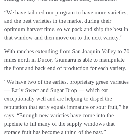
“We have tailored our program to have more varieties,
and the best varieties in the market during their
optimum harvest time, so we pack and ship the best in
that window and then move on to the next variety.”
With ranches extending from San Joaquin Valley to 70
miles north in Ducor, Giumarra is able to manipulate
the front and back end of production for each variety.
“We have two of the earliest proprietary green varieties
— Early Sweet and Sugar Drop — which eat
exceptionally well and are helping to dispel the
reputation that early equals immature or sour fruit,” he
says. “Enough new varieties have come into the
pipeline to fill many of the supply windows that
storage fruit has become a thing of the past.”