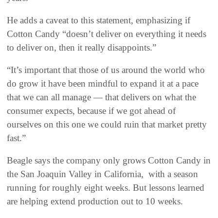
He adds a caveat to this statement, emphasizing if
Cotton Candy “doesn’t deliver on everything it needs
to deliver on, then it really disappoints.”
“It’s important that those of us around the world who
do grow it have been mindful to expand it at a pace
that we can all manage — that delivers on what the
consumer expects, because if we got ahead of
ourselves on this one we could ruin that market pretty
fast.”
Beagle says the company only grows Cotton Candy in
the San Joaquin Valley in California, with a season
running for roughly eight weeks. But lessons learned
are helping extend production out to 10 weeks.