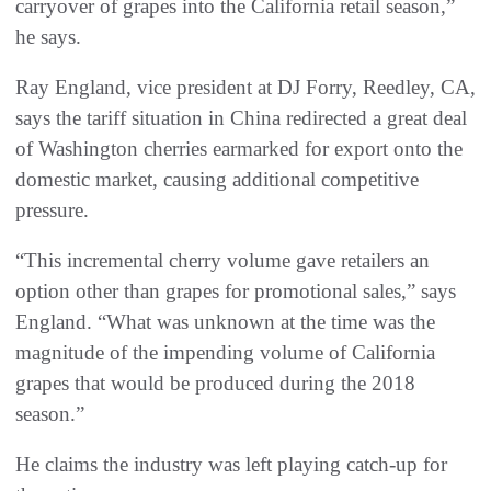
carryover of grapes into the California retail season,”
he says.
Ray England, vice president at DJ Forry, Reedley, CA,
says the tariff situation in China redirected a great deal
of Washington cherries earmarked for export onto the
domestic market, causing additional competitive
pressure.
“This incremental cherry volume gave retailers an
option other than grapes for promotional sales,” says
England. “What was unknown at the time was the
magnitude of the impending volume of California
grapes that would be produced during the 2018
season.”
He claims the industry was left playing catch-up for