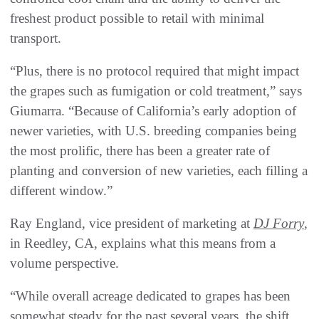
freshest product possible to retail with minimal
transport.
“Plus, there is no protocol required that might impact
the grapes such as fumigation or cold treatment,” says
Giumarra. “Because of California’s early adoption of
newer varieties, with U.S. breeding companies being
the most prolific, there has been a greater rate of
planting and conversion of new varieties, each filling a
different window.”
Ray England, vice president of marketing at
DJ Forry
,
in Reedley, CA, explains what this means from a
volume perspective.
“While overall acreage dedicated to grapes has been
somewhat steady for the past several years, the shift