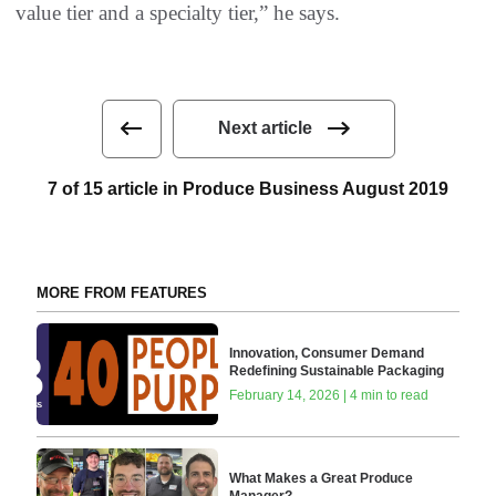
value tier and a specialty tier,” he says.
Next article
7 of 15 article in Produce Business August 2019
MORE FROM FEATURES
Innovation, Consumer Demand
Redefining Sustainable Packaging
February 14, 2026 | 4 min to read
What Makes a Great Produce