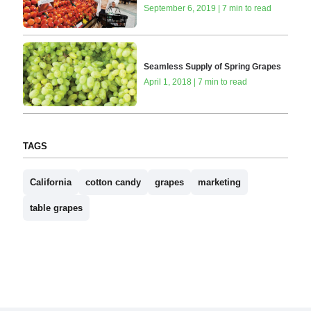
September 6, 2019 | 7 min to read
Seamless Supply of Spring Grapes
April 1, 2018 | 7 min to read
TAGS
California
cotton candy
grapes
marketing
table grapes