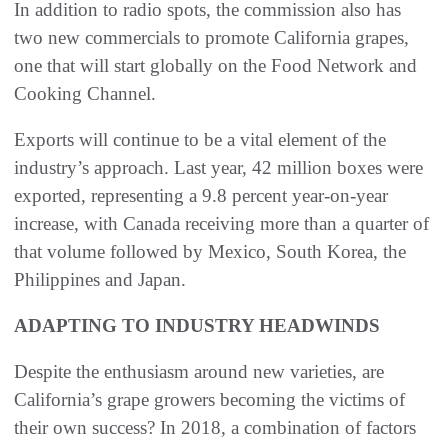
In addition to radio spots, the commission also has
two new commercials to promote California grapes,
one that will start globally on the Food Network and
Cooking Channel.
Exports will continue to be a vital element of the
industry’s approach. Last year, 42 million boxes were
exported, representing a 9.8 percent year-on-year
increase, with Canada receiving more than a quarter of
that volume followed by Mexico, South Korea, the
Philippines and Japan.
ADAPTING TO INDUSTRY HEADWINDS
Despite the enthusiasm around new varieties, are
California’s grape growers becoming the victims of
their own success? In 2018, a combination of factors