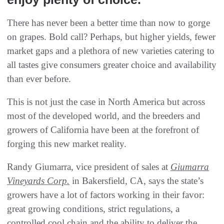
There has never been a better time than now to gorge
on grapes. Bold call? Perhaps, but higher yields, fewer
market gaps and a plethora of new varieties catering to
all tastes give consumers greater choice and availability
than ever before.
This is not just the case in North America but across
most of the developed world, and the breeders and
growers of California have been at the forefront of
forging this new market reality.
Randy Giumarra, vice president of sales at
Giumarra
Vineyards Corp.
in Bakersfield, CA, says the state’s
growers have a lot of factors working in their favor:
great growing conditions, strict regulations, a
controlled cool chain and the ability to deliver the