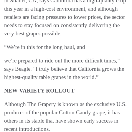
in Shafter, CA, says California has a high-quality crop
this year in a high-cost environment, and although
retailers are facing pressures to lower prices, the sector
needs to stay focused on consistently delivering the
very best grapes possible.
“We’re in this for the long haul, and
we’re prepared to ride out the more difficult times,”
says Beagle. “I truly believe that California grows the
highest-quality table grapes in the world.”
NEW VARIETY ROLLOUT
Although The Grapery is known as the exclusive U.S.
producer of the popular Cotton Candy grape, it has
others in its stable that have shown early success in
recent introductions.