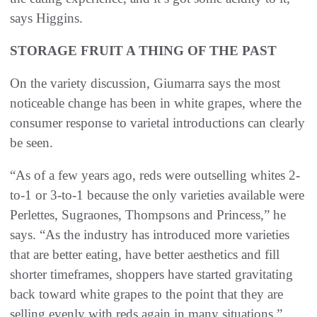
says Higgins.
STORAGE FRUIT A THING OF THE PAST
On the variety discussion, Giumarra says the most
noticeable change has been in white grapes, where the
consumer response to varietal introductions can clearly
be seen.
“As of a few years ago, reds were outselling whites 2-
to-1 or 3-to-1 because the only varieties available were
Perlettes, Sugraones, Thompsons and Princess,” he
says. “As the industry has introduced more varieties
that are better eating, have better aesthetics and fill
shorter timeframes, shoppers have started gravitating
back toward white grapes to the point that they are
selling evenly with reds again in many situations.”