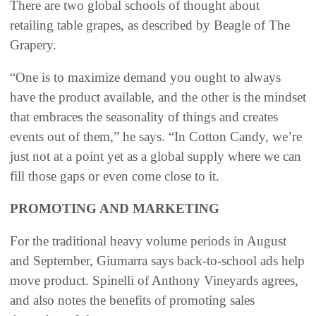
There are two global schools of thought about
retailing table grapes, as described by Beagle of The
Grapery.
“One is to maximize demand you ought to always
have the product available, and the other is the mindset
that embraces the seasonality of things and creates
events out of them,” he says. “In Cotton Candy, we’re
just not at a point yet as a global supply where we can
fill those gaps or even come close to it.
PROMOTING AND MARKETING
For the traditional heavy volume periods in August
and September, Giumarra says back-to-school ads help
move product. Spinelli of Anthony Vineyards agrees,
and also notes the benefits of promoting sales