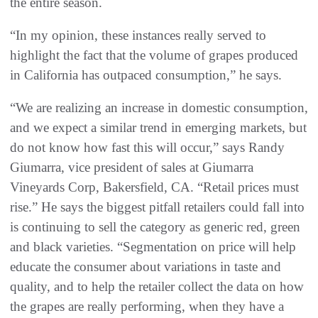
the entire season.
“In my opinion, these instances really served to
highlight the fact that the volume of grapes produced
in California has outpaced consumption,” he says.
“We are realizing an increase in domestic consumption,
and we expect a similar trend in emerging markets, but
do not know how fast this will occur,” says Randy
Giumarra, vice president of sales at Giumarra
Vineyards Corp, Bakersfield, CA. “Retail prices must
rise.” He says the biggest pitfall retailers could fall into
is continuing to sell the category as generic red, green
and black varieties. “Segmentation on price will help
educate the consumer about variations in taste and
quality, and to help the retailer collect the data on how
the grapes are really performing, when they have a