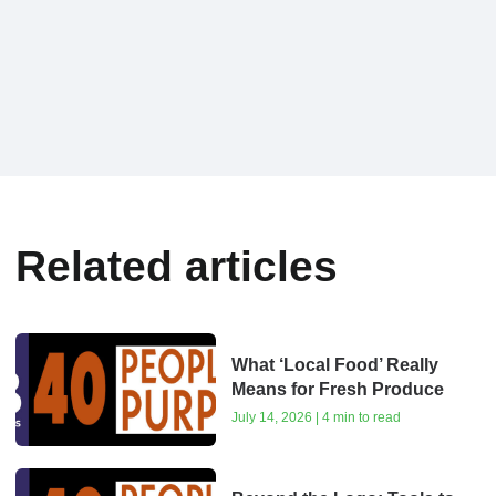
Related articles
What ‘Local Food’ Really
Means for Fresh Produce
July 14, 2026 | 4 min to read