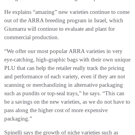
He explains “amazing” new varieties continue to come
out of the ARRA breeding program in Israel, which
Giumarra will continue to evaluate and plant for
commercial production.
“We offer our most popular ARRA varieties in very
eye-catching, high-graphic bags with their own unique
PLU that can help the retailer really track the pricing
and performance of each variety, even if they are not
scanning or merchandizing in alternative packaging
such as pundits or top-seal trays,” he says. “This can
be a savings on the new varieties, as we do not have to
pass along the higher cost of more expensive
packaging.”
Spinelli says the growth of niche varieties such as