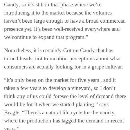
Candy, so it’s still in that phase where we’re
introducing it to the market because the volumes
haven’t been large enough to have a broad commercial
presence yet. It’s been well-received everywhere and
we continue to expand that program.”
Nonetheless, it is certainly Cotton Candy that has
turned heads, not to mention perceptions about what
consumers are actually looking for in a grape cultivar.
“It’s only been on the market for five years , and it
takes a few years to develop a vineyard, so I don’t
think any of us could foresee the level of demand there
would be for it when we started planting,” says
Beagle. “There’s a natural life cycle for the variety,
where the production has lagged the demand in recent
years.”