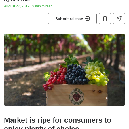
August 27, 2019 | 9 min to read
Submit release
Market is ripe for consumers to
enjoy plenty of choice.