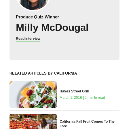
Produce Quiz Winner
Milly McDougal
Read interview
RELATED ARTICLES BY CALIFORNIA
Hayes Street Grill
March 1, 2016 | 5 min to read
California Fall Fruit Comes To The
Fore