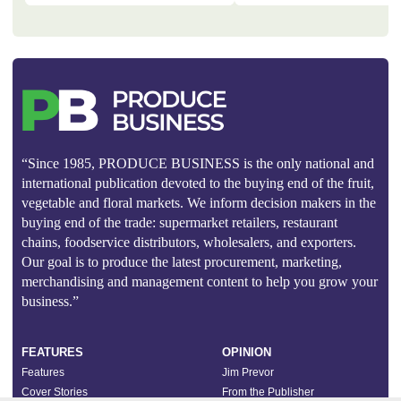
“Since 1985, PRODUCE BUSINESS is the only national and
international publication devoted to the buying end of the fruit,
vegetable and floral markets. We inform decision makers in the
buying end of the trade: supermarket retailers, restaurant
chains, foodservice distributors, wholesalers, and exporters.
Our goal is to produce the latest procurement, marketing,
merchandising and management content to help you grow your
business.”
FEATURES
OPINION
Features
Jim Prevor
Cover Stories
From the Publisher