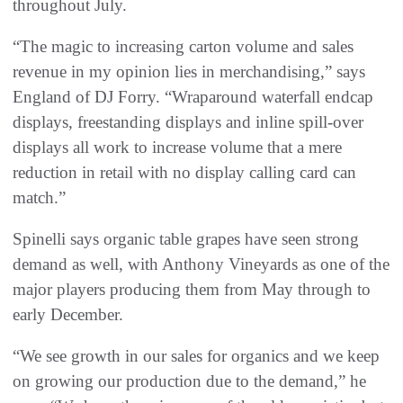
throughout July.
“The magic to increasing carton volume and sales
revenue in my opinion lies in merchandising,” says
England of DJ Forry. “Wraparound waterfall endcap
displays, freestanding displays and inline spill-over
displays all work to increase volume that a mere
reduction in retail with no display calling card can
match.”
Spinelli says organic table grapes have seen strong
demand as well, with Anthony Vineyards as one of the
major players producing them from May through to
early December.
“We see growth in our sales for organics and we keep
on growing our production due to the demand,” he