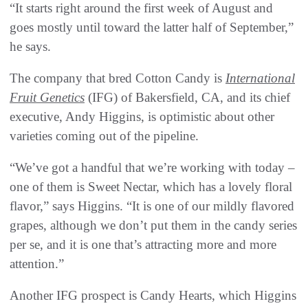
“It starts right around the first week of August and
goes mostly until toward the latter half of September,”
he says.
The company that bred Cotton Candy is
International
Fruit Genetics
(IFG) of Bakersfield, CA, and its chief
executive, Andy Higgins, is optimistic about other
varieties coming out of the pipeline.
“We’ve got a handful that we’re working with today –
one of them is Sweet Nectar, which has a lovely floral
flavor,” says Higgins. “It is one of our mildly flavored
grapes, although we don’t put them in the candy series
per se, and it is one that’s attracting more and more
attention.”
Another IFG prospect is Candy Hearts, which Higgins