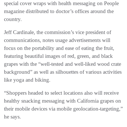
special cover wraps with health messaging on People
magazine distributed to doctor’s offices around the
country.
Jeff Cardinale, the commission’s vice president of
communications, notes usage advertisements will
focus on the portability and ease of eating the fruit,
featuring beautiful images of red, green, and black
grapes with the “well-tested and well-liked wood crate
background” as well as silhouettes of various activities
like yoga and biking.
“Shoppers headed to select locations also will receive
healthy snacking messaging with California grapes on
their mobile devices via mobile geolocation-targeting,”
he says.