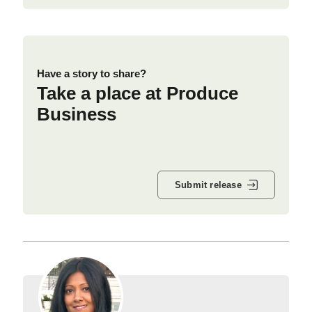
Have a story to share?
Take a place at Produce
Business
Submit release