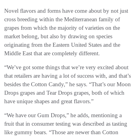
Novel flavors and forms have come about by not just
cross breeding within the Mediterranean family of
grapes from which the majority of varieties on the
market belong, but also by drawing on species
originating from the Eastern United States and the
Middle East that are completely different.
“We’ve got some things that we’re very excited about
that retailers are having a lot of success with, and that’s
besides the Cotton Candy,” he says. “That’s our Moon
Drops grapes and Tear Drops grapes, both of which
have unique shapes and great flavors.”
“We have our Gum Drops,” he adds, mentioning a
fruit that in consumer testing was described as tasting
like gummy bears. “Those are newer than Cotton