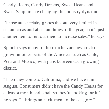
Candy Hearts, Candy Dreams, Sweet Hearts and
Sweet Sapphire are changing the industry dynamic.
“Those are specialty grapes that are very limited in
certain areas and at certain times of the year, so it’s just
another item to put out there to increase sales,” he says.
Spinelli says many of these niche varieties are also
grown in other parts of the Americas such as Chile,
Peru and Mexico, with gaps between each growing
district.
“Then they come to California, and we have it in
August. Consumers didn’t have the Candy Hearts for
at least a month and a half so they’re looking for it,”
he says. “It brings an excitement to the category.”