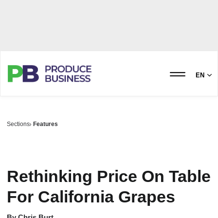
EN
Sections
Features
Rethinking Price On Table
For California Grapes
By
Chris Burt