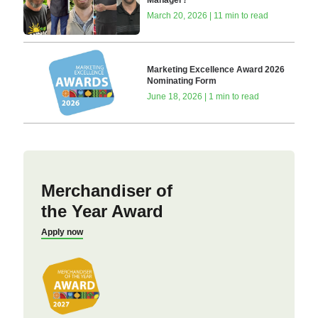
Manager?
March 20, 2026 | 11 min to read
Marketing Excellence Award 2026
Nominating Form
June 18, 2026 | 1 min to read
Merchandiser of
the Year Award
Apply now