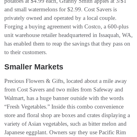
potatoes at $4.99 each, Granny Smith apples at 3/$1
and small watermelons for $2.99. Cost Savers is
privately owned and operated by a local couple.
Forging a buying agreement with Costco, a 600-plus
unit warehouse retailer headquartered in Issaquah, WA,
has enabled them to reap the savings that they pass on
to their customers.
Smaller Markets
Precious Flowers & Gifts, located about a mile away
from Cost Savers and two miles from Safeway and
Walmart, has a huge banner outside with the words
“Fresh Vegetables.” Inside this combo convenience
store and floral shop are boxes and crates displaying a
variety of Asian vegetables, such as bitter melon and
Japanese eggplant. Owners say they use Pacific Rim