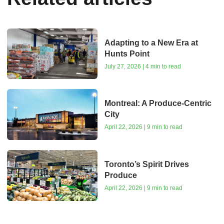
Adapting to a New Era at
Hunts Point
July 27, 2026 | 4 min to read
Montreal: A Produce-Centric
City
April 22, 2026 | 9 min to read
Toronto’s Spirit Drives
Produce
April 22, 2026 | 9 min to read