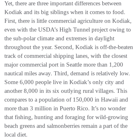
Yet, there are three important differences between
Kodiak and its big siblings when it comes to food.
First, there is little commercial agriculture on Kodiak,
even with the USDA’s High Tunnel project owing to
the sub-polar climate and extremes in daylight
throughout the year. Second, Kodiak is off-the-beaten
track of commercial shipping lanes, with the closest
major commercial port in Seattle more than 1,200
nautical miles away. Third, demand is relatively low.
Some 6,000 people live in Kodiak’s only city and
another 8,000 in its six outlying rural villages. This
compares to a population of 150,000 in Hawaii and
more than 3 million in Puerto Rico. It’s no wonder
that fishing, hunting and foraging for wild-growing
beach greens and salmonberries remain a part of the
local diet.