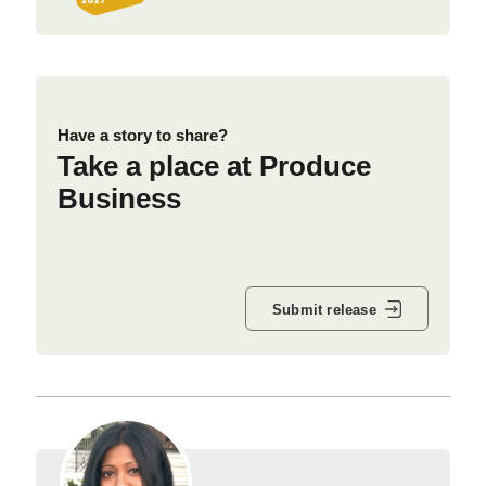
Have a story to share?
Take a place at Produce
Business
Submit release