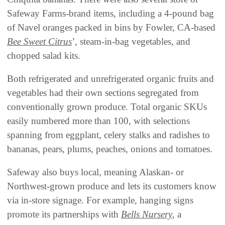
Safeway Farms-brand items, including a 4-pound bag
of Navel oranges packed in bins by Fowler, CA-based
Bee Sweet Citrus
’, steam-in-bag vegetables, and
chopped salad kits.
Both refrigerated and unrefrigerated organic fruits and
vegetables had their own sections segregated from
conventionally grown produce. Total organic SKUs
easily numbered more than 100, with selections
spanning from eggplant, celery stalks and radishes to
bananas, pears, plums, peaches, onions and tomatoes.
Safeway also buys local, meaning Alaskan- or
Northwest-grown produce and lets its customers know
via in-store signage. For example, hanging signs
promote its partnerships with
Bells Nursery
, a