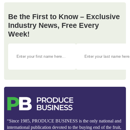
Be the First to Know – Exclusive
Industry News, Free Every
Week!
“Since 1985, PRODUCE BUSINESS is the only national and
international publication devoted to the buying end of the fruit,