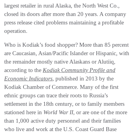
largest retailer in rural Alaska, the North West Co.,
closed its doors after more than 20 years. A company
press release cited problems maintaining a profitable
operation.
Who is Kodiak’s food shopper? More than 85 percent
are Caucasian, Asian/Pacific Islander or Hispanic, with
the remainder mostly native Alaskans or Alutiiq,
according to the
Kodiak Community Profile and
Economic Indicators
, published in 2013 by the
Kodiak Chamber of Commerce. Many of the first
ethnic groups can trace their roots to Russia’s
settlement in the 18th century, or to family members
stationed here in
World War II
, or are one of the more
than 1,000 active duty personnel and their families
who live and work at the U.S. Coast Guard Base