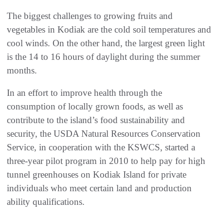
The biggest challenges to growing fruits and
vegetables in Kodiak are the cold soil temperatures and
cool winds. On the other hand, the largest green light
is the 14 to 16 hours of daylight during the summer
months.
In an effort to improve health through the
consumption of locally grown foods, as well as
contribute to the island’s food sustainability and
security, the USDA Natural Resources Conservation
Service, in cooperation with the KSWCS, started a
three-year pilot program in 2010 to help pay for high
tunnel greenhouses on Kodiak Island for private
individuals who meet certain land and production
ability qualifications.