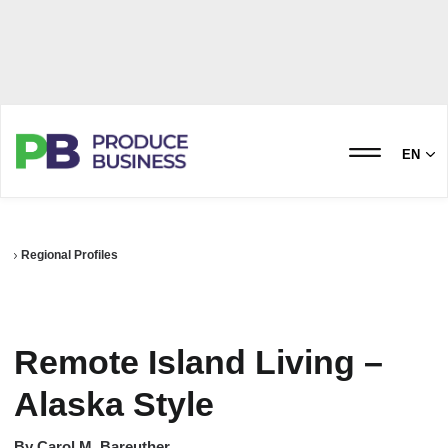
EN
Regional Profiles
Remote Island Living –
Alaska Style
By
Carol M. Bareuther