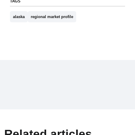
TAGS
alaska
regional market profile
Related articles