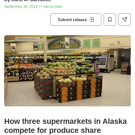
September 30, 2016 | 7 min to read
Submit release
How three supermarkets in Alaska
compete for produce share