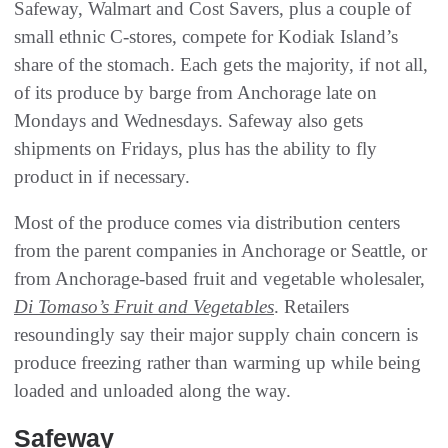
Safeway, Walmart and Cost Savers, plus a couple of
small ethnic C-stores, compete for Kodiak Island’s
share of the stomach. Each gets the majority, if not all,
of its produce by barge from Anchorage late on
Mondays and Wednesdays. Safeway also gets
shipments on Fridays, plus has the ability to fly
product in if necessary.
Most of the produce comes via distribution centers
from the parent companies in Anchorage or Seattle, or
from Anchorage-based fruit and vegetable wholesaler,
Di Tomaso’s Fruit and Vegetables
. Retailers
resoundingly say their major supply chain concern is
produce freezing rather than warming up while being
loaded and unloaded along the way.
Safeway