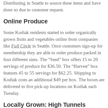
Distributing in Seattle to source these items and have
done so due to customer request.
Online Produce
Some Kodiak residents started to order organically
grown fruits and vegetables online from companies
like
Full Circle
in Seattle. Once customers sign-up for
membership they are able to order produce packed in
four different sizes. The “Seed” box offers 15 to 20
servings of produce for $36.50. The “Harvest” box
features 45 to 55 servings for $62.25. Shipping to
Kodiak costs an additional $49 per box. The boxes are
delivered to five pick-up locations on Kodiak each
Tuesday.
Locally Grown: High Tunnels