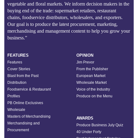
vegetable and floral markets. We inform decision makers in the
buying end of the trade: supermarket retailers, restaurant
chains, foodservice distributors, wholesalers, and exporters.
Our goal is to produce the latest procurement, marketing,
merchandising and management content to help you grow your
business.”
FEATURES
OPINION
Features
Jim Prevor
Cover Stories
From the Publisher
Blast from the Past
European Market
Distribution
Wholesale Market
Foodservice & Restaurant
Voice of the Industry
Profiles
Produce on the Menu
PB Online Exclusives
Wholesale
Masters of Merchandising
AWARDS
Merchandising and
Produce Business July Quiz
Procurement
40 Under Forty