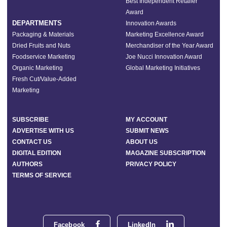
Best Independent Retailer
Award
DEPARTMENTS
Innovation Awards
Packaging & Materials
Marketing Excellence Award
Dried Fruits and Nuts
Merchandiser of the Year Award
Foodservice Marketing
Joe Nucci Innovation Award
Organic Marketing
Global Marketing Initiatives
Fresh Cut/Value-Added
Marketing
SUBSCRIBE
MY ACCOUNT
ADVERTISE WITH US
SUBMIT NEWS
CONTACT US
ABOUT US
DIGITAL EDITION
MAGAZINE SUBSCRIPTION
AUTHORS
PRIVACY POLICY
TERMS OF SERVICE
Facebook
LinkedIn