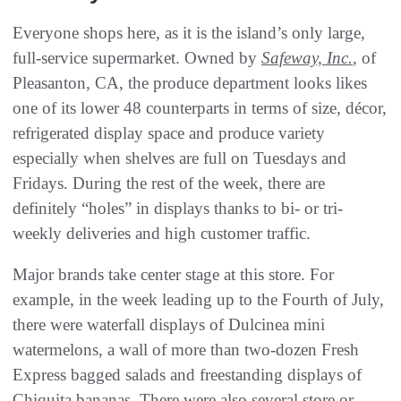
Everyone shops here, as it is the island’s only large,
full-service supermarket. Owned by
Safeway, Inc.
, of
Pleasanton, CA, the produce department looks likes
one of its lower 48 counterparts in terms of size, décor,
refrigerated display space and produce variety
especially when shelves are full on Tuesdays and
Fridays. During the rest of the week, there are
definitely “holes” in displays thanks to bi- or tri-
weekly deliveries and high customer traffic.
Major brands take center stage at this store. For
example, in the week leading up to the Fourth of July,
there were waterfall displays of Dulcinea mini
watermelons, a wall of more than two-dozen Fresh
Express bagged salads and freestanding displays of
Chiquita bananas. There were also several store or