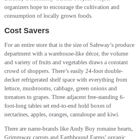
organizers hope to encourage the cultivation and
consumption of locally grown foods.
Cost Savers
For an entire store that is the size of Safeway’s produce
department with a warehouse-like décor, the volume
and variety of fruits and vegetables draws a constant
crowd of shoppers. There’s easily 24-foot double-
decker refrigerated shelf space with everything from
lettuce, mushrooms, cabbage, green onions and
tomatoes to grapes. Three adjacent free-standing 6-
foot-long tables set end-to-end hold boxes of
nectarines, apples, oranges, cantaloupe and kiwi.
There are name-brands like Andy Boy romaine hearts,
Grimmway carrots and Earthbound Farms’ organic