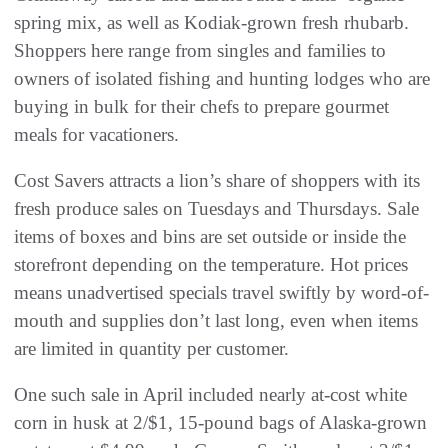
spring mix, as well as Kodiak-grown fresh rhubarb.
Shoppers here range from singles and families to
owners of isolated fishing and hunting lodges who are
buying in bulk for their chefs to prepare gourmet
meals for vacationers.
Cost Savers attracts a lion’s share of shoppers with its
fresh produce sales on Tuesdays and Thursdays. Sale
items of boxes and bins are set outside or inside the
storefront depending on the temperature. Hot prices
means unadvertised specials travel swiftly by word-of-
mouth and supplies don’t last long, even when items
are limited in quantity per customer.
One such sale in April included nearly at-cost white
corn in husk at 2/$1, 15-pound bags of Alaska-grown