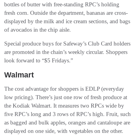
bottles of butter with free-standing RPC’s holding
fresh corn. Outside the department, bananas are cross-
displayed by the milk and ice cream sections, and bags
of avocados in the chip aisle.
Special produce buys for Safeway’s Club Card holders
are promoted in the chain’s weekly circular. Shoppers
look forward to “$5 Fridays.”
Walmart
The cost advantage for shoppers is EDLP (everyday
low pricing). There’s just one row of fresh produce at
the Kodiak Walmart. It measures two RPCs wide by
five RPC’s long and 3 rows of RPC’s high. Fruit, such
as bagged and bulk apples, oranges and cantaloupe are
displayed on one side, with vegetables on the other.