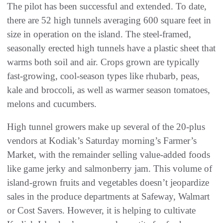
The pilot has been successful and extended. To date,
there are 52 high tunnels averaging 600 square feet in
size in operation on the island. The steel-framed,
seasonally erected high tunnels have a plastic sheet that
warms both soil and air. Crops grown are typically
fast-growing, cool-season types like rhubarb, peas,
kale and broccoli, as well as warmer season tomatoes,
melons and cucumbers.
High tunnel growers make up several of the 20-plus
vendors at Kodiak’s Saturday morning’s Farmer’s
Market, with the remainder selling value-added foods
like game jerky and salmonberry jam. This volume of
island-grown fruits and vegetables doesn’t jeopardize
sales in the produce departments at Safeway, Walmart
or Cost Savers. However, it is helping to cultivate