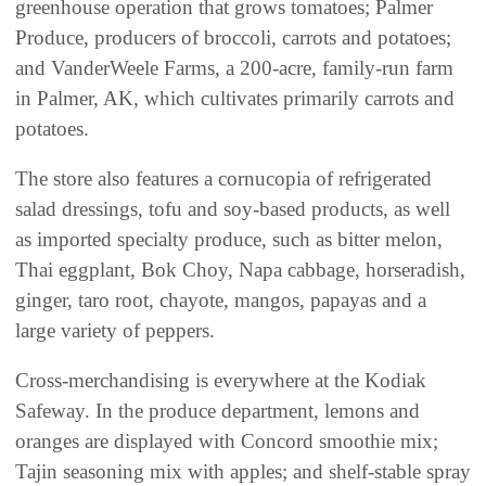
greenhouse operation that grows tomatoes; Palmer
Produce, producers of broccoli, carrots and potatoes;
and VanderWeele Farms, a 200-acre, family-run farm
in Palmer, AK, which cultivates primarily carrots and
potatoes.
The store also features a cornucopia of refrigerated
salad dressings, tofu and soy-based products, as well
as imported specialty produce, such as bitter melon,
Thai eggplant, Bok Choy, Napa cabbage, horseradish,
ginger, taro root, chayote, mangos, papayas and a
large variety of peppers.
Cross-merchandising is everywhere at the Kodiak
Safeway. In the produce department, lemons and
oranges are displayed with Concord smoothie mix;
Tajin seasoning mix with apples; and shelf-stable spray