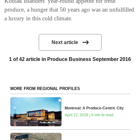
Kodiak Islanders’ year-round appetite for fresh
produce, a hunger that 50 years ago was an unfulfilled
a luxury in this cold climate.
Next article
1 of 42 article in Produce Business September 2016
MORE FROM REGIONAL PROFILES
Montreal: A Produce-Centric City
April 22, 2026 | 9 min to read