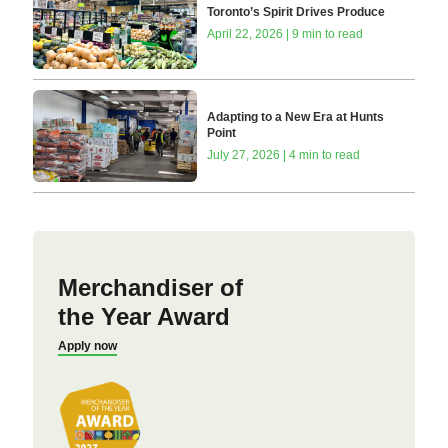
Toronto’s Spirit Drives Produce
April 22, 2026 | 9 min to read
Adapting to a New Era at Hunts
Point
July 27, 2026 | 4 min to read
Merchandiser of
the Year Award
Apply now