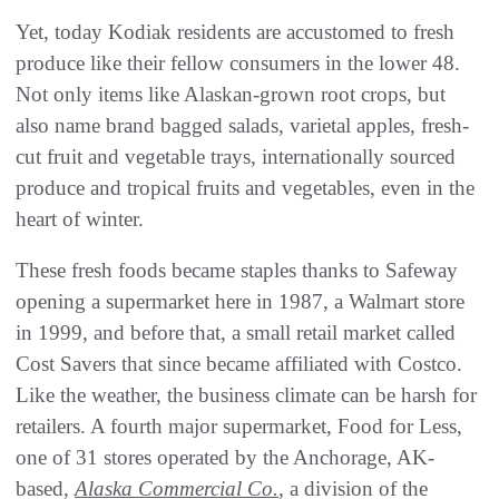
Yet, today Kodiak residents are accustomed to fresh
produce like their fellow consumers in the lower 48.
Not only items like Alaskan-grown root crops, but
also name brand bagged salads, varietal apples, fresh-
cut fruit and vegetable trays, internationally sourced
produce and tropical fruits and vegetables, even in the
heart of winter.
These fresh foods became staples thanks to Safeway
opening a supermarket here in 1987, a Walmart store
in 1999, and before that, a small retail market called
Cost Savers that since became affiliated with Costco.
Like the weather, the business climate can be harsh for
retailers. A fourth major supermarket, Food for Less,
one of 31 stores operated by the Anchorage, AK-
based,
Alaska Commercial Co.
, a division of the