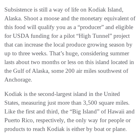
Subsistence is still a way of life on Kodiak Island,
Alaska. Shoot a moose and the monetary equivalent of
this food will qualify you as a “producer” and eligible
for USDA funding for a pilot “High Tunnel” project
that can increase the local produce growing season by
up to three weeks. That’s huge, considering summer
lasts about two months or less on this island located in
the Gulf of Alaska, some 200 air miles southwest of
Anchorage.
Kodiak is the second-largest island in the United
States, measuring just more than 3,500 square miles.
Like the first and third, the “Big Island” of Hawaii and
Puerto Rico, respectively, the only way for people or
products to reach Kodiak is either by boat or plane.