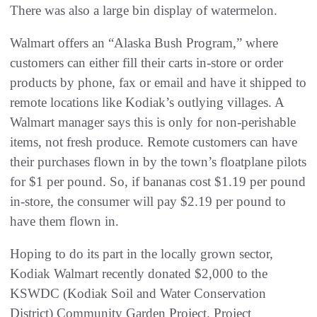
There was also a large bin display of watermelon.
Walmart offers an “Alaska Bush Program,” where
customers can either fill their carts in-store or order
products by phone, fax or email and have it shipped to
remote locations like Kodiak’s outlying villages. A
Walmart manager says this is only for non-perishable
items, not fresh produce. Remote customers can have
their purchases flown in by the town’s floatplane pilots
for $1 per pound. So, if bananas cost $1.19 per pound
in-store, the consumer will pay $2.19 per pound to
have them flown in.
Hoping to do its part in the locally grown sector,
Kodiak Walmart recently donated $2,000 to the
KSWDC (Kodiak Soil and Water Conservation
District) Community Garden Project. Project