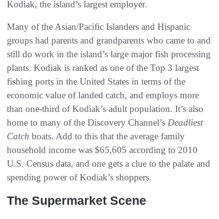
Kodiak, the island’s largest employer.
Many of the Asian/Pacific Islanders and Hispanic
groups had parents and grandparents who came to and
still do work in the island’s large major fish processing
plants. Kodiak is ranked as one of the Top 3 largest
fishing ports in the United States in terms of the
economic value of landed catch, and employs more
than one-third of Kodiak’s adult population. It’s also
home to many of the Discovery Channel’s
Deadliest
Catch
boats. Add to this that the average family
household income was $65,605 according to 2010
U.S. Census data, and one gets a clue to the palate and
spending power of Kodiak’s shoppers.
The Supermarket Scene