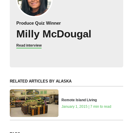
Produce Quiz Winner
Milly McDougal
Read interview
RELATED ARTICLES BY ALASKA
Remote Island Living
January 1, 2015 | 7 min to read