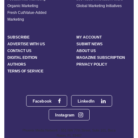
Organic Marketing
Global Marketing Initiatives
Fresh Cut/Value-Added
Marketing
SUBSCRIBE
MY ACCOUNT
ADVERTISE WITH US
SUBMIT NEWS
CONTACT US
ABOUT US
DIGITAL EDITION
MAGAZINE SUBSCRIPTION
AUTHORS
PRIVACY POLICY
TERMS OF SERVICE
Facebook
LinkedIn
Instagram
Phoenix Media Network - 551 NW 77th Street, Suite 101, Boca
Raton, FL 33487