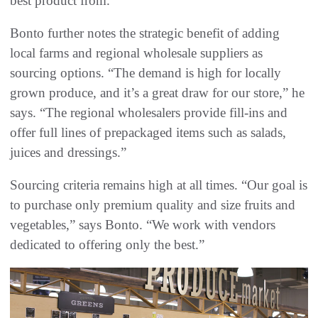
best product from.”
Bonto further notes the strategic benefit of adding
local farms and regional wholesale suppliers as
sourcing options. “The demand is high for locally
grown produce, and it’s a great draw for our store,” he
says. “The regional wholesalers provide fill-ins and
offer full lines of prepackaged items such as salads,
juices and dressings.”
Sourcing criteria remains high at all times. “Our goal is
to purchase only premium quality and size fruits and
vegetables,” says Bonto. “We work with vendors
dedicated to offering only the best.”