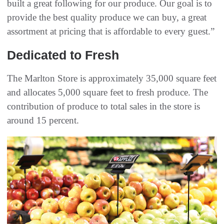
built a great following for our produce. Our goal is to
provide the best quality produce we can buy, a great
assortment at pricing that is affordable to every guest.”
Dedicated to Fresh
The Marlton Store is approximately 35,000 square feet
and allocates 5,000 square feet to fresh produce. The
contribution of produce to total sales in the store is
around 15 percent.