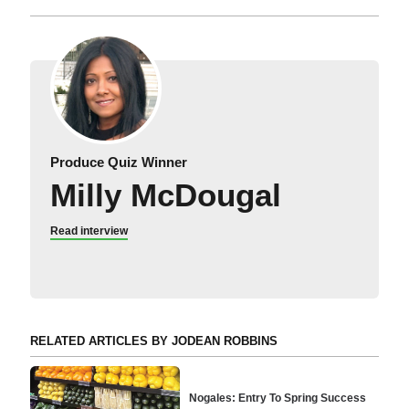
Produce Quiz Winner
Milly McDougal
Read interview
RELATED ARTICLES BY JODEAN ROBBINS
Nogales: Entry To Spring Success