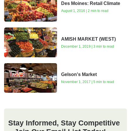
Des Moines: Retail Climate
August 1, 2016 | 2 min to read
AMISH MARKET (WEST)
December 1, 2019 | 3 min to read
Gelson's Market
November 1, 2017 | 5 min to read
Stay Informed, Stay Competitive