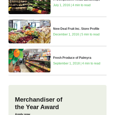
July 1, 2016 | 4 min to read
New Deal Fruit Inc. Store Profile
December 1, 2016 | 5 min to read
Fresh Produce of Palmyra
September 1, 2018 | 4 min to read
Merchandiser of
the Year Award
Apply now