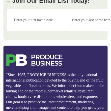
– Join Our Email List Today!
“Since 1985, PRODUCE BUSINESS is the only national and
international publication devoted to the buying end of the fruit,
vegetable and floral markets. We inform decision makers in the
buying end of the trade: supermarket retailers, restaurant
chains, foodservice distributors, wholesalers, and exporters.
Our goal is to produce the latest procurement, marketing,
merchandising and management content to help you grow your