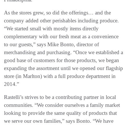
As the stores grew, so did the offerings… and the
company added other perishables including produce.
“We started small with mostly items directly
complementary with our fresh meat as a convenience
to our guests,” says Mike Bonto, director of
merchandising and purchasing. “Once we established a
good base of customers for those products, we began
expanding the assortment until we opened our flagship
store (in Marlton) with a full produce department in
2014.”
Rastelli’s strives to be a contributing partner in local
communities. “We consider ourselves a family market
looking to provide the same quality of products that
we serve our own families,” says Bonto. “We have