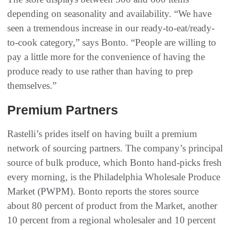
depending on seasonality and availability. “We have
seen a tremendous increase in our ready-to-eat/ready-
to-cook category,” says Bonto. “People are willing to
pay a little more for the convenience of having the
produce ready to use rather than having to prep
themselves.”
Premium Partners
Rastelli’s prides itself on having built a premium
network of sourcing partners. The company’s principal
source of bulk produce, which Bonto hand-picks fresh
every morning, is the Philadelphia Wholesale Produce
Market (PWPM). Bonto reports the stores source
about 80 percent of product from the Market, another
10 percent from a regional wholesaler and 10 percent