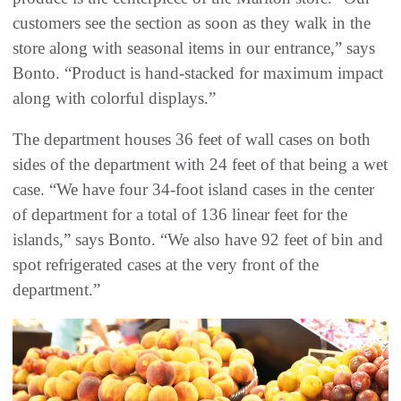
customers see the section as soon as they walk in the
store along with seasonal items in our entrance,” says
Bonto. “Product is hand-stacked for maximum impact
along with colorful displays.”
The department houses 36 feet of wall cases on both
sides of the department with 24 feet of that being a wet
case. “We have four 34-foot island cases in the center
of department for a total of 136 linear feet for the
islands,” says Bonto. “We also have 92 feet of bin and
spot refrigerated cases at the very front of the
department.”