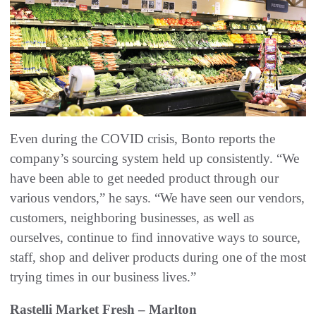
Even during the COVID crisis, Bonto reports the
company’s sourcing system held up consistently. “We
have been able to get needed product through our
various vendors,” he says. “We have seen our vendors,
customers, neighboring businesses, as well as
ourselves, continue to find innovative ways to source,
staff, shop and deliver products during one of the most
trying times in our business lives.”
Rastelli Market Fresh – Marlton