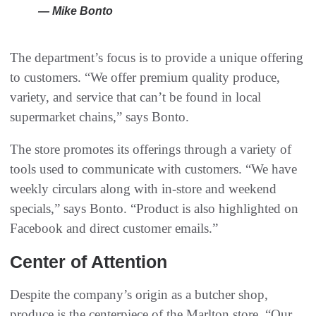
— Mike Bonto
The department’s focus is to provide a unique offering
to customers. “We offer premium quality produce,
variety, and service that can’t be found in local
supermarket chains,” says Bonto.
The store promotes its offerings through a variety of
tools used to communicate with customers. “We have
weekly circulars along with in-store and weekend
specials,” says Bonto. “Product is also highlighted on
Facebook and direct customer emails.”
Center of Attention
Despite the company’s origin as a butcher shop,
produce is the centerpiece of the Marlton store. “Our