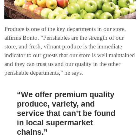
Produce is one of the key departments in our store,
affirms Bonto. “Perishables are the strength of our
store, and fresh, vibrant produce is the immediate
indicator to our guests that our store is well maintained
and they can trust us and our quality in the other
perishable departments,” he says.
“We offer premium quality
produce, variety, and
service that can’t be found
in local supermarket
chains.”