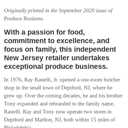
Originally printed in the September 2020 issue of
Produce Business
.
With a passion for food,
commitment to excellence, and
focus on family, this independent
New Jersey retailer undertakes
exceptional produce business.
In 1976, Ray Rastelli, Jr. opened a one-room butcher
shop in the small town of Deptford, NJ, where he
grew up. Over the coming decades, he and his brother
Tony expanded and rebranded to the family name,
Rastelli. Ray and Tony now operate two stores in
Deptford and Marlton, NJ, both within 15 miles of
Philadelphia.