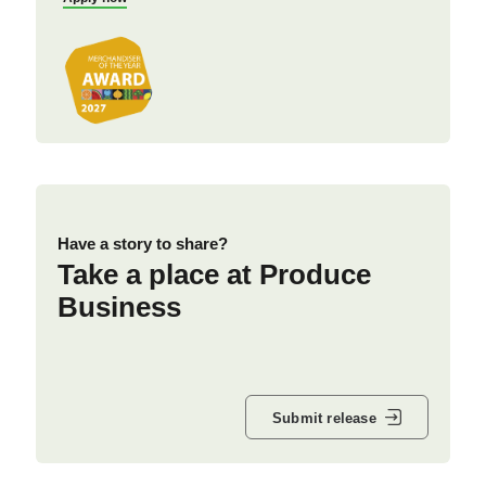
Have a story to share?
Take a place at Produce
Business
Submit release