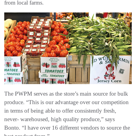
from local farms.
The PWPM serves as the store’s main source for bulk
produce. “This is our advantage over our competition
in terms of being able to offer consistently fresh,
never- warehoused, high quality produce,” says
Bonto. “I have over 16 different vendors to source the