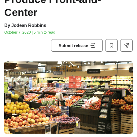
Center
By
Jodean Robbins
October 7, 2020 | 5 min to read
Submit release