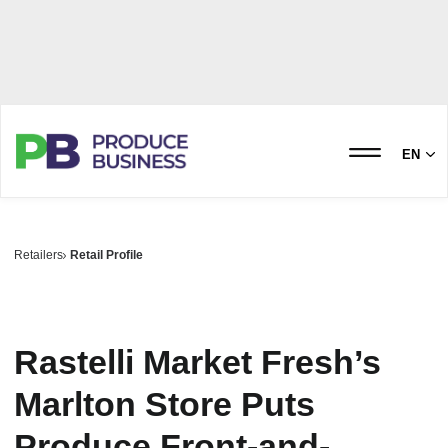
EN
Retailers
Retail Profile
Rastelli Market Fresh’s
Marlton Store Puts
Produce Front-and-