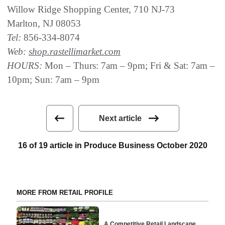
Willow Ridge Shopping Center, 710 NJ-73
Marlton, NJ 08053
Tel:
856-334-8074
Web:
shop.rastellimarket.com
HOURS:
Mon – Thurs: 7am – 9pm; Fri & Sat: 7am –
10pm; Sun: 7am – 9pm
Next article
16 of 19 article in Produce Business October 2020
MORE FROM RETAIL PROFILE
A Competitive Retail Landscape