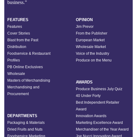
business.”
FEATURES
OPINION
Features
Jim Prevor
Cover Stories
From the Publisher
Blast from the Past
European Market
Distribution
Wholesale Market
Foodservice & Restaurant
Voice of the Industry
Profiles
Produce on the Menu
PB Online Exclusives
Wholesale
Masters of Merchandising
AWARDS
Merchandising and
Produce Business July Quiz
Procurement
40 Under Forty
Best Independent Retailer
Award
DEPARTMENTS
Innovation Awards
Packaging & Materials
Marketing Excellence Award
Dried Fruits and Nuts
Merchandiser of the Year Award
Foodservice Marketing
Joe Nucci Innovation Award