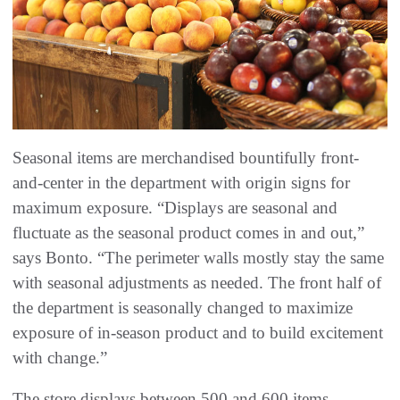
Seasonal items are merchandised bountifully front-
and-center in the department with origin signs for
maximum exposure. “Displays are seasonal and
fluctuate as the seasonal product comes in and out,”
says Bonto. “The perimeter walls mostly stay the same
with seasonal adjustments as needed. The front half of
the department is seasonally changed to maximize
exposure of in-season product and to build excitement
with change.”
The store displays between 500 and 600 items