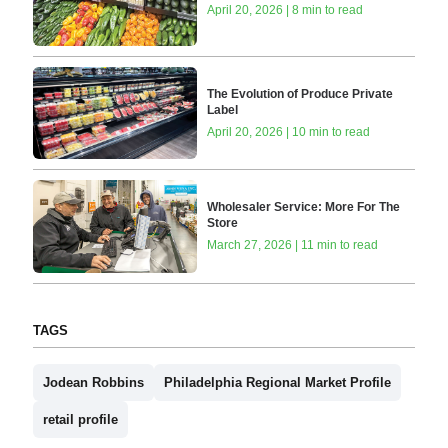
April 20, 2026 | 8 min to read
The Evolution of Produce Private
Label
April 20, 2026 | 10 min to read
Wholesaler Service: More For The
Store
March 27, 2026 | 11 min to read
TAGS
Jodean Robbins
Philadelphia Regional Market Profile
retail profile