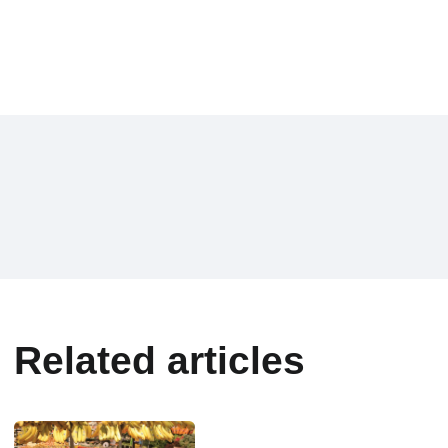
Related articles