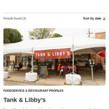
Sort by date
Results found (3)
FOODSERVICE & RESTAURANT PROFILES
Tank & Libby’s