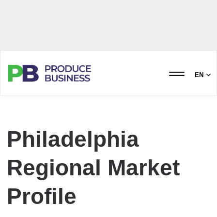
EN
Philadelphia
Regional Market
Profile