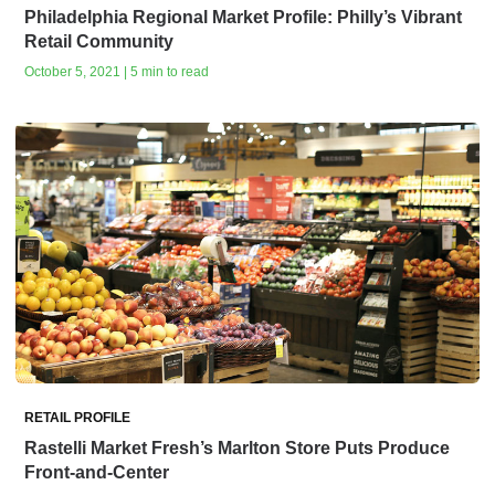
Philadelphia Regional Market Profile: Philly’s Vibrant
Retail Community
October 5, 2021 | 5 min to read
RETAIL PROFILE
Rastelli Market Fresh’s Marlton Store Puts Produce
Front-and-Center