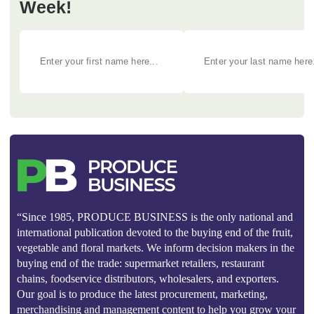
Week!
“Since 1985, PRODUCE BUSINESS is the only national and
international publication devoted to the buying end of the fruit,
vegetable and floral markets. We inform decision makers in the
buying end of the trade: supermarket retailers, restaurant
chains, foodservice distributors, wholesalers, and exporters.
Our goal is to produce the latest procurement, marketing,
merchandising and management content to help you grow your