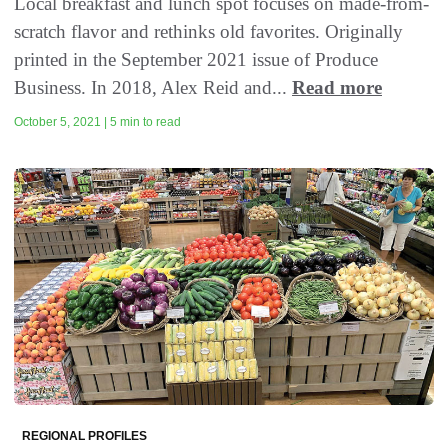
Local breakfast and lunch spot focuses on made-from-
scratch flavor and rethinks old favorites. Originally
printed in the September 2021 issue of Produce
Business. In 2018, Alex Reid and...
Read more
October 5, 2021 | 5 min to read
REGIONAL PROFILES