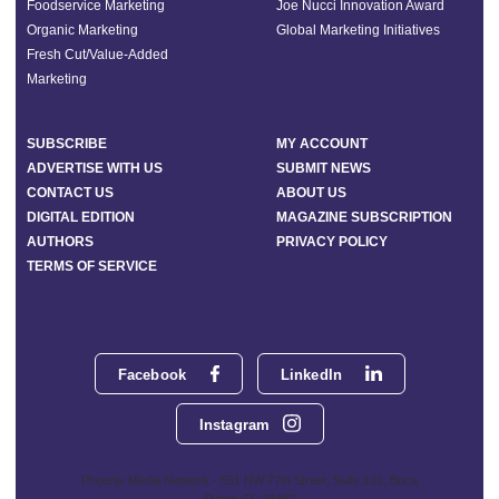
Foodservice Marketing
Joe Nucci Innovation Award
Organic Marketing
Global Marketing Initiatives
Fresh Cut/Value-Added
Marketing
SUBSCRIBE
MY ACCOUNT
ADVERTISE WITH US
SUBMIT NEWS
CONTACT US
ABOUT US
DIGITAL EDITION
MAGAZINE SUBSCRIPTION
AUTHORS
PRIVACY POLICY
TERMS OF SERVICE
Facebook
LinkedIn
Instagram
Phoenix Media Network - 551 NW 77th Street, Suite 101, Boca
Raton, FL 33487