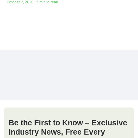
October 7, 2020 | 5 min to read
Be the First to Know – Exclusive
Industry News, Free Every