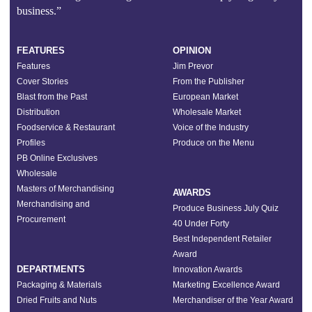
business.”
FEATURES
OPINION
Features
Jim Prevor
Cover Stories
From the Publisher
Blast from the Past
European Market
Distribution
Wholesale Market
Foodservice & Restaurant
Voice of the Industry
Profiles
Produce on the Menu
PB Online Exclusives
Wholesale
Masters of Merchandising
AWARDS
Merchandising and
Produce Business July Quiz
Procurement
40 Under Forty
Best Independent Retailer
Award
DEPARTMENTS
Innovation Awards
Packaging & Materials
Marketing Excellence Award
Dried Fruits and Nuts
Merchandiser of the Year Award