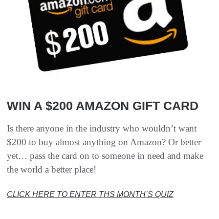
WIN A $200 AMAZON GIFT CARD
Is there anyone in the industry who wouldn’t want
$200 to buy almost anything on Amazon? Or better
yet… pass the card on to someone in need and make
the world a better place!
CLICK HERE TO ENTER THS MONTH’S QUIZ