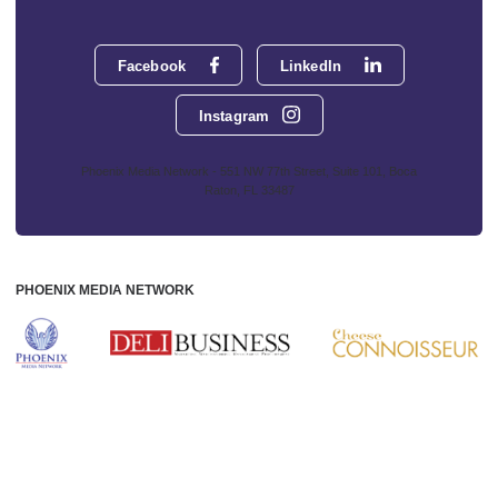
Facebook
LinkedIn
Instagram
Phoenix Media Network - 551 NW 77th Street, Suite 101, Boca
Raton, FL 33487
PHOENIX MEDIA NETWORK