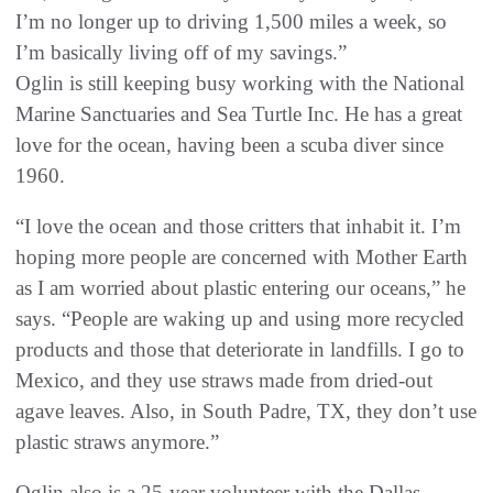
I’m no longer up to driving 1,500 miles a week, so
I’m basically living off of my savings.”
Oglin is still keeping busy working with the National
Marine Sanctuaries and Sea Turtle Inc. He has a great
love for the ocean, having been a scuba diver since
1960.
“I love the ocean and those critters that inhabit it. I’m
hoping more people are concerned with Mother Earth
as I am worried about plastic entering our oceans,” he
says. “People are waking up and using more recycled
products and those that deteriorate in landfills. I go to
Mexico, and they use straws made from dried-out
agave leaves. Also, in South Padre, TX, they don’t use
plastic straws anymore.”
Oglin also is a 25-year volunteer with the Dallas