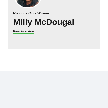
Produce Quiz Winner
Milly McDougal
Read interview