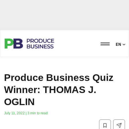
EN
Produce Business Quiz
Winner: THOMAS J.
OGLIN
July 11, 2022 | 3 min to read