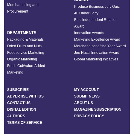
Merchandising and
Produce Business July Quiz
Procurement
40 Under Forty
Best Independent Retailer
Award
DEPARTMENTS
Innovation Awards
Packaging & Materials
Marketing Excellence Award
Dried Fruits and Nuts
Merchandiser of the Year Award
Foodservice Marketing
Joe Nucci Innovation Award
Organic Marketing
Global Marketing Initiatives
Fresh Cut/Value-Added
Marketing
SUBSCRIBE
MY ACCOUNT
ADVERTISE WITH US
SUBMIT NEWS
CONTACT US
ABOUT US
DIGITAL EDITION
MAGAZINE SUBSCRIPTION
AUTHORS
PRIVACY POLICY
TERMS OF SERVICE