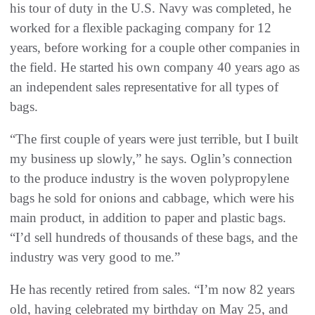
his tour of duty in the U.S. Navy was completed, he
worked for a flexible packaging company for 12
years, before working for a couple other companies in
the field. He started his own company 40 years ago as
an independent sales representative for all types of
bags.
“The first couple of years were just terrible, but I built
my business up slowly,” he says. Oglin’s connection
to the produce industry is the woven polypropylene
bags he sold for onions and cabbage, which were his
main product, in addition to paper and plastic bags.
“I’d sell hundreds of thousands of these bags, and the
industry was very good to me.”
He has recently retired from sales. “I’m now 82 years
old, having celebrated my birthday on May 25, and