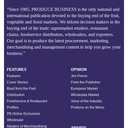
“Since 1985, PRODUCE BUSINESS is the only national and
international publication devoted to the buying end of the fruit,
vegetable and floral markets. We inform decision makers in the
buying end of the trade: supermarket retailers, restaurant
chains, foodservice distributors, wholesalers, and exporters.
Our goal is to produce the latest procurement, marketing,
merchandising and management content to help you grow your
business.”
FEATURES
OPINION
Features
Jim Prevor
Cover Stories
From the Publisher
Blast from the Past
European Market
Distribution
Wholesale Market
Foodservice & Restaurant
Voice of the Industry
Profiles
Produce on the Menu
PB Online Exclusives
Wholesale
Masters of Merchandising
AWARDS