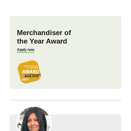
Merchandiser of
the Year Award
Apply now