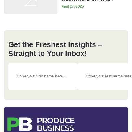
April 27, 2026
Get the Freshest Insights –
Straight to Your Inbox!