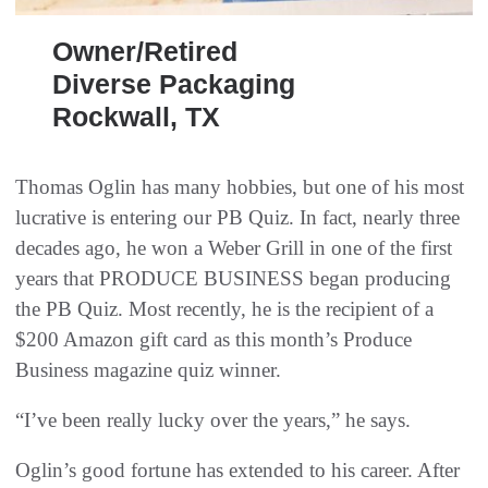
Owner/Retired
Diverse Packaging
Rockwall, TX
Thomas Oglin has many hobbies, but one of his most
lucrative is entering our PB Quiz. In fact, nearly three
decades ago, he won a Weber Grill in one of the first
years that PRODUCE BUSINESS began producing
the PB Quiz. Most recently, he is the recipient of a
$200 Amazon gift card as this month’s Produce
Business magazine quiz winner.
“I’ve been really lucky over the years,” he says.
Oglin’s good fortune has extended to his career. After