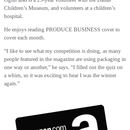
Children’s Museum, and volunteers at a children’s
hospital.
He enjoys reading PRODUCE BUSINESS cover to
cover each month.
“I like to see what my competition is doing, as many
people featured in the magazine are using packaging in
one way or another,” he says. “I filled out the quiz on
a whim, so it was exciting to hear I was the winner
again.”