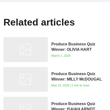
Related articles
Produce Business Quiz
Winner: OLIVIA HART
March 2, 2026
Produce Business Quiz
Winner: MILLY McDOUGAL
May 25, 2026 | 2 min to read
Produce Business Quiz
Winner: ISAIAH ARNDT