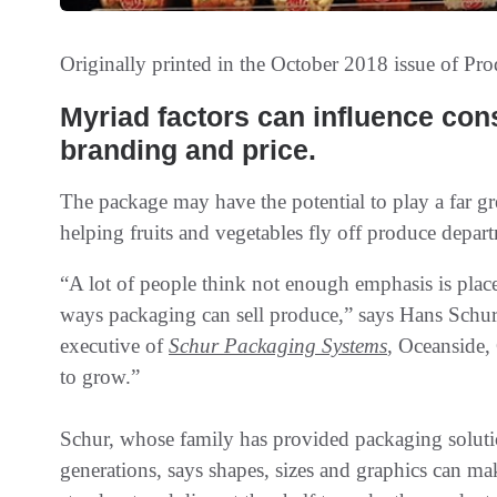
Originally printed in the October 2018 issue of
Pro
Myriad factors can influence con
branding and price.
The package may have the potential to play a far gre
helping fruits and vegetables fly off produce depar
“A lot of people think not enough emphasis is plac
ways packaging can sell produce,” says Hans Schur
executive of
Schur Packaging Systems
, Oceanside,
to grow.”
Schur, whose family has provided packaging soluti
generations, says shapes, sizes and graphics can m