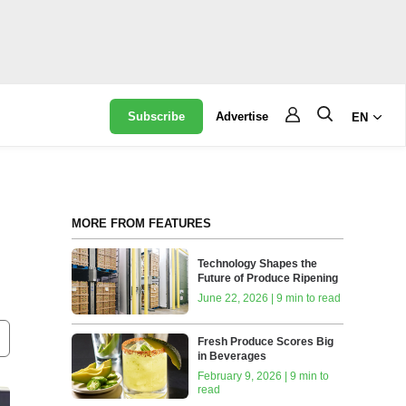
Subscribe
Advertise
EN
MORE FROM FEATURES
Technology Shapes the
Future of Produce Ripening
June 22, 2026 | 9 min to read
Fresh Produce Scores Big
in Beverages
February 9, 2026 | 9 min to
read