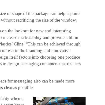
 size or shape of the package can help capture
 without sacrificing the size of the window.
s on the lookout for new and interesting
 increase marketability and provide a lift in
Plastics’ Cline. “This can be achieved through
a refresh in the branding and innovative
esign itself factors into choosing one produce
 to design packaging containers that retailers
space for messaging also can be made more
s clear as possible.
clarity when a
e green beans,