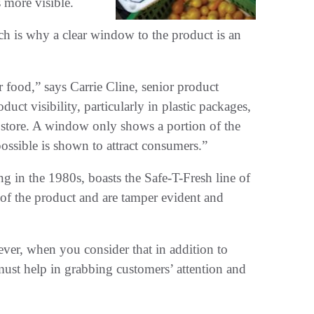
 more visible.
ch is why a clear window to the product is an
 food,” says Carrie Cline, senior product
duct visibility, particularly in plastic packages,
he store. A window only shows a portion of the
possible is shown to attract consumers.”
g in the 1980s, boasts the Safe-T-Fresh line of
w of the product and are tamper evident and
ver, when you consider that in addition to
ust help in grabbing customers’ attention and