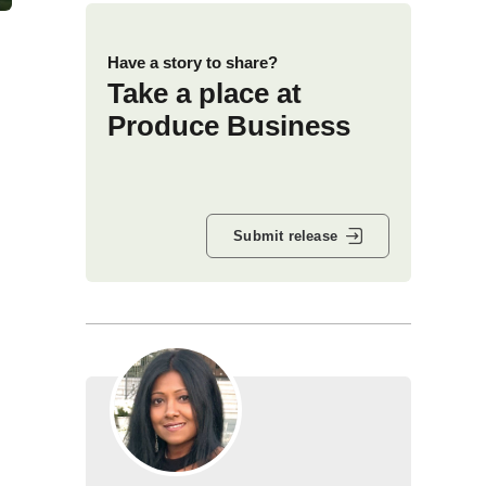
Have a story to share?
Take a place at
Produce Business
Submit release