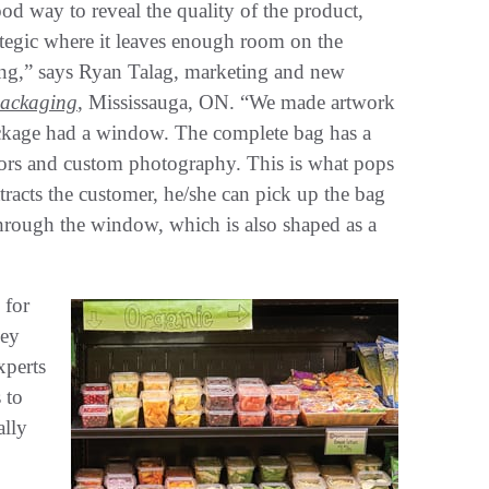
d way to reveal the quality of the product,
ategic where it leaves enough room on the
ing,” says Ryan Talag, marketing and new
Packaging
, Mississauga, ON. “We made artwork
package had a window. The complete bag has a
rs and custom photography. This is what pops
attracts the customer, he/she can pick up the bag
through the window, which is also shaped as a
 for
hey
xperts
 to
ally