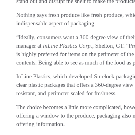
stand out and disrupt the shelf to make the products
Nothing says fresh produce like fresh produce, whi
indispensable aspect of packaging.
“Ideally, consumers want a 360-degree view of their
manager at
InLine Plastics Corp.
, Shelton, CT. “Pro
is highly preferred for items on the perimeter of t
contents. Being able to see as much of the food as 
InLine Plastics, which developed Surelock packagin
clear plastic packages that offers a 360-degree vie
resistant, and perimeter-sealed for freshness.
The choice becomes a little more complicated, howe
offering a window to the produce, packaging also m
offering information.