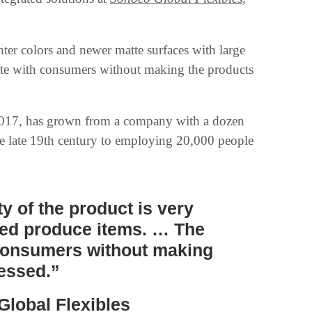
hter colors and newer matte surfaces with large
ate with consumers without making the products
017, has grown from a company with a dozen
he late 19th century to employing 20,000 people
y of the product is very
sed produce items. … The
 consumers without making
cessed.”
lobal Flexibles