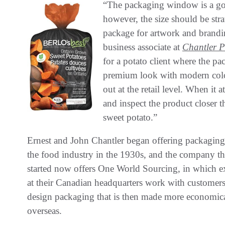
“The packaging window is a goo
however, the size should be str
package for artwork and brand
business associate at
Chantler 
for a potato client where the 
premium look with modern colo
out at the retail level. When it 
and inspect the product closer 
sweet potato.”
Ernest and John Chantler began offering packaging
the food industry in the 1930s, and the company t
started now offers One World Sourcing, in which e
at their Canadian headquarters work with customers
design packaging that is then made more economic
overseas.