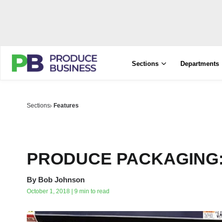
Sections
Departments
Sections
Features
PRODUCE PACKAGING: A
By
Bob Johnson
October 1, 2018 | 9 min to read