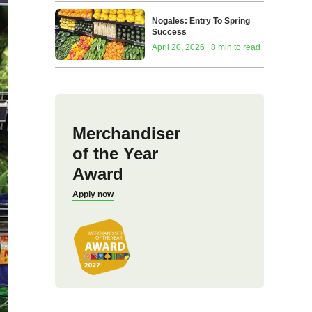
Nogales: Entry To Spring
Success
April 20, 2026 | 8 min to read
Merchandiser
of the Year
Award
Apply now