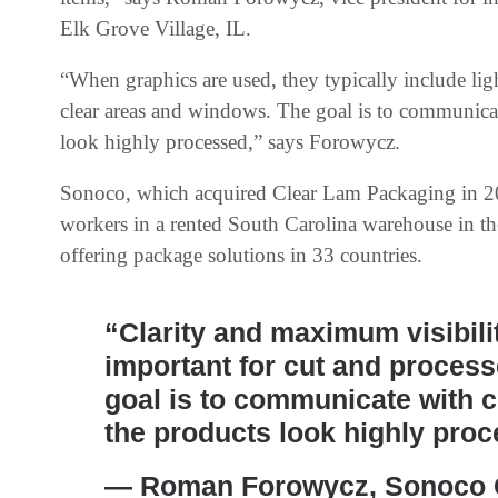
Elk Grove Village, IL.
“When graphics are used, they typically include lig
clear areas and windows. The goal is to communic
look highly processed,” says Forowycz.
Sonoco, which acquired Clear Lam Packaging in 2
workers in a rented South Carolina warehouse in t
offering package solutions in 33 countries.
“Clarity and maximum visibilit
important for cut and proces
goal is to communicate with
the products look highly pro
— Roman Forowycz, Sonoco G