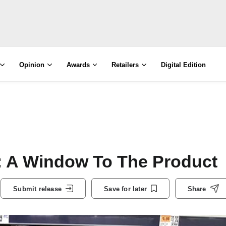
Opinion
Awards
Retailers
Digital Edition
 Window To The Product
Submit release
Save for later
Share