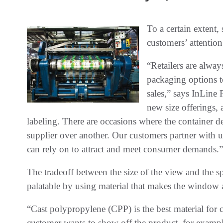
To a certain extent,
customers’ attention
“Retailers are alway
packaging options to
sales,” says InLine 
new size offerings, 
labeling. There are occasions where the container d
supplier over another. Our customers partner with us
can rely on to attract and meet consumer demands.”
The tradeoff between the size of the view and the 
palatable by using material that makes the window a
“Cast polypropylene (CPP) is the best material for 
customer wants to show off the product, for exampl