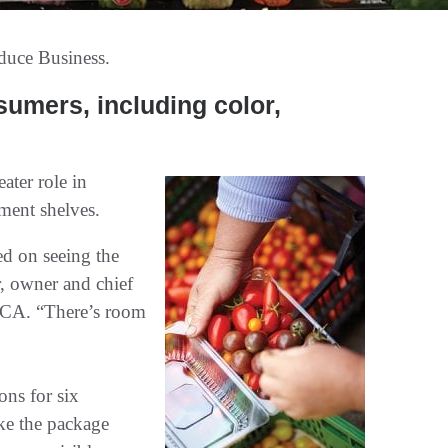
duce Business.
sumers, including color,
ater role in
tment shelves.
ed on seeing the
, owner and chief
 CA. “There’s room
ons for six
ake the package