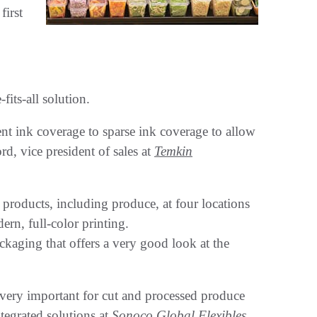
first
fits-all solution.
t ink coverage to sparse ink coverage to allow
rd, vice president of sales at
Temkin
roducts, including produce, at four locations
rn, full-color printing.
kaging that offers a very good look at the
 very important for cut and processed produce
tegrated solutions at
Sonoco Global Flexibles
,