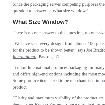
Since the packaging serves competing purposes the 
question to answer is: What size window?
What Size Window?
There is no one answer to this question, no one-size-
“We have seen every design, from almost 100-percen
for the product to be shown better,” says Joe Bradfo
International
, Payson, UT.
Temkin International produces packaging for many p
and offers high-end options including the most mode
Some produce items need to be merchandised in pac
product.
“Clarity and maximum visibility of the product are
items,” says Roman Forowycz, vice president for in