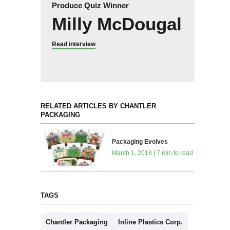
Produce Quiz Winner
Milly McDougal
Read interview
RELATED ARTICLES BY CHANTLER
PACKAGING
Packaging Evolves
March 1, 2018 | 7 min to read
TAGS
Chantler Packaging
Inline Plastics Corp.