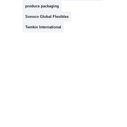
produce packaging
Sonoco Global Flexibles
Temkin International