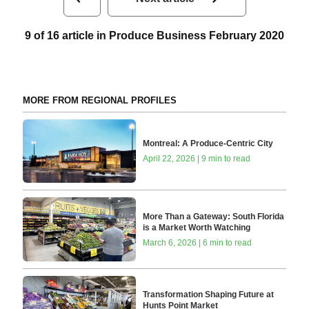
9 of 16 article in Produce Business February 2020
MORE FROM REGIONAL PROFILES
Montreal: A Produce-Centric City
April 22, 2026 | 9 min to read
More Than a Gateway: South Florida
is a Market Worth Watching
March 6, 2026 | 6 min to read
Transformation Shaping Future at
Hunts Point Market