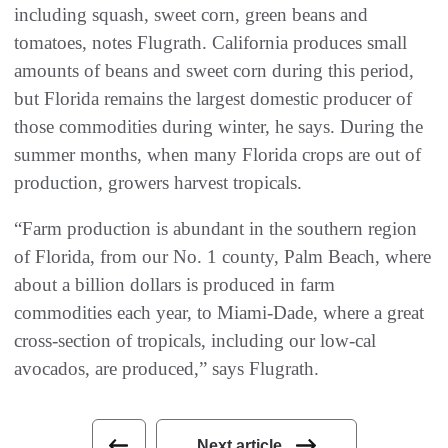
including squash, sweet corn, green beans and
tomatoes, notes Flugrath. California produces small
amounts of beans and sweet corn during this period,
but Florida remains the largest domestic producer of
those commodities during winter, he says. During the
summer months, when many Florida crops are out of
production, growers harvest tropicals.
“Farm production is abundant in the southern region
of Florida, from our No. 1 county, Palm Beach, where
about a billion dollars is produced in farm
commodities each year, to Miami-Dade, where a great
cross-section of tropicals, including our low-cal
avocados, are produced,” says Flugrath.
Next article