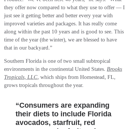
they offer now compared to what they use to offer — I
just see it getting better and better every year with
improved varieties and packages. It has really come
along within the past 10 years and is good to see. This
time of the year (the winter), we are blessed to have
that in our backyard.”
Southern Florida is one of two small subtropical
environments in the continental United States.
Brooks
Tropicals, LLC
, which ships from Homestead, FL,
grows tropicals throughout the year.
“Consumers are expanding
their diets to include Florida
avocados, starfruit, red