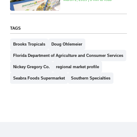
TAGS
Brooks Tropicals
Doug Ohlemeier
Florida Department of Agriculture and Consumer Services
Nickey Gregory Co.
regional market profile
Seabra Foods Supermarket
Southern Specialties