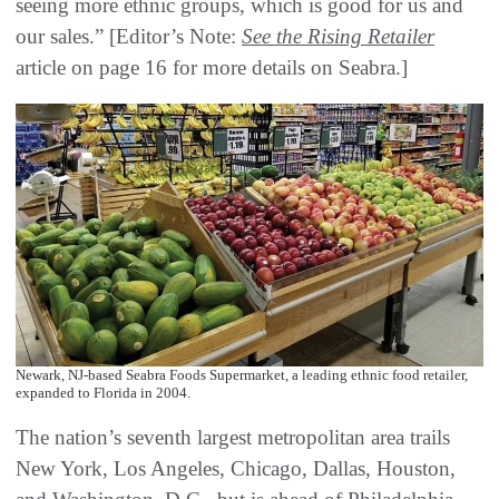
seeing more ethnic groups, which is good for us and
our sales.” [Editor’s Note:
See the Rising Retailer
article on page 16 for more details on Seabra.]
Newark, NJ-based Seabra Foods Supermarket, a leading ethnic food retailer,
expanded to Florida in 2004.
The nation’s seventh largest metropolitan area trails
New York, Los Angeles, Chicago, Dallas, Houston,