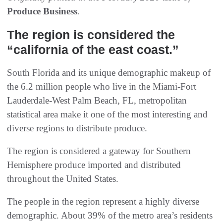
Produce Business
.
The region is considered the
“california of the east coast.”
South Florida and its unique demographic makeup of
the 6.2 million people who live in the Miami-Fort
Lauderdale-West Palm Beach, FL, metropolitan
statistical area make it one of the most interesting and
diverse regions to distribute produce.
The region is considered a gateway for Southern
Hemisphere produce imported and distributed
throughout the United States.
The people in the region represent a highly diverse
demographic. About 39% of the metro area’s residents