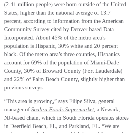
(2.41 million people) were born outside of the United
States, higher than the national average of 13.7
percent, according to information from the American
Community Survey cited by Denver-based Data
Incorporated. About 45% of the metro area’s
population is Hispanic, 30% white and 20 percent
black. Of the metro area’s three counties, Hispanics
account for 69% of the population of Miami-Dade
County, 30% of Broward County (Fort Lauderdale)
and 22% of Palm Beach County, slightly higher than
previous surveys.
“This area is growing,” says Filipe Silva, general
manager of
Seabra Foods Supermarket
, a Newark,
NJ-based chain, which in South Florida operates stores
in Deerfield Beach, FL, and Parkland, FL. “We are