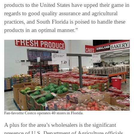
products to the United States have upped their game in
regards to good quality assurance and agricultural
practices, and South Florida is poised to handle these
products in an optimal manner.”
Fan-favorite Costco operates 40 stores in Florida.
A plus for the area’s wholesalers is the significant
presence of U.S. Department of Agriculture officials