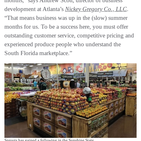
months,” says Andrew Scott, director of business
development at Atlanta’s
Nickey Gregory Co., LLC
.
“That means business was up in the (slow) summer
months for us. To be a success here, you must offer
outstanding customer service, competitive pricing and
experienced produce people who understand the
South Florida marketplace.”
Sprouts has gained a following in the Sunshine State.