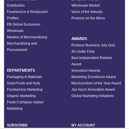
Distribution
Wholesale Market
Foodservice & Restaurant
Voice of the Industry
Profiles
Produce on the Menu
PB Online Exclusives
Wholesale
Masters of Merchandising
AWARDS
Merchandising and
Produce Business July Quiz
Procurement
40 Under Forty
Best Independent Retailer
Award
DEPARTMENTS
Innovation Awards
Packaging & Materials
Marketing Excellence Award
Dried Fruits and Nuts
Merchandiser of the Year Award
Foodservice Marketing
Joe Nucci Innovation Award
Organic Marketing
Global Marketing Initiatives
Fresh Cut/Value-Added
Marketing
SUBSCRIBE
MY ACCOUNT