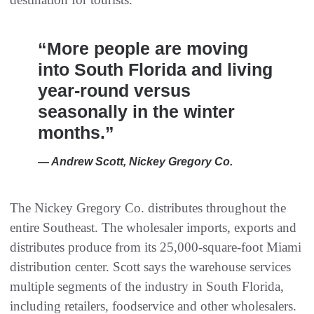
“More people are moving
into South Florida and living
year-round versus
seasonally in the winter
months.”
— Andrew Scott, Nickey Gregory Co.
The Nickey Gregory Co. distributes throughout the
entire Southeast. The wholesaler imports, exports and
distributes produce from its 25,000-square-foot Miami
distribution center. Scott says the warehouse services
multiple segments of the industry in South Florida,
including retailers, foodservice and other wholesalers.