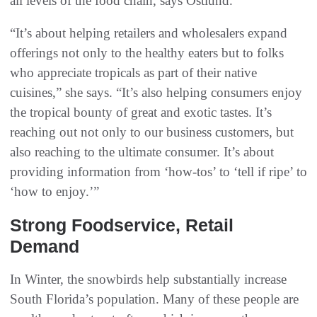
all levels of the food chain, says Ostlund.
“It’s about helping retailers and wholesalers expand
offerings not only to the healthy eaters but to folks
who appreciate tropicals as part of their native
cuisines,” she says. “It’s also helping consumers enjoy
the tropical bounty of great and exotic tastes. It’s
reaching out not only to our business customers, but
also reaching to the ultimate consumer. It’s about
providing information from ‘how-tos’ to ‘tell if ripe’ to
‘how to enjoy.’”
Strong Foodservice, Retail
Demand
In Winter, the snowbirds help substantially increase
South Florida’s population. Many of these people are