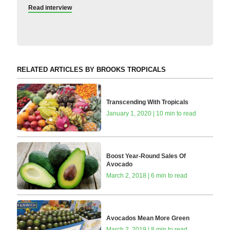
Read interview
RELATED ARTICLES BY BROOKS TROPICALS
Transcending With Tropicals
January 1, 2020 | 10 min to read
Boost Year-Round Sales Of
Avocado
March 2, 2018 | 6 min to read
Avocados Mean More Green
March 2, 2019 | 8 min to read