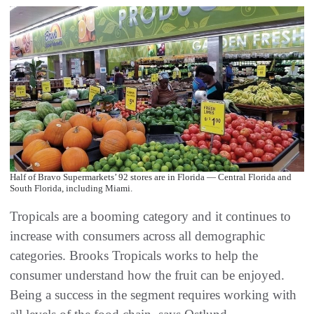
Half of Bravo Supermarkets’ 92 stores are in Florida — Central Florida and
South Florida, including Miami.
Tropicals are a booming category and it continues to
increase with consumers across all demographic
categories. Brooks Tropicals works to help the
consumer understand how the fruit can be enjoyed.
Being a success in the segment requires working with