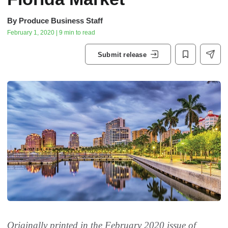
By
Produce Business Staff
February 1, 2020 | 9 min to read
Submit release
Originally printed in the February 2020 issue of