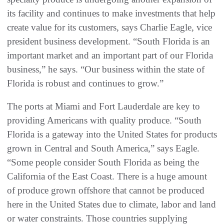
its facility and continues to make investments that help
create value for its customers, says Charlie Eagle, vice
president business development. “South Florida is an
important market and an important part of our Florida
business,” he says. “Our business within the state of
Florida is robust and continues to grow.”
The ports at Miami and Fort Lauderdale are key to
providing Americans with quality produce. “South
Florida is a gateway into the United States for products
grown in Central and South America,” says Eagle.
“Some people consider South Florida as being the
California of the East Coast. There is a huge amount
of produce grown offshore that cannot be produced
here in the United States due to climate, labor and land
or water constraints. Those countries supplying