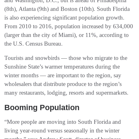
and Washington, D.C., but is ahead of Philadelphia
(8th), Atlanta (9th) and Boston (10th). South Florida
is also experiencing significant population growth.
From 2010 to 2016, population increased by 634,000
(larger than the city of Miami), or 11%, according to
the U.S. Census Bureau.
Tourists and snowbirds — those who migrate to the
Sunshine State’s warmer temperatures during the
winter months — are important to the region, say
wholesalers that distribute produce to the region’s
many restaurants, lodging, resorts and supermarkets.
Booming Population
“More people are moving into South Florida and
living year-round versus seasonally in the winter