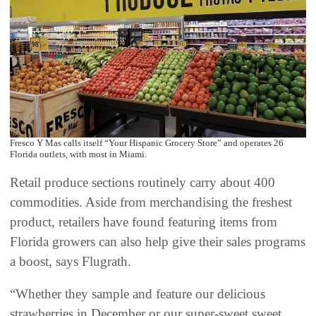
Fresco Y Mas calls itself “Your Hispanic Grocery Store” and operates 26
Florida outlets, with most in Miami.
Retail produce sections routinely carry about 400
commodities. Aside from merchandising the freshest
product, retailers have found featuring items from
Florida growers can also help give their sales programs
a boost, says Flugrath.
“Whether they sample and feature our delicious
strawberries in December or our super-sweet sweet