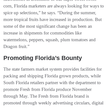
corn, Florida marketers are always looking for ways to
spice up selections,” he says. “During the summer,
more tropical fruits have increased in production. But
some of the most significant change has been an
increase in shipments for commodities like
watermelons, peppers, squash, plum tomatoes and
Dragon fruit.”
Promoting Florida’s Bounty
The state farmers market system provides facilities for
packing and shipping Florida grown products, while
South Florida retailers partner with the department to
promote Fresh from Florida produce November
through May. The Fresh from Florida brand is
promoted through weekly advertising circulars, digital