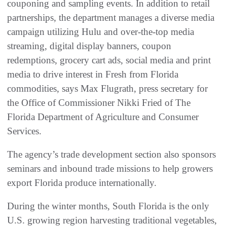
couponing and sampling events. In addition to retail
partnerships, the department manages a diverse media
campaign utilizing Hulu and over-the-top media
streaming, digital display banners, coupon
redemptions, grocery cart ads, social media and print
media to drive interest in Fresh from Florida
commodities, says Max Flugrath, press secretary for
the Office of Commissioner Nikki Fried of The
Florida Department of Agriculture and Consumer
Services.
The agency’s trade development section also sponsors
seminars and inbound trade missions to help growers
export Florida produce internationally.
During the winter months, South Florida is the only
U.S. growing region harvesting traditional vegetables,