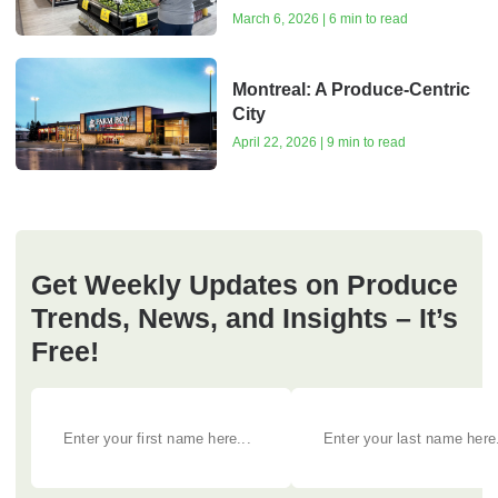
March 6, 2026 | 6 min to read
Montreal: A Produce-Centric
City
April 22, 2026 | 9 min to read
Get Weekly Updates on Produce
Trends, News, and Insights – It’s
Free!