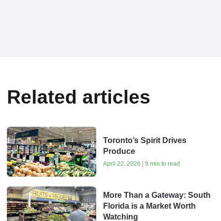
Related articles
Toronto’s Spirit Drives
Produce
April 22, 2026 | 9 min to read
More Than a Gateway: South
Florida is a Market Worth
Watching