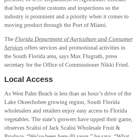
that help expedite customs and inspections so the
industry is prominent and a priority when it comes to
moving product through the Port of Miami.
The
Florida Department of Agriculture and Consumer
Services
offers services and promotional activities in
the South Florida area, says Max Flugrath, press
secretary for the Office of Commissioner Nikki Fried.
Local Access
As West Palm Beach is less than an hour’s drive of the
Lake Okeechobee growing region, South Florida
wholesalers and retailers enjoy easy access to Florida
vegetables. The state’s growers have upped their game,
observes Scalisi of Jack Scalisi Wholesale Fruit &
Produce. “We’ve been here 40 years,” he says. “What