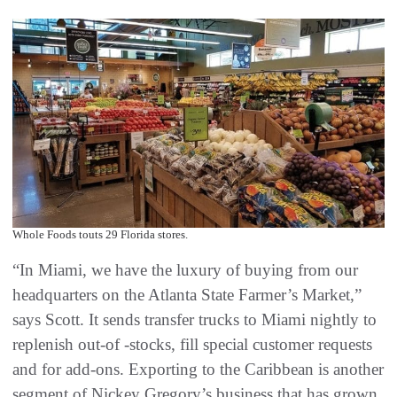
Whole Foods touts 29 Florida stores.
“In Miami, we have the luxury of buying from our
headquarters on the Atlanta State Farmer’s Market,”
says Scott. It sends transfer trucks to Miami nightly to
replenish out-of -stocks, fill special customer requests
and for add-ons. Exporting to the Caribbean is another
segment of Nickey Gregory’s business that has grown