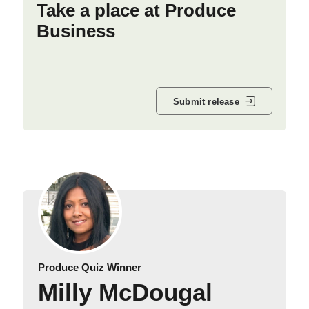
Take a place at Produce
Business
Submit release
Produce Quiz Winner
Milly McDougal