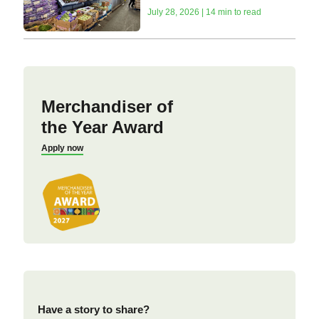
July 28, 2026 | 14 min to read
Merchandiser of
the Year Award
Apply now
Have a story to share?