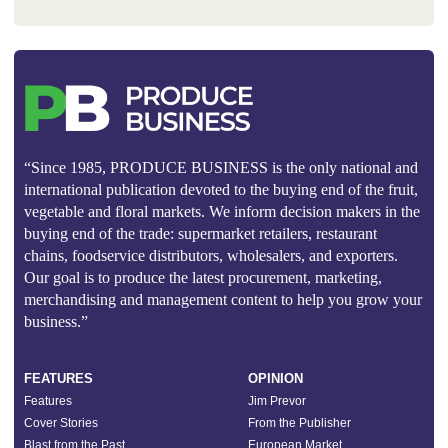
“Since 1985, PRODUCE BUSINESS is the only national and
international publication devoted to the buying end of the fruit,
vegetable and floral markets. We inform decision makers in the
buying end of the trade: supermarket retailers, restaurant
chains, foodservice distributors, wholesalers, and exporters.
Our goal is to produce the latest procurement, marketing,
merchandising and management content to help you grow your
business.”
FEATURES
OPINION
Features
Jim Prevor
Cover Stories
From the Publisher
Blast from the Past
European Market