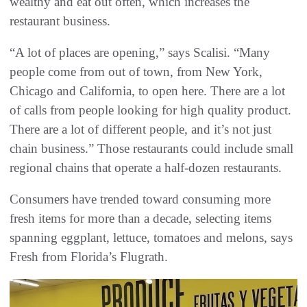
wealthy and eat out often, which increases the
restaurant business.
“A lot of places are opening,” says Scalisi. “Many
people come from out of town, from New York,
Chicago and California, to open here. There are a lot
of calls from people looking for high quality product.
There are a lot of different people, and it’s not just
chain business.” Those restaurants could include small
regional chains that operate a half-dozen restaurants.
Consumers have trended toward consuming more
fresh items for more than a decade, selecting items
spanning eggplant, lettuce, tomatoes and melons, says
Fresh from Florida’s Flugrath.