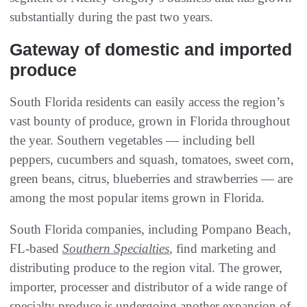
substantially during the past two years.
Gateway of domestic and imported
produce
South Florida residents can easily access the region’s
vast bounty of produce, grown in Florida throughout
the year. Southern vegetables — including bell
peppers, cucumbers and squash, tomatoes, sweet corn,
green beans, citrus, blueberries and strawberries — are
among the most popular items grown in Florida.
South Florida companies, including Pompano Beach,
FL-based
Southern Specialties
, find marketing and
distributing produce to the region vital. The grower,
importer, processer and distributor of a wide range of
specialty produce is undergoing another expansion of