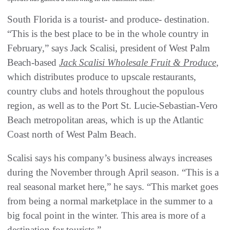
South Florida is a tourist- and produce- destination.
“This is the best place to be in the whole country in
February,” says Jack Scalisi, president of West Palm
Beach-based
Jack Scalisi Wholesale Fruit & Produce
,
which distributes produce to upscale restaurants,
country clubs and hotels throughout the populous
region, as well as to the Port St. Lucie-Sebastian-Vero
Beach metropolitan areas, which is up the Atlantic
Coast north of West Palm Beach.
Scalisi says his company’s business always increases
during the November through April season. “This is a
real seasonal market here,” he says. “This market goes
from being a normal marketplace in the summer to a
big focal point in the winter. This area is more of a
destination for tourists.”