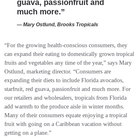
guava, passionfruit and
much more.”
— Mary Ostlund, Brooks Tropicals
“For the growing health-conscious consumers, they
can expand their eating to domestically grown tropical
fruits and vegetables any time of the year,” says Mary
Ostlund, marketing director. “Consumers are
expanding their diets to include Florida avocados,
starfruit, red guava, passionfruit and much more. For
our retailers and wholesalers, tropicals from Florida
add warmth to the produce aisle in winter months.
Many of their consumers equate enjoying a tropical
fruit with going on a Caribbean vacation without
getting on a plane.”