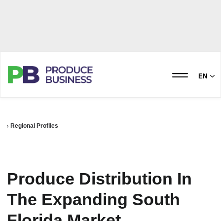
EN
Regional Profiles
Produce Distribution In
The Expanding South
Florida Market