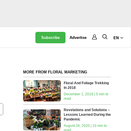
Subscribe
Advertise
EN
MORE FROM FLORAL MARKETING
Floral And Foliage Trekking
In 2018
December 1, 2018 | 5 min to
read
Revelations and Solutions –
Lessons Learned During the
Pandemic
August 26, 2020 | 10 min to
read