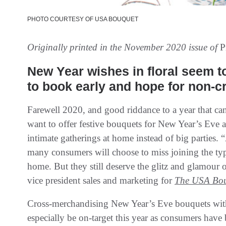
PHOTO COURTESY OF USA BOUQUET
Originally printed in the November 2020 issue of
P
New Year wishes in floral seem to
to book early and hope for non-cri
Farewell 2020, and good riddance to a year that can
want to offer festive bouquets for New Year’s Eve an
intimate gatherings at home instead of big parties. 
many consumers will choose to miss joining the typ
home. But they still deserve the glitz and glamour 
vice president sales and marketing for
The USA Bo
Cross-merchandising New Year’s Eve bouquets wit
especially be on-target this year as consumers have