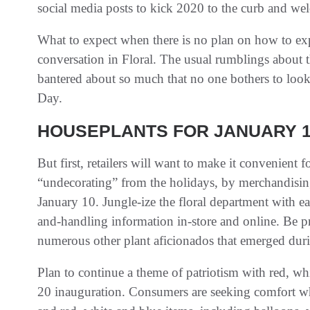
social media posts to kick 2020 to the curb and wel
What to expect when there is no plan on how to ex
conversation in Floral. The usual rumblings about t
bantered about so much that no one bothers to look
Day.
HOUSEPLANTS FOR JANUARY 
But first, retailers will want to make it convenient 
“undecorating” from the holidays, by merchandisi
January 10. Jungle-ize the floral department with ea
and-handling information in-store and online. Be p
numerous other plant aficionados that emerged dur
Plan to continue a theme of patriotism with red, whi
20 inauguration. Consumers are seeking comfort wh