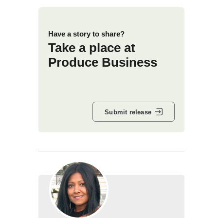
Have a story to share?
Take a place at
Produce Business
Submit release