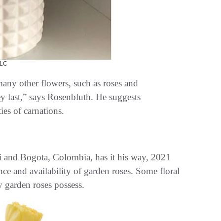
LC
many other flowers, such as roses and
y last,” says Rosenbluth. He suggests
ies of carnations.
 and Bogota, Colombia, has it his way, 2021
nce and availability of garden roses. Some floral
y garden roses possess.