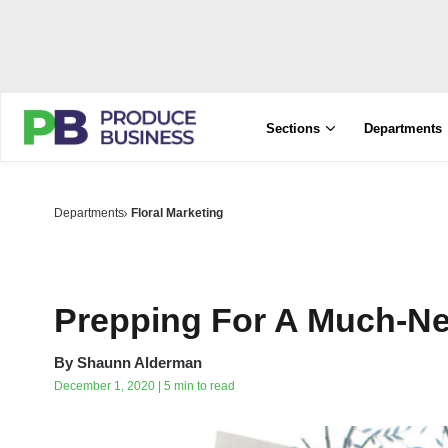
Sections
Departments
Departments
Floral Marketing
Prepping For A Much-N
By
Shaunn Alderman
December 1, 2020 | 5 min to read