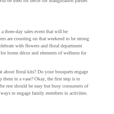
ill be used for décor for inauguration parties
a three-day sales event that will be
lers are counting on that weekend to be strong
celebrate with flowers and floral department
ts for home décor and elements of wellness for
at about floral kits? Do your bouquets engage
hem in a vase? Okay, the first step is to
The rest should be easy but busy consumers of
 ways to engage family members in activities.