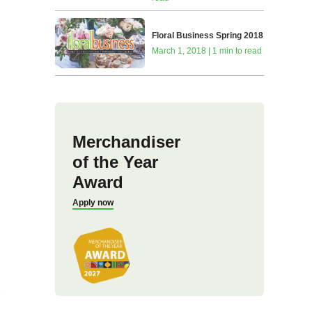
Floral Business Spring 2018
March 1, 2018 | 1 min to read
Merchandiser
of the Year
Award
Apply now