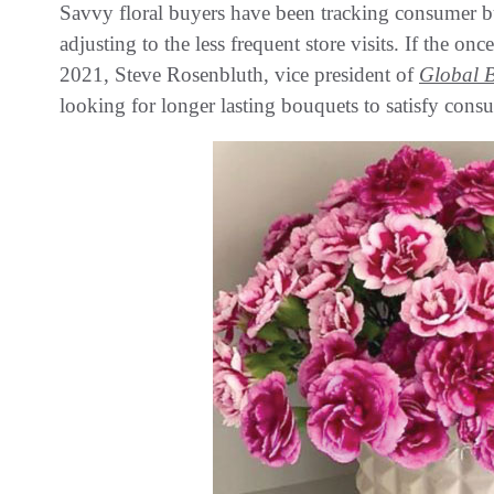
Savvy floral buyers have been tracking consumer b
adjusting to the less frequent store visits. If the o
2021, Steve Rosenbluth, vice president of
Global 
looking for longer lasting bouquets to satisfy cons