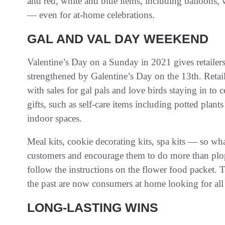
and red, white and blue items, including balloons, w
— even for at-home celebrations.
GAL AND VAL DAY WEEKEND
Valentine’s Day on a Sunday in 2021 gives retailers 
strengthened by Galentine’s Day on the 13th. Retai
with sales for gal pals and love birds staying in to 
gifts, such as self-care items including potted plan
indoor spaces.
Meal kits, cookie decorating kits, spa kits — so wh
customers and encourage them to do more than plop t
follow the instructions on the flower food packet. 
the past are now consumers at home looking for all
LONG-LASTING WINS