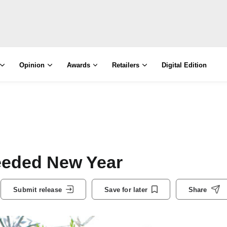
Opinion
Awards
Retailers
Digital Edition
eeded New Year
Submit release
Save for later
Share