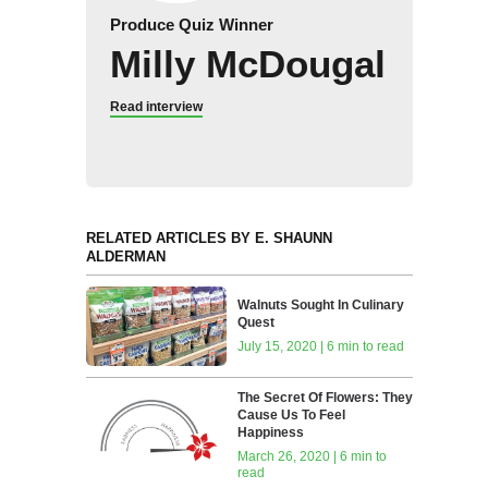
Produce Quiz Winner
Milly McDougal
Read interview
RELATED ARTICLES BY E. SHAUNN
ALDERMAN
Walnuts Sought In Culinary
Quest
July 15, 2020 | 6 min to read
The Secret Of Flowers: They
Cause Us To Feel
Happiness
March 26, 2020 | 6 min to
read