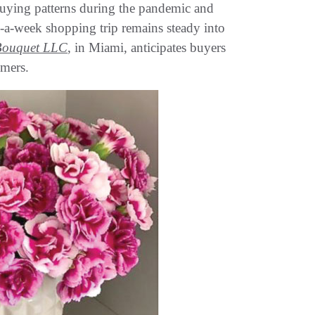
uying patterns during the pandemic and
nce-a-week shopping trip remains steady into
Bouquet LLC
, in Miami, anticipates buyers
umers.