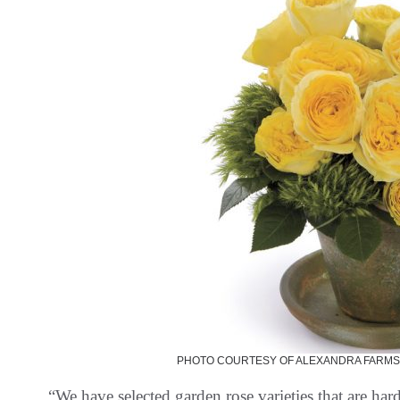
PHOTO COURTESY OF ALEXANDRA FARMS
“We have selected garden rose varieties that are har