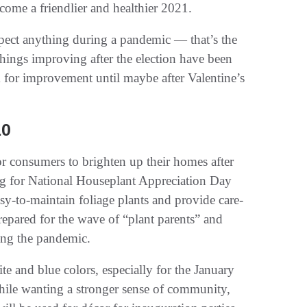
come a friendlier and healthier 2021.
pect anything during a pandemic — that’s the
hings improving after the election have been
 for improvement until maybe after Valentine’s
10
for consumers to brighten up their homes after
ng for National Houseplant Appreciation Day
sy-to-maintain foliage plants and provide care-
repared for the wave of “plant parents” and
ing the pandemic.
te and blue colors, especially for the January
ile wanting a stronger sense of community,