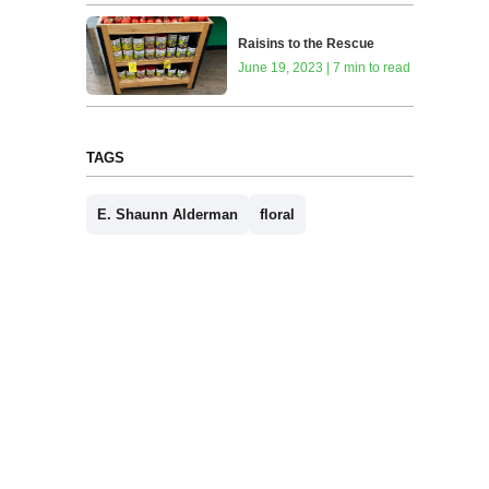
Raisins to the Rescue
June 19, 2023 | 7 min to read
TAGS
E. Shaunn Alderman
floral