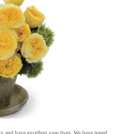
dy and have excellent vase lives. We have tested