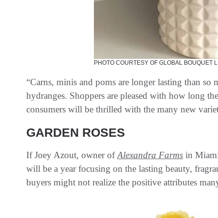
PHOTO COURTESY OF GLOBAL BOUQUET L
“Carns, minis and poms are longer lasting than so 
hydranges. Shoppers are pleased with how long the
consumers will be thrilled with the many new variet
GARDEN ROSES
If Joey Azout, owner of
Alexandra Farms
in Miami
will be a year focusing on the lasting beauty, fragra
buyers might not realize the positive attributes man