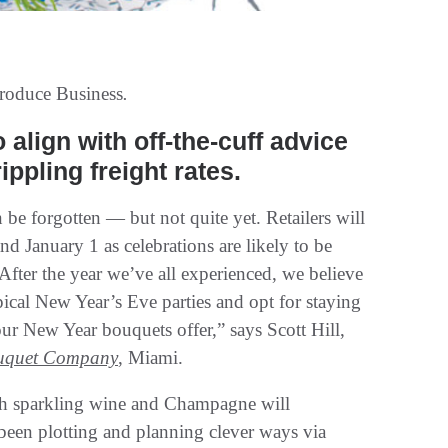
roduce Business
.
 align with off-the-cuff advice
ppling freight rates.
 be forgotten — but not quite yet. Retailers will
d January 1 as celebrations are likely to be
“After the year we’ve all experienced, we believe
ical New Year’s Eve parties and opt for staying
our New Year bouquets offer,” says Scott Hill,
uquet Company
, Miami.
h sparkling wine and Champagne will
 been plotting and planning clever ways via