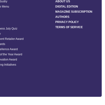
ndustry
ABOUT US
he Menu
DIGITAL EDITION
MAGAZINE SUBSCRIPTION
AUTHORS
PRIVACY POLICY
TERMS OF SERVICE
ess July Quiz
y
ent Retailer Award
ards
ellence Award
of the Year Award
ovation Award
ng Initiatives