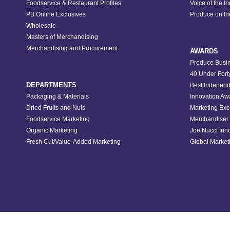
Foodservice & Restaurant Profiles
Voice of the I
PB Online Exclusives
Produce on t
Wholesale
Masters of Merchandising
Merchandising and Procurement
AWARDS
Produce Busin
40 Under Fort
DEPARTMENTS
Best Independ
Packaging & Materials
Innovation Aw
Dried Fruits and Nuts
Marketing Exc
Foodservice Marketing
Merchandiser 
Organic Marketing
Joe Nucci Inn
Fresh Cut/Value-Added Marketing
Global Marketi