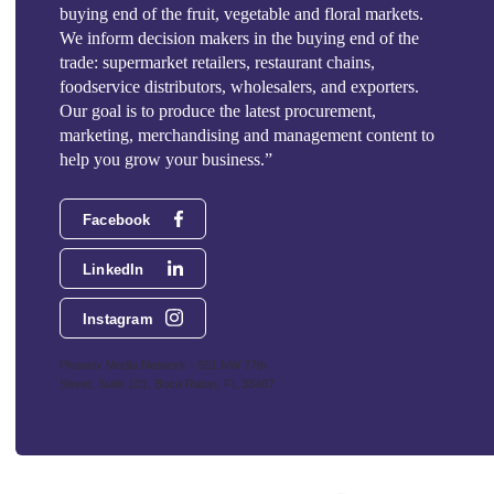
buying end of the fruit, vegetable and floral markets.
We inform decision makers in the buying end of the
trade: supermarket retailers, restaurant chains,
foodservice distributors, wholesalers, and exporters.
Our goal is to produce the latest procurement,
marketing, merchandising and management content to
help you grow your business.”
Facebook
LinkedIn
Instagram
Phoenix Media Network - 551 NW 77th
Street, Suite 101, Boca Raton, FL 33487