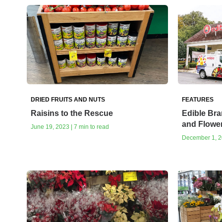
DRIED FRUITS AND NUTS
FEATURES
Raisins to the Rescue
Edible Bra
and Flowe
June 19, 2023 | 7 min to read
December 1, 20