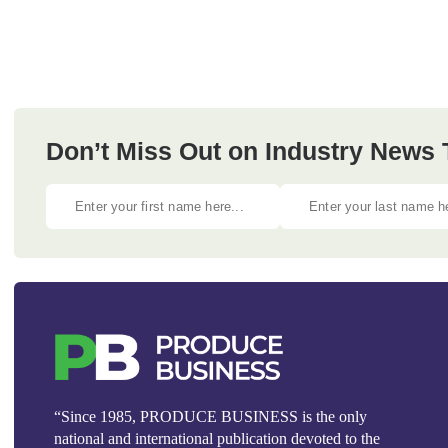
Don’t Miss Out on Industry News
“Since 1985, PRODUCE BUSINESS is the only
national and international publication devoted to the