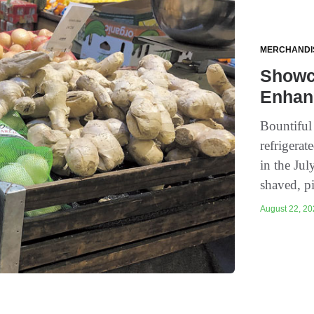
MERCHANDI
Showca
Enhan
Bountiful 
refrigera
in the Ju
shaved, pi
August 22, 202