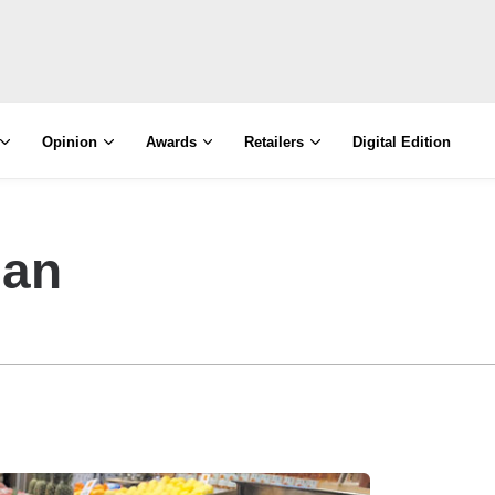
Opinion
Awards
Retailers
Digital Edition
man