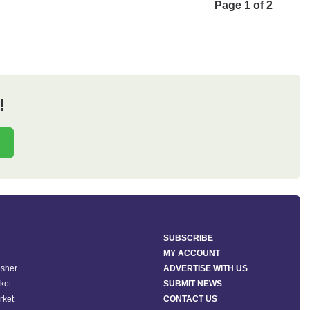
Page 1 of 2
!
SUBSCRIBE
MY ACCOUNT
isher
ADVERTISE WITH US
ket
SUBMIT NEWS
rket
CONTACT US