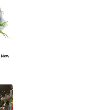
d New