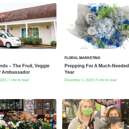
FLORAL MARKETING
nds – The Fruit, Veggie
Prepping For A Much-Neede
r Ambassador
Year
20 | 7 min to read
December 1, 2020 | 5 min to read