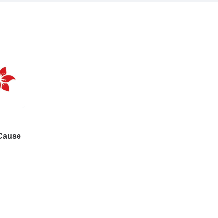
 Cause