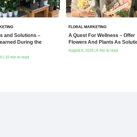
KETING
FLORAL MARKETING
s and Solutions –
A Quest For Wellness – Offer
earned During the
Flowers And Plants As Soluti
August 6, 2020 | 6 min to read
0 | 10 min to read