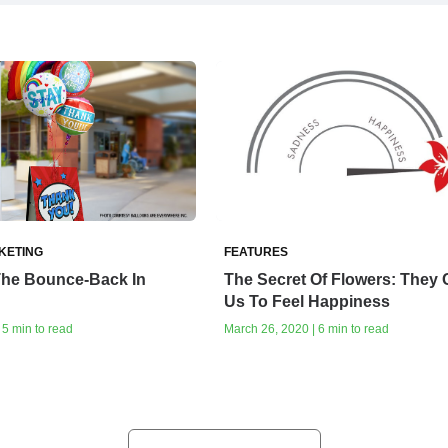
KETING
FEATURES
The Bounce-Back In
The Secret Of Flowers: They
Us To Feel Happiness
 5 min to read
March 26, 2020 | 6 min to read