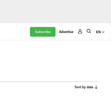
Subscribe
Advertise
EN
Sort by date