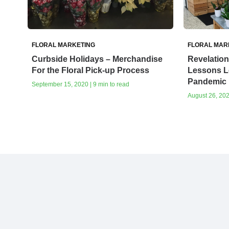
FLORAL MARKETING
FLORAL MAR
Curbside Holidays – Merchandise
Revelation
For the Floral Pick-up Process
Lessons L
Pandemic
September 15, 2020 | 9 min to read
August 26, 202