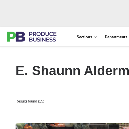
Sections
Departments
E. Shaunn Alder
Results found (15)