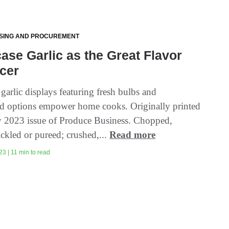
SING AND PROCUREMENT
se Garlic as the Great Flavor
cer
garlic displays featuring fresh bulbs and
ted options empower home cooks. Originally printed
ly 2023 issue of Produce Business. Chopped,
ckled or pureed; crushed,...
Read more
3 | 11 min to read