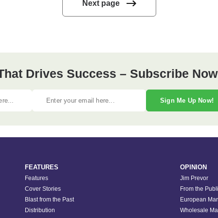
Next page
 That Drives Success – Subscribe Now
Sign Me Up Now!
FEATURES
OPINION
Features
Jim Prevor
Cover Stories
From the Publ
Blast from the Past
European Mar
Distribution
Wholesale Ma