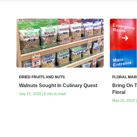
DRIED FRUITS AND NUTS
FLORAL MAR
Walnuts Sought In Culinary Quest
Bring On 
Floral
July 15, 2020 | 6 min to read
May 20, 2020 |