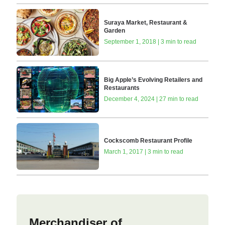
Suraya Market, Restaurant &
Garden
September 1, 2018 | 3 min to read
Big Apple’s Evolving Retailers and
Restaurants
December 4, 2024 | 27 min to read
Cockscomb Restaurant Profile
March 1, 2017 | 3 min to read
Merchandiser of