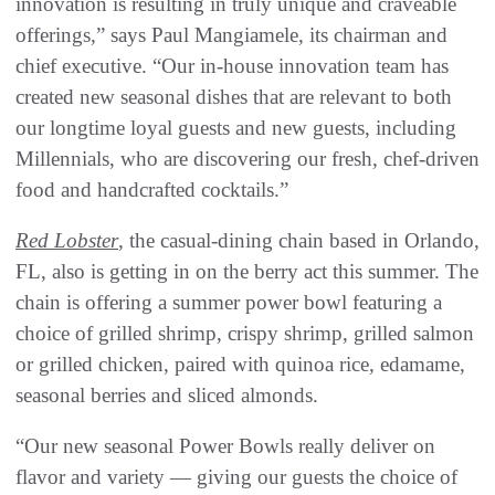
innovation is resulting in truly unique and craveable
offerings,” says Paul Mangiamele, its chairman and
chief executive. “Our in-house innovation team has
created new seasonal dishes that are relevant to both
our longtime loyal guests and new guests, including
Millennials, who are discovering our fresh, chef-driven
food and handcrafted cocktails.”
Red Lobster
, the casual-dining chain based in Orlando,
FL, also is getting in on the berry act this summer. The
chain is offering a summer power bowl featuring a
choice of grilled shrimp, crispy shrimp, grilled salmon
or grilled chicken, paired with quinoa rice, edamame,
seasonal berries and sliced almonds.
“Our new seasonal Power Bowls really deliver on
flavor and variety — giving our guests the choice of