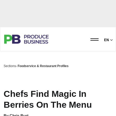
EN
Sections
Foodservice & Restaurant Profiles
Chefs Find Magic In
Berries On The Menu
By
Chris Burt