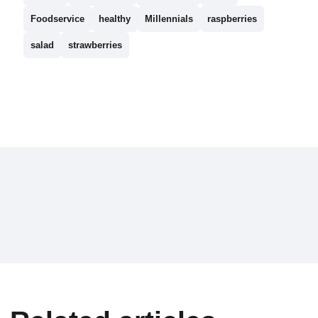
Foodservice
healthy
Millennials
raspberries
salad
strawberries