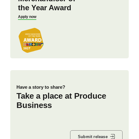
the Year Award
Apply now
Have a story to share?
Take a place at Produce
Business
Submit release