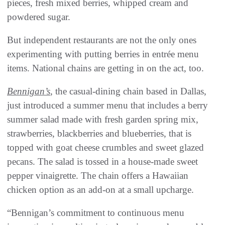
pieces, fresh mixed berries, whipped cream and
powdered sugar.
But independent restaurants are not the only ones
experimenting with putting berries in entrée menu
items. National chains are getting in on the act, too.
Bennigan’s
, the casual-dining chain based in Dallas,
just introduced a summer menu that includes a berry
summer salad made with fresh garden spring mix,
strawberries, blackberries and blueberries, that is
topped with goat cheese crumbles and sweet glazed
pecans. The salad is tossed in a house-made sweet
pepper vinaigrette. The chain offers a Hawaiian
chicken option as an add-on at a small upcharge.
“Bennigan’s commitment to continuous menu