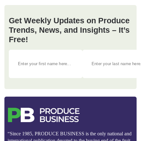
Get Weekly Updates on Produce
Trends, News, and Insights – It’s
Free!
“Since 1985, PRODUCE BUSINESS is the only national and
international publication devoted to the buying end of the fruit,