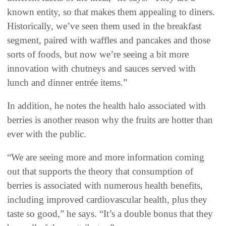
known entity, so that makes them appealing to diners.
Historically, we’ve seen them used in the breakfast
segment, paired with waffles and pancakes and those
sorts of foods, but now we’re seeing a bit more
innovation with chutneys and sauces served with
lunch and dinner entrée items.”
In addition, he notes the health halo associated with
berries is another reason why the fruits are hotter than
ever with the public.
“We are seeing more and more information coming
out that supports the theory that consumption of
berries is associated with numerous health benefits,
including improved cardiovascular health, plus they
taste so good,” he says. “It’s a double bonus that they