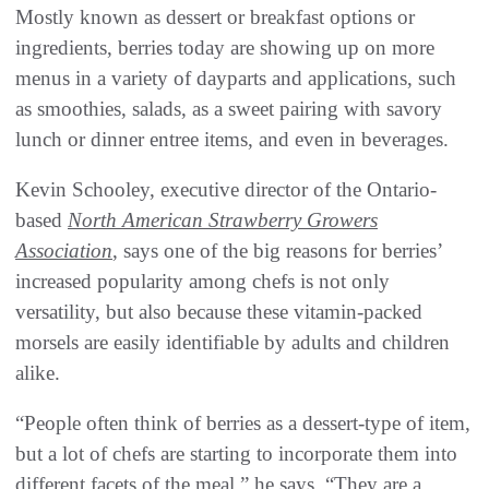
Mostly known as dessert or breakfast options or
ingredients, berries today are showing up on more
menus in a variety of dayparts and applications, such
as smoothies, salads, as a sweet pairing with savory
lunch or dinner entree items, and even in beverages.
Kevin Schooley, executive director of the Ontario-
based
North American Strawberry Growers
Association
, says one of the big reasons for berries’
increased popularity among chefs is not only
versatility, but also because these vitamin-packed
morsels are easily identifiable by adults and children
alike.
“People often think of berries as a dessert-type of item,
but a lot of chefs are starting to incorporate them into
different facets of the meal,” he says. “They are a