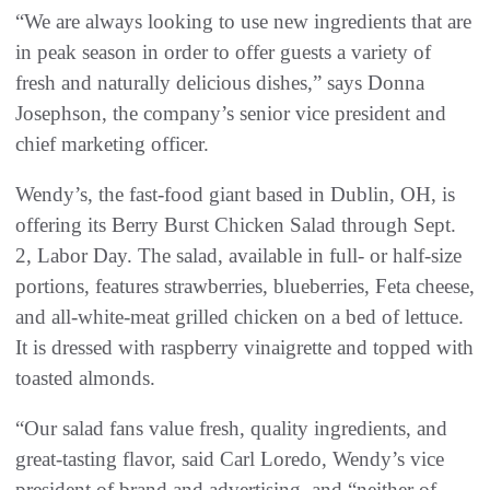
“We are always looking to use new ingredients that are
in peak season in order to offer guests a variety of
fresh and naturally delicious dishes,” says Donna
Josephson, the company’s senior vice president and
chief marketing officer.
Wendy’s, the fast-food giant based in Dublin, OH, is
offering its Berry Burst Chicken Salad through Sept.
2, Labor Day. The salad, available in full- or half-size
portions, features strawberries, blueberries, Feta cheese,
and all-white-meat grilled chicken on a bed of lettuce.
It is dressed with raspberry vinaigrette and topped with
toasted almonds.
“Our salad fans value fresh, quality ingredients, and
great-tasting flavor, said Carl Loredo, Wendy’s vice
president of brand and advertising, and “neither of