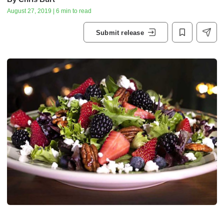
August 27, 2019 | 6 min to read
Submit release