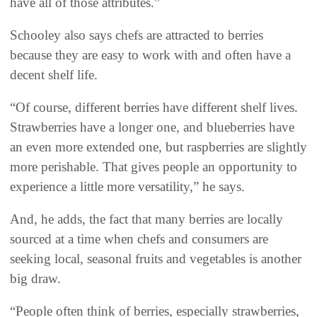
have all of those attributes.”
Schooley also says chefs are attracted to berries
because they are easy to work with and often have a
decent shelf life.
“Of course, different berries have different shelf lives.
Strawberries have a longer one, and blueberries have
an even more extended one, but raspberries are slightly
more perishable. That gives people an opportunity to
experience a little more versatility,” he says.
And, he adds, the fact that many berries are locally
sourced at a time when chefs and consumers are
seeking local, seasonal fruits and vegetables is another
big draw.
“People often think of berries, especially strawberries,