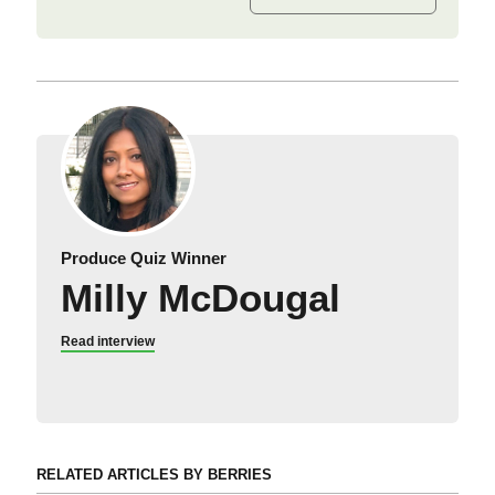
Produce Quiz Winner
Milly McDougal
Read interview
RELATED ARTICLES BY BERRIES