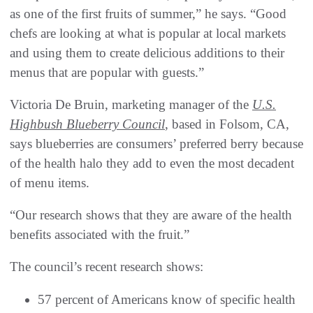
as one of the first fruits of summer,” he says. “Good
chefs are looking at what is popular at local markets
and using them to create delicious additions to their
menus that are popular with guests.”
Victoria De Bruin, marketing manager of the
U.S.
Highbush Blueberry Council
, based in Folsom, CA,
says blueberries are consumers’ preferred berry because
of the health halo they add to even the most decadent
of menu items.
“Our research shows that they are aware of the health
benefits associated with the fruit.”
The council’s recent research shows:
57 percent of Americans know of specific health