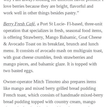
love berries because they are bright, flavorful and
work well in other things besides pastry.”
Berry Fresh Café
, a Port St Lucie- Fl-based, three-unit
operation that specializes in fresh, seasonal food items,
is offering Strawberry, Mango Balsamic, Goat Cheese
& Avocado Toast on its breakfast, brunch and lunch
menu. It consists of avocado mash on multigrain toast,
with goat cheese crumbles, fresh strawberries and
mango pieces, and balsamic glaze. It is topped with
two basted eggs.
Owner-operator Mitch Timoteo also prepares items
like mango and mixed berry grilled bread pudding
French toast, which consists of handmade mixed-berry
bread pudding topped with country cream, mango