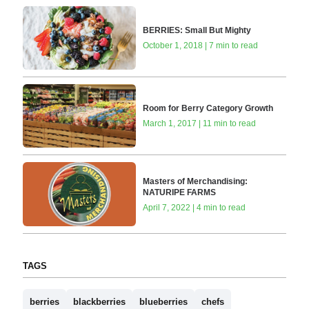
BERRIES: Small But Mighty
October 1, 2018 | 7 min to read
Room for Berry Category Growth
March 1, 2017 | 11 min to read
Masters of Merchandising:
NATURIPE FARMS
April 7, 2022 | 4 min to read
TAGS
berries
blackberries
blueberries
chefs