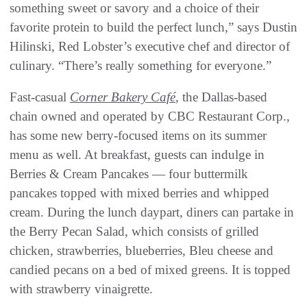
something sweet or savory and a choice of their
favorite protein to build the perfect lunch,” says Dustin
Hilinski, Red Lobster’s executive chef and director of
culinary. “There’s really something for everyone.”
Fast-casual
Corner Bakery Café
, the Dallas-based
chain owned and operated by CBC Restaurant Corp.,
has some new berry-focused items on its summer
menu as well. At breakfast, guests can indulge in
Berries & Cream Pancakes — four buttermilk
pancakes topped with mixed berries and whipped
cream. During the lunch daypart, diners can partake in
the Berry Pecan Salad, which consists of grilled
chicken, strawberries, blueberries, Bleu cheese and
candied pecans on a bed of mixed greens. It is topped
with strawberry vinaigrette.