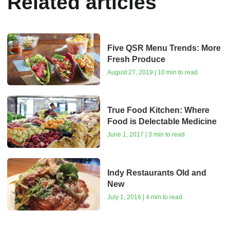
Related articles
Five QSR Menu Trends: More
Fresh Produce
August 27, 2019 | 10 min to read
True Food Kitchen: Where
Food is Delectable Medicine
June 1, 2017 | 3 min to read
Indy Restaurants Old and
New
July 1, 2016 | 4 min to read