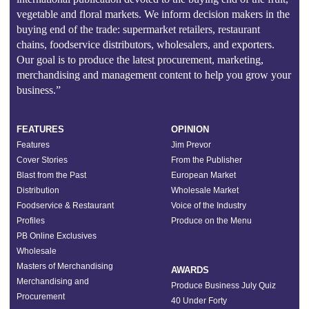
vegetable and floral markets. We inform decision makers in the
buying end of the trade: supermarket retailers, restaurant
chains, foodservice distributors, wholesalers, and exporters.
Our goal is to produce the latest procurement, marketing,
merchandising and management content to help you grow your
business.”
FEATURES
OPINION
Features
Jim Prevor
Cover Stories
From the Publisher
Blast from the Past
European Market
Distribution
Wholesale Market
Foodservice & Restaurant
Voice of the Industry
Profiles
Produce on the Menu
PB Online Exclusives
Wholesale
Masters of Merchandising
AWARDS
Merchandising and
Produce Business July Quiz
Procurement
40 Under Forty