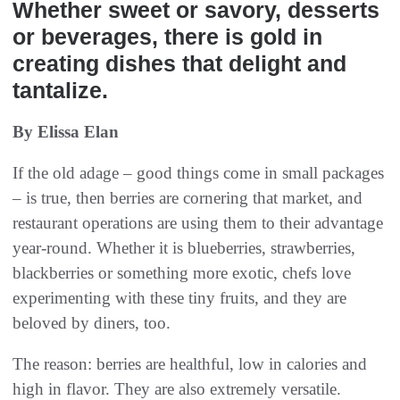
Whether sweet or savory, desserts
or beverages, there is gold in
creating dishes that delight and
tantalize.
By Elissa Elan
If the old adage – good things come in small packages
– is true, then berries are cornering that market, and
restaurant operations are using them to their advantage
year-round. Whether it is blueberries, strawberries,
blackberries or something more exotic, chefs love
experimenting with these tiny fruits, and they are
beloved by diners, too.
The reason: berries are healthful, low in calories and
high in flavor. They are also extremely versatile.