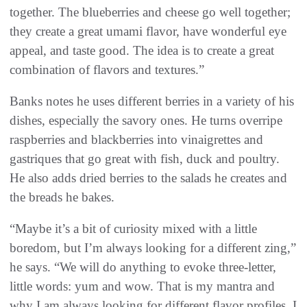
together. The blueberries and cheese go well together;
they create a great umami flavor, have wonderful eye
appeal, and taste good. The idea is to create a great
combination of flavors and textures.”
Banks notes he uses different berries in a variety of his
dishes, especially the savory ones. He turns overripe
raspberries and blackberries into vinaigrettes and
gastriques that go great with fish, duck and poultry.
He also adds dried berries to the salads he creates and
the breads he bakes.
“Maybe it’s a bit of curiosity mixed with a little
boredom, but I’m always looking for a different zing,”
he says. “We will do anything to evoke three-letter,
little words: yum and wow. That is my mantra and
why I am always looking for different flavor profiles. I