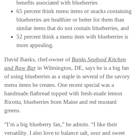
benefits associated with blueberries
65 percent think menu items or snacks containing
blueberries are healthier or better for them than
similar items that do not contain blueberries, and
52 percent think a menu item with blueberries is
more appealing.
David Banks, chef-owner of
Banks Seafood Kitchen
and Raw Bar
in Wilmington, DE, says he is a big fan
of using blueberries as a staple in several of the savory
menu items he creates. One recent special was a
handmade flatbread topped with fresh-made lemon
Ricotta, blueberries from Maine and red mustard
greens.
“I’m a big blueberry fan,” he admits. “I like their
versatility. I also love to balance salt, sour and sweet