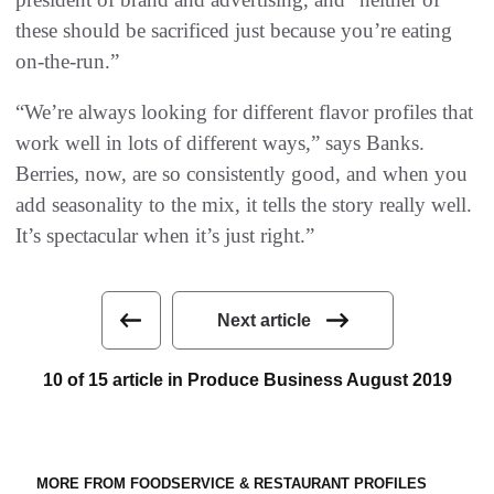
these should be sacrificed just because you’re eating
on-the-run.”
“We’re always looking for different flavor profiles that
work well in lots of different ways,” says Banks.
Berries, now, are so consistently good, and when you
add seasonality to the mix, it tells the story really well.
It’s spectacular when it’s just right.”
Next article
10 of 15 article in Produce Business August 2019
MORE FROM FOODSERVICE & RESTAURANT PROFILES