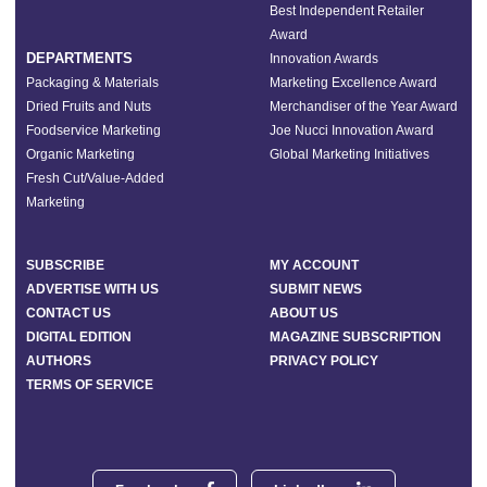
Best Independent Retailer
Award
DEPARTMENTS
Innovation Awards
Packaging & Materials
Marketing Excellence Award
Dried Fruits and Nuts
Merchandiser of the Year Award
Foodservice Marketing
Joe Nucci Innovation Award
Organic Marketing
Global Marketing Initiatives
Fresh Cut/Value-Added
Marketing
SUBSCRIBE
MY ACCOUNT
ADVERTISE WITH US
SUBMIT NEWS
CONTACT US
ABOUT US
DIGITAL EDITION
MAGAZINE SUBSCRIPTION
AUTHORS
PRIVACY POLICY
TERMS OF SERVICE