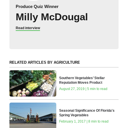
Produce Quiz Winner
Milly McDougal
Read interview
RELATED ARTICLES BY AGRICULTURE
Southern Vegetables’ Stellar
Reputation Moves Product
August 27, 2019 | 5 min to read
Seasonal Significance Of Florida's
Spring Vegetables
February 1, 2017 | 8 min to read