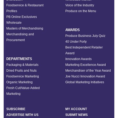
Foodservice & Restaurant
Voice of the Industry
Profiles
Produce on the Menu
PB Online Exclusives
Wholesale
Masters of Merchandising
AWARDS
Merchandising and
Produce Business July Quiz
Procurement
40 Under Forty
Best Independent Retailer
Award
DEPARTMENTS
Innovation Awards
Packaging & Materials
Marketing Excellence Award
Dried Fruits and Nuts
Merchandiser of the Year Award
Foodservice Marketing
Joe Nucci Innovation Award
Organic Marketing
Global Marketing Initiatives
Fresh Cut/Value-Added
Marketing
SUBSCRIBE
MY ACCOUNT
ADVERTISE WITH US
SUBMIT NEWS