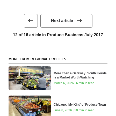
Next article
12 of 16 article in Produce Business July 2017
MORE FROM REGIONAL PROFILES
More Than a Gateway: South Florida
is a Market Worth Watching
March 6, 2026 | 6 min to read
Chicago: ‘My Kind’ of Produce Town
June 8, 2026 | 10 min to read