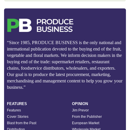
“Since 1985, PRODUCE BUSINESS is the only national and
international publication devoted to the buying end of the fruit,
vegetable and floral markets. We inform decision makers in the
buying end of the trade: supermarket retailers, restaurant
chains, foodservice distributors, wholesalers, and exporters.
Our goal is to produce the latest procurement, marketing,
merchandising and management content to help you grow your
business.”
FEATURES
OPINION
Features
Jim Prevor
Cover Stories
From the Publisher
Blast from the Past
European Market
Distribution
Wholesale Market