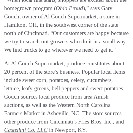
homegrown program (
Ohio Proud
),” says Gary
Couch, owner of Al Couch Supermarket, a store in
Hamilton, OH, in the southwest corner of the state
north of Cincinnati. “Our customers are happy because
we try to search out growers who do it in a small way.
We find trucks to go wherever we need to get it.”
At Al Couch Supermarket, produce constitutes about
20 percent of the store’s business. Popular local items
include sweet corn, potatoes, celery, cucumbers,
lettuce, leafy greens, bell peppers and sweet potatoes.
Couch sources local produce from area Amish
auctions, as well as the Western North Carolina
Farmers Market in Asheville, NC. The store sources
other produce from Cincinnati’s Fries Bros. Inc., and
Castellini Co. LLC
in Newport, KY.