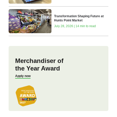
Transformation Shaping Future at
Hunts Point Market
July 28, 2026 | 14 min to read
Merchandiser of
the Year Award
Apply now