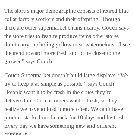
The store’s major demographic consists of retired blue
collar factory workers and their offspring. Though
there are other supermarket chains nearby, Couch says
the store tries to feature produce items other stores
don’t carry, including yellow meat watermelons. “I see
the trend toward more fresh and to be closer to the
grower,” says Couch.
Couch Supermarket doesn’t build large displays. “We
try to keep it as simple as possible,” says Couch.
“People want it to be fresh in the crates they’re
delivered in. Our customers want it fresh, so they
realize we have to load it more often. We can’t have
product stacked on the rack for 10 days and be fresh.
Every day we have something new and different
coming in.”