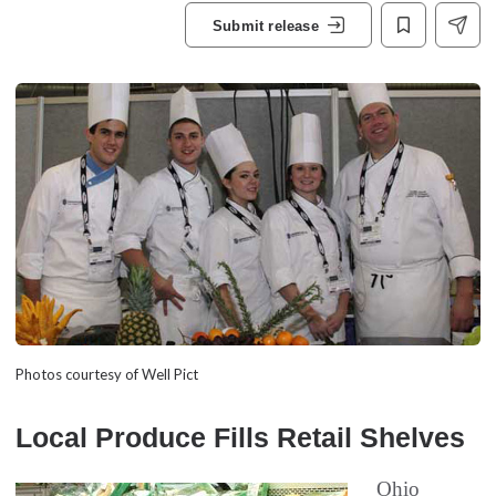
Submit release
Photos courtesy of Well Pict
Local Produce Fills Retail Shelves
Ohio