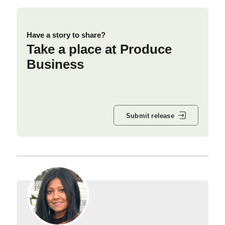
Have a story to share?
Take a place at Produce
Business
Submit release