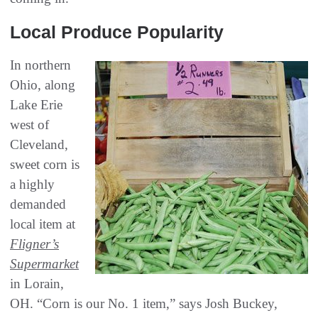
Local Produce Popularity
In northern
Ohio, along
Lake Erie
west of
Cleveland,
sweet corn is
a highly
demanded
local item at
Fligner’s
Supermarket
in Lorain,
OH. “Corn is our No. 1 item,” says Josh Buckey,