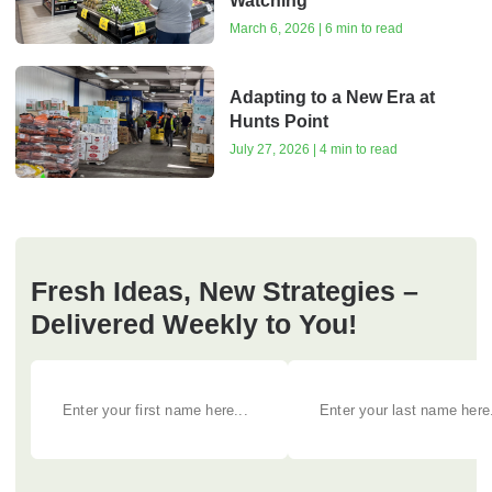
Watching
March 6, 2026 | 6 min to read
Adapting to a New Era at
Hunts Point
July 27, 2026 | 4 min to read
Fresh Ideas, New Strategies –
Delivered Weekly to You!