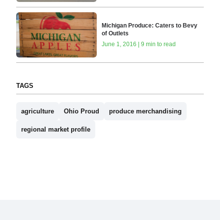
Michigan Produce: Caters to Bevy
of Outlets
June 1, 2016 | 9 min to read
TAGS
agriculture
Ohio Proud
produce merchandising
regional market profile