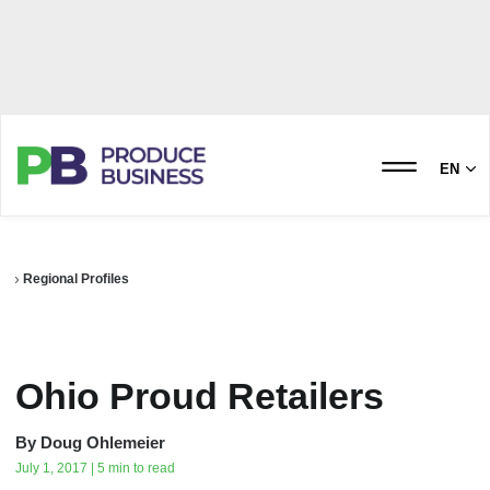
EN
Regional Profiles
Ohio Proud Retailers
By
Doug Ohlemeier
July 1, 2017 | 5 min to read