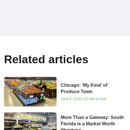
Related articles
Chicago: ‘My Kind’ of
Produce Town
June 8, 2026 | 10 min to read
More Than a Gateway: South
Florida is a Market Worth