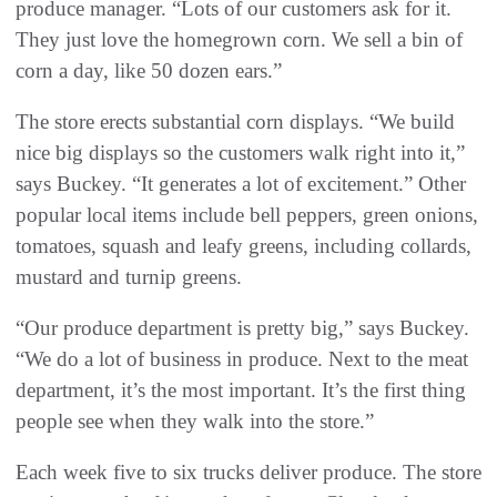
produce manager. “Lots of our customers ask for it.
They just love the homegrown corn. We sell a bin of
corn a day, like 50 dozen ears.”
The store erects substantial corn displays. “We build
nice big displays so the customers walk right into it,”
says Buckey. “It generates a lot of excitement.” Other
popular local items include bell peppers, green onions,
tomatoes, squash and leafy greens, including collards,
mustard and turnip greens.
“Our produce department is pretty big,” says Buckey.
“We do a lot of business in produce. Next to the meat
department, it’s the most important. It’s the first thing
people see when they walk into the store.”
Each week five to six trucks deliver produce. The store