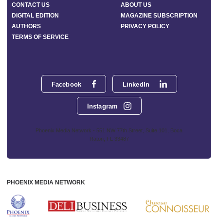
CONTACT US
ABOUT US
DIGITAL EDITION
MAGAZINE SUBSCRIPTION
AUTHORS
PRIVACY POLICY
TERMS OF SERVICE
Facebook
LinkedIn
Instagram
Phoenix Media Network - 551 NW 77th Street, Suite 101, Boca
Raton, FL 33487
PHOENIX MEDIA NETWORK