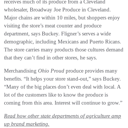
receives much of its produce from a Cleveland
wholesaler, Broadway Joe Produce in Cleveland.
Major chains are within 10 miles, but shoppers enjoy
visiting the store’s meat counter and produce
department, says Buckey. Fligner’s serves a wide
demographic, including Mexicans and Puerto Ricans.
The store carries many products those cultures demand
that they can’t find in other stores, he says.
Merchandising
Ohio Proud
produce provides many
benefits. “It helps your store stand-out,” says Buckey.
“Many of the big places don’t even deal with local. A
lot of the customers like to know the produce is
coming from this area. Interest will continue to grow.”
Read how other state departments of agriculture amp
up brand marketing.