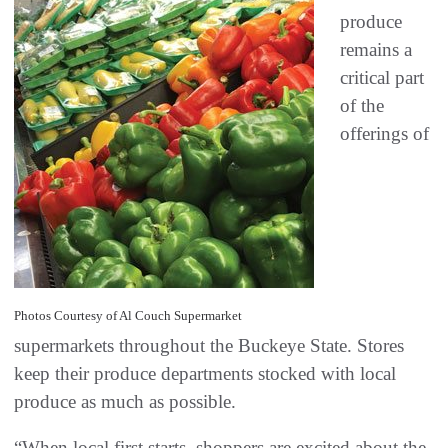
produce
remains a
critical part
of the
offerings of
Photos Courtesy of Al Couch Supermarket
supermarkets throughout the Buckeye State. Stores
keep their produce departments stocked with local
produce as much as possible.
“When local first starts, shoppers are excited about the