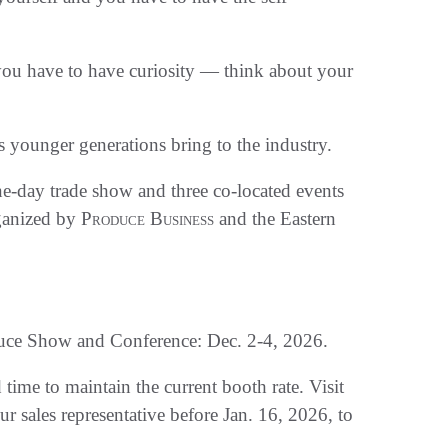
ou have to have curiosity — think about your
s younger generations bring to the industry.
-day trade show and three co-located events
ganized by
Produce Business
and the Eastern
uce Show and Conference: Dec. 2-4, 2026.
time to maintain the current booth rate. Visit
ur sales representative before Jan. 16, 2026, to