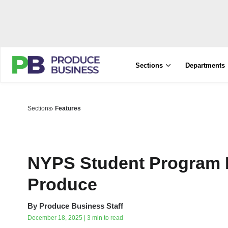
Sections
Departments
Sections
Features
NYPS Student Program I
Produce
By
Produce Business Staff
December 18, 2025 | 3 min to read