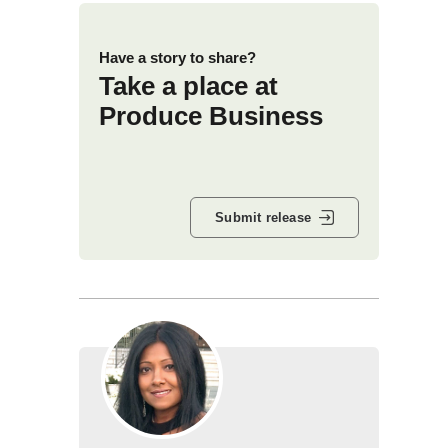
Have a story to share?
Take a place at
Produce Business
Submit release