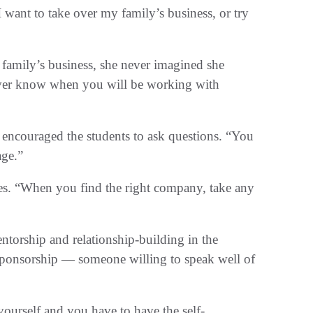
want to take over my family’s business, or try
 family’s business, she never imagined she
ever know when you will be working with
 encouraged the students to ask questions. “You
age.”
ves. “When you find the right company, take any
ntorship and relationship-building in the
 sponsorship — someone willing to speak well of
yourself and you have to have the self-