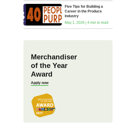
Five Tips for Building a
Career in the Produce
Industry
May 1, 2026 | 4 min to read
Merchandiser
of the Year
Award
Apply now