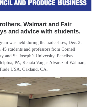
rothers, Walmart and Fair
ys and advice with students.
m was held during the trade show, Dec. 3.
 45 students and professors from Cornell
ty and St. Joseph’s University. Panelists
delphia, PA; Renata Vargas Alvarez of Walmart,
 Trade USA, Oakland, CA.