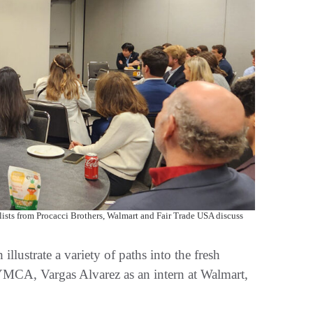
ists from Procacci Brothers, Walmart and Fair Trade USA discuss
llustrate a variety of paths into the fresh
 YMCA, Vargas Alvarez as an intern at Walmart,
.