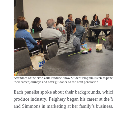
Attendees of the New York Produce Show Student Program listen as panel
their career journeys and offer guidance to the next generation.
Each panelist spoke about their backgrounds, which i
produce industry. Feighery began his career at the
and Simmons in marketing at her family’s business