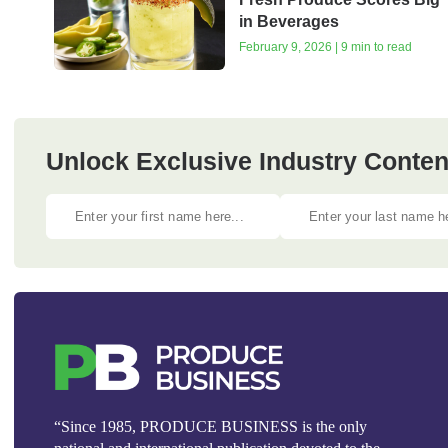
in Beverages
February 9, 2026 | 9 min to read
Unlock Exclusive Industry Content
“Since 1985, PRODUCE BUSINESS is the only