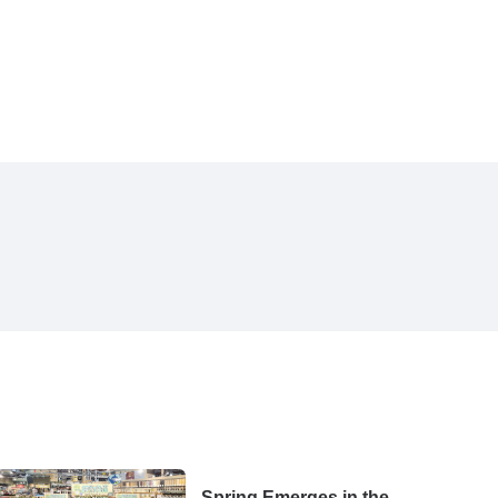
Spring Emerges in the