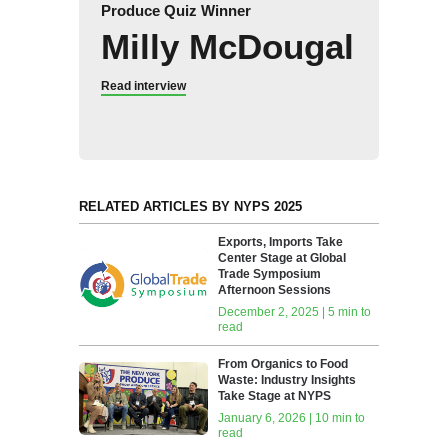
Produce Quiz Winner
Milly McDougal
Read interview
RELATED ARTICLES BY NYPS 2025
Exports, Imports Take
Center Stage at Global
Trade Symposium
Afternoon Sessions
December 2, 2025 | 5 min to
read
From Organics to Food
Waste: Industry Insights
Take Stage at NYPS
January 6, 2026 | 10 min to
read