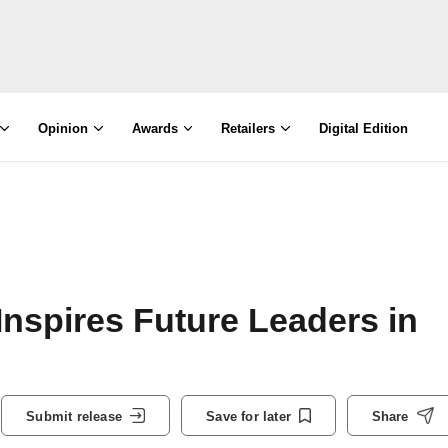
Opinion
Awards
Retailers
Digital Edition
nspires Future Leaders in
Submit release
Save for later
Share