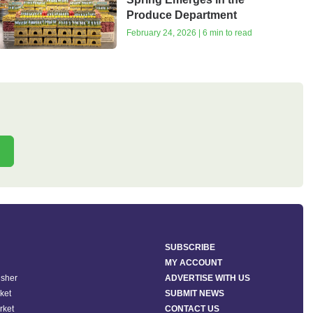
Produce Department
February 24, 2026 | 6 min to read
SUBSCRIBE
MY ACCOUNT
isher
ADVERTISE WITH US
ket
SUBMIT NEWS
rket
CONTACT US