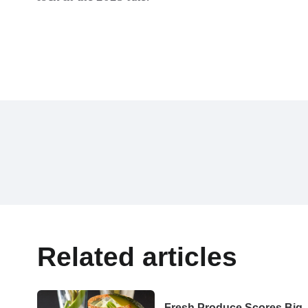
Related articles
Fresh Produce Scores Big