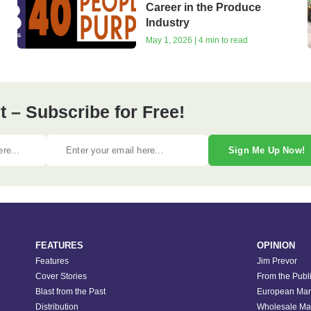
Career in the Produce
Industry
May 1, 2026 | 4 min to read
 – Subscribe for Free!
Sign Me Up Now!
FEATURES
OPINION
Features
Jim Prevor
Cover Stories
From the Publ
Blast from the Past
European Mar
Distribution
Wholesale Ma