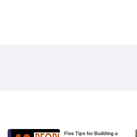
Five Tips for Building a