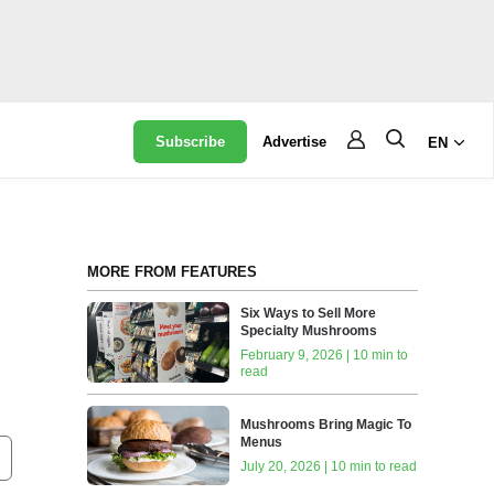
Subscribe
Advertise
EN
MORE FROM FEATURES
Six Ways to Sell More
Specialty Mushrooms
February 9, 2026 | 10 min to
read
Mushrooms Bring Magic To
Menus
July 20, 2026 | 10 min to read