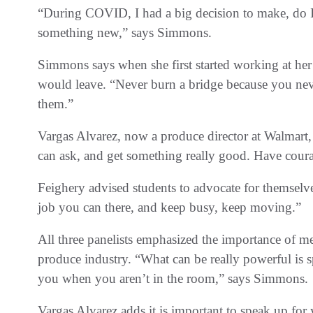
“During COVID, I had a big decision to make, do I 
something new,” says Simmons.
Simmons says when she first started working at her
would leave. “Never burn a bridge because you n
them.”
Vargas Alvarez, now a produce director at Walmart,
can ask, and get something really good. Have cour
Feighery advised students to advocate for themsel
job you can there, and keep busy, keep moving.”
All three panelists emphasized the importance of me
produce industry. “What can be really powerful is
you when you aren’t in the room,” says Simmons.
Vargas Alvarez adds it is important to speak up for 