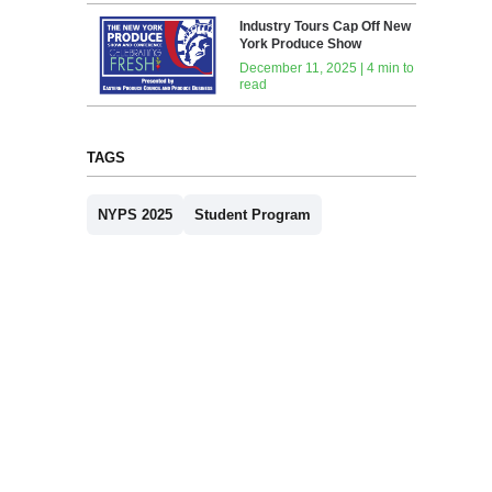
Industry Tours Cap Off New
York Produce Show
December 11, 2025 | 4 min to
read
TAGS
NYPS 2025
Student Program