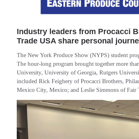
Industry leaders from Procacci B
Trade USA share personal journe
The New York Produce Show (NYPS) student progra
The hour-long program brought together more than
University, University of Georgia, Rutgers Universi
included Rick Feighery of Procacci Brothers, Phila
Mexico City, Mexico; and Leslie Simmons of Fair