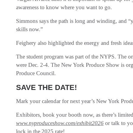
awareness to know where you want to go.
Simmons says the path is long and winding, and “y
skills now.”
Feighery also highlighted the energy and fresh idea
The student program was part of the NYPS. The one
were Dec. 2-4. The New York Produce Show is or
Produce Council.
SAVE THE DATE!
Mark your calendar for next year’s New York Prod
Exhibitors, book your booth now, as there’s limited 
www.nyproduceshow.com/exhibit2026
or talk to yo
lock in the 2025 rate!