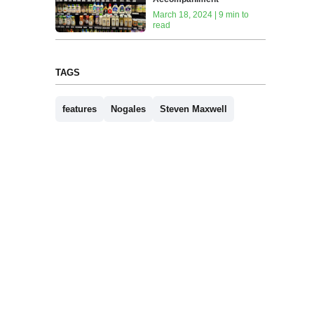
March 18, 2024 | 9 min to
read
TAGS
features
Nogales
Steven Maxwell