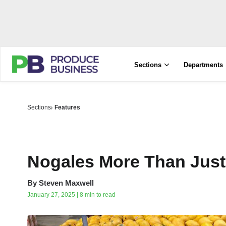
Sections
Departments
Sections
Features
Nogales More Than Just
By
Steven Maxwell
January 27, 2025 | 8 min to read