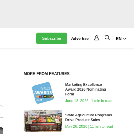
Subscribe
Advertise
EN
MORE FROM FEATURES
Marketing Excellence
Award 2026 Nominating
Form
June 18, 2026 | 1 min to read
State Agriculture Programs
Drive Produce Sales
May 26, 2026 | 11 min to read