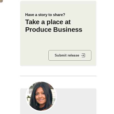
Have a story to share?
Take a place at
Produce Business
Submit release