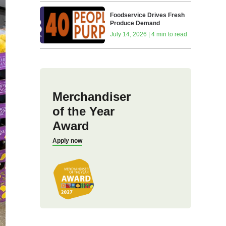
Foodservice Drives Fresh
Produce Demand
July 14, 2026 | 4 min to read
Merchandiser
of the Year
Award
Apply now