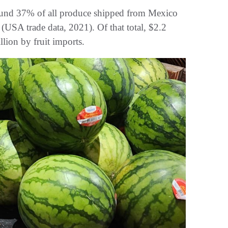
round 37% of all produce shipped from Mexico
 (USA trade data, 2021). Of that total, $2.2
lion by fruit imports.