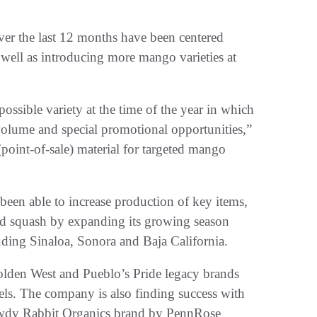
er the last 12 months have been centered
 well as introducing more mango varieties at
possible variety at the time of the year in which
volume and special promotional opportunities,”
point-of-sale) material for targeted mango
been able to increase production of key items,
nd squash by expanding its growing season
uding Sinaloa, Sonora and Baja California.
Golden West and Pueblo’s Pride legacy brands
els. The company is also finding success with
Rowdy Rabbit Organics brand by PennRose