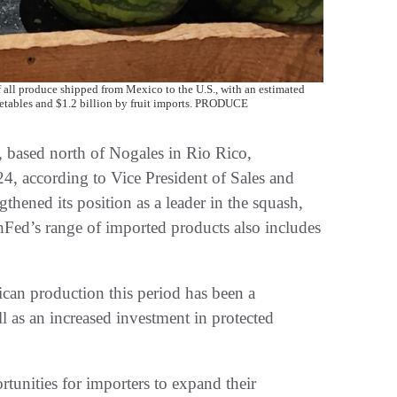
all produce shipped from Mexico to the U.S., with an estimated
egetables and $1.2 billion by fruit imports. PRODUCE
, based north of Nogales in Rio Rico,
4, according to Vice President of Sales and
hened its position as a leader in the squash,
nFed’s range of imported products also includes
ican production this period has been a
ll as an increased investment in protected
tunities for importers to expand their