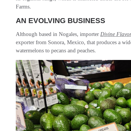
Farms.
AN EVOLVING BUSINESS
Although based in Nogales, importer
Divine Flavo
exporter from Sonora, Mexico, that produces a wide
watermelons to pecans and peaches.