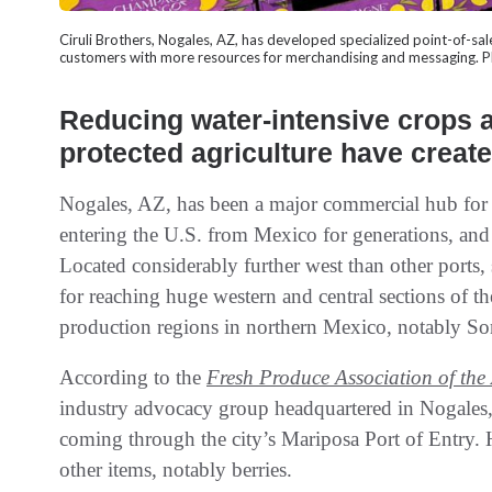
Ciruli Brothers, Nogales, AZ, has developed specialized point-of-s
customers with more resources for merchandising and messagi
Reducing water-intensive crops a
protected agriculture have creat
Nogales, AZ, has been a major commercial hub for 
entering the U.S. from Mexico for generations, and 
Located considerably further west than other ports,
for reaching huge western and central sections of the
production regions in northern Mexico, notably So
According to the
Fresh Produce Association of the
industry advocacy group headquartered in Nogales,
coming through the city’s Mariposa Port of Entry. 
other items, notably berries.