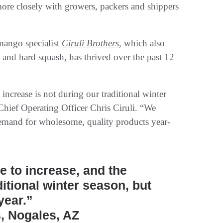
 more closely with growers, packers and shippers
 mango specialist
Ciruli Brothers
, which also
 and hard squash, has thrived over the past 12
increase is not during our traditional winter
s Chief Operating Officer Chris Ciruli. “We
demand for wholesome, quality products year-
 to increase, and the
ditional winter season, but
year.”
s, Nogales, AZ