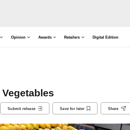
Opinion
Awards
Retailers
Digital Edition
 Vegetables
Submit release
Save for later
Share