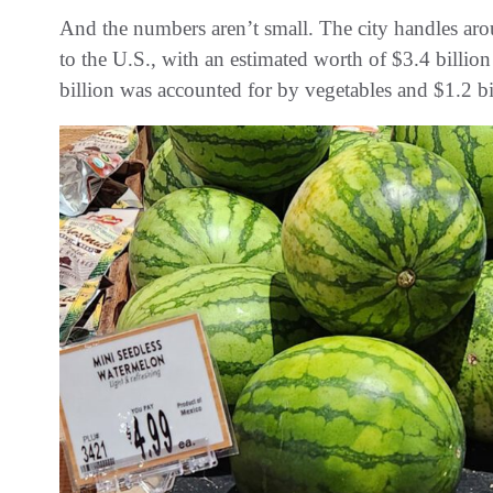
And the numbers aren’t small. The city handles a
to the U.S., with an estimated worth of $3.4 billion
billion was accounted for by vegetables and $1.2 bil