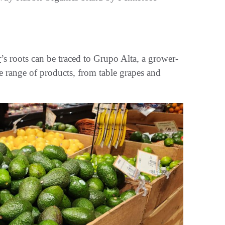
r
’s roots can be traced to Grupo Alta, a grower-
 range of products, from table grapes and