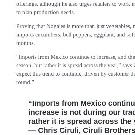
offerings, although he also urges retailers to work
to plan production needs.
Proving that Nogales is more than just vegetables,
imports cucumbers, bell peppers, eggplant, and soft
months.
“Imports from Mexico continue to increase, and the 
season, but rather it is spread across the year,” say
expect this trend to continue, driven by customer 
round.”
“Imports from Mexico continue
increase is not during our tra
rather it is spread across the 
— Chris Ciruli, Ciruli Brother