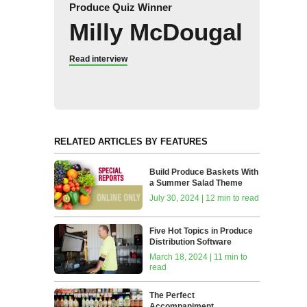
Produce Quiz Winner
Milly McDougal
Read interview
RELATED ARTICLES BY FEATURES
Build Produce Baskets With
a Summer Salad Theme
July 30, 2024 | 12 min to read
Five Hot Topics in Produce
Distribution Software
March 18, 2024 | 11 min to
read
The Perfect
Accompaniment