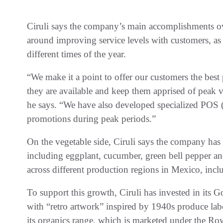
Ciruli says the company’s main accomplishments ov
around improving service levels with customers, as
different times of the year.
“We make it a point to offer our customers the best 
they are available and keep them apprised of peak 
he says. “We have also developed specialized POS (
promotions during peak periods.”
On the vegetable side, Ciruli says the company has 
including eggplant, cucumber, green bell pepper a
across different production regions in Mexico, incl
To support this growth, Ciruli has invested in its 
with “retro artwork” inspired by 1940s produce lab
its organics range, which is marketed under the 