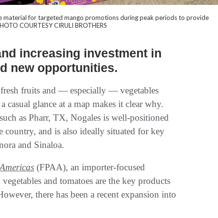
ale material for targeted mango promotions during peak periods to provide
ng. PHOTO COURTESY CIRULI BROTHERS
nd increasing investment in
ed new opportunities.
fresh fruits and — especially — vegetables
a casual glance at a map makes it clear why.
 such as Pharr, TX, Nogales is well-positioned
 country, and is also ideally situated for key
nora and Sinaloa.
 Americas
(FPAA), an importer-focused
 vegetables and tomatoes are the key products
However, there has been a recent expansion into