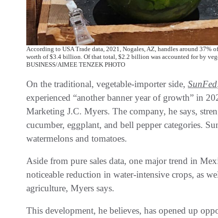
According to USA Trade data, 2021, Nogales, AZ, handles around 37% of 
worth of $3.4 billion. Of that total, $2.2 billion was accounted for by v
BUSINESS/AIMEE TENZEK PHOTO
On the traditional, vegetable-importer side,
SunFed
experienced “another banner year of growth” in 202
Marketing J.C. Myers. The company, he says, strengt
cucumber, eggplant, and bell pepper categories. Su
watermelons and tomatoes.
Aside from pure sales data, one major trend in Mex
noticeable reduction in water-intensive crops, as we
agriculture, Myers says.
This development, he believes, has opened up oppor