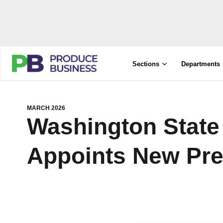
Sections
Departments
MARCH 2026
Washington State
Appoints New Pre