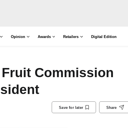
Opinion
Awards
Retailers
Digital Edition
 Fruit Commission
sident
Save for later
Share