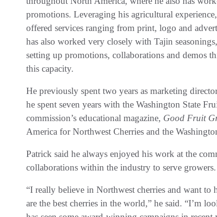
throughout North America, where he also has worke
promotions. Leveraging his agricultural experience,
offered services ranging from print, logo and adve
has also worked very closely with Tajin seasonings
setting up promotions, collaborations and demos t
this capacity.
He previously spent two years as marketing directo
he spent seven years with the Washington State Fruit
commission’s educational magazine,
Good Fruit G
America for Northwest Cherries and the Washingt
Patrick said he always enjoyed his work at the com
collaborations within the industry to serve growers.
“I really believe in Northwest cherries and want to 
are the best cherries in the world,” he said. “I’m 
has seen some award-winning campaigns in recent y