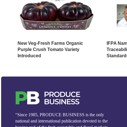
New Veg-Fresh Farms Organic
IFPA Name
Purple Crush Tomato Variety
Traceabil
Introduced
Standard
“Since 1985, PRODUCE BUSINESS is the only
national and international publication devoted to the