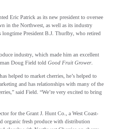
d Eric Patrick as its new president to oversee
n in the Northwest, as well as its industry
 longtime President B.J. Thurlby, who retired
produce industry, which made him an excellent
airman Doug Field told
Good Fruit Grower
.
has helped to market cherries, he’s helped to
rketing and has relationships with many of the
ries,” said Field. “We’re very excited to bring
ector for the Grant J. Hunt Co., a West Coast-
d organic fresh produce with distribution