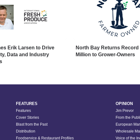
s Erik Larsen to Drive
North Bay Returns Record 
ity, Data and Industry
Million to Grower-Owners
s
FEATURES
OPINION
Features
Jim Prevor
Cover Stories
From the Publ
Blast from the Past
European Mar
Distribution
Wholesale Ma
Foodservice & Restaurant Profiles
Voice of the I