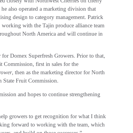
d closely with Northwest Cherries on cherry
 he also operated a marketing division that
rtising design to category management. Patrick
, working with the Tajin produce alliance team
hroughout North America and will continue in
r for Domex Superfresh Growers. Prior to that,
 Commission, first in sales for the
rower
, then as the marketing director for North
on State Fruit Commission.
mission and hopes to continue strengthening
help growers to get recognition for what I think
looking forward to working with the team, which
ears, and build on those successes.”