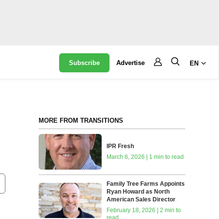
Subscribe
Advertise
EN
MORE FROM TRANSITIONS
IPR Fresh
March 6, 2026 | 1 min to read
Family Tree Farms Appoints
Ryan Howard as North
American Sales Director
February 18, 2026 | 2 min to
read