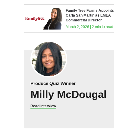
Family Tree Farms Appoints
Carla San Martin as EMEA
Commercial Director
March 2, 2026 | 2 min to read
Produce Quiz Winner
Milly McDougal
Read interview