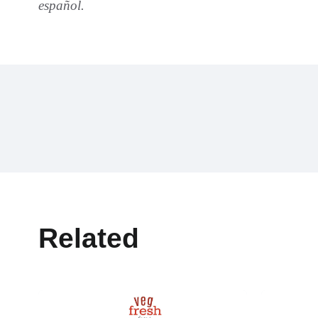
español.
Related