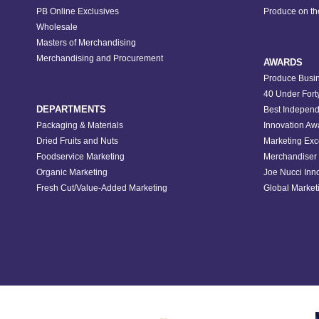
PB Online Exclusives
Produce on t
Wholesale
Masters of Merchandising
Merchandising and Procurement
AWARDS
Produce Busin
40 Under Fort
DEPARTMENTS
Best Independ
Packaging & Materials
Innovation Aw
Dried Fruits and Nuts
Marketing Exc
Foodservice Marketing
Merchandiser 
Organic Marketing
Joe Nucci Inn
Fresh Cut/Value-Added Marketing
Global Marketi