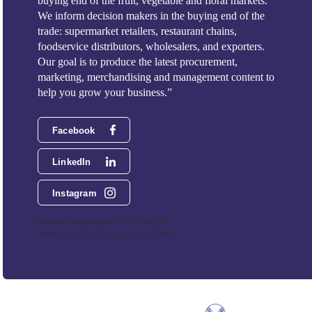
buying end of the fruit, vegetable and floral markets.
We inform decision makers in the buying end of the
trade: supermarket retailers, restaurant chains,
foodservice distributors, wholesalers, and exporters.
Our goal is to produce the latest procurement,
marketing, merchandising and management content to
help you grow your business.”
Facebook
LinkedIn
Instagram
Phoenix Media Network - 551 NW 77th
Street, Suite 101, Boca Raton, FL 33487