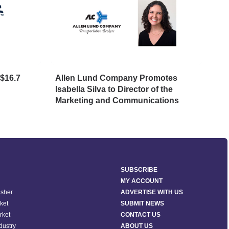
$16.7
Allen Lund Company Promotes
Big
Isabella Silva to Director of the
Avo
Marketing and Communications
SUBSCRIBE
MY ACCOUNT
isher
ADVERTISE WITH US
ket
SUBMIT NEWS
rket
CONTACT US
ndustry
ABOUT US