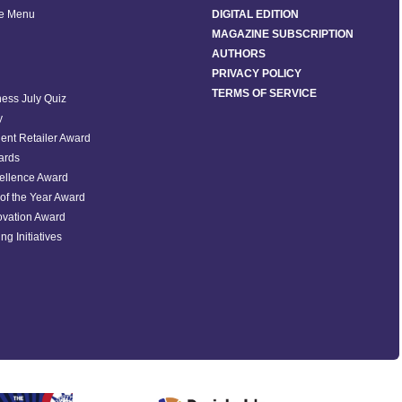
he Menu
DIGITAL EDITION
MAGAZINE SUBSCRIPTION
AUTHORS
PRIVACY POLICY
TERMS OF SERVICE
ess July Quiz
y
ent Retailer Award
ards
ellence Award
of the Year Award
ovation Award
ng Initiatives