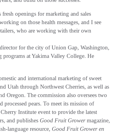
s fresh openings for marketing and sales
working on those health messages, and I see
etailers, who are working with their own
m director for the city of Union Gap, Washington,
ing programs at Yakima Valley College. He
estic and international marketing of sweet
nd Utah through Northwest Cherries, as well as
and Oregon. The commission also oversees two
d processed pears. To meet its mission of
herry Institute event to provide the latest
ers, and publishes
Good Fruit Grower
magazine,
nish-language resource,
Good Fruit Grower en