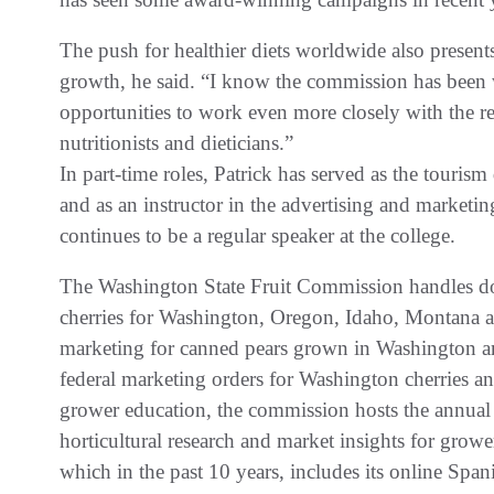
The push for healthier diets worldwide also present
growth, he said. “I know the commission has been 
opportunities to work even more closely with the r
nutritionists and dieticians.”
In part-time roles, Patrick has served as the touris
and as an instructor in the advertising and market
continues to be a regular speaker at the college.
The Washington State Fruit Commission handles dom
cherries for Washington, Oregon, Idaho, Montana a
marketing for canned pears grown in Washington 
federal marketing orders for Washington cherries an
grower education, the commission hosts the annual C
horticultural research and market insights for grow
which in the past 10 years, includes its online Spa