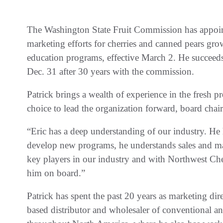
The Washington State Fruit Commission has appointe
marketing efforts for cherries and canned pears grow
education programs, effective March 2. He succeeds
Dec. 31 after 30 years with the commission.
Patrick brings a wealth of experience in the fresh 
choice to lead the organization forward, board ch
“Eric has a deep understanding of our industry. He 
develop new programs, he understands sales and ma
key players in our industry and with Northwest Cher
him on board.”
Patrick has spent the past 20 years as marketing dir
based distributor and wholesaler of conventional an