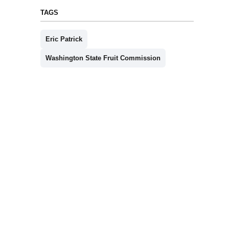
TAGS
Eric Patrick
Washington State Fruit Commission