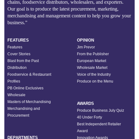
chains, foodservice distributors, wholesalers, and exporters.
Our goal is to produce the latest procurement, marketing,
merchandising and management content to help you grow your
business.”
FEATURES
OPINION
Features
Jim Prevor
Cover Stories
From the Publisher
Blast from the Past
European Market
Distribution
Wholesale Market
Foodservice & Restaurant
Voice of the Industry
Profiles
Produce on the Menu
PB Online Exclusives
Wholesale
Masters of Merchandising
AWARDS
Merchandising and
Produce Business July Quiz
Procurement
40 Under Forty
Best Independent Retailer
Award
DEPARTMENTS
Innovation Awards