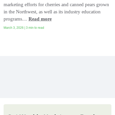
marketing efforts for cherries and canned pears grown
in the Northwest, as well as its industry education
programs....
Read more
March 3, 2026 | 3 min to read