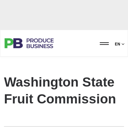
EN
Washington State
Fruit Commission