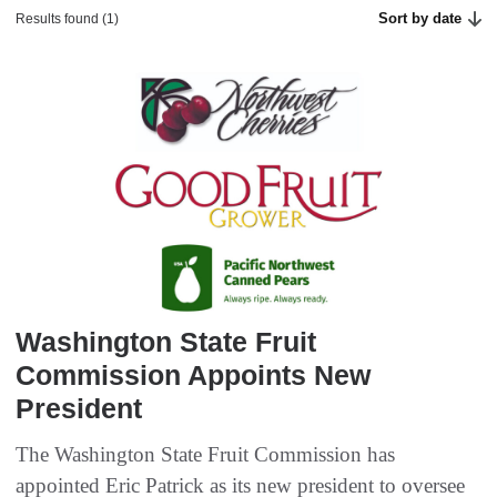
Sort by date
Results found (1)
Washington State Fruit
Commission Appoints New
President
The Washington State Fruit Commission has
appointed Eric Patrick as its new president to oversee