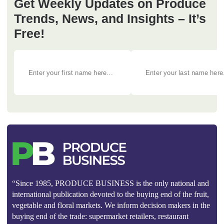
Get Weekly Updates on Produce
Trends, News, and Insights – It’s
Free!
“Since 1985, PRODUCE BUSINESS is the only national and
international publication devoted to the buying end of the fruit,
vegetable and floral markets. We inform decision makers in the
buying end of the trade: supermarket retailers, restaurant