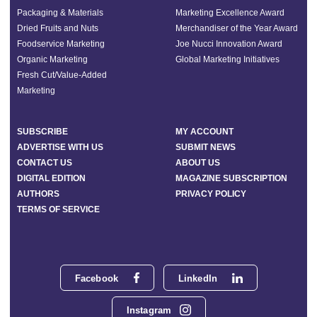
Packaging & Materials
Marketing Excellence Award
Dried Fruits and Nuts
Merchandiser of the Year Award
Foodservice Marketing
Joe Nucci Innovation Award
Organic Marketing
Global Marketing Initiatives
Fresh Cut/Value-Added
Marketing
SUBSCRIBE
MY ACCOUNT
ADVERTISE WITH US
SUBMIT NEWS
CONTACT US
ABOUT US
DIGITAL EDITION
MAGAZINE SUBSCRIPTION
AUTHORS
PRIVACY POLICY
TERMS OF SERVICE
Facebook
LinkedIn
Instagram