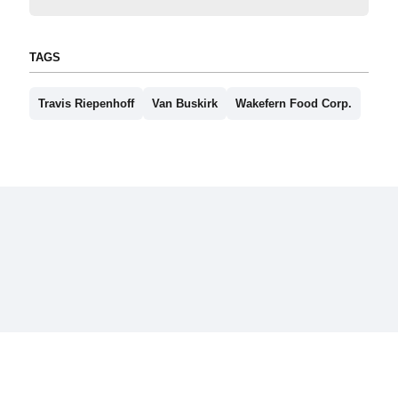
TAGS
Travis Riepenhoff
Van Buskirk
Wakefern Food Corp.