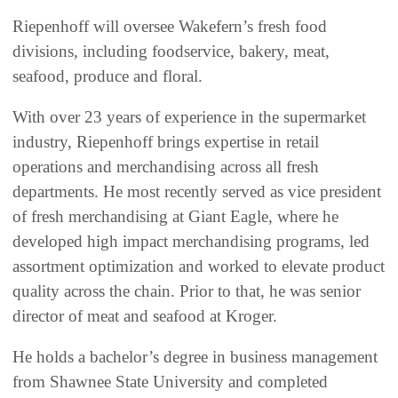
Riepenhoff will oversee Wakefern’s fresh food
divisions, including foodservice, bakery, meat,
seafood, produce and floral.
With over 23 years of experience in the supermarket
industry, Riepenhoff brings expertise in retail
operations and merchandising across all fresh
departments. He most recently served as vice president
of fresh merchandising at Giant Eagle, where he
developed high impact merchandising programs, led
assortment optimization and worked to elevate product
quality across the chain. Prior to that, he was senior
director of meat and seafood at Kroger.
He holds a bachelor’s degree in business management
from Shawnee State University and completed