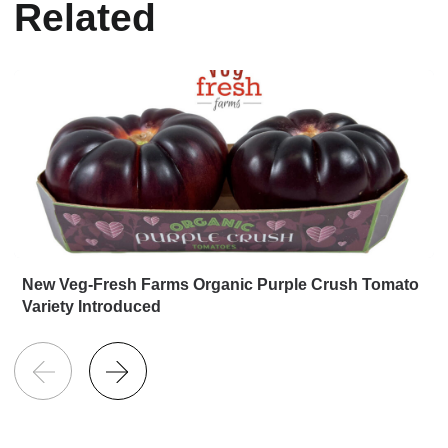
Related
New Veg-Fresh Farms Organic Purple Crush Tomato
Variety Introduced