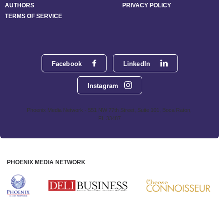
AUTHORS
PRIVACY POLICY
TERMS OF SERVICE
Facebook
LinkedIn
Instagram
Phoenix Media Network - 551 NW 77th Street, Suite 101, Boca Raton,
FL 33487
PHOENIX MEDIA NETWORK