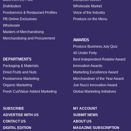
Distribution
Wholesale Market
Foodservice & Restaurant Profiles
Voice of the Industry
PB Online Exclusives
Produce on the Menu
Wholesale
Masters of Merchandising
Merchandising and Procurement
AWARDS
Produce Business July Quiz
40 Under Forty
DEPARTMENTS
Best Independent Retailer Award
Packaging & Materials
Innovation Awards
Dried Fruits and Nuts
Marketing Excellence Award
Foodservice Marketing
Merchandiser of the Year Award
Organic Marketing
Joe Nucci Innovation Award
Fresh Cut/Value-Added Marketing
Global Marketing Initiatives
SUBSCRIBE
MY ACCOUNT
ADVERTISE WITH US
SUBMIT NEWS
CONTACT US
ABOUT US
DIGITAL EDITION
MAGAZINE SUBSCRIPTION