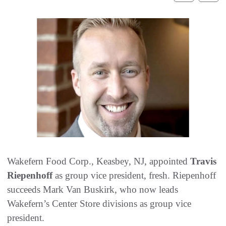
Wakefern Food Corp., Keasbey, NJ, appointed
Travis
Riepenhoff
as group vice president, fresh. Riepenhoff
succeeds Mark Van Buskirk, who now leads
Wakefern’s Center Store divisions as group vice
president.