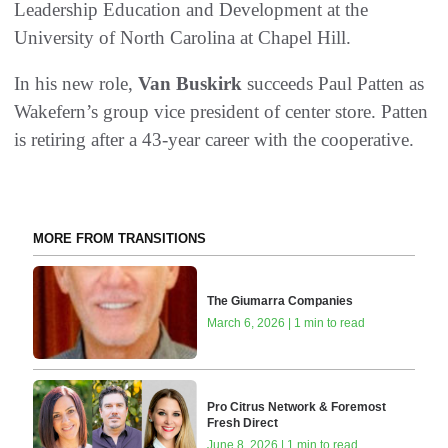
Leadership Education and Development at the
University of North Carolina at Chapel Hill.
In his new role,
Van Buskirk
succeeds Paul Patten as
Wakefern’s group vice president of center store. Patten
is retiring after a 43-year career with the cooperative.
MORE FROM TRANSITIONS
The Giumarra Companies
March 6, 2026 | 1 min to read
Pro Citrus Network & Foremost
Fresh Direct
June 8, 2026 | 1 min to read