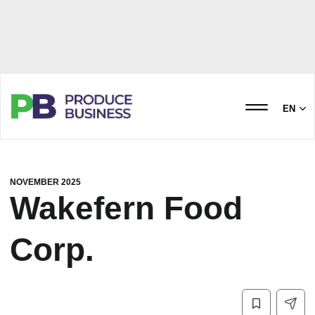
EN
NOVEMBER 2025
Wakefern Food
Corp.