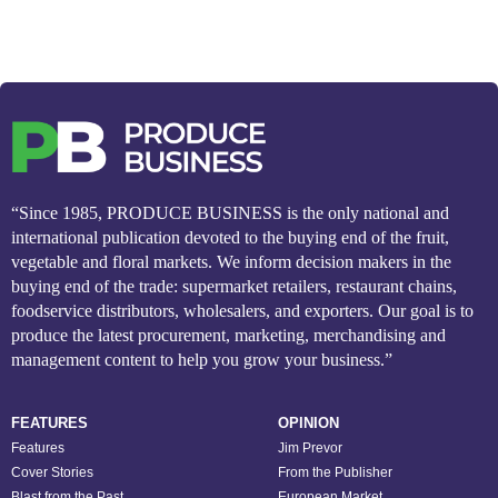
“Since 1985, PRODUCE BUSINESS is the only national and
international publication devoted to the buying end of the fruit,
vegetable and floral markets. We inform decision makers in the
buying end of the trade: supermarket retailers, restaurant chains,
foodservice distributors, wholesalers, and exporters. Our goal is to
produce the latest procurement, marketing, merchandising and
management content to help you grow your business.”
FEATURES
OPINION
Features
Jim Prevor
Cover Stories
From the Publisher
Blast from the Past
European Market