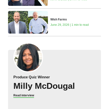
Wish Farms
June 29, 2026 | 1 min to read
Produce Quiz Winner
Milly McDougal
Read interview