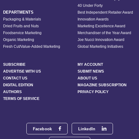
40 Under Forty
DEPARTMENTS
Best Independent Retailer Award
Packaging & Materials
Innovation Awards
Dried Fruits and Nuts
Marketing Excellence Award
Foodservice Marketing
Merchandiser of the Year Award
Organic Marketing
Joe Nucci Innovation Award
Fresh Cut/Value-Added Marketing
Global Marketing Initiatives
SUBSCRIBE
MY ACCOUNT
ADVERTISE WITH US
SUBMIT NEWS
CONTACT US
ABOUT US
DIGITAL EDITION
MAGAZINE SUBSCRIPTION
AUTHORS
PRIVACY POLICY
TERMS OF SERVICE
Facebook
LinkedIn