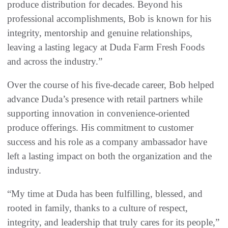
produce distribution for decades. Beyond his
professional accomplishments, Bob is known for his
integrity, mentorship and genuine relationships,
leaving a lasting legacy at Duda Farm Fresh Foods
and across the industry.”
Over the course of his five-decade career, Bob helped
advance Duda’s presence with retail partners while
supporting innovation in convenience-oriented
produce offerings. His commitment to customer
success and his role as a company ambassador have
left a lasting impact on both the organization and the
industry.
“My time at Duda has been fulfilling, blessed, and
rooted in family, thanks to a culture of respect,
integrity, and leadership that truly cares for its people,”