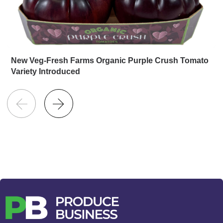
New Veg-Fresh Farms Organic Purple Crush Tomato
Variety Introduced