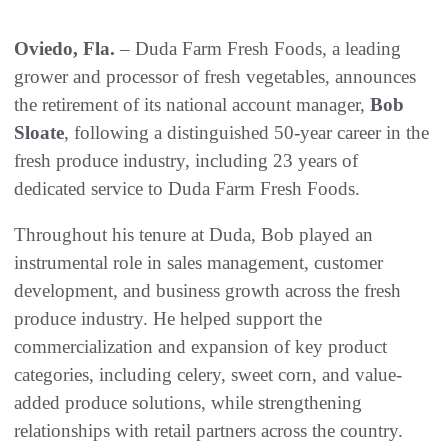
Oviedo, Fla.
– Duda Farm Fresh Foods, a leading
grower and processor of fresh vegetables, announces
the retirement of its national account manager,
Bob
Sloate
, following a distinguished 50-year career in the
fresh produce industry, including 23 years of
dedicated service to Duda Farm Fresh Foods.
Throughout his tenure at Duda, Bob played an
instrumental role in sales management, customer
development, and business growth across the fresh
produce industry. He helped support the
commercialization and expansion of key product
categories, including celery, sweet corn, and value-
added produce solutions, while strengthening
relationships with retail partners across the country.