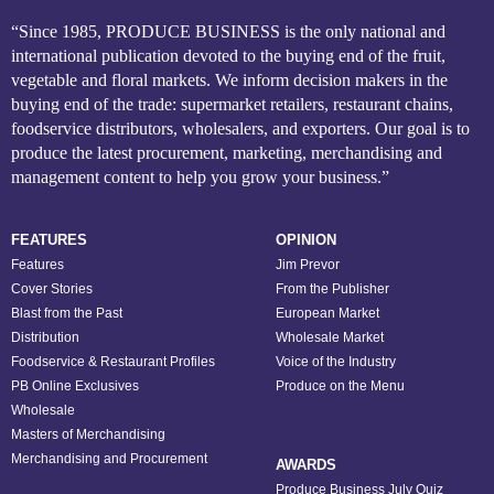
“Since 1985, PRODUCE BUSINESS is the only national and
international publication devoted to the buying end of the fruit,
vegetable and floral markets. We inform decision makers in the
buying end of the trade: supermarket retailers, restaurant chains,
foodservice distributors, wholesalers, and exporters. Our goal is to
produce the latest procurement, marketing, merchandising and
management content to help you grow your business.”
FEATURES
OPINION
Features
Jim Prevor
Cover Stories
From the Publisher
Blast from the Past
European Market
Distribution
Wholesale Market
Foodservice & Restaurant Profiles
Voice of the Industry
PB Online Exclusives
Produce on the Menu
Wholesale
Masters of Merchandising
Merchandising and Procurement
AWARDS
Produce Business July Quiz