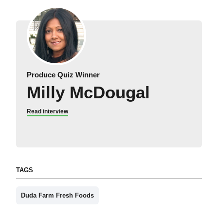
Produce Quiz Winner
Milly McDougal
Read interview
TAGS
Duda Farm Fresh Foods