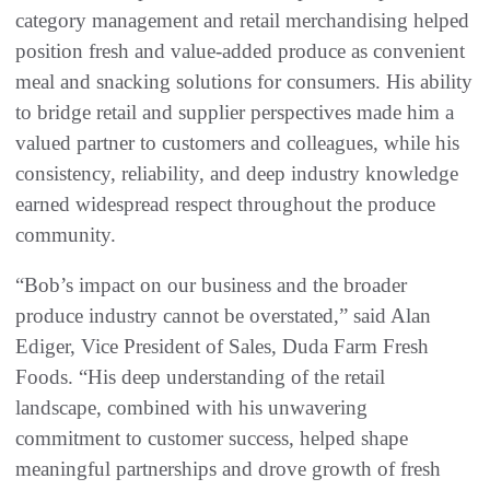
category management and retail merchandising helped
position fresh and value-added produce as convenient
meal and snacking solutions for consumers. His ability
to bridge retail and supplier perspectives made him a
valued partner to customers and colleagues, while his
consistency, reliability, and deep industry knowledge
earned widespread respect throughout the produce
community.
“Bob’s impact on our business and the broader
produce industry cannot be overstated,” said Alan
Ediger, Vice President of Sales, Duda Farm Fresh
Foods. “His deep understanding of the retail
landscape, combined with his unwavering
commitment to customer success, helped shape
meaningful partnerships and drove growth of fresh