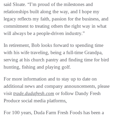
said Sloate. “I’m proud of the milestones and
relationships built along the way, and I hope my
legacy reflects my faith, passion for the business, and
commitment to treating others the right way in what
will always be a people-driven industry.”
In retirement, Bob looks forward to spending time
with his wife traveling, being a full-time Grandpa,
serving at his church pantry and finding time for bird
hunting, fishing and playing golf.
For more information and to stay up to date on
additional news and company announcements, please
visit
trade.dudafresh.com
or follow Dandy Fresh
Produce social media platforms
.
For 100 years, Duda Farm Fresh Foods has been a