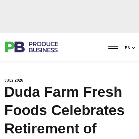
EN
JULY 2026
Duda Farm Fresh
Foods Celebrates
Retirement of