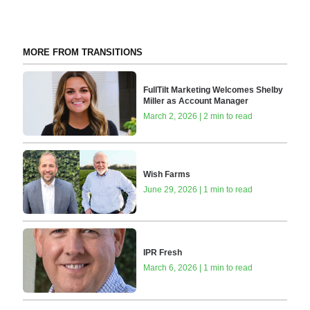
MORE FROM TRANSITIONS
FullTilt Marketing Welcomes Shelby
Miller as Account Manager
March 2, 2026 | 2 min to read
Wish Farms
June 29, 2026 | 1 min to read
IPR Fresh
March 6, 2026 | 1 min to read