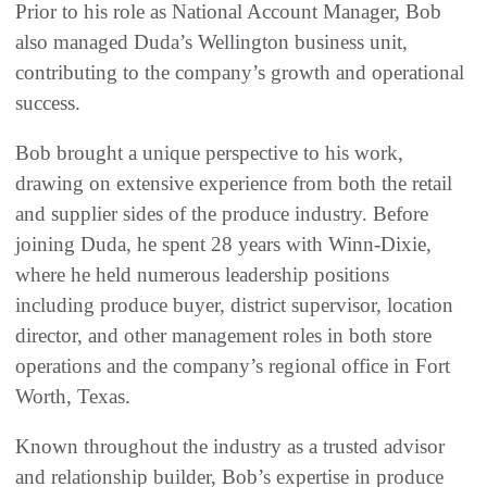
Prior to his role as National Account Manager, Bob
also managed Duda’s Wellington business unit,
contributing to the company’s growth and operational
success.
Bob brought a unique perspective to his work,
drawing on extensive experience from both the retail
and supplier sides of the produce industry. Before
joining Duda, he spent 28 years with Winn-Dixie,
where he held numerous leadership positions
including produce buyer, district supervisor, location
director, and other management roles in both store
operations and the company’s regional office in Fort
Worth, Texas.
Known throughout the industry as a trusted advisor
and relationship builder, Bob’s expertise in produce