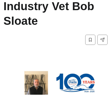
Industry Vet Bob
Sloate