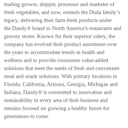
leading grower, shipper, processor and marketer of
fresh vegetables, and now, extends the Duda family’s
legacy, delivering their farm-fresh products under
the Dandy® brand to North America’s restaurants and
grocery stores. Known for their superior celery, the
company has evolved their product assortment over
the years to accommodate trends in health and
wellness and to provide consumers value-added
solutions that meet the needs of fresh and convenient
meal and snack solutions. With primary locations in
Florida, California, Arizona, Georgia, Michigan and
Indiana, Dandy® is committed to innovation and
sustainability in every area of their business and
remains focused on growing a healthy future for
generations to come.