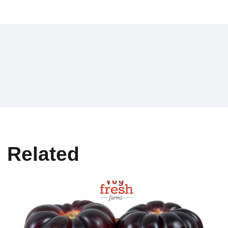
Related