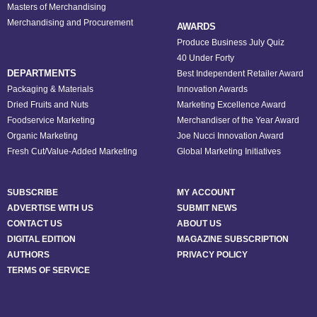
Masters of Merchandising
Merchandising and Procurement
AWARDS
Produce Business July Quiz
40 Under Forty
DEPARTMENTS
Best Independent Retailer Award
Packaging & Materials
Innovation Awards
Dried Fruits and Nuts
Marketing Excellence Award
Foodservice Marketing
Merchandiser of the Year Award
Organic Marketing
Joe Nucci Innovation Award
Fresh Cut/Value-Added Marketing
Global Marketing Initiatives
SUBSCRIBE
MY ACCOUNT
ADVERTISE WITH US
SUBMIT NEWS
CONTACT US
ABOUT US
DIGITAL EDITION
MAGAZINE SUBSCRIPTION
AUTHORS
PRIVACY POLICY
TERMS OF SERVICE