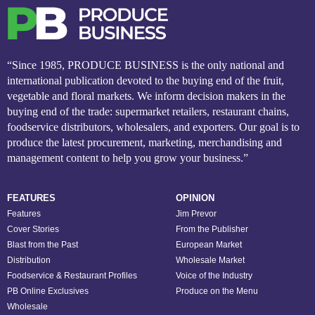
“Since 1985, PRODUCE BUSINESS is the only national and
international publication devoted to the buying end of the fruit,
vegetable and floral markets. We inform decision makers in the
buying end of the trade: supermarket retailers, restaurant chains,
foodservice distributors, wholesalers, and exporters. Our goal is to
produce the latest procurement, marketing, merchandising and
management content to help you grow your business.”
FEATURES
OPINION
Features
Jim Prevor
Cover Stories
From the Publisher
Blast from the Past
European Market
Distribution
Wholesale Market
Foodservice & Restaurant Profiles
Voice of the Industry
PB Online Exclusives
Produce on the Menu
Wholesale