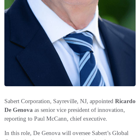
Sabert Corporation, Sayreville, NJ, appointed
Ricardo
De Genova
as senior vice president of innovation,
reporting to Paul McCann, chief executive.
In this role, De Genova will oversee Sabert’s Global