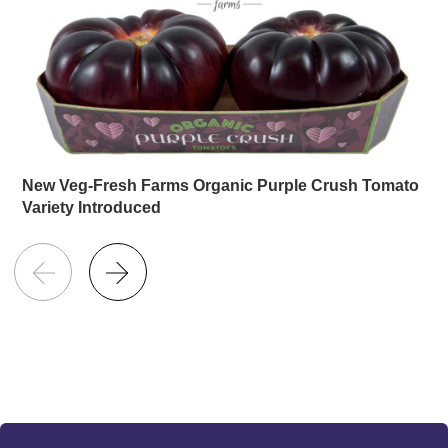
New Veg-Fresh Farms Organic Purple Crush Tomato
Variety Introduced