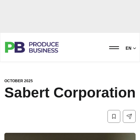
EN
OCTOBER 2025
Sabert Corporation