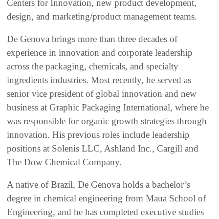
Centers for Innovation, new product development,
design, and marketing/product management teams.
De Genova brings more than three decades of
experience in innovation and corporate leadership
across the packaging, chemicals, and specialty
ingredients industries. Most recently, he served as
senior vice president of global innovation and new
business at Graphic Packaging International, where he
was responsible for organic growth strategies through
innovation. His previous roles include leadership
positions at Solenis LLC, Ashland Inc., Cargill and
The Dow Chemical Company.
A native of Brazil, De Genova holds a bachelor’s
degree in chemical engineering from Maua School of
Engineering, and he has completed executive studies