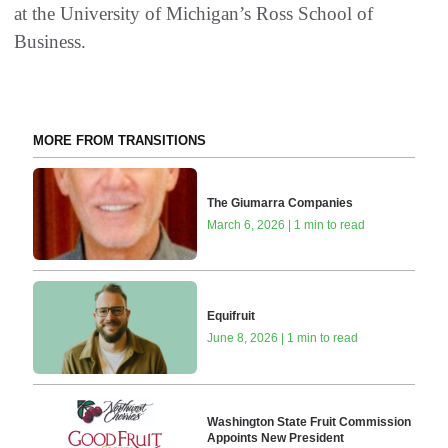
at the University of Michigan’s Ross School of
Business.
MORE FROM TRANSITIONS
The Giumarra Companies
March 6, 2026 | 1 min to read
Equifruit
June 8, 2026 | 1 min to read
Washington State Fruit Commission
Appoints New President