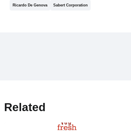
Ricardo De Genova
Sabert Corporation
Related