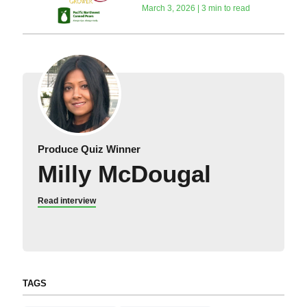
March 3, 2026 | 3 min to read
Produce Quiz Winner
Milly McDougal
Read interview
TAGS