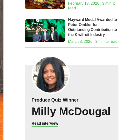
February 18, 2026 | 3 min to
read
Hayward Medal Awarded to
Peter Ombler for
Outstanding Contribution to
the Kiwifruit Industry
March 3, 2026 | 3 min to read
Produce Quiz Winner
Milly McDougal
Read interview