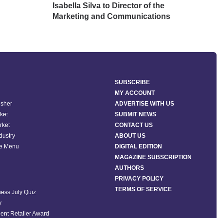
Isabella Silva to Director of the
Avo
Marketing and Communications
SUBSCRIBE
MY ACCOUNT
isher
ADVERTISE WITH US
ket
SUBMIT NEWS
rket
CONTACT US
ndustry
ABOUT US
he Menu
DIGITAL EDITION
MAGAZINE SUBSCRIPTION
AUTHORS
PRIVACY POLICY
TERMS OF SERVICE
ess July Quiz
y
ent Retailer Award