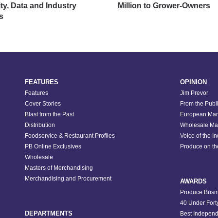
ity, Data and Industry
Million to Grower-Owners
s
FEATURES
OPINION
Features
Jim Prevor
Cover Stories
From the Publ
Blast from the Past
European Mar
Distribution
Wholesale Ma
Foodservice & Restaurant Profiles
Voice of the I
PB Online Exclusives
Produce on t
Wholesale
Masters of Merchandising
Merchandising and Procurement
AWARDS
Produce Busin
40 Under Fort
DEPARTMENTS
Best Independ