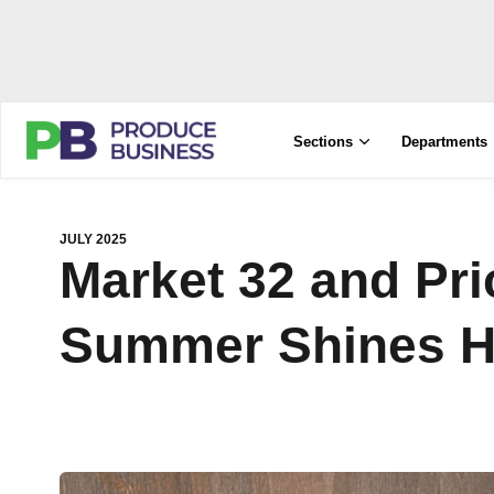
Sections
Departments
JULY 2025
Market 32 and Pr
Summer Shines H