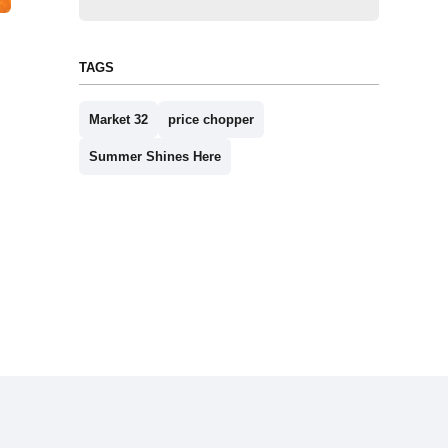
TAGS
Market 32
price chopper
Summer Shines Here