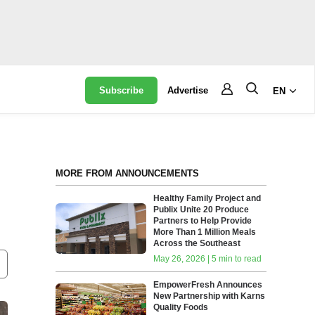
Subscribe
Advertise
EN
MORE FROM ANNOUNCEMENTS
Healthy Family Project and
Publix Unite 20 Produce
Partners to Help Provide
More Than 1 Million Meals
Across the Southeast
May 26, 2026 | 5 min to read
EmpowerFresh Announces
New Partnership with Karns
Quality Foods