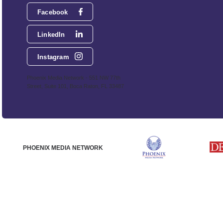
Facebook
LinkedIn
Instagram
Phoenix Media Network - 551 NW 77th
Street, Suite 101, Boca Raton, FL 33487
PHOENIX MEDIA NETWORK