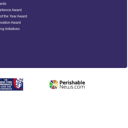
ards
ellence Award
of the Year Award
ovation Award
ng Initiatives