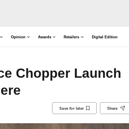
Opinion
Awards
Retailers
Digital Edition
ice Chopper Launch
ere
Save for later
Share