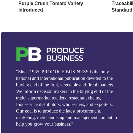
Purple Crush Tomato Variety
Traceabil
Introduced
Standard
“Since 1985, PRODUCE BUSINESS is the only
national and international publication devoted to the
buying end of the fruit, vegetable and floral markets.
We inform decision makers in the buying end of the
trade: supermarket retailers, restaurant chains,
foodservice distributors, wholesalers, and exporters.
Our goal is to produce the latest procurement,
marketing, merchandising and management content to
help you grow your business.”