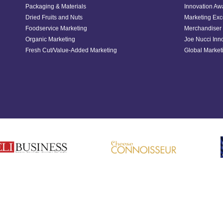
Packaging & Materials
Innovation Aw
Dried Fruits and Nuts
Marketing Exc
Foodservice Marketing
Merchandiser 
Organic Marketing
Joe Nucci Inn
Fresh Cut/Value-Added Marketing
Global Marketi