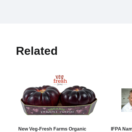
Related
New Veg-Fresh Farms Organic
IFPA Name