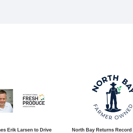
s Erik Larsen to Drive
North Bay Returns Record 