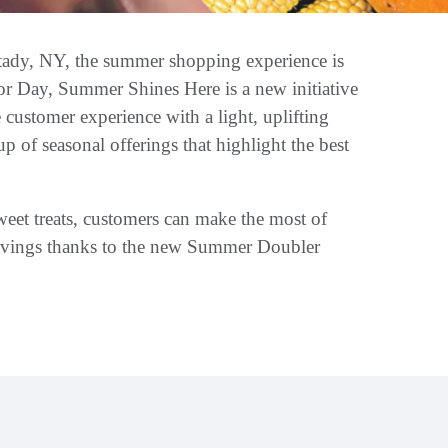
tady, NY, the summer shopping experience is
or Day, Summer Shines Here is a new initiative
customer experience with a light, uplifting
p of seasonal offerings that highlight the best
sweet treats, customers can make the most of
savings thanks to the new Summer Doubler