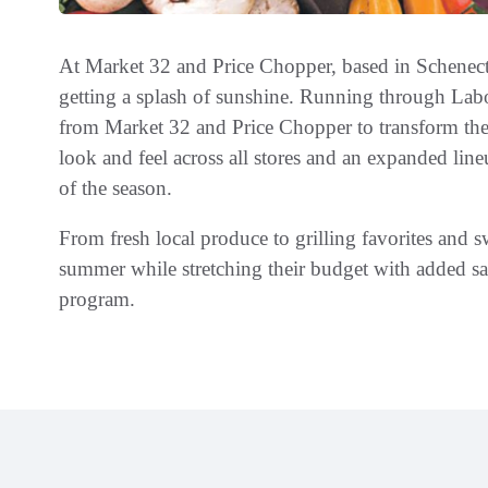
At Market 32 and Price Chopper, based in Schenec
getting a splash of sunshine. Running through Lab
from Market 32 and Price Chopper to transform the 
look and feel across all stores and an expanded lineu
of the season.
From fresh local produce to grilling favorites and 
summer while stretching their budget with added 
program.