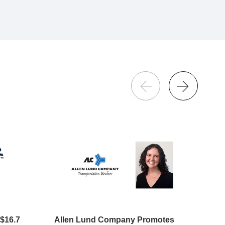
$16.7
Allen Lund Company Promotes
Big