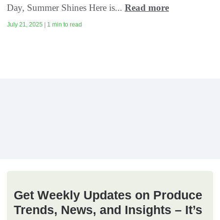
Day, Summer Shines Here is...
Read more
July 21, 2025 | 1 min to read
Get Weekly Updates on Produce
Trends, News, and Insights – It’s