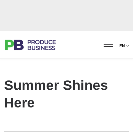
EN
Summer Shines
Here