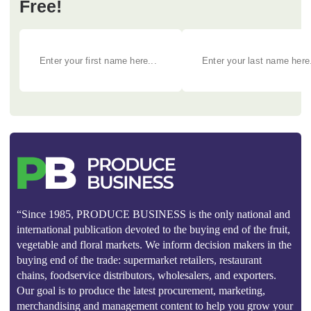
Free!
“Since 1985, PRODUCE BUSINESS is the only national and
international publication devoted to the buying end of the fruit,
vegetable and floral markets. We inform decision makers in the
buying end of the trade: supermarket retailers, restaurant
chains, foodservice distributors, wholesalers, and exporters.
Our goal is to produce the latest procurement, marketing,
merchandising and management content to help you grow your