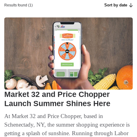
Sort by date
Results found (1)
Market 32 and Price Chopper
Launch Summer Shines Here
At Market 32 and Price Chopper, based in
Schenectady, NY, the summer shopping experience is
getting a splash of sunshine. Running through Labor