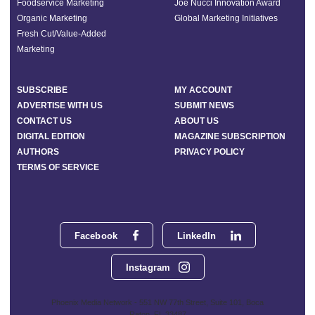
Foodservice Marketing
Joe Nucci Innovation Award
Organic Marketing
Global Marketing Initiatives
Fresh Cut/Value-Added
Marketing
SUBSCRIBE
MY ACCOUNT
ADVERTISE WITH US
SUBMIT NEWS
CONTACT US
ABOUT US
DIGITAL EDITION
MAGAZINE SUBSCRIPTION
AUTHORS
PRIVACY POLICY
TERMS OF SERVICE
Facebook
LinkedIn
Instagram
Phoenix Media Network - 551 NW 77th Street, Suite 101, Boca
Raton, FL 33487