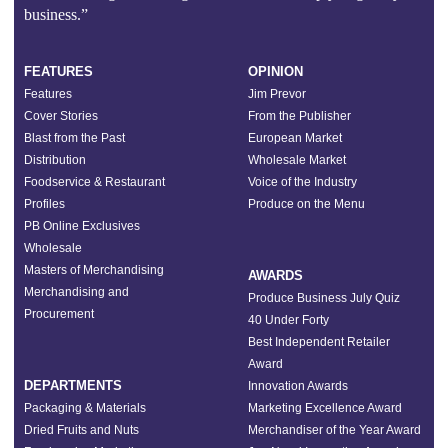
business.”
FEATURES
OPINION
Features
Jim Prevor
Cover Stories
From the Publisher
Blast from the Past
European Market
Distribution
Wholesale Market
Foodservice & Restaurant
Voice of the Industry
Profiles
Produce on the Menu
PB Online Exclusives
Wholesale
Masters of Merchandising
AWARDS
Merchandising and
Produce Business July Quiz
Procurement
40 Under Forty
Best Independent Retailer
Award
DEPARTMENTS
Innovation Awards
Packaging & Materials
Marketing Excellence Award
Dried Fruits and Nuts
Merchandiser of the Year Award