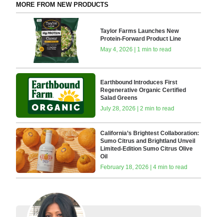
MORE FROM NEW PRODUCTS
Taylor Farms Launches New
Protein-Forward Product Line
May 4, 2026 | 1 min to read
Earthbound Introduces First
Regenerative Organic Certified
Salad Greens
July 28, 2026 | 2 min to read
California’s Brightest Collaboration:
Sumo Citrus and Brightland Unveil
Limited-Edition Sumo Citrus Olive
Oil
February 18, 2026 | 4 min to read