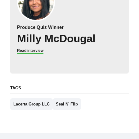
Produce Quiz Winner
Milly McDougal
Read interview
TAGS
Lacerta Group LLC
Seal N' Flip