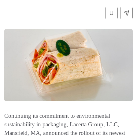
Continuing its commitment to environmental
sustainability in packaging, Lacerta Group, LLC,
Mansfield, MA, announced the rollout of its newest