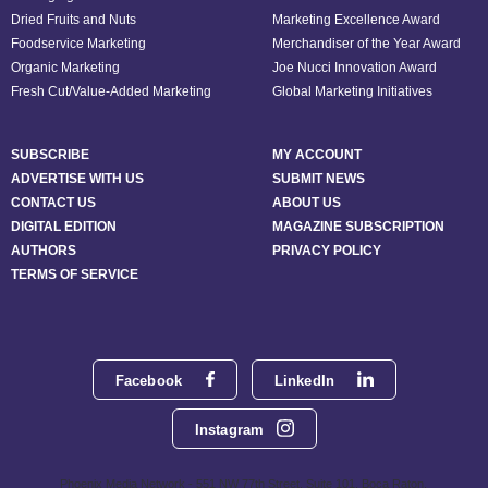
Dried Fruits and Nuts
Marketing Excellence Award
Foodservice Marketing
Merchandiser of the Year Award
Organic Marketing
Joe Nucci Innovation Award
Fresh Cut/Value-Added Marketing
Global Marketing Initiatives
SUBSCRIBE
MY ACCOUNT
ADVERTISE WITH US
SUBMIT NEWS
CONTACT US
ABOUT US
DIGITAL EDITION
MAGAZINE SUBSCRIPTION
AUTHORS
PRIVACY POLICY
TERMS OF SERVICE
Facebook
LinkedIn
Instagram
Phoenix Media Network - 551 NW 77th Street, Suite 101, Boca Raton,