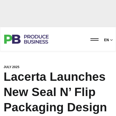
EN
JULY 2025
Lacerta Launches
New Seal N’ Flip
Packaging Design