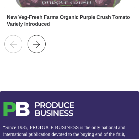
New Veg-Fresh Farms Organic Purple Crush Tomato
Variety Introduced
“Since 1985, PRODUCE BUSINESS is the only national and
international publication devoted to the buying end of the fruit,