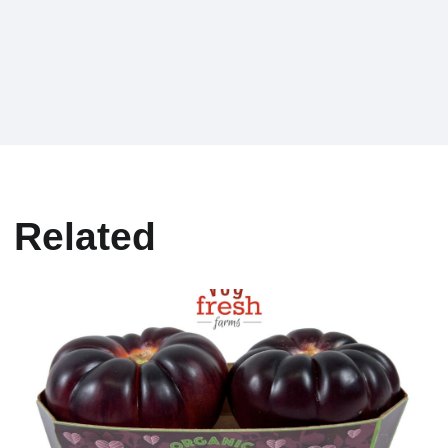
Related