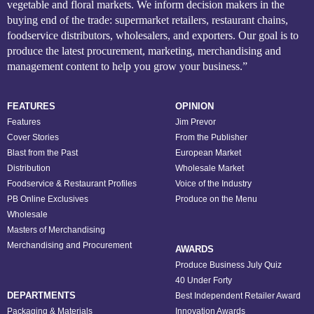
vegetable and floral markets. We inform decision makers in the
buying end of the trade: supermarket retailers, restaurant chains,
foodservice distributors, wholesalers, and exporters. Our goal is to
produce the latest procurement, marketing, merchandising and
management content to help you grow your business.”
FEATURES
OPINION
Features
Jim Prevor
Cover Stories
From the Publisher
Blast from the Past
European Market
Distribution
Wholesale Market
Foodservice & Restaurant Profiles
Voice of the Industry
PB Online Exclusives
Produce on the Menu
Wholesale
Masters of Merchandising
Merchandising and Procurement
AWARDS
Produce Business July Quiz
40 Under Forty
DEPARTMENTS
Best Independent Retailer Award
Packaging & Materials
Innovation Awards