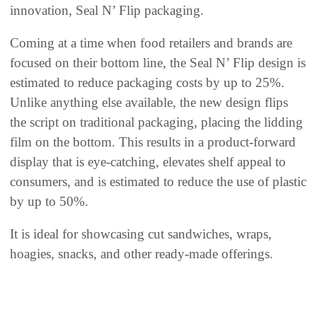
innovation, Seal N’ Flip packaging.
Coming at a time when food retailers and brands are
focused on their bottom line, the Seal N’ Flip design is
estimated to reduce packaging costs by up to 25%.
Unlike anything else available, the new design flips
the script on traditional packaging, placing the lidding
film on the bottom. This results in a product-forward
display that is eye-catching, elevates shelf appeal to
consumers, and is estimated to reduce the use of plastic
by up to 50%.
It is ideal for showcasing cut sandwiches, wraps,
hoagies, snacks, and other ready-made offerings.