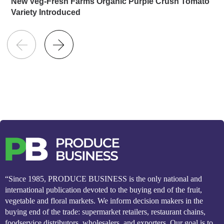
New Veg-Fresh Farms Organic Purple Crush Tomato
Variety Introduced
“Since 1985, PRODUCE BUSINESS is the only national and
international publication devoted to the buying end of the fruit,
vegetable and floral markets. We inform decision makers in the
buying end of the trade: supermarket retailers, restaurant chains,
foodservice distributors, wholesalers, and exporters. Our goal is to