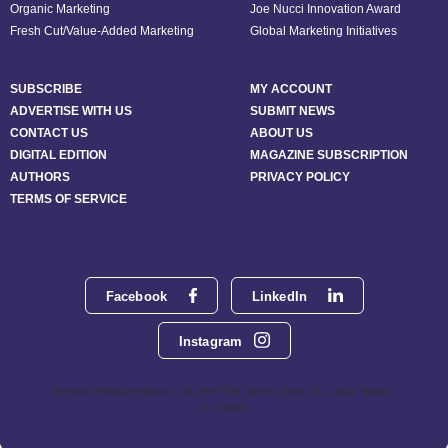
Organic Marketing
Joe Nucci Innovation Award
Fresh Cut/Value-Added Marketing
Global Marketing Initiatives
SUBSCRIBE
MY ACCOUNT
ADVERTISE WITH US
SUBMIT NEWS
CONTACT US
ABOUT US
DIGITAL EDITION
MAGAZINE SUBSCRIPTION
AUTHORS
PRIVACY POLICY
TERMS OF SERVICE
Facebook
LinkedIn
Instagram
Phoenix Media Network - 551 NW 77th Street, Suite 101, Boca Raton,
FL 33487