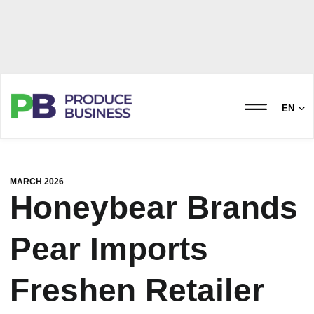
EN
MARCH 2026
Honeybear Brands
Pear Imports
Freshen Retailer