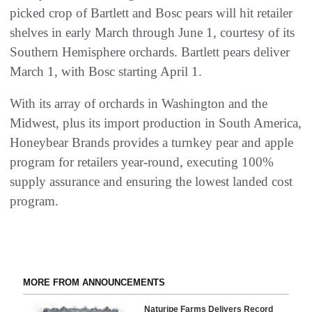
picked crop of Bartlett and Bosc pears will hit retailer
shelves in early March through June 1, courtesy of its
Southern Hemisphere orchards. Bartlett pears deliver
March 1, with Bosc starting April 1.
With its array of orchards in Washington and the
Midwest, plus its import production in South America,
Honeybear Brands provides a turnkey pear and apple
program for retailers year-round, executing 100%
supply assurance and ensuring the lowest landed cost
program.
MORE FROM ANNOUNCEMENTS
Naturipe Farms Delivers Record