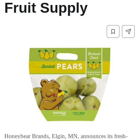
Fruit Supply
Honeybear Brands, Elgin, MN, announces its fresh-