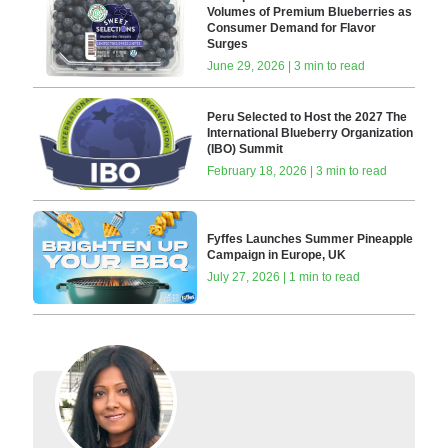
Volumes of Premium Blueberries as
Consumer Demand for Flavor
Surges
June 29, 2026 | 3 min to read
Peru Selected to Host the 2027 The
International Blueberry Organization
(IBO) Summit
February 18, 2026 | 3 min to read
Fyffes Launches Summer Pineapple
Campaign in Europe, UK
July 27, 2026 | 1 min to read