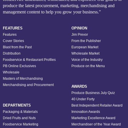
produce the latest procurement, marketing, merchandising and
management content to help you grow your business.”
FEATURES
OPINION
Features
Jim Prevor
Cover Stories
From the Publisher
Blast from the Past
European Market
Distribution
Wholesale Market
Foodservice & Restaurant Profiles
Voice of the Industry
PB Online Exclusives
Produce on the Menu
Wholesale
Masters of Merchandising
Merchandising and Procurement
AWARDS
Produce Business July Quiz
40 Under Forty
DEPARTMENTS
Best Independent Retailer Award
Packaging & Materials
Innovation Awards
Dried Fruits and Nuts
Marketing Excellence Award
Foodservice Marketing
Merchandiser of the Year Award