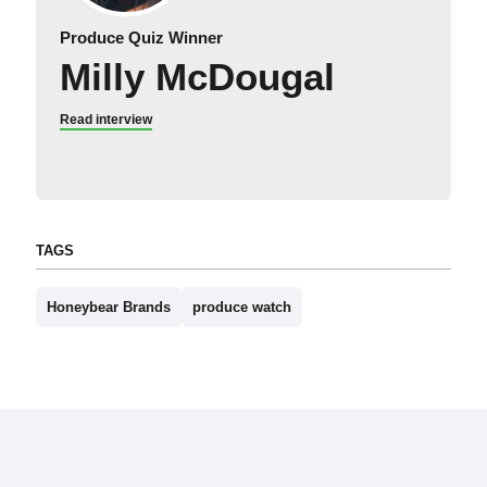
Produce Quiz Winner
Milly McDougal
Read interview
TAGS
Honeybear Brands
produce watch