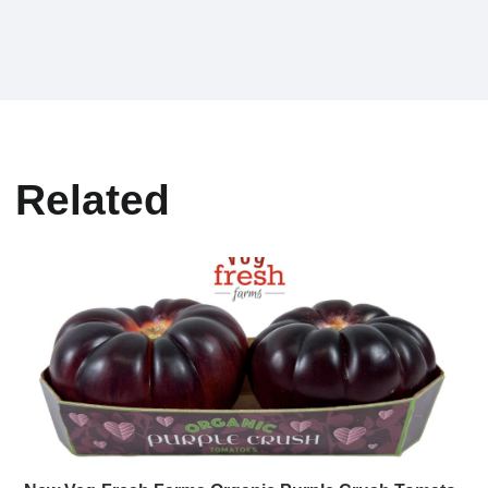
Related