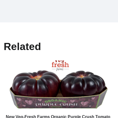
Related
New Veg-Fresh Farms Organic Purple Crush Tomato