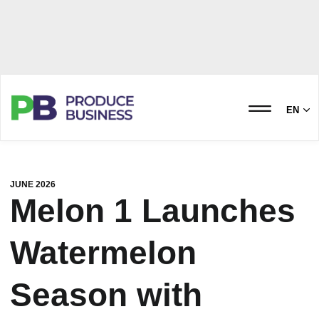
EN
JUNE 2026
Melon 1 Launches
Watermelon
Season with