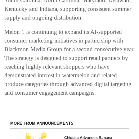
South Carolina, North Carolina, Maryland, Delaware,
Kentucky and Indiana, supporting consistent summer
supply and ongoing distribution.
Melon 1 is continuing to expand its AI-supported
consumer marketing initiatives in partnership with
Blackmon Media Group for a second consecutive year.
The strategy is designed to support retail partners by
reaching highly relevant shoppers who have
demonstrated interest in watermelon and related
produce categories through advanced digital targeting
and consumer engagement campaigns.
MORE FROM ANNOUNCEMENTS
Chiquita Advances Banana