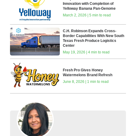
Innovation with Completion of
Yelloway Banana Pan-Genome
March 2, 2026 | 5 min to read
C.H. Robinson Expands Cross-
Border Capabilities With New South
Texas Fresh Produce Logistics
Center
May 19, 2026 | 4 min to read
Fresh Pro Gives Honey
Watermelons Brand Refresh
June 8, 2026 | 1 min to read