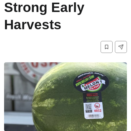
Strong Early
Harvests