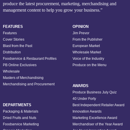
produce the latest procurement, marketing, merchandising and
management content to help you grow your business.”
FEATURES
OPINION
Features
Jim Prevor
Cover Stories
From the Publisher
Blast from the Past
European Market
Distribution
Wholesale Market
Foodservice & Restaurant Profiles
Voice of the Industry
PB Online Exclusives
Produce on the Menu
Wholesale
Masters of Merchandising
Merchandising and Procurement
AWARDS
Produce Business July Quiz
40 Under Forty
DEPARTMENTS
Best Independent Retailer Award
Packaging & Materials
Innovation Awards
Dried Fruits and Nuts
Marketing Excellence Award
Foodservice Marketing
Merchandiser of the Year Award