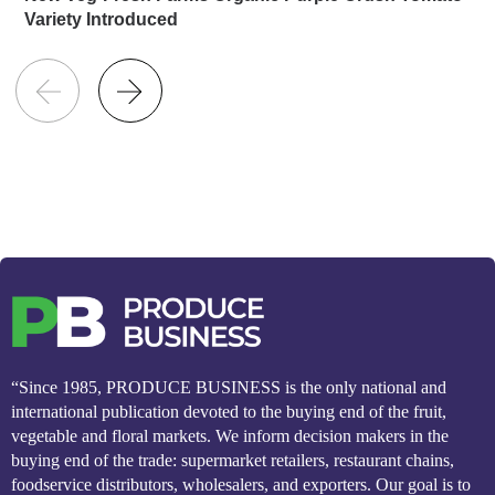
Variety Introduced
“Since 1985, PRODUCE BUSINESS is the only national and
international publication devoted to the buying end of the fruit,
vegetable and floral markets. We inform decision makers in the
buying end of the trade: supermarket retailers, restaurant chains,
foodservice distributors, wholesalers, and exporters. Our goal is to