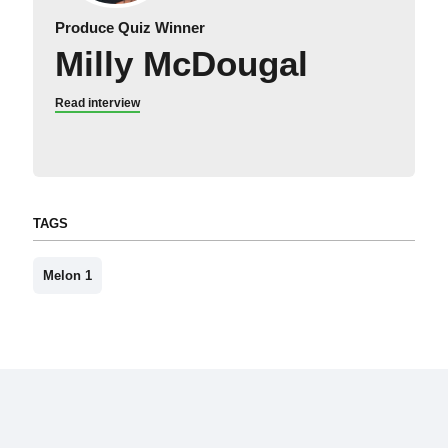
Produce Quiz Winner
Milly McDougal
Read interview
TAGS
Melon 1