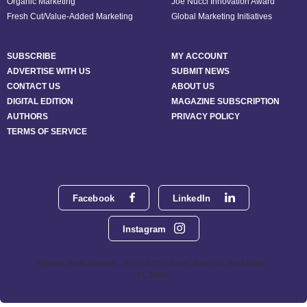
Organic Marketing
Joe Nucci Innovation Award
Fresh Cut/Value-Added Marketing
Global Marketing Initiatives
SUBSCRIBE
MY ACCOUNT
ADVERTISE WITH US
SUBMIT NEWS
CONTACT US
ABOUT US
DIGITAL EDITION
MAGAZINE SUBSCRIPTION
AUTHORS
PRIVACY POLICY
TERMS OF SERVICE
Facebook
LinkedIn
Instagram
Phoenix Media Network - 551 NW 77th Street, Suite 101, Boca Raton,
FL 33487