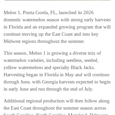
Melon 1, Punta Gorda, FL, launched its 2026
domestic watermelon season with strong early harvests
in Florida and an expanded growing program that will
continue moving up the East Coast and into key
Midwest regions throughout the summer.
This season, Melon 1 is growing a diverse mix of
watermelon varieties, including seedless, seeded,
yellow watermelons and specialty Black Jacks.
Harvesting began in Florida in May and will continue
through June, with Georgia harvests expected to begin
in early June and run through the end of July.
Additional regional production will then follow along
the East Coast throughout the summer season across