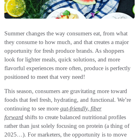
Summer changes the way consumers eat, from what
they consume to how much, and that creates a major
opportunity for fresh produce brands. As shoppers
look for lighter meals, quick solutions, and more
flavorful experiences more often, produce is perfectly
positioned to meet that very need!
This season, consumers are gravitating more toward
foods that feel fresh, hydrating, and functional. We’re
continuing to see more
gut-friendly, fiber
forward
shifts to create balanced nutritional profiles
rather than just solely focusing on protein (a thing of
2025…). For marketers, the opportunity is to move