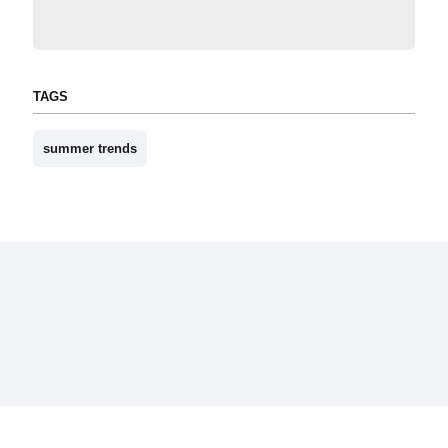
TAGS
summer trends