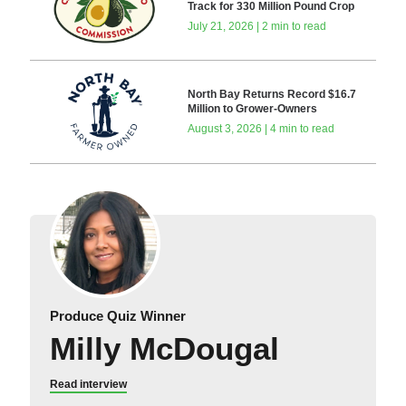
Track for 330 Million Pound Crop
July 21, 2026 | 2 min to read
North Bay Returns Record $16.7
Million to Grower-Owners
August 3, 2026 | 4 min to read
Produce Quiz Winner
Milly McDougal
Read interview