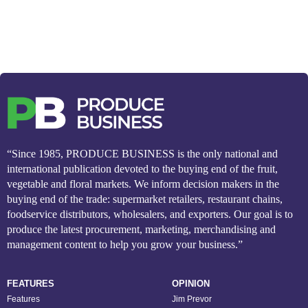
“Since 1985, PRODUCE BUSINESS is the only national and
international publication devoted to the buying end of the fruit,
vegetable and floral markets. We inform decision makers in the
buying end of the trade: supermarket retailers, restaurant chains,
foodservice distributors, wholesalers, and exporters. Our goal is to
produce the latest procurement, marketing, merchandising and
management content to help you grow your business.”
FEATURES
OPINION
Features
Jim Prevor