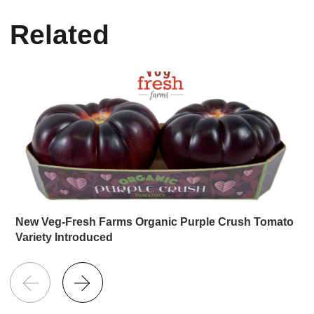
Related
New Veg-Fresh Farms Organic Purple Crush Tomato
Variety Introduced