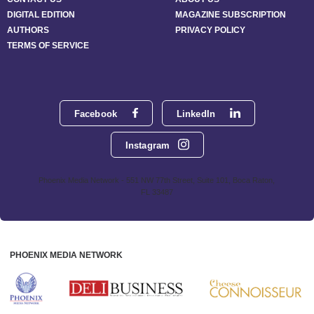
DIGITAL EDITION
MAGAZINE SUBSCRIPTION
AUTHORS
PRIVACY POLICY
TERMS OF SERVICE
Facebook
LinkedIn
Instagram
Phoenix Media Network - 551 NW 77th Street, Suite 101, Boca Raton,
FL 33487
PHOENIX MEDIA NETWORK