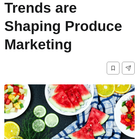
Trends are
Shaping Produce
Marketing