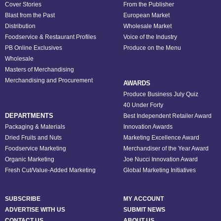
Cover Stories
From the Publisher
Blast from the Past
European Market
Distribution
Wholesale Market
Foodservice & Restaurant Profiles
Voice of the Industry
PB Online Exclusives
Produce on the Menu
Wholesale
Masters of Merchandising
Merchandising and Procurement
AWARDS
Produce Business July Quiz
40 Under Forty
DEPARTMENTS
Best Independent Retailer Award
Packaging & Materials
Innovation Awards
Dried Fruits and Nuts
Marketing Excellence Award
Foodservice Marketing
Merchandiser of the Year Award
Organic Marketing
Joe Nucci Innovation Award
Fresh Cut/Value-Added Marketing
Global Marketing Initiatives
SUBSCRIBE
MY ACCOUNT
ADVERTISE WITH US
SUBMIT NEWS
CONTACT US
ABOUT US