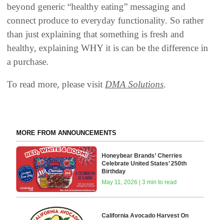
beyond generic “healthy eating” messaging and
connect produce to everyday functionality. So rather
than just explaining that something is fresh and
healthy, explaining WHY it is can be the difference in
a purchase.
To read more, please visit
DMA Solutions
.
MORE FROM ANNOUNCEMENTS
Honeybear Brands’ Cherries
Celebrate United States’ 250th
Birthday
May 11, 2026 | 3 min to read
California Avocado Harvest On