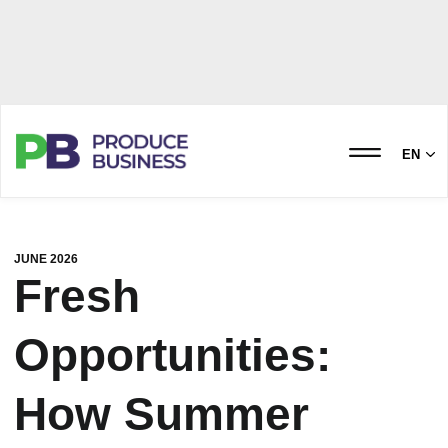
EN
JUNE 2026
Fresh
Opportunities:
How Summer