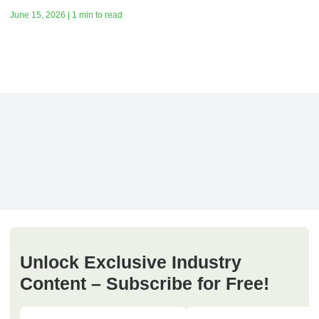
June 15, 2026 | 1 min to read
Unlock Exclusive Industry
Content – Subscribe for Free!