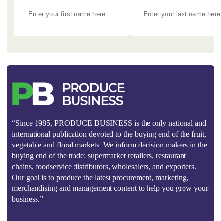
“Since 1985, PRODUCE BUSINESS is the only national and
international publication devoted to the buying end of the fruit,
vegetable and floral markets. We inform decision makers in the
buying end of the trade: supermarket retailers, restaurant
chains, foodservice distributors, wholesalers, and exporters.
Our goal is to produce the latest procurement, marketing,
merchandising and management content to help you grow your
business.”