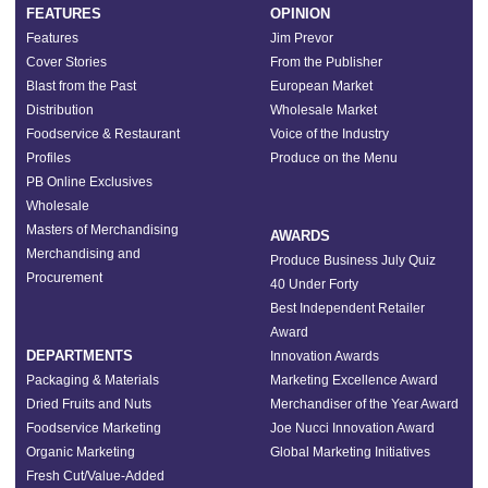
FEATURES
OPINION
Features
Jim Prevor
Cover Stories
From the Publisher
Blast from the Past
European Market
Distribution
Wholesale Market
Foodservice & Restaurant
Voice of the Industry
Profiles
Produce on the Menu
PB Online Exclusives
Wholesale
Masters of Merchandising
AWARDS
Merchandising and
Produce Business July Quiz
Procurement
40 Under Forty
Best Independent Retailer
Award
DEPARTMENTS
Innovation Awards
Packaging & Materials
Marketing Excellence Award
Dried Fruits and Nuts
Merchandiser of the Year Award
Foodservice Marketing
Joe Nucci Innovation Award
Organic Marketing
Global Marketing Initiatives
Fresh Cut/Value-Added