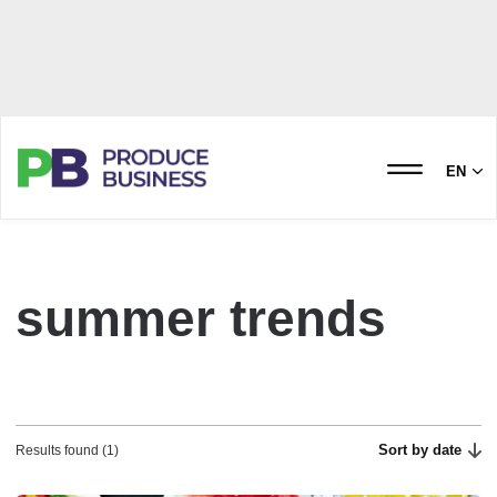
EN
summer trends
Sort by date
Results found (1)