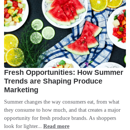
Fresh Opportunities: How Summer
Trends are Shaping Produce
Marketing
Summer changes the way consumers eat, from what
they consume to how much, and that creates a major
opportunity for fresh produce brands. As shoppers
look for lighter...
Read more