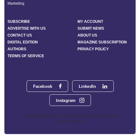
Marketing
SUBSCRIBE
MY ACCOUNT
ADVERTISE WITH US
SUBMIT NEWS
CONTACT US
ABOUT US
DIGITAL EDITION
MAGAZINE SUBSCRIPTION
AUTHORS
PRIVACY POLICY
TERMS OF SERVICE
Facebook
LinkedIn
Instagram
Phoenix Media Network - 551 NW 77th Street, Suite 101, Boca
Raton, FL 33487