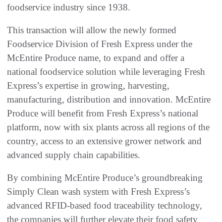
foodservice industry since 1938.
This transaction will allow the newly formed
Foodservice Division of Fresh Express under the
McEntire Produce name, to expand and offer a
national foodservice solution while leveraging Fresh
Express’s expertise in growing, harvesting,
manufacturing, distribution and innovation. McEntire
Produce will benefit from Fresh Express’s national
platform, now with six plants across all regions of the
country, access to an extensive grower network and
advanced supply chain capabilities.
By combining McEntire Produce’s groundbreaking
Simply Clean wash system with Fresh Express’s
advanced RFID-based food traceability technology,
the companies will further elevate their food safety