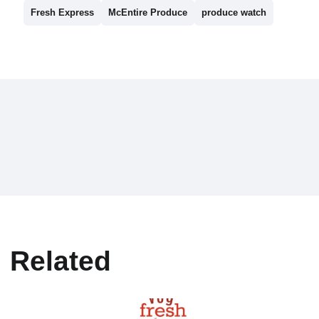
Fresh Express
McEntire Produce
produce watch
Related