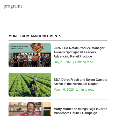
programs.
MORE FROM ANNOUNCEMENTS
2026 IFPA Retail Produce Manager
Awards Spotlight 20 Leaders
Advancing Retail Produce
July 21, 2026 | 4 min to read
BDA/Dorot Fresh and Sweet Carrots
Arrive in the Northeast Region
March 6, 2026 | 1 min to read
Matty Matheson Brings Big Flavor to
Mushroom Council Campaign