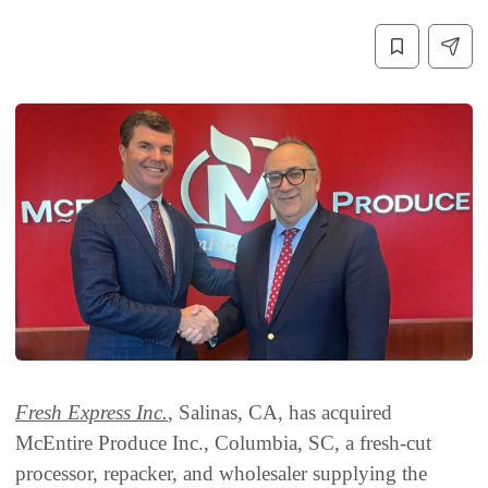
Fresh Express Inc.
, Salinas, CA, has acquired
McEntire Produce Inc., Columbia, SC, a fresh-cut
processor, repacker, and wholesaler supplying the