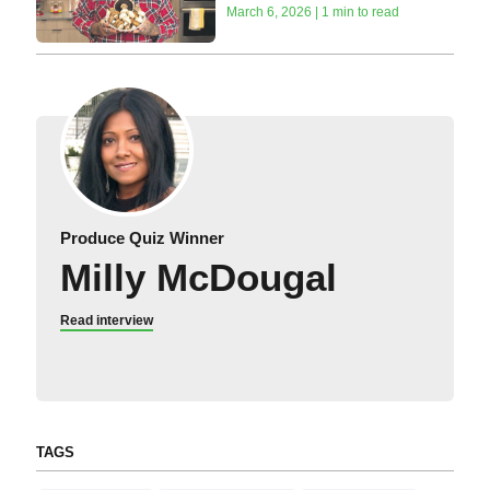
March 6, 2026 | 1 min to read
Produce Quiz Winner
Milly McDougal
Read interview
TAGS