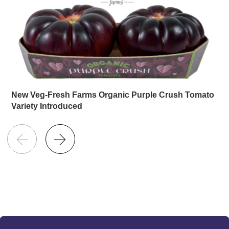
New Veg-Fresh Farms Organic Purple Crush Tomato
Variety Introduced