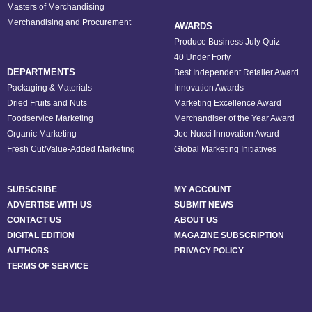
Masters of Merchandising
Merchandising and Procurement
AWARDS
Produce Business July Quiz
40 Under Forty
DEPARTMENTS
Best Independent Retailer Award
Packaging & Materials
Innovation Awards
Dried Fruits and Nuts
Marketing Excellence Award
Foodservice Marketing
Merchandiser of the Year Award
Organic Marketing
Joe Nucci Innovation Award
Fresh Cut/Value-Added Marketing
Global Marketing Initiatives
SUBSCRIBE
MY ACCOUNT
ADVERTISE WITH US
SUBMIT NEWS
CONTACT US
ABOUT US
DIGITAL EDITION
MAGAZINE SUBSCRIPTION
AUTHORS
PRIVACY POLICY
TERMS OF SERVICE