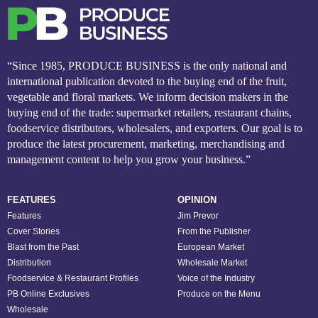
“Since 1985, PRODUCE BUSINESS is the only national and
international publication devoted to the buying end of the fruit,
vegetable and floral markets. We inform decision makers in the
buying end of the trade: supermarket retailers, restaurant chains,
foodservice distributors, wholesalers, and exporters. Our goal is to
produce the latest procurement, marketing, merchandising and
management content to help you grow your business.”
FEATURES
OPINION
Features
Jim Prevor
Cover Stories
From the Publisher
Blast from the Past
European Market
Distribution
Wholesale Market
Foodservice & Restaurant Profiles
Voice of the Industry
PB Online Exclusives
Produce on the Menu
Wholesale