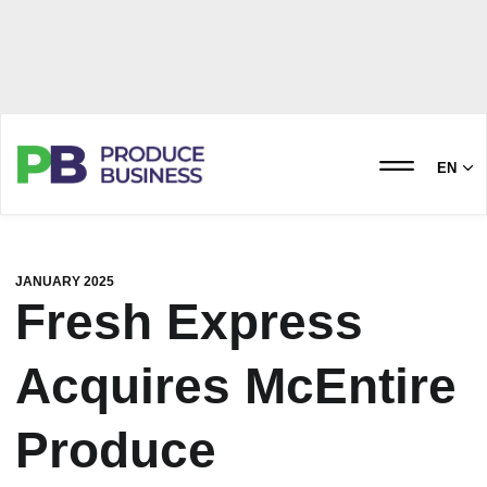
EN
JANUARY 2025
Fresh Express
Acquires McEntire
Produce