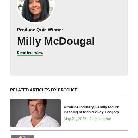
Produce Quiz Winner
Milly McDougal
Read interview
RELATED ARTICLES BY PRODUCE
Produce Industry, Family Mourn
Passing of Icon Nickey Gregory
May 21, 2026 | 2 min to read