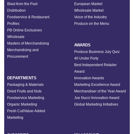
Blast from the Past
European Market
Distribution
Wholesale Market
Foodservice & Restaurant
Voice of the Industry
Profiles
Produce on the Menu
PB Online Exclusives
Wholesale
Masters of Merchandising
AWARDS
Merchandising and
Produce Business July Quiz
Procurement
40 Under Forty
Best Independent Retailer
Award
DEPARTMENTS
Innovation Awards
Packaging & Materials
Marketing Excellence Award
Dried Fruits and Nuts
Merchandiser of the Year Award
Foodservice Marketing
Joe Nucci Innovation Award
Organic Marketing
Global Marketing Initiatives
Fresh Cut/Value-Added
Marketing