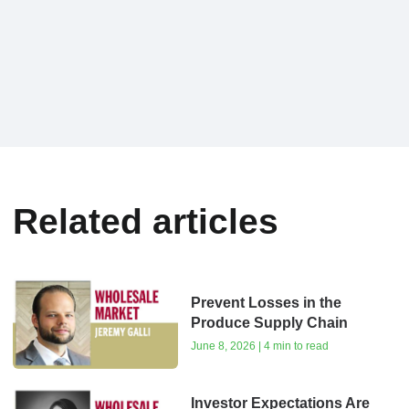
Related articles
Prevent Losses in the
Produce Supply Chain
June 8, 2026 | 4 min to read
Investor Expectations Are