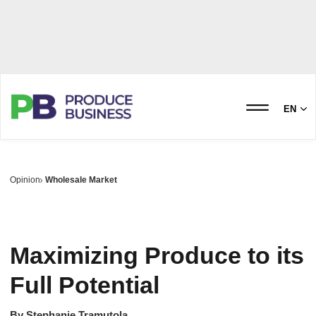
EN
Opinion
Wholesale Market
Maximizing Produce to its
Full Potential
By
Stephanie Tramutola