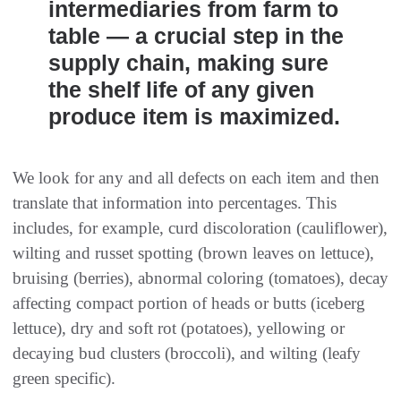
intermediaries from farm to
table — a crucial step in the
supply chain, making sure
the shelf life of any given
produce item is maximized.
We look for any and all defects on each item and then
translate that information into percentages. This
includes, for example, curd discoloration (cauliflower),
wilting and russet spotting (brown leaves on lettuce),
bruising (berries), abnormal coloring (tomatoes), decay
affecting compact portion of heads or butts (iceberg
lettuce), dry and soft rot (potatoes), yellowing or
decaying bud clusters (broccoli), and wilting (leafy
green specific).