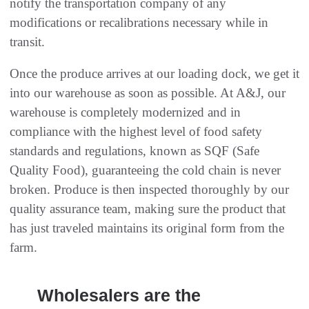
notify the transportation company of any
modifications or recalibrations necessary while in
transit.
Once the produce arrives at our loading dock, we get it
into our warehouse as soon as possible. At A&J, our
warehouse is completely modernized and in
compliance with the highest level of food safety
standards and regulations, known as SQF (Safe
Quality Food), guaranteeing the cold chain is never
broken. Produce is then inspected thoroughly by our
quality assurance team, making sure the product that
has just traveled maintains its original form from the
farm.
Wholesalers are the