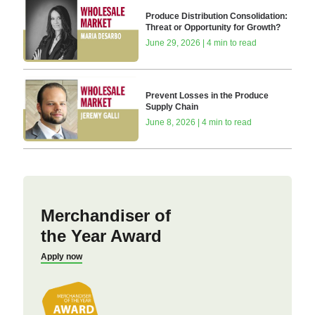
Produce Distribution Consolidation:
Threat or Opportunity for Growth?
June 29, 2026 | 4 min to read
Prevent Losses in the Produce
Supply Chain
June 8, 2026 | 4 min to read
Merchandiser of
the Year Award
Apply now