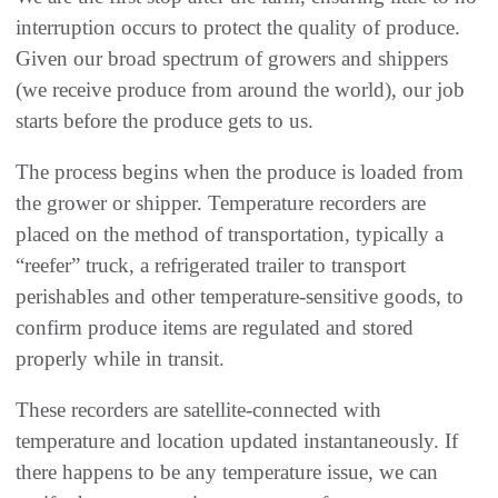
interruption occurs to protect the quality of produce.
Given our broad spectrum of growers and shippers
(we receive produce from around the world), our job
starts before the produce gets to us.
The process begins when the produce is loaded from
the grower or shipper. Temperature recorders are
placed on the method of transportation, typically a
“reefer” truck, a refrigerated trailer to transport
perishables and other temperature-sensitive goods, to
confirm produce items are regulated and stored
properly while in transit.
These recorders are satellite-connected with
temperature and location updated instantaneously. If
there happens to be any temperature issue, we can