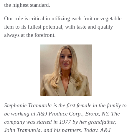
the highest standard.
Our role is critical in utilizing each fruit or vegetable
item to its fullest potential, with taste and quality
always at the forefront.
Stephanie Tramutola is the first female in the family to
be working at A&J Produce Corp., Bronx, NY. The
company was started in 1977 by her grandfather,
John Tramutola, and his partners. Today, A&J