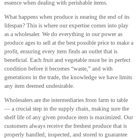
essence when dealing with perishable items.
What happens when produce is nearing the end of its
lifespan? This is where our expertise comes into play
as a wholesaler. We do everything in our power as
produce ages to sell at the best possible price to make a
profit, ensuring every item finds an outlet that is
beneficial. Each fruit and vegetable must be in perfect
condition before it becomes “waste,” and with
generations in the trade, the knowledge we have limits
any item deemed undesirable.
Wholesalers are the intermediaries from farm to table
— a crucial step in the supply chain, making sure the
shelf life of any given produce item is maximized. Our
customers always receive the freshest produce that is
properly handled, inspected, and stored to guarantee