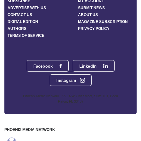
SUBSCRIBE
MY ACCOUNT
ADVERTISE WITH US
SUBMIT NEWS
CONTACT US
ABOUT US
DIGITAL EDITION
MAGAZINE SUBSCRIPTION
AUTHORS
PRIVACY POLICY
TERMS OF SERVICE
Facebook
LinkedIn
Instagram
Phoenix Media Network - 551 NW 77th Street, Suite 101, Boca
Raton, FL 33487
PHOENIX MEDIA NETWORK