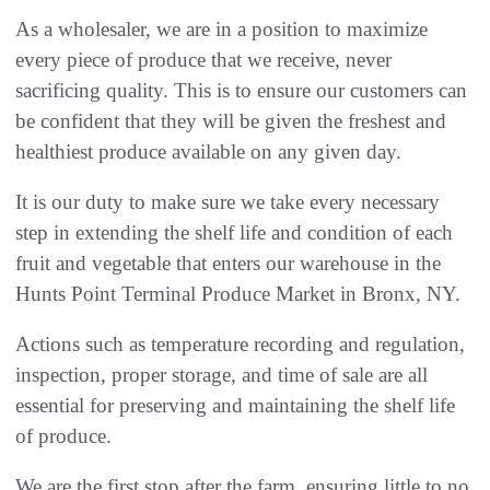
As a wholesaler, we are in a position to maximize
every piece of produce that we receive, never
sacrificing quality. This is to ensure our customers can
be confident that they will be given the freshest and
healthiest produce available on any given day.
It is our duty to make sure we take every necessary
step in extending the shelf life and condition of each
fruit and vegetable that enters our warehouse in the
Hunts Point Terminal Produce Market in Bronx, NY.
Actions such as temperature recording and regulation,
inspection, proper storage, and time of sale are all
essential for preserving and maintaining the shelf life
of produce.
We are the first stop after the farm, ensuring little to no