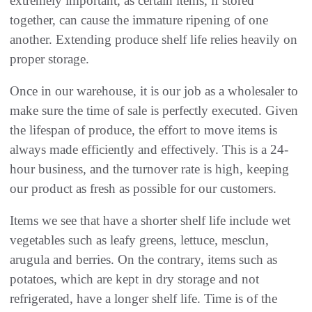
extremely important, as certain items, if stored
together, can cause the immature ripening of one
another. Extending produce shelf life relies heavily on
proper storage.
Once in our warehouse, it is our job as a wholesaler to
make sure the time of sale is perfectly executed. Given
the lifespan of produce, the effort to move items is
always made efficiently and effectively. This is a 24-
hour business, and the turnover rate is high, keeping
our product as fresh as possible for our customers.
Items we see that have a shorter shelf life include wet
vegetables such as leafy greens, lettuce, mesclun,
arugula and berries. On the contrary, items such as
potatoes, which are kept in dry storage and not
refrigerated, have a longer shelf life. Time is of the