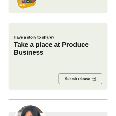
Have a story to share?
Take a place at Produce
Business
Submit release