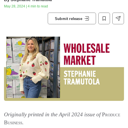
May 28, 2024 | 4 min to read
Submit release
Originally printed in the April 2024 issue of
Produce
Business
.