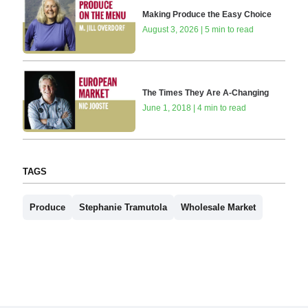
Making Produce the Easy Choice
August 3, 2026 | 5 min to read
The Times They Are A-Changing
June 1, 2018 | 4 min to read
TAGS
Produce
Stephanie Tramutola
Wholesale Market