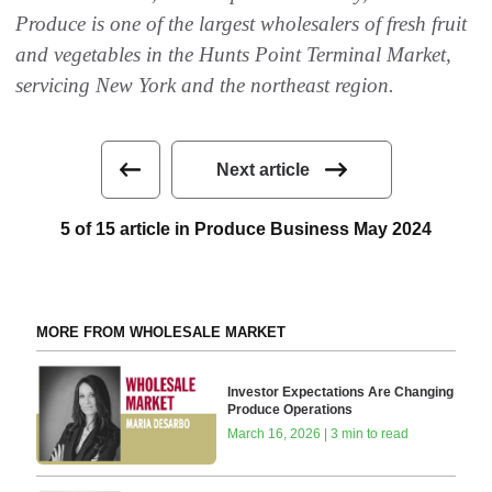
Produce is one of the largest wholesalers of fresh fruit
and vegetables in the Hunts Point Terminal Market,
servicing New York and the northeast region.
Next article
5 of 15 article in Produce Business May 2024
MORE FROM WHOLESALE MARKET
Investor Expectations Are Changing
Produce Operations
March 16, 2026 | 3 min to read