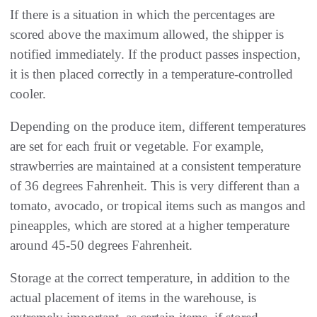
If there is a situation in which the percentages are
scored above the maximum allowed, the shipper is
notified immediately. If the product passes inspection,
it is then placed correctly in a temperature-controlled
cooler.
Depending on the produce item, different temperatures
are set for each fruit or vegetable. For example,
strawberries are maintained at a consistent temperature
of 36 degrees Fahrenheit. This is very different than a
tomato, avocado, or tropical items such as mangos and
pineapples, which are stored at a higher temperature
around 45-50 degrees Fahrenheit.
Storage at the correct temperature, in addition to the
actual placement of items in the warehouse, is