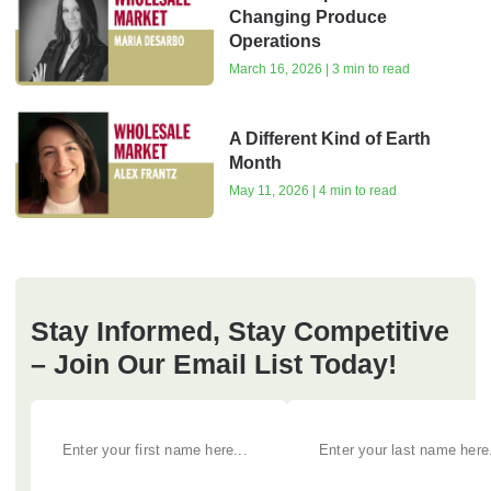
Changing Produce
Operations
March 16, 2026 | 3 min to read
A Different Kind of Earth
Month
May 11, 2026 | 4 min to read
Stay Informed, Stay Competitive
– Join Our Email List Today!