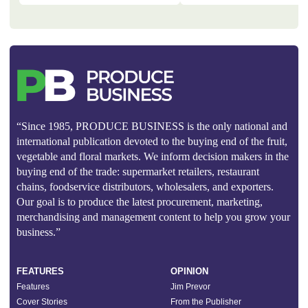
“Since 1985, PRODUCE BUSINESS is the only national and
international publication devoted to the buying end of the fruit,
vegetable and floral markets. We inform decision makers in the
buying end of the trade: supermarket retailers, restaurant
chains, foodservice distributors, wholesalers, and exporters.
Our goal is to produce the latest procurement, marketing,
merchandising and management content to help you grow your
business.”
FEATURES
OPINION
Features
Jim Prevor
Cover Stories
From the Publisher