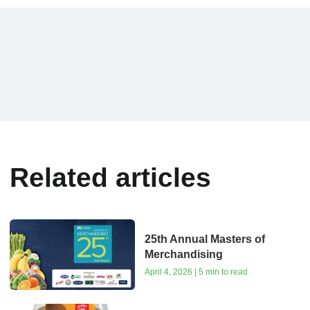
Related articles
25th Annual Masters of
Merchandising
April 4, 2026 | 5 min to read