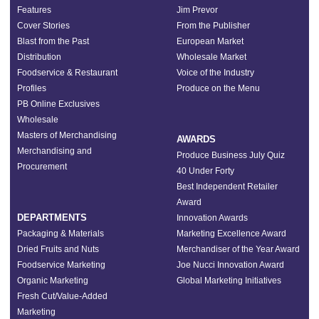
Features
Jim Prevor
Cover Stories
From the Publisher
Blast from the Past
European Market
Distribution
Wholesale Market
Foodservice & Restaurant
Voice of the Industry
Profiles
Produce on the Menu
PB Online Exclusives
Wholesale
Masters of Merchandising
AWARDS
Merchandising and
Produce Business July Quiz
Procurement
40 Under Forty
Best Independent Retailer
Award
DEPARTMENTS
Innovation Awards
Packaging & Materials
Marketing Excellence Award
Dried Fruits and Nuts
Merchandiser of the Year Award
Foodservice Marketing
Joe Nucci Innovation Award
Organic Marketing
Global Marketing Initiatives
Fresh Cut/Value-Added
Marketing