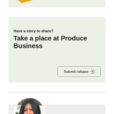
Have a story to share?
Take a place at Produce
Business
Submit release