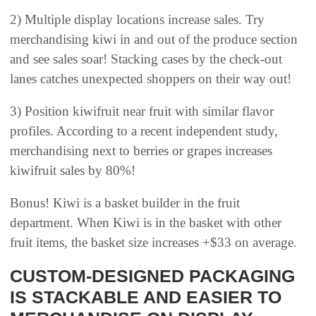
2) Multiple display locations increase sales. Try
merchandising kiwi in and out of the produce section
and see sales soar! Stacking cases by the check-out
lanes catches unexpected shoppers on their way out!
3) Position kiwifruit near fruit with similar flavor
profiles. According to a recent independent study,
merchandising next to berries or grapes increases
kiwifruit sales by 80%!
Bonus! Kiwi is a basket builder in the fruit
department. When Kiwi is in the basket with other
fruit items, the basket size increases +$33 on average.
CUSTOM-DESIGNED PACKAGING
IS STACKABLE AND EASIER TO