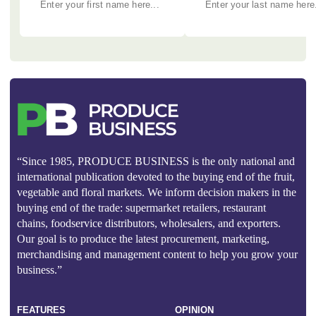
“Since 1985, PRODUCE BUSINESS is the only national and
international publication devoted to the buying end of the fruit,
vegetable and floral markets. We inform decision makers in the
buying end of the trade: supermarket retailers, restaurant
chains, foodservice distributors, wholesalers, and exporters.
Our goal is to produce the latest procurement, marketing,
merchandising and management content to help you grow your
business.”
FEATURES
OPINION