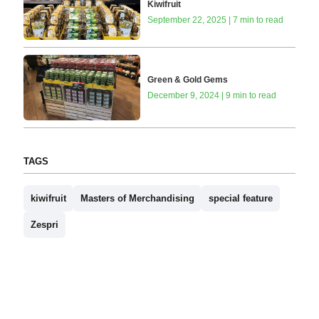
Kiwifruit
September 22, 2025 | 7 min to read
Green & Gold Gems
December 9, 2024 | 9 min to read
TAGS
kiwifruit
Masters of Merchandising
special feature
Zespri