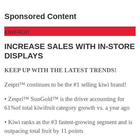
Sponsored Content
KIWIFRUIT
INCREASE SALES WITH IN-STORE
DISPLAYS
KEEP UP WITH THE LATEST TRENDS!
Zespri™ continues to be the #1 selling kiwi brand!
• Zespri™ SunGold™ is the driver accounting for
61%of total kiwifruit category growth vs. a year ago
• Kiwi ranks as the #3 fastest-growing segment and is
outpacing total fruit by 11 points