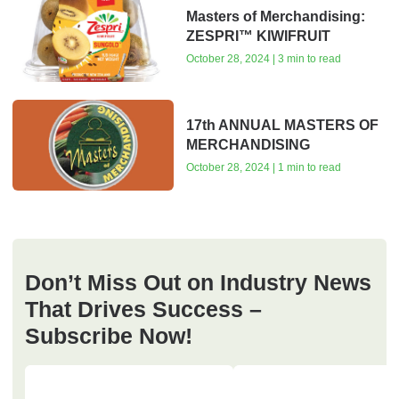
Masters of Merchandising:
ZESPRI™ KIWIFRUIT
October 28, 2024 | 3 min to read
17th ANNUAL MASTERS OF
MERCHANDISING
October 28, 2024 | 1 min to read
Don’t Miss Out on Industry News
That Drives Success –
Subscribe Now!