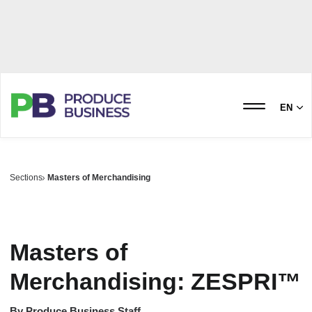
EN
Sections
Masters of Merchandising
Masters of
Merchandising: ZESPRI™
By
Produce Business Staff