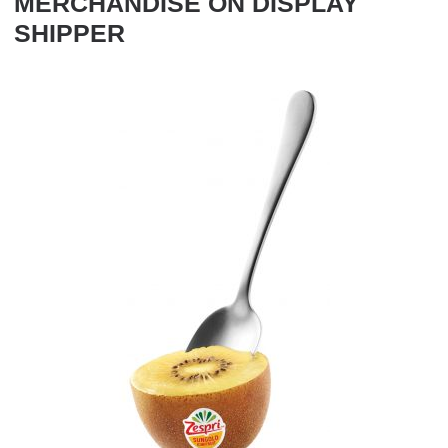
MERCHANDISE ON DISPLAY
SHIPPER