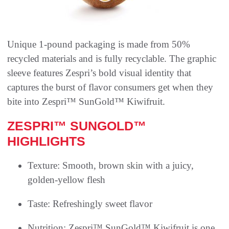
Unique 1-pound packaging is made from 50%
recycled materials and is fully recyclable. The graphic
sleeve features Zespri’s bold visual identity that
captures the burst of flavor consumers get when they
bite into Zespri™ SunGold™ Kiwifruit.
ZESPRI™ SUNGOLD™
HIGHLIGHTS
Texture: Smooth, brown skin with a juicy,
golden-yellow flesh
Taste: Refreshingly sweet flavor
Nutrition: Zespri™ SunGold™ Kiwifruit is one