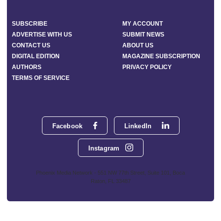
SUBSCRIBE
MY ACCOUNT
ADVERTISE WITH US
SUBMIT NEWS
CONTACT US
ABOUT US
DIGITAL EDITION
MAGAZINE SUBSCRIPTION
AUTHORS
PRIVACY POLICY
TERMS OF SERVICE
Facebook
LinkedIn
Instagram
Phoenix Media Network - 551 NW 77th Street, Suite 101, Boca
Raton, FL 33487