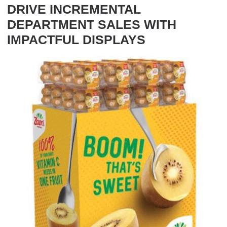
DRIVE INCREMENTAL
DEPARTMENT SALES WITH
IMPACTFUL DISPLAYS