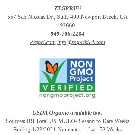
ZESPRI™
567 San Nicolas Dr., Suite 400 Newport Beach, CA
92660
949-706-2284
Zespri.com
info@zesprikiwi.com
USDA Organic available too!
Sources: IRI Total US MULO- Season to Date Weeks
Ending 1/23/2021 Numerator – Last 52 Weeks