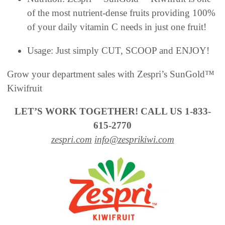
of the most nutrient-dense fruits providing 100%
of your daily vitamin C needs in just one fruit!
Usage: Just simply CUT, SCOOP and ENJOY!
Grow your department sales with Zespri’s SunGold™
Kiwifruit
LET’S WORK TOGETHER! CALL US 1-833-
615-2770
zespri.com
info@zesprikiwi.com