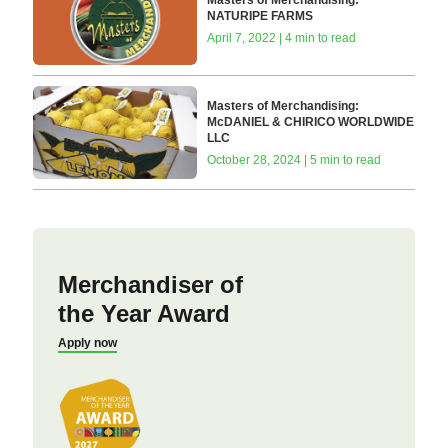
Masters of Merchandising:
NATURIPE FARMS
April 7, 2022 | 4 min to read
Masters of Merchandising:
McDANIEL & CHIRICO WORLDWIDE
LLC
October 28, 2024 | 5 min to read
Merchandiser of
the Year Award
Apply now