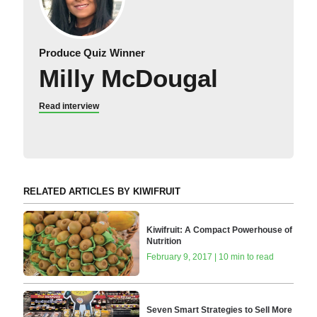
Produce Quiz Winner
Milly McDougal
Read interview
RELATED ARTICLES BY KIWIFRUIT
Kiwifruit: A Compact Powerhouse of
Nutrition
February 9, 2017 | 10 min to read
Seven Smart Strategies to Sell More