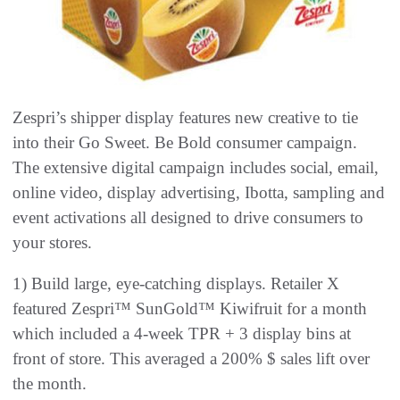
Zespri’s shipper display features new creative to tie
into their Go Sweet. Be Bold consumer campaign.
The extensive digital campaign includes social, email,
online video, display advertising, Ibotta, sampling and
event activations all designed to drive consumers to
your stores.
1) Build large, eye-catching displays. Retailer X
featured Zespri™ SunGold™ Kiwifruit for a month
which included a 4-week TPR + 3 display bins at
front of store. This averaged a 200% $ sales lift over
the month.