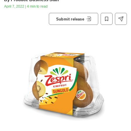
April 7, 2022 | 4 min to read
Submit release