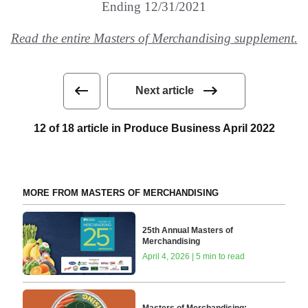
Ending 12/31/2021
Read the entire Masters of Merchandising supplement.
Next article
12 of 18 article in Produce Business April 2022
MORE FROM MASTERS OF MERCHANDISING
25th Annual Masters of
Merchandising
April 4, 2026 | 5 min to read